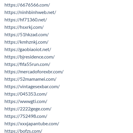
https://6676566.com/
https://ninhbinhweb.net/
https://hf71360.net/
https://hsxrkj.com/
https://51hkzad.com/
https://kmhznkj.com/
https://gaobiaoiot.net/
https://bjresidence.com/
https://fifa55run.com/
https://mercadoforexbr.com/
https://52mamamei.com/
https://vintagesexbar.com/
https://045353.com/
https://wwwgti.com/
https://2222gege.com/
https://752498.com/
https://xxxjapantube.com/
https://bofzs.com/