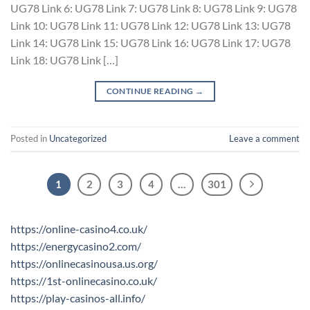
UG78 Link 6: UG78 Link 7: UG78 Link 8: UG78 Link 9: UG78
Link 10: UG78 Link 11: UG78 Link 12: UG78 Link 13: UG78
Link 14: UG78 Link 15: UG78 Link 16: UG78 Link 17: UG78
Link 18: UG78 Link […]
CONTINUE READING
→
Posted in
Uncategorized
Leave a comment
1
2
3
4
…
301
https://online-casino4.co.uk/
https://energycasino2.com/
https://onlinecasinousa.us.org/
https://1st-onlinecasino.co.uk/
https://play-casinos-all.info/