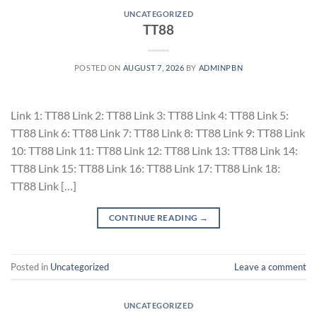
UNCATEGORIZED
TT88
POSTED ON
AUGUST 7, 2026
BY
ADMINPBN
Link 1: TT88 Link 2: TT88 Link 3: TT88 Link 4: TT88 Link 5:
TT88 Link 6: TT88 Link 7: TT88 Link 8: TT88 Link 9: TT88 Link
10: TT88 Link 11: TT88 Link 12: TT88 Link 13: TT88 Link 14:
TT88 Link 15: TT88 Link 16: TT88 Link 17: TT88 Link 18:
TT88 Link […]
CONTINUE READING
→
Posted in
Uncategorized
Leave a comment
UNCATEGORIZED