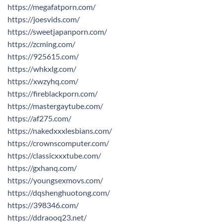
https://megafatporn.com/
https://joesvids.com/
https://sweetjapanporn.com/
https://zcming.com/
https://925615.com/
https://whkxlg.com/
https://xwzyhq.com/
https://fireblackporn.com/
https://mastergaytube.com/
https://af275.com/
https://nakedxxxlesbians.com/
https://crownscomputer.com/
https://classicxxxtube.com/
https://gxhanq.com/
https://youngsexmovs.com/
https://dqshenghuotong.com/
https://398346.com/
https://ddraooq23.net/