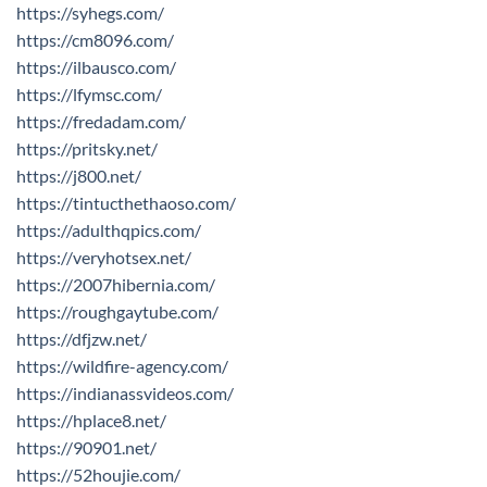
https://syhegs.com/
https://cm8096.com/
https://ilbausco.com/
https://lfymsc.com/
https://fredadam.com/
https://pritsky.net/
https://j800.net/
https://tintucthethaoso.com/
https://adulthqpics.com/
https://veryhotsex.net/
https://2007hibernia.com/
https://roughgaytube.com/
https://dfjzw.net/
https://wildfire-agency.com/
https://indianassvideos.com/
https://hplace8.net/
https://90901.net/
https://52houjie.com/