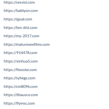
https://cesvisl.com
https://bablyon.com
https://qjual.com
https://bm-dist.com
https://my-2017.com
https://maturesexfilms.com
https://914478.com
https://xinhua5.com
https://ftesolar.com
https://syhegs.com
https://cm8096.com
https://ilbausco.com
https://lfymsc.com