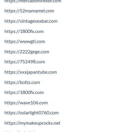
https://mercadoforexbr.com
https://52mamamei.com
https://vintagesexbar.com
https://1800fx.com
https://wwwgti.com
https://2222gege.com
https://752498.com
https://xxxjapantube.com
https://bofzs.com
https://1800fx.com
https://wave106.com
https://solarlight0760.com
https://mymakeuprocks.net