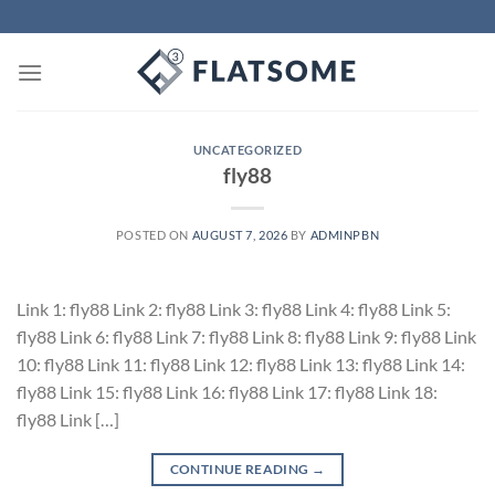
Skip
to
content
UNCATEGORIZED
fly88
POSTED ON
AUGUST 7, 2026
BY
ADMINPBN
Link 1: fly88 Link 2: fly88 Link 3: fly88 Link 4: fly88 Link 5:
fly88 Link 6: fly88 Link 7: fly88 Link 8: fly88 Link 9: fly88 Link
10: fly88 Link 11: fly88 Link 12: fly88 Link 13: fly88 Link 14:
fly88 Link 15: fly88 Link 16: fly88 Link 17: fly88 Link 18:
fly88 Link […]
CONTINUE READING
→