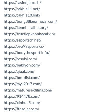
https://casinojeux.ch/
https://cakhia11.net/
https://cakhia18.link/
https://bong88keonhacai.com/
https://keonhacaibet.org/
https://tructiepkeonhacai.vip/
https://esportsch.net/
https://ovo99sports.cc/
https://bodythesport.info/
https://cesvisl.com/
https://bablyon.com/
https://qjual.com/
https://bm-dist.com/
https://my-2017.com/
https://maturesexfilms.com/
https://914478.com/
https://xinhua5.com/
https://ftesolar.com/