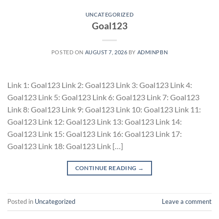
UNCATEGORIZED
Goal123
POSTED ON
AUGUST 7, 2026
BY
ADMINPBN
Link 1: Goal123 Link 2: Goal123 Link 3: Goal123 Link 4:
Goal123 Link 5: Goal123 Link 6: Goal123 Link 7: Goal123
Link 8: Goal123 Link 9: Goal123 Link 10: Goal123 Link 11:
Goal123 Link 12: Goal123 Link 13: Goal123 Link 14:
Goal123 Link 15: Goal123 Link 16: Goal123 Link 17:
Goal123 Link 18: Goal123 Link […]
CONTINUE READING
→
Posted in
Uncategorized
Leave a comment