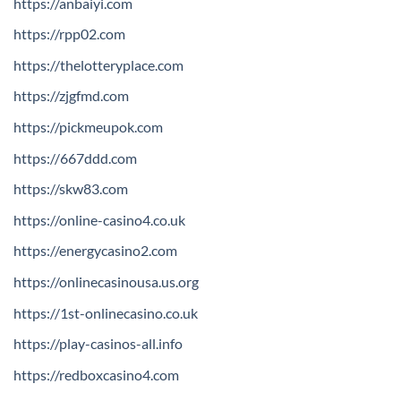
https://anbaiyi.com
https://rpp02.com
https://thelotteryplace.com
https://zjgfmd.com
https://pickmeupok.com
https://667ddd.com
https://skw83.com
https://online-casino4.co.uk
https://energycasino2.com
https://onlinecasinousa.us.org
https://1st-onlinecasino.co.uk
https://play-casinos-all.info
https://redboxcasino4.com