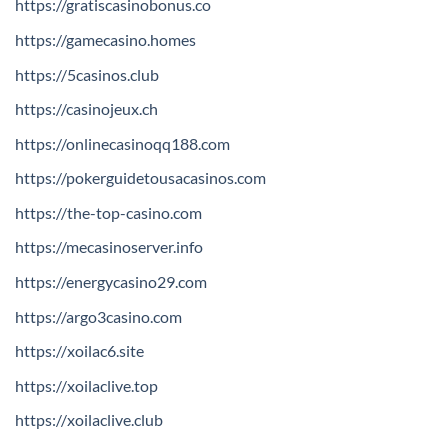
https://gratiscasinobonus.co
https://gamecasino.homes
https://5casinos.club
https://casinojeux.ch
https://onlinecasinoqq188.com
https://pokerguidetousacasinos.com
https://the-top-casino.com
https://mecasinoserver.info
https://energycasino29.com
https://argo3casino.com
https://xoilac6.site
https://xoilaclive.top
https://xoilaclive.club