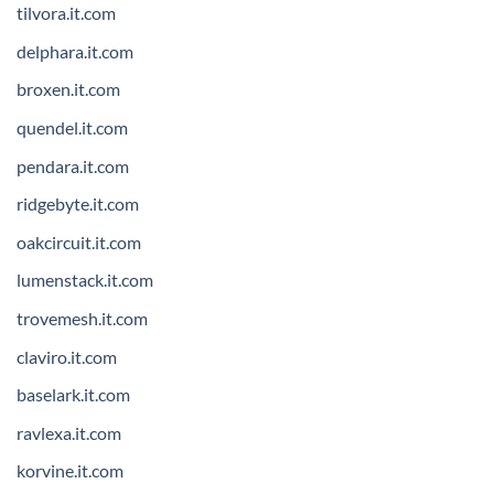
tilvora.it.com
delphara.it.com
broxen.it.com
quendel.it.com
pendara.it.com
ridgebyte.it.com
oakcircuit.it.com
lumenstack.it.com
trovemesh.it.com
claviro.it.com
baselark.it.com
ravlexa.it.com
korvine.it.com