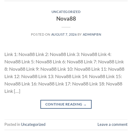
UNCATEGORIZED
Nova88
POSTED ON
AUGUST 7, 2026
BY
ADMINPBN
Link 1: Nova88 Link 2: Nova88 Link 3: Nova88 Link 4:
Nova88 Link 5: Nova88 Link 6: Nova88 Link 7: Nova88 Link
8: Nova88 Link 9: Nova88 Link 10: Nova88 Link 11: Nova88
Link 12: Nova88 Link 13: Nova88 Link 14: Nova88 Link 15:
Nova88 Link 16: Nova88 Link 17: Nova88 Link 18: Nova88
Link […]
CONTINUE READING
→
Posted in
Uncategorized
Leave a comment