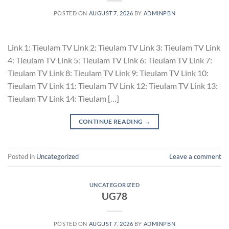
POSTED ON
AUGUST 7, 2026
BY
ADMINPBN
Link 1: Tieulam TV Link 2: Tieulam TV Link 3: Tieulam TV Link
4: Tieulam TV Link 5: Tieulam TV Link 6: Tieulam TV Link 7:
Tieulam TV Link 8: Tieulam TV Link 9: Tieulam TV Link 10:
Tieulam TV Link 11: Tieulam TV Link 12: Tieulam TV Link 13:
Tieulam TV Link 14: Tieulam […]
CONTINUE READING
→
Posted in
Uncategorized
Leave a comment
UNCATEGORIZED
UG78
POSTED ON
AUGUST 7, 2026
BY
ADMINPBN