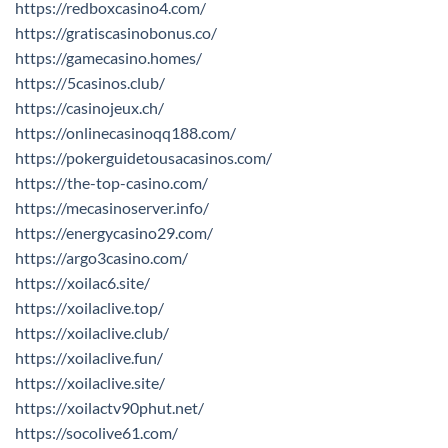
https://redboxcasino4.com/
https://gratiscasinobonus.co/
https://gamecasino.homes/
https://5casinos.club/
https://casinojeux.ch/
https://onlinecasinoqq188.com/
https://pokerguidetousacasinos.com/
https://the-top-casino.com/
https://mecasinoserver.info/
https://energycasino29.com/
https://argo3casino.com/
https://xoilac6.site/
https://xoilaclive.top/
https://xoilaclive.club/
https://xoilaclive.fun/
https://xoilaclive.site/
https://xoilactv90phut.net/
https://socolive61.com/