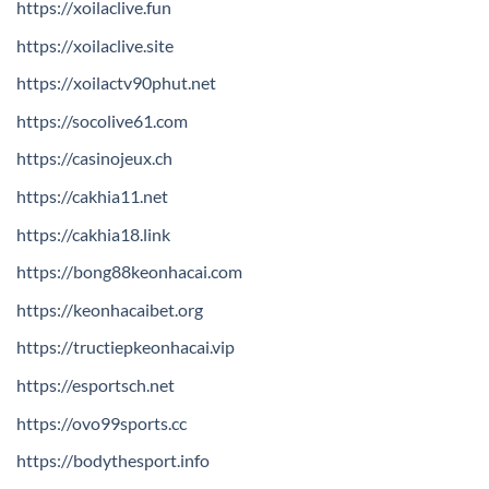
https://xoilaclive.fun
https://xoilaclive.site
https://xoilactv90phut.net
https://socolive61.com
https://casinojeux.ch
https://cakhia11.net
https://cakhia18.link
https://bong88keonhacai.com
https://keonhacaibet.org
https://tructiepkeonhacai.vip
https://esportsch.net
https://ovo99sports.cc
https://bodythesport.info