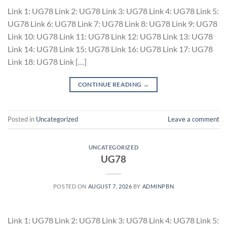
Link 1: UG78 Link 2: UG78 Link 3: UG78 Link 4: UG78 Link 5:
UG78 Link 6: UG78 Link 7: UG78 Link 8: UG78 Link 9: UG78
Link 10: UG78 Link 11: UG78 Link 12: UG78 Link 13: UG78
Link 14: UG78 Link 15: UG78 Link 16: UG78 Link 17: UG78
Link 18: UG78 Link […]
CONTINUE READING
→
Posted in
Uncategorized
Leave a comment
UNCATEGORIZED
UG78
POSTED ON
AUGUST 7, 2026
BY
ADMINPBN
Link 1: UG78 Link 2: UG78 Link 3: UG78 Link 4: UG78 Link 5: