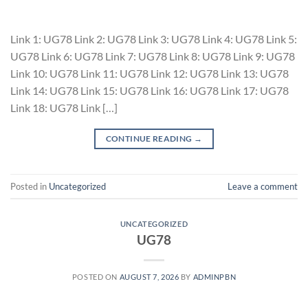
Link 1: UG78 Link 2: UG78 Link 3: UG78 Link 4: UG78 Link 5:
UG78 Link 6: UG78 Link 7: UG78 Link 8: UG78 Link 9: UG78
Link 10: UG78 Link 11: UG78 Link 12: UG78 Link 13: UG78
Link 14: UG78 Link 15: UG78 Link 16: UG78 Link 17: UG78
Link 18: UG78 Link […]
CONTINUE READING
→
Posted in
Uncategorized
Leave a comment
UNCATEGORIZED
UG78
POSTED ON
AUGUST 7, 2026
BY
ADMINPBN