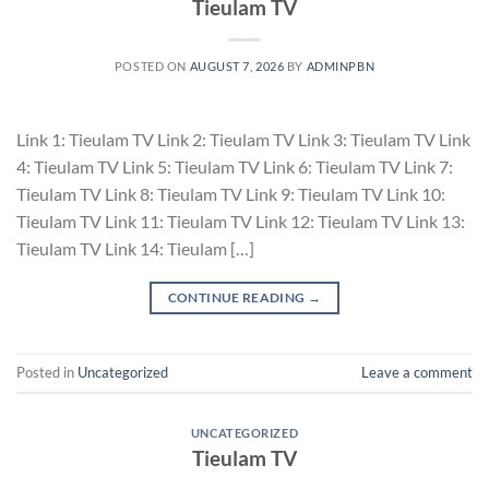
Tieulam TV
POSTED ON
AUGUST 7, 2026
BY
ADMINPBN
Link 1: Tieulam TV Link 2: Tieulam TV Link 3: Tieulam TV Link
4: Tieulam TV Link 5: Tieulam TV Link 6: Tieulam TV Link 7:
Tieulam TV Link 8: Tieulam TV Link 9: Tieulam TV Link 10:
Tieulam TV Link 11: Tieulam TV Link 12: Tieulam TV Link 13:
Tieulam TV Link 14: Tieulam […]
CONTINUE READING
→
Posted in
Uncategorized
Leave a comment
UNCATEGORIZED
Tieulam TV