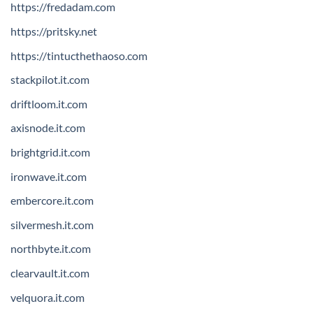
https://fredadam.com
https://pritsky.net
https://tintucthethaoso.com
stackpilot.it.com
driftloom.it.com
axisnode.it.com
brightgrid.it.com
ironwave.it.com
embercore.it.com
silvermesh.it.com
northbyte.it.com
clearvault.it.com
velquora.it.com