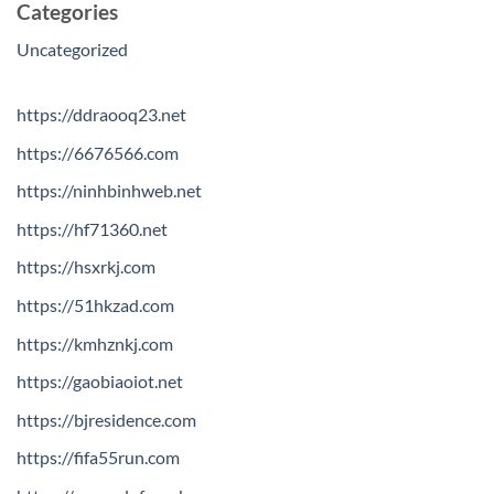
Categories
Uncategorized
https://ddraooq23.net
https://6676566.com
https://ninhbinhweb.net
https://hf71360.net
https://hsxrkj.com
https://51hkzad.com
https://kmhznkj.com
https://gaobiaoiot.net
https://bjresidence.com
https://fifa55run.com