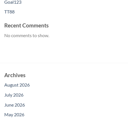
Goal123
TT88
Recent Comments
No comments to show.
Archives
August 2026
July 2026
June 2026
May 2026