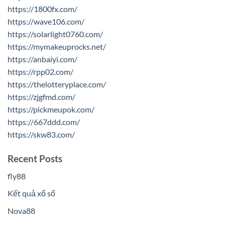
https://1800fx.com/
https://wave106.com/
https://solarlight0760.com/
https://mymakeuprocks.net/
https://anbaiyi.com/
https://rpp02.com/
https://thelotteryplace.com/
https://zjgfmd.com/
https://pickmeupok.com/
https://667ddd.com/
https://skw83.com/
Recent Posts
fly88
Kết quả xổ số
Nova88