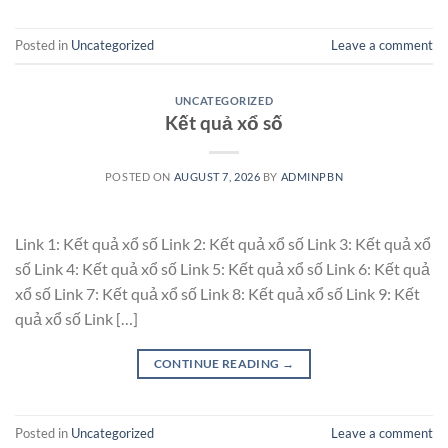
Posted in
Uncategorized
Leave a comment
UNCATEGORIZED
Kết quả xổ số
POSTED ON
AUGUST 7, 2026
BY
ADMINPBN
Link 1: Kết quả xổ số Link 2: Kết quả xổ số Link 3: Kết quả xổ
số Link 4: Kết quả xổ số Link 5: Kết quả xổ số Link 6: Kết quả
xổ số Link 7: Kết quả xổ số Link 8: Kết quả xổ số Link 9: Kết
quả xổ số Link […]
CONTINUE READING
→
Posted in
Uncategorized
Leave a comment