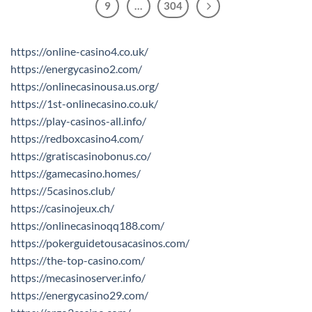
9
…
304
https://online-casino4.co.uk/
https://energycasino2.com/
https://onlinecasinousa.us.org/
https://1st-onlinecasino.co.uk/
https://play-casinos-all.info/
https://redboxcasino4.com/
https://gratiscasinobonus.co/
https://gamecasino.homes/
https://5casinos.club/
https://casinojeux.ch/
https://onlinecasinoqq188.com/
https://pokerguidetousacasinos.com/
https://the-top-casino.com/
https://mecasinoserver.info/
https://energycasino29.com/