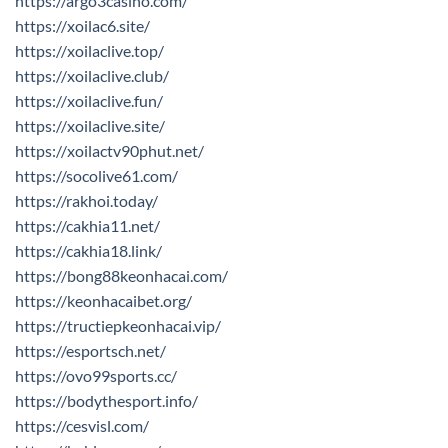
https://argo3casino.com/
https://xoilac6.site/
https://xoilaclive.top/
https://xoilaclive.club/
https://xoilaclive.fun/
https://xoilaclive.site/
https://xoilactv90phut.net/
https://socolive61.com/
https://rakhoi.today/
https://cakhia11.net/
https://cakhia18.link/
https://bong88keonhacai.com/
https://keonhacaibet.org/
https://tructiepkeonhacai.vip/
https://esportsch.net/
https://ovo99sports.cc/
https://bodythesport.info/
https://cesvisl.com/