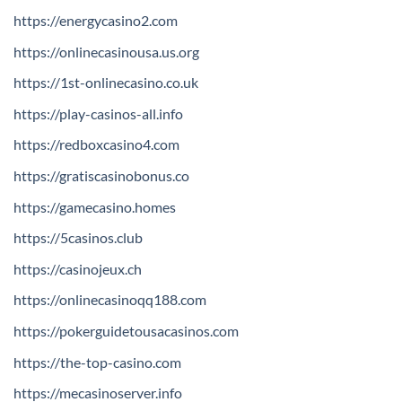
https://energycasino2.com
https://onlinecasinousa.us.org
https://1st-onlinecasino.co.uk
https://play-casinos-all.info
https://redboxcasino4.com
https://gratiscasinobonus.co
https://gamecasino.homes
https://5casinos.club
https://casinojeux.ch
https://onlinecasinoqq188.com
https://pokerguidetousacasinos.com
https://the-top-casino.com
https://mecasinoserver.info