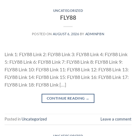
UNCATEGORIZED
FLY88
POSTED ON
AUGUST 6, 2026
BY
ADMINPBN
Link 1: FLY88 Link 2: FLY88 Link 3: FLY88 Link 4: FLY88 Link
5: FLY88 Link 6: FLY88 Link 7: FLY88 Link 8: FLY88 Link 9:
FLY88 Link 10: FLY88 Link 11: FLY88 Link 12: FLY88 Link 13:
FLY88 Link 14: FLY88 Link 15: FLY88 Link 16: FLY88 Link 17:
FLY88 Link 18: FLY88 Link […]
CONTINUE READING
→
Posted in
Uncategorized
Leave a comment
UNCATEGORIZED