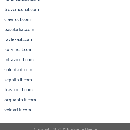
trovemesh.it.com
claviro.it.com
baselark.it.com
ravlexa.it.com
korvine.it.com
miravox.it.com
solenta.it.com
zephlin.it.com
travicor.it.com
orquanta.it.com
velnari.it.com
Copyright 2026 ©
Flatsome Theme