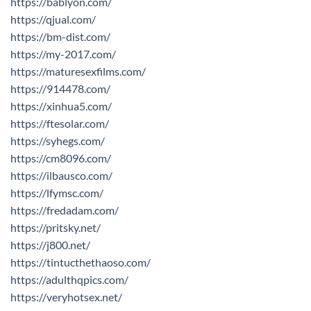
https://bablyon.com/
https://qjual.com/
https://bm-dist.com/
https://my-2017.com/
https://maturesexfilms.com/
https://914478.com/
https://xinhua5.com/
https://ftesolar.com/
https://syhegs.com/
https://cm8096.com/
https://ilbausco.com/
https://lfymsc.com/
https://fredadam.com/
https://pritsky.net/
https://j800.net/
https://tintucthethaoso.com/
https://adulthqpics.com/
https://veryhotsex.net/