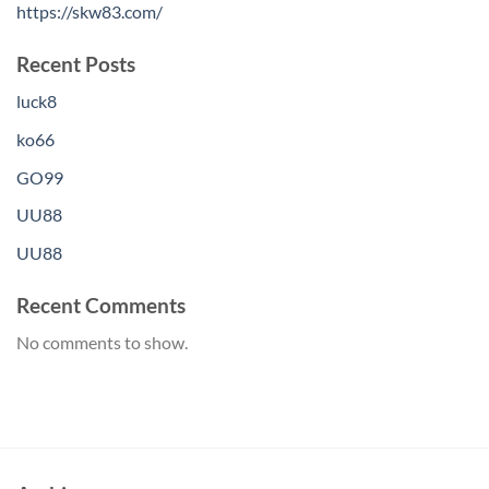
https://skw83.com/
Recent Posts
luck8
ko66
GO99
UU88
UU88
Recent Comments
No comments to show.