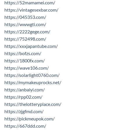
https://52mamamei.com/
https://vintagesexbar.com/
https://045353.com/
https://wwwgti.com/
https://2222gege.com/
https://752498.com/
https://xxxjapantube.com/
https://bofzs.com/
https://1800fx.com/
https://wave106.com/
https://solarlight0760.com/
https://mymakeuprocks.net/
https://anbaiyi.com/
https://rpp02.com/
https://thelotteryplace.com/
https://zjgfmd.com/
https://pickmeupok.com/
https://667ddd.com/