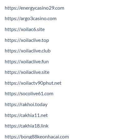
https://energycasino29.com
https://argo3casino.com
https://xoilac6.site
https://xoilaclive.top
https://xoilaclive.club
https://xoilaclive.fun
https://xoilaclive.site
https://xoilactv90phut.net
https://socolive61.com
https://rakhoi.today
https://cakhia11.net
https://cakhia18.link
https://bong88keonhacai.com