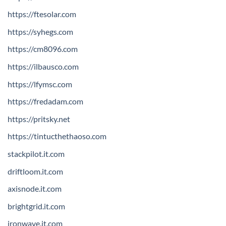
https://ftesolar.com
https://syhegs.com
https://cm8096.com
https://ilbausco.com
https://lfymsc.com
https://fredadam.com
https://pritsky.net
https://tintucthethaoso.com
stackpilot.it.com
driftloom.it.com
axisnode.it.com
brightgrid.it.com
ironwave.it.com