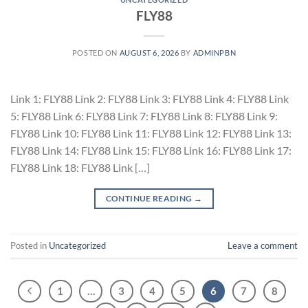
FLY88
POSTED ON
AUGUST 6, 2026
BY
ADMINPBN
Link 1: FLY88 Link 2: FLY88 Link 3: FLY88 Link 4: FLY88 Link
5: FLY88 Link 6: FLY88 Link 7: FLY88 Link 8: FLY88 Link 9:
FLY88 Link 10: FLY88 Link 11: FLY88 Link 12: FLY88 Link 13:
FLY88 Link 14: FLY88 Link 15: FLY88 Link 16: FLY88 Link 17:
FLY88 Link 18: FLY88 Link […]
CONTINUE READING
→
Posted in
Uncategorized
Leave a comment
1
…
3
4
5
6
7
8