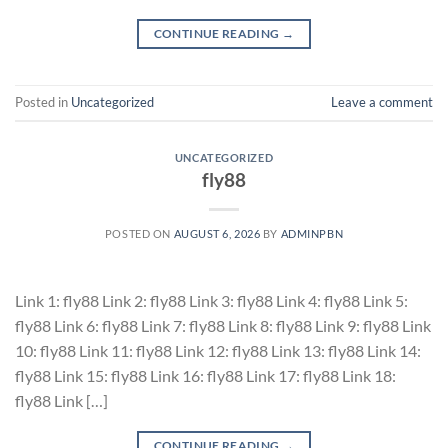
CONTINUE READING
→
Posted in
Uncategorized
Leave a comment
UNCATEGORIZED
fly88
POSTED ON
AUGUST 6, 2026
BY
ADMINPBN
Link 1: fly88 Link 2: fly88 Link 3: fly88 Link 4: fly88 Link 5:
fly88 Link 6: fly88 Link 7: fly88 Link 8: fly88 Link 9: fly88 Link
10: fly88 Link 11: fly88 Link 12: fly88 Link 13: fly88 Link 14:
fly88 Link 15: fly88 Link 16: fly88 Link 17: fly88 Link 18:
fly88 Link […]
CONTINUE READING
→