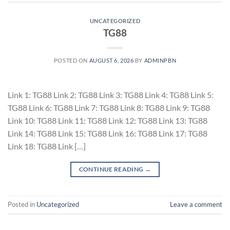
UNCATEGORIZED
TG88
POSTED ON
AUGUST 6, 2026
BY
ADMINPBN
Link 1: TG88 Link 2: TG88 Link 3: TG88 Link 4: TG88 Link 5:
TG88 Link 6: TG88 Link 7: TG88 Link 8: TG88 Link 9: TG88
Link 10: TG88 Link 11: TG88 Link 12: TG88 Link 13: TG88
Link 14: TG88 Link 15: TG88 Link 16: TG88 Link 17: TG88
Link 18: TG88 Link […]
CONTINUE READING
→
Posted in
Uncategorized
Leave a comment