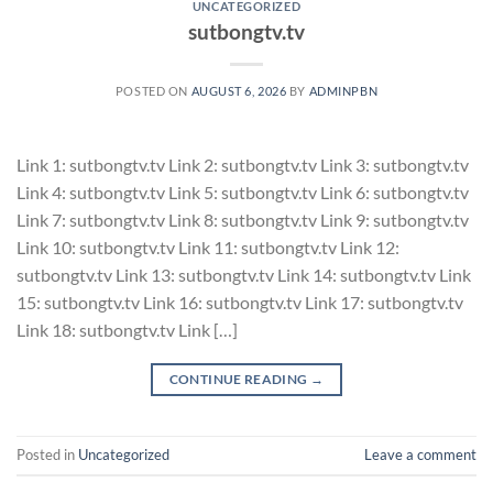
UNCATEGORIZED
sutbongtv.tv
POSTED ON
AUGUST 6, 2026
BY
ADMINPBN
Link 1: sutbongtv.tv Link 2: sutbongtv.tv Link 3: sutbongtv.tv
Link 4: sutbongtv.tv Link 5: sutbongtv.tv Link 6: sutbongtv.tv
Link 7: sutbongtv.tv Link 8: sutbongtv.tv Link 9: sutbongtv.tv
Link 10: sutbongtv.tv Link 11: sutbongtv.tv Link 12:
sutbongtv.tv Link 13: sutbongtv.tv Link 14: sutbongtv.tv Link
15: sutbongtv.tv Link 16: sutbongtv.tv Link 17: sutbongtv.tv
Link 18: sutbongtv.tv Link […]
CONTINUE READING
→
Posted in
Uncategorized
Leave a comment