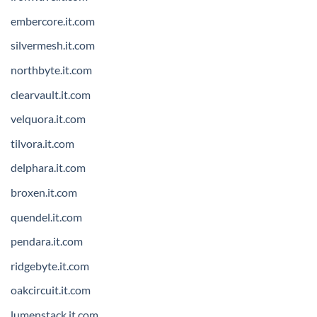
embercore.it.com
silvermesh.it.com
northbyte.it.com
clearvault.it.com
velquora.it.com
tilvora.it.com
delphara.it.com
broxen.it.com
quendel.it.com
pendara.it.com
ridgebyte.it.com
oakcircuit.it.com
lumenstack.it.com