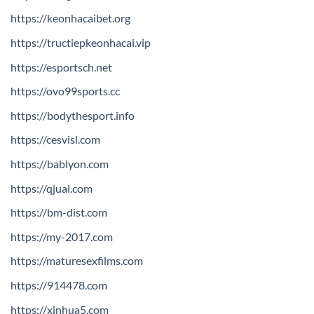
https://keonhacaibet.org
https://tructiepkeonhacai.vip
https://esportsch.net
https://ovo99sports.cc
https://bodythesport.info
https://cesvisl.com
https://bablyon.com
https://qjual.com
https://bm-dist.com
https://my-2017.com
https://maturesexfilms.com
https://914478.com
https://xinhua5.com