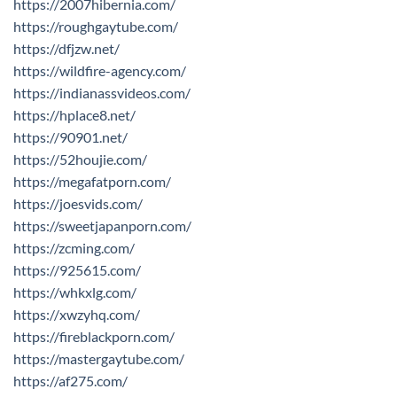
https://2007hibernia.com/
https://roughgaytube.com/
https://dfjzw.net/
https://wildfire-agency.com/
https://indianassvideos.com/
https://hplace8.net/
https://90901.net/
https://52houjie.com/
https://megafatporn.com/
https://joesvids.com/
https://sweetjapanporn.com/
https://zcming.com/
https://925615.com/
https://whkxlg.com/
https://xwzyhq.com/
https://fireblackporn.com/
https://mastergaytube.com/
https://af275.com/