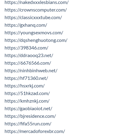
https://nakedxxxlesbians.com/
https://crownscomputer.com/
https://classicxxxtube.com/
https://gxhanq.com/
https://youngsexmovs.com/
https://dqshenghuotong.com/
https://398346.com/
https://ddraooq23.net/
https://6676566.com/
https://ninhbinhweb.net/
https://hf71360.net/
https://hsxrkj.com/
https://51hkzad.com/
https://kmhznkj.com/
https://gaobiaoiot.net/
https://bjresidence.com/
https://fifa55run.com/
https://mercadoforexbr.com/