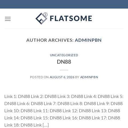
Skip
to
content
AUTHOR ARCHIVES:
ADMINPBN
UNCATEGORIZED
DN88
POSTED ON
AUGUST 6, 2026
BY
ADMINPBN
Link 1: DN88 Link 2: DN88 Link 3: DN88 Link 4: DN88 Link 5:
DN88 Link 6: DN88 Link 7: DN88 Link 8: DN88 Link 9: DN88
Link 10: DN88 Link 11: DN88 Link 12: DN88 Link 13: DN88
Link 14: DN88 Link 15: DN88 Link 16: DN88 Link 17: DN88
Link 18: DN88 Link […]