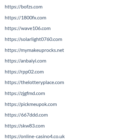
https://bofzs.com
https://1800fx.com
https://wave106.com
https://solarlight0760.com
https://mymakeuprocks.net
https://anbaiyi.com
https://rpp02.com
https://thelotteryplace.com
https://zjgfmd.com
https://pickmeupok.com
https://667ddd.com
https://skw83.com
https://online-casino4.co.uk