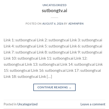
UNCATEGORIZED
sutbongtv.ai
POSTED ON
AUGUST 6, 2026
BY
ADMINPBN
Link 1: sutbongtv.ai Link 2: sutbongtv.ai Link 3: sutbongtv.ai
Link 4: sutbongtv.ai Link 5: sutbongtv.ai Link 6: sutbongtv.ai
Link 7: sutbongtv.ai Link 8: sutbongtv.ai Link 9: sutbongtv.ai
Link 10: sutbongtv.ai Link 11: sutbongtv.ai Link 12:
sutbongtv.ai Link 13: sutbongtv.ai Link 14: sutbongtv.ai Link
15: sutbongtv.ai Link 16: sutbongtv.ai Link 17: sutbongtv.ai
Link 18: sutbongtv.ai Link […]
CONTINUE READING
→
Posted in
Uncategorized
Leave a comment