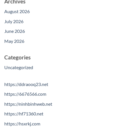
Archives
August 2026
July 2026
June 2026
May 2026
Categories
Uncategorized
https://ddraooq23.net
https://6676566.com
https://ninhbinhweb.net
https://hf71360.net
https://hsxrkj.com