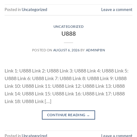
Posted in
Uncategorized
Leave a comment
UNCATEGORIZED
U888
POSTED ON
AUGUST 6, 2026
BY
ADMINPBN
Link 1: U888 Link 2: U888 Link 3: U888 Link 4: U888 Link 5:
U888 Link 6: U888 Link 7: U888 Link 8: U888 Link 9: U888
Link 10: U888 Link 11: U888 Link 12: U888 Link 13: U888
Link 14: U888 Link 15: U888 Link 16: U888 Link 17: U888
Link 18: U888 Link […]
CONTINUE READING
→
Posted in
Uncategorized
Leave a comment