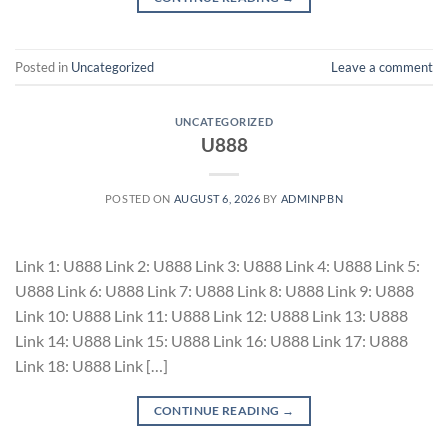
Posted in
Uncategorized
Leave a comment
UNCATEGORIZED
U888
POSTED ON
AUGUST 6, 2026
BY
ADMINPBN
Link 1: U888 Link 2: U888 Link 3: U888 Link 4: U888 Link 5:
U888 Link 6: U888 Link 7: U888 Link 8: U888 Link 9: U888
Link 10: U888 Link 11: U888 Link 12: U888 Link 13: U888
Link 14: U888 Link 15: U888 Link 16: U888 Link 17: U888
Link 18: U888 Link […]
CONTINUE READING
→