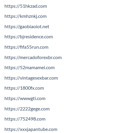
https://51hkzad.com
https://kmhznkj.com
https://gaobiaoiot.net
https://bjresidence.com
https://fifa55run.com
https://mercadoforexbr.com
https://52mamamei.com
https://vintagesexbar.com
https://1800fx.com
https://wwwgti.com
https://2222gege.com
https://752498.com
https://xxxjapantube.com