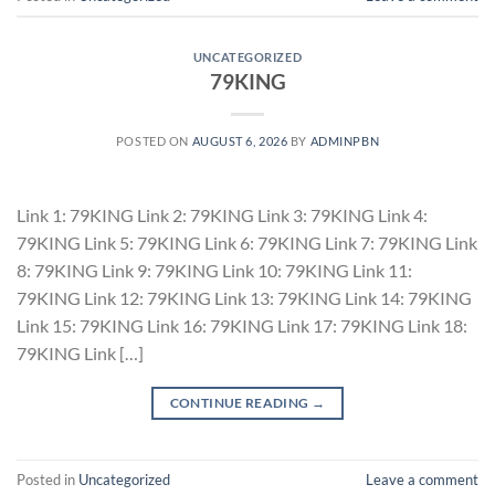
UNCATEGORIZED
79KING
POSTED ON
AUGUST 6, 2026
BY
ADMINPBN
Link 1: 79KING Link 2: 79KING Link 3: 79KING Link 4:
79KING Link 5: 79KING Link 6: 79KING Link 7: 79KING Link
8: 79KING Link 9: 79KING Link 10: 79KING Link 11:
79KING Link 12: 79KING Link 13: 79KING Link 14: 79KING
Link 15: 79KING Link 16: 79KING Link 17: 79KING Link 18:
79KING Link […]
CONTINUE READING
→
Posted in
Uncategorized
Leave a comment