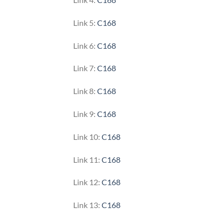
Link 5:
C168
Link 6:
C168
Link 7:
C168
Link 8:
C168
Link 9:
C168
Link 10:
C168
Link 11:
C168
Link 12:
C168
Link 13:
C168