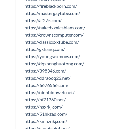
https://fireblackporn.com/
https://mastergaytube.com/
https://af275.com/
https://nakedxxxlesbians.com/
https://crownscomputer.com/
https://classicxxxtube.com/
https://gxhanq.com/
https://youngsexmovs.com/
https://dqshenghuotong.com/
https://398346.com/
https://ddraooq23.net/
https://6676566.com/
https://ninhbinhweb.net/
https://hf71360.net/
https://hsxrkj.com/
https://51hkzad.com/
https://kmhznkj.com/
https://gaobiaoiot.net/