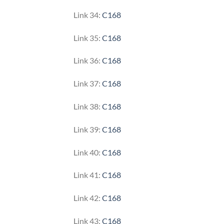
Link 34:
C168
Link 35:
C168
Link 36:
C168
Link 37:
C168
Link 38:
C168
Link 39:
C168
Link 40:
C168
Link 41:
C168
Link 42:
C168
Link 43:
C168