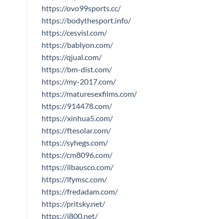
https://ovo99sports.cc/
https://bodythesport.info/
https://cesvisl.com/
https://bablyon.com/
https://qjual.com/
https://bm-dist.com/
https://my-2017.com/
https://maturesexfilms.com/
https://914478.com/
https://xinhua5.com/
https://ftesolar.com/
https://syhegs.com/
https://cm8096.com/
https://ilbausco.com/
https://lfymsc.com/
https://fredadam.com/
https://pritsky.net/
https://j800.net/