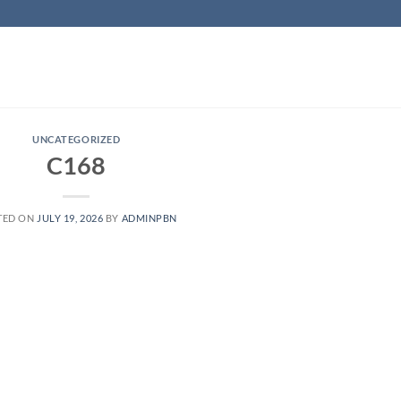
UNCATEGORIZED
C168
TED ON
JULY 19, 2026
BY
ADMINPBN