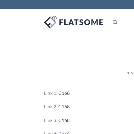
Skip
to
content
POS
Link 1:
C168
Link 2:
C168
Link 3:
C168
Link 4:
C168