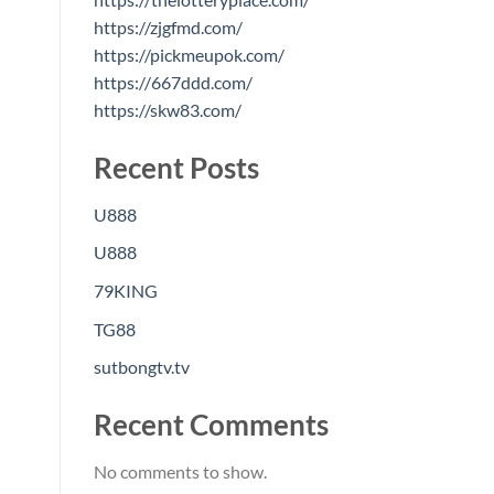
https://zjgfmd.com/
https://pickmeupok.com/
https://667ddd.com/
https://skw83.com/
Recent Posts
U888
U888
79KING
TG88
sutbongtv.tv
Recent Comments
No comments to show.