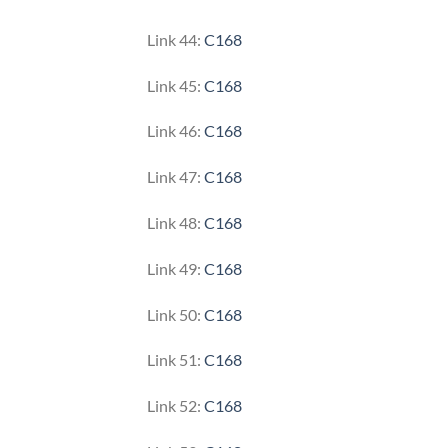
Link 44:
C168
Link 45:
C168
Link 46:
C168
Link 47:
C168
Link 48:
C168
Link 49:
C168
Link 50:
C168
Link 51:
C168
Link 52:
C168