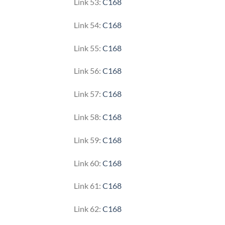
Link 53:
C168
Link 54:
C168
Link 55:
C168
Link 56:
C168
Link 57:
C168
Link 58:
C168
Link 59:
C168
Link 60:
C168
Link 61:
C168
Link 62:
C168