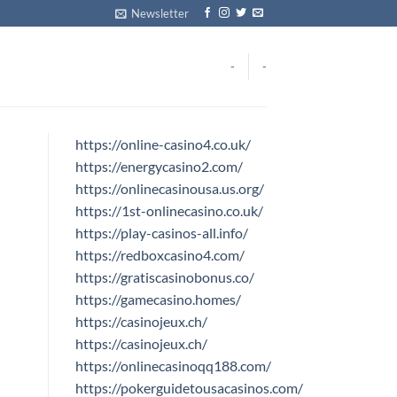
Newsletter
-
-
https://online-casino4.co.uk/
https://energycasino2.com/
https://onlinecasinousa.us.org/
https://1st-onlinecasino.co.uk/
https://play-casinos-all.info/
https://redboxcasino4.com/
https://gratiscasinobonus.co/
https://gamecasino.homes/
https://casinojeux.ch/
https://casinojeux.ch/
https://onlinecasinoqq188.com/
https://pokerguidetousacasinos.com/