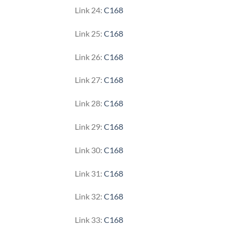
Link 24:
C168
Link 25:
C168
Link 26:
C168
Link 27:
C168
Link 28:
C168
Link 29:
C168
Link 30:
C168
Link 31:
C168
Link 32:
C168
Link 33:
C168