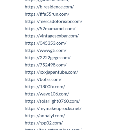
https://bjresidence.com/
https://fifa55run.com/
https://mercadoforexbr.com/
https://52mamamei.com/
https://vintagesexbar.com/
https://045353.com/
https://wwwgti.com/
https://2222gege.com/
https://752498.com/
https://xxxjapantube.com/
https://bofzs.com/
https://1800fx.com/
https://wave106.com/
https://solarlight0760.com/
https://mymakeuprocks.net/
https://anbaiyi.com/
https://rpp02.com/
https://thelotteryplace.com/