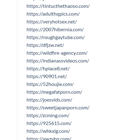
https://tintucthethaoso.com/
https://adulthqpics.com/
https://veryhotsex.net/
https://2007hibernia.com/
https://roughgaytube.com/
https://dfjzw.net/
https://wildfire-agency.com/
https://indianassvideos.com/
https://hplace8.net/
https://90901.net/
https://52houjie.com/
https://megafatporn.com/
https://joesvids.com/
https://sweetjapanporn.com/
https://zcming.com/
https://925615.com/
https://whkxlg.com/
https://xwzyhq.com/