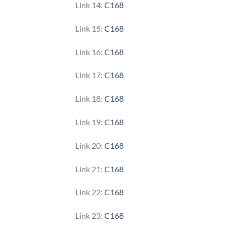
Link 14:
C168
Link 15:
C168
Link 16:
C168
Link 17:
C168
Link 18:
C168
Link 19:
C168
Link 20:
C168
Link 21:
C168
Link 22:
C168
Link 23:
C168