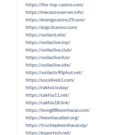
https://the-top-casino.com/
https://mecasinoserver.info/
https://energycasino29.com/
https://argo3casino.com/
https://xoilac6.site/
https://xoilaclive.top/
https://xoilaclive.club/
https://xoilaclive.fun/
https://xoilaclive.site/
https://xoilactv90phut.net/
https://socolive61.com/
https://rakhoi.today/
https://cakhia11.net/
https://cakhia18.link/
https://bong88keonhacai.com/
https://keonhacaibet.org/
https://tructiepkeonhacai.vip/
https://esportsch.net/