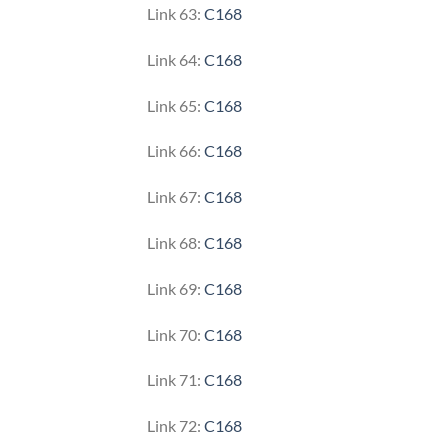
Link 63:
C168
Link 64:
C168
Link 65:
C168
Link 66:
C168
Link 67:
C168
Link 68:
C168
Link 69:
C168
Link 70:
C168
Link 71:
C168
Link 72:
C168