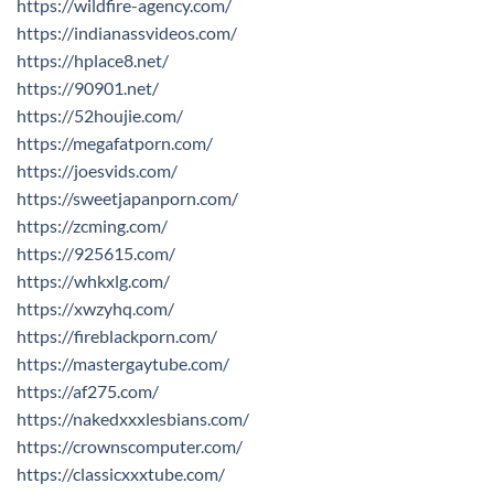
https://wildfire-agency.com/
https://indianassvideos.com/
https://hplace8.net/
https://90901.net/
https://52houjie.com/
https://megafatporn.com/
https://joesvids.com/
https://sweetjapanporn.com/
https://zcming.com/
https://925615.com/
https://whkxlg.com/
https://xwzyhq.com/
https://fireblackporn.com/
https://mastergaytube.com/
https://af275.com/
https://nakedxxxlesbians.com/
https://crownscomputer.com/
https://classicxxxtube.com/