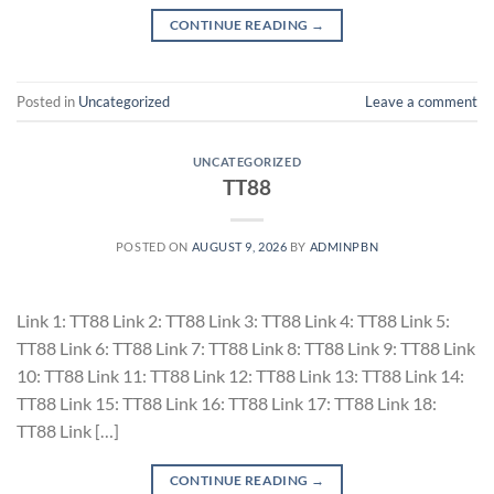
CONTINUE READING
→
Posted in
Uncategorized
Leave a comment
UNCATEGORIZED
TT88
POSTED ON
AUGUST 9, 2026
BY
ADMINPBN
Link 1: TT88 Link 2: TT88 Link 3: TT88 Link 4: TT88 Link 5:
TT88 Link 6: TT88 Link 7: TT88 Link 8: TT88 Link 9: TT88 Link
10: TT88 Link 11: TT88 Link 12: TT88 Link 13: TT88 Link 14:
TT88 Link 15: TT88 Link 16: TT88 Link 17: TT88 Link 18:
TT88 Link […]
CONTINUE READING
→