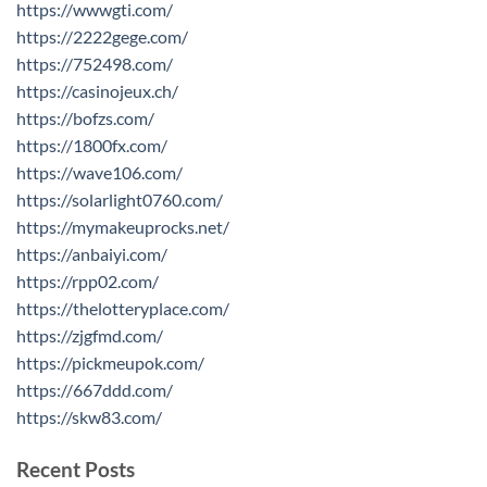
https://wwwgti.com/
https://2222gege.com/
https://752498.com/
https://casinojeux.ch/
https://bofzs.com/
https://1800fx.com/
https://wave106.com/
https://solarlight0760.com/
https://mymakeuprocks.net/
https://anbaiyi.com/
https://rpp02.com/
https://thelotteryplace.com/
https://zjgfmd.com/
https://pickmeupok.com/
https://667ddd.com/
https://skw83.com/
Recent Posts