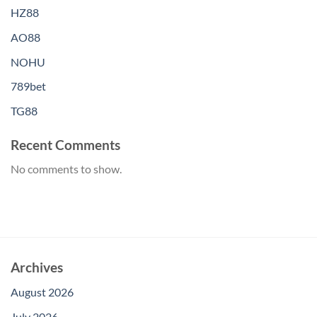
HZ88
AO88
NOHU
789bet
TG88
Recent Comments
No comments to show.
Archives
August 2026
July 2026