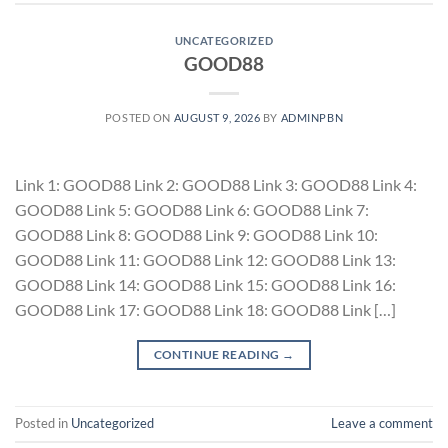
UNCATEGORIZED
GOOD88
POSTED ON
AUGUST 9, 2026
BY
ADMINPBN
Link 1: GOOD88 Link 2: GOOD88 Link 3: GOOD88 Link 4:
GOOD88 Link 5: GOOD88 Link 6: GOOD88 Link 7:
GOOD88 Link 8: GOOD88 Link 9: GOOD88 Link 10:
GOOD88 Link 11: GOOD88 Link 12: GOOD88 Link 13:
GOOD88 Link 14: GOOD88 Link 15: GOOD88 Link 16:
GOOD88 Link 17: GOOD88 Link 18: GOOD88 Link […]
CONTINUE READING
→
Posted in
Uncategorized
Leave a comment