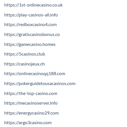
https://1st-onlinecasino.co.uk
https://play-casinos-all.info
https://redboxcasino4.com
https://gratiscasinobonus.co
https://gamecasino.homes
https://5casinos.club
https://casinojeux.ch
https://onlinecasinoqq188.com
https://pokerguidetousacasinos.com
https://the-top-casino.com
https://mecasinoserver.info
https://energycasino29.com
https://argo3casino.com