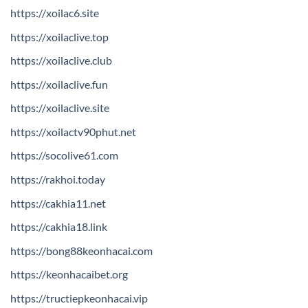
https://xoilac6.site
https://xoilaclive.top
https://xoilaclive.club
https://xoilaclive.fun
https://xoilaclive.site
https://xoilactv90phut.net
https://socolive61.com
https://rakhoi.today
https://cakhia11.net
https://cakhia18.link
https://bong88keonhacai.com
https://keonhacaibet.org
https://tructiepkeonhacai.vip