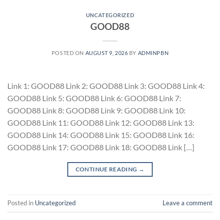
UNCATEGORIZED
GOOD88
POSTED ON
AUGUST 9, 2026
BY
ADMINPBN
Link 1: GOOD88 Link 2: GOOD88 Link 3: GOOD88 Link 4:
GOOD88 Link 5: GOOD88 Link 6: GOOD88 Link 7:
GOOD88 Link 8: GOOD88 Link 9: GOOD88 Link 10:
GOOD88 Link 11: GOOD88 Link 12: GOOD88 Link 13:
GOOD88 Link 14: GOOD88 Link 15: GOOD88 Link 16:
GOOD88 Link 17: GOOD88 Link 18: GOOD88 Link […]
CONTINUE READING
→
Posted in
Uncategorized
Leave a comment