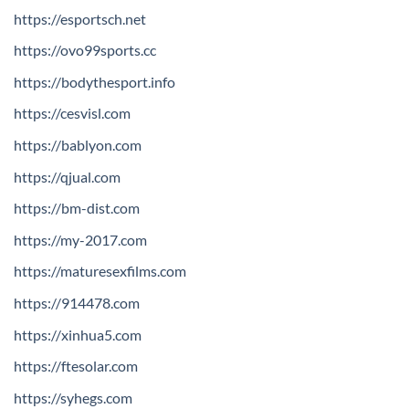
https://esportsch.net
https://ovo99sports.cc
https://bodythesport.info
https://cesvisl.com
https://bablyon.com
https://qjual.com
https://bm-dist.com
https://my-2017.com
https://maturesexfilms.com
https://914478.com
https://xinhua5.com
https://ftesolar.com
https://syhegs.com