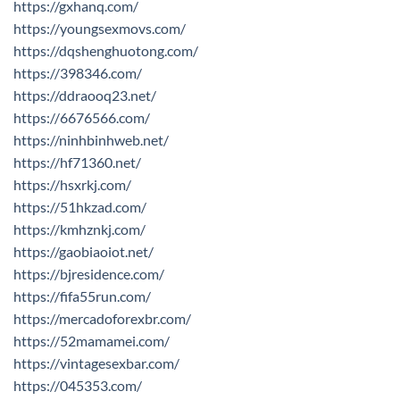
https://gxhanq.com/
https://youngsexmovs.com/
https://dqshenghuotong.com/
https://398346.com/
https://ddraooq23.net/
https://6676566.com/
https://ninhbinhweb.net/
https://hf71360.net/
https://hsxrkj.com/
https://51hkzad.com/
https://kmhznkj.com/
https://gaobiaoiot.net/
https://bjresidence.com/
https://fifa55run.com/
https://mercadoforexbr.com/
https://52mamamei.com/
https://vintagesexbar.com/
https://045353.com/