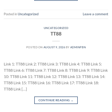
Posted in
Uncategorized
Leave a comment
UNCATEGORIZED
TT88
POSTED ON
AUGUST 9, 2026
BY
ADMINPBN
Link 1: TT88 Link 2: TT88 Link 3: TT88 Link 4: TT88 Link 5:
TT88 Link 6: TT88 Link 7: TT88 Link 8: TT88 Link 9: TT88 Link
10: TT88 Link 11: TT88 Link 12: TT88 Link 13: TT88 Link 14:
TT88 Link 15: TT88 Link 16: TT88 Link 17: TT88 Link 18:
TT88 Link […]
CONTINUE READING
→