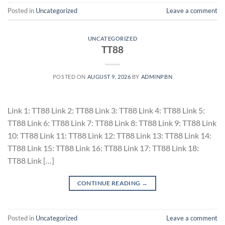
Posted in
Uncategorized
Leave a comment
UNCATEGORIZED
TT88
POSTED ON
AUGUST 9, 2026
BY
ADMINPBN
Link 1: TT88 Link 2: TT88 Link 3: TT88 Link 4: TT88 Link 5:
TT88 Link 6: TT88 Link 7: TT88 Link 8: TT88 Link 9: TT88 Link
10: TT88 Link 11: TT88 Link 12: TT88 Link 13: TT88 Link 14:
TT88 Link 15: TT88 Link 16: TT88 Link 17: TT88 Link 18:
TT88 Link […]
CONTINUE READING
→
Posted in
Uncategorized
Leave a comment