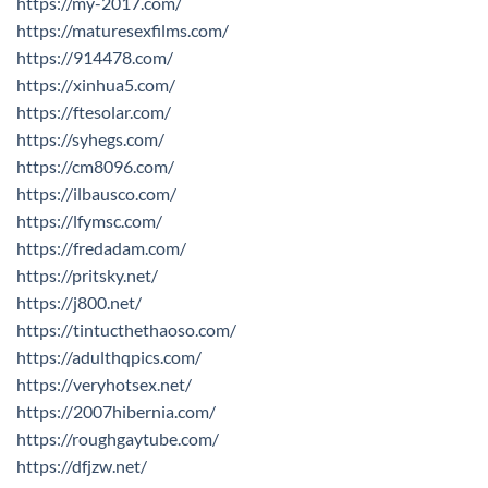
https://my-2017.com/
https://maturesexfilms.com/
https://914478.com/
https://xinhua5.com/
https://ftesolar.com/
https://syhegs.com/
https://cm8096.com/
https://ilbausco.com/
https://lfymsc.com/
https://fredadam.com/
https://pritsky.net/
https://j800.net/
https://tintucthethaoso.com/
https://adulthqpics.com/
https://veryhotsex.net/
https://2007hibernia.com/
https://roughgaytube.com/
https://dfjzw.net/