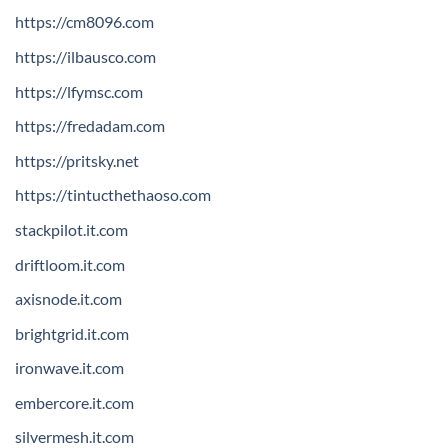
https://cm8096.com
https://ilbausco.com
https://lfymsc.com
https://fredadam.com
https://pritsky.net
https://tintucthethaoso.com
stackpilot.it.com
driftloom.it.com
axisnode.it.com
brightgrid.it.com
ironwave.it.com
embercore.it.com
silvermesh.it.com