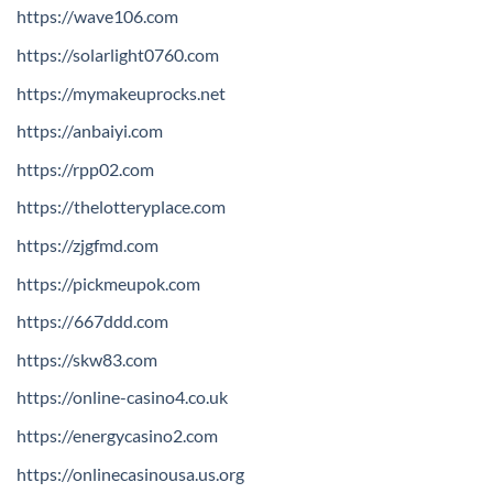
https://wave106.com
https://solarlight0760.com
https://mymakeuprocks.net
https://anbaiyi.com
https://rpp02.com
https://thelotteryplace.com
https://zjgfmd.com
https://pickmeupok.com
https://667ddd.com
https://skw83.com
https://online-casino4.co.uk
https://energycasino2.com
https://onlinecasinousa.us.org