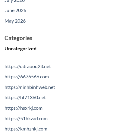
June 2026
May 2026
Categories
Uncategorized
https://ddraooq23.net
https://6676566.com
https://ninhbinhweb.net
https://hf71360.net
https://hsxrkj.com
https://51hkzad.com
https://kmhznkj.com