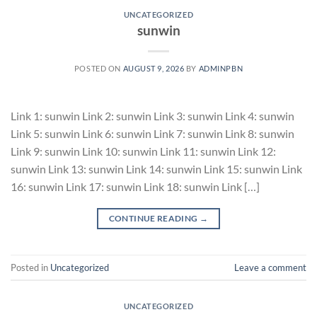
UNCATEGORIZED
sunwin
POSTED ON
AUGUST 9, 2026
BY
ADMINPBN
Link 1: sunwin Link 2: sunwin Link 3: sunwin Link 4: sunwin
Link 5: sunwin Link 6: sunwin Link 7: sunwin Link 8: sunwin
Link 9: sunwin Link 10: sunwin Link 11: sunwin Link 12:
sunwin Link 13: sunwin Link 14: sunwin Link 15: sunwin Link
16: sunwin Link 17: sunwin Link 18: sunwin Link […]
CONTINUE READING
→
Posted in
Uncategorized
Leave a comment
UNCATEGORIZED