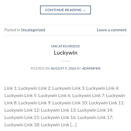
CONTINUE READING
→
Posted in
Uncategorized
Leave a comment
UNCATEGORIZED
Luckywin
POSTED ON
AUGUST 9, 2026
BY
ADMINPBN
Link 1: Luckywin Link 2: Luckywin Link 3: Luckywin Link 4:
Luckywin Link 5: Luckywin Link 6: Luckywin Link 7: Luckywin
Link 8: Luckywin Link 9: Luckywin Link 10: Luckywin Link 11:
Luckywin Link 12: Luckywin Link 13: Luckywin Link 14:
Luckywin Link 15: Luckywin Link 16: Luckywin Link 17:
Luckywin Link 18: Luckywin Link […]