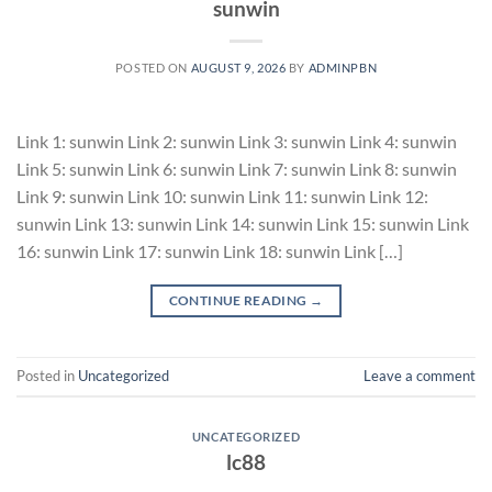
sunwin
POSTED ON
AUGUST 9, 2026
BY
ADMINPBN
Link 1: sunwin Link 2: sunwin Link 3: sunwin Link 4: sunwin
Link 5: sunwin Link 6: sunwin Link 7: sunwin Link 8: sunwin
Link 9: sunwin Link 10: sunwin Link 11: sunwin Link 12:
sunwin Link 13: sunwin Link 14: sunwin Link 15: sunwin Link
16: sunwin Link 17: sunwin Link 18: sunwin Link […]
CONTINUE READING
→
Posted in
Uncategorized
Leave a comment
UNCATEGORIZED
lc88