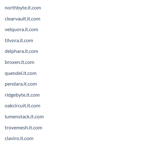
northbyte.it.com
clearvault.it.com
velquora.it.com
tilvora.it.com
delphara.it.com
broxen.it.com
quendel.it.com
pendara.it.com
ridgebyte.it.com
oakcircuit.it.com
lumenstack.it.com
trovemesh.it.com
claviro.it.com