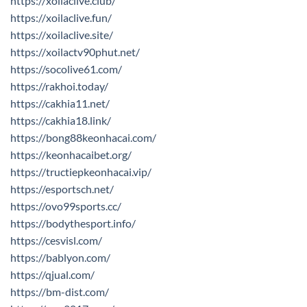
https://xoilaclive.club/
https://xoilaclive.fun/
https://xoilaclive.site/
https://xoilactv90phut.net/
https://socolive61.com/
https://rakhoi.today/
https://cakhia11.net/
https://cakhia18.link/
https://bong88keonhacai.com/
https://keonhacaibet.org/
https://tructiepkeonhacai.vip/
https://esportsch.net/
https://ovo99sports.cc/
https://bodythesport.info/
https://cesvisl.com/
https://bablyon.com/
https://qjual.com/
https://bm-dist.com/