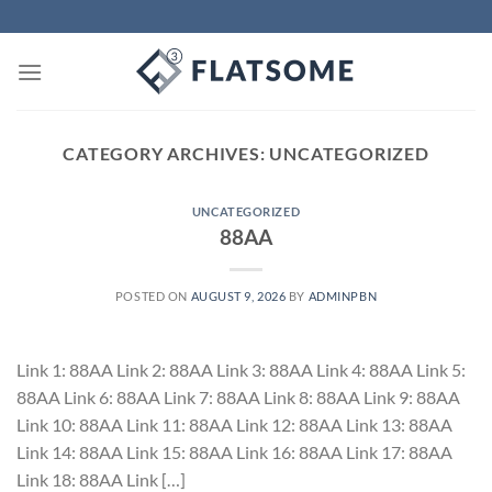
Skip
to
content
CATEGORY ARCHIVES:
UNCATEGORIZED
UNCATEGORIZED
88AA
POSTED ON
AUGUST 9, 2026
BY
ADMINPBN
Link 1: 88AA Link 2: 88AA Link 3: 88AA Link 4: 88AA Link 5:
88AA Link 6: 88AA Link 7: 88AA Link 8: 88AA Link 9: 88AA
Link 10: 88AA Link 11: 88AA Link 12: 88AA Link 13: 88AA
Link 14: 88AA Link 15: 88AA Link 16: 88AA Link 17: 88AA
Link 18: 88AA Link […]