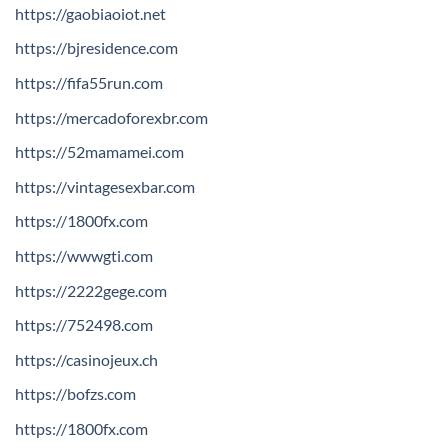
https://gaobiaoiot.net
https://bjresidence.com
https://fifa55run.com
https://mercadoforexbr.com
https://52mamamei.com
https://vintagesexbar.com
https://1800fx.com
https://wwwgti.com
https://2222gege.com
https://752498.com
https://casinojeux.ch
https://bofzs.com
https://1800fx.com