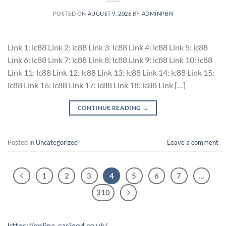
POSTED ON
AUGUST 9, 2026
BY
ADMINPBN
Link 1: lc88 Link 2: lc88 Link 3: lc88 Link 4: lc88 Link 5: lc88
Link 6: lc88 Link 7: lc88 Link 8: lc88 Link 9: lc88 Link 10: lc88
Link 11: lc88 Link 12: lc88 Link 13: lc88 Link 14: lc88 Link 15:
lc88 Link 16: lc88 Link 17: lc88 Link 18: lc88 Link […]
CONTINUE READING
→
Posted in
Uncategorized
Leave a comment
1
2
3
4
5
6
7
…
310
https://online-casino4.co.uk/