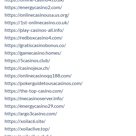
https://energycasino2.com/
https://onlinecasinousa.us.org/
https://1st-onlinecasino.co.uk/
https://play-casinos-all.info/
https://redboxcasino4.com/
https://gratiscasinobonus.co/
https://gamecasino.homes/
https://5casinos.club/
https://casinojeux.ch/
https://onlinecasinoqq188.com/
https://pokerguidetousacasinos.com/
https://the-top-casino.com/
https://mecasinoserver.info/
https://energycasino29.com/
https://argo3casino.com/
https://xoilac6.site/
https://xoilaclive.top/