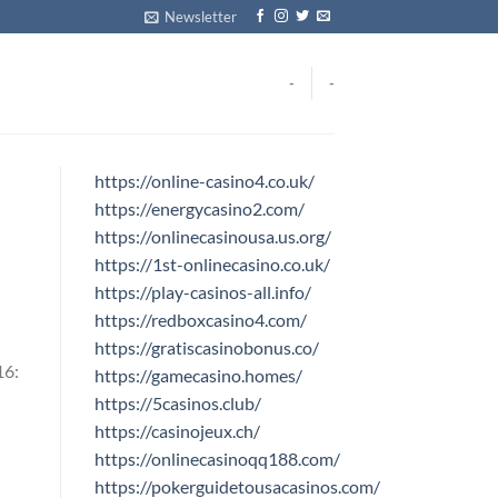
Newsletter
-
-
https://online-casino4.co.uk/
https://energycasino2.com/
https://onlinecasinousa.us.org/
https://1st-onlinecasino.co.uk/
https://play-casinos-all.info/
https://redboxcasino4.com/
https://gratiscasinobonus.co/
16:
https://gamecasino.homes/
https://5casinos.club/
https://casinojeux.ch/
https://onlinecasinoqq188.com/
https://pokerguidetousacasinos.com/