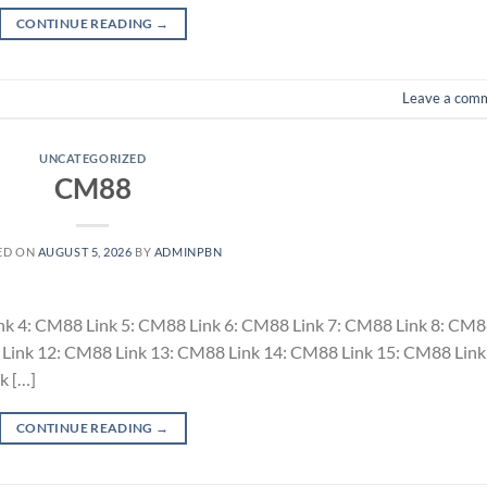
CONTINUE READING
→
Leave a com
UNCATEGORIZED
CM88
ED ON
AUGUST 5, 2026
BY
ADMINPBN
ink 4: CM88 Link 5: CM88 Link 6: CM88 Link 7: CM88 Link 8: CM
 Link 12: CM88 Link 13: CM88 Link 14: CM88 Link 15: CM88 Link
k […]
CONTINUE READING
→