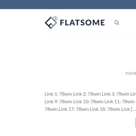
Skip
to
content
POST
Link 1: 78win Link 2: 78win Link 3: 78win Li
Link 9: 78win Link 10: 78win Link 11: 78win 
78win Link 17: 78win Link 18: 78win Link […