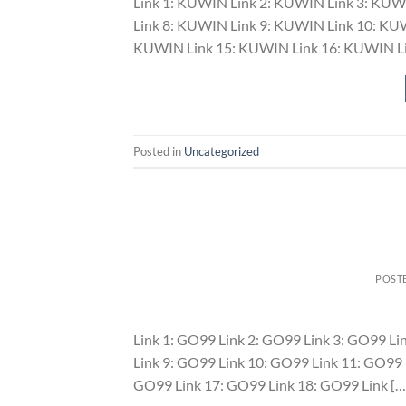
Link 1: KUWIN Link 2: KUWIN Link 3: KUW
Link 8: KUWIN Link 9: KUWIN Link 10: KU
KUWIN Link 15: KUWIN Link 16: KUWIN Li
Posted in
Uncategorized
POST
Link 1: GO99 Link 2: GO99 Link 3: GO99 Li
Link 9: GO99 Link 10: GO99 Link 11: GO99 
GO99 Link 17: GO99 Link 18: GO99 Link […