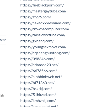
https://fireblackporn.com/
https://mastergaytube.com/
https://af275.com/
https://nakedxxxlesbians.com/
https://crownscomputer.com/
https://classicxxxtube.com/
ment
https://gxhanq.com/
https://youngsexmovs.com/
https://dqshenghuotong.com/
https://398346.com/
https://ddraooq23.net/
https://6676566.com/
https://ninhbinhweb.net/
https://hf71360.net/
https://hsxrkj.com/
https://51hkzad.com/
16:
https://kmhznkj.com/
https://gaobiaoiot.net/