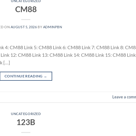
UNCATEGORIZED
CM88
ED ON
AUGUST 5, 2026
BY
ADMINPBN
ink 4: CM88 Link 5: CM88 Link 6: CM88 Link 7: CM88 Link 8: CM
 Link 12: CM88 Link 13: CM88 Link 14: CM88 Link 15: CM88 Link
k […]
CONTINUE READING
→
Leave a com
UNCATEGORIZED
123B