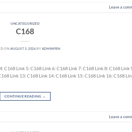
Leave a com
UNCATEGORIZED
C168
ED ON
AUGUST 5, 2026
BY
ADMINPBN
4: C168 Link 5: C168 Link 6: C168 Link 7: C168 Link 8: C168 Link 
C168 Link 13: C168 Link 14: C168 Link 15: C168 Link 16: C168 Lin
CONTINUE READING
→
Leave a com