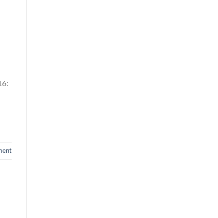
16:
ment