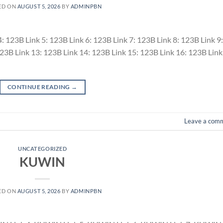
ED ON
AUGUST 5, 2026
BY
ADMINPBN
4: 123B Link 5: 123B Link 6: 123B Link 7: 123B Link 8: 123B Link 9:
23B Link 13: 123B Link 14: 123B Link 15: 123B Link 16: 123B Link
CONTINUE READING
→
Leave a com
UNCATEGORIZED
KUWIN
ED ON
AUGUST 5, 2026
BY
ADMINPBN