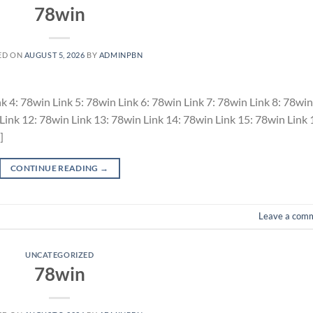
78win
ED ON
AUGUST 5, 2026
BY
ADMINPBN
nk 4: 78win Link 5: 78win Link 6: 78win Link 7: 78win Link 8: 78win
Link 12: 78win Link 13: 78win Link 14: 78win Link 15: 78win Link 
]
CONTINUE READING
→
Leave a com
UNCATEGORIZED
78win