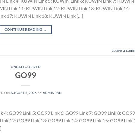
IN Link 4: KUWIN Link 5: KUWIN Link 6: KUWIN Link 7: KUWIN
WIN Link 11: KUWIN Link 12: KUWIN Link 13: KUWIN Link 14:
nk 17: KUWIN Link 18: KUWIN Link […]
CONTINUE READING
→
Leave a com
UNCATEGORIZED
GO99
ED ON
AUGUST 5, 2026
BY
ADMINPBN
nk 4: GO99 Link 5: GO99 Link 6: GO99 Link 7: GO99 Link 8: GO99
Link 12: GO99 Link 13: GO99 Link 14: GO99 Link 15: GO99 Link 
]