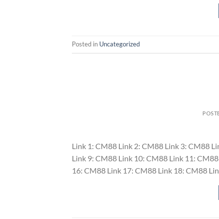
Posted in
Uncategorized
POST
Link 1: CM88 Link 2: CM88 Link 3: CM88 L
Link 9: CM88 Link 10: CM88 Link 11: CM88
16: CM88 Link 17: CM88 Link 18: CM88 Lin