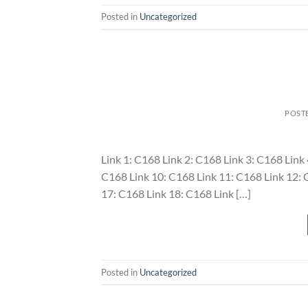
Posted in
Uncategorized
POST
Link 1: C168 Link 2: C168 Link 3: C168 Link 
C168 Link 10: C168 Link 11: C168 Link 12: 
17: C168 Link 18: C168 Link […]
Posted in
Uncategorized