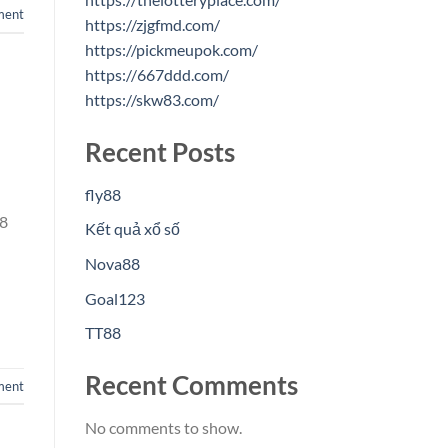
ment
https://zjgfmd.com/
https://pickmeupok.com/
https://667ddd.com/
https://skw83.com/
Recent Posts
fly88
88
Kết quả xổ số
Nova88
Goal123
TT88
Recent Comments
ment
No comments to show.