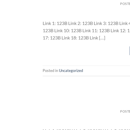
POST
Link 1: 123B Link 2: 123B Link 3: 123B Link 
123B Link 10: 123B Link 11: 123B Link 12: 1
17: 123B Link 18: 123B Link […]
Posted in
Uncategorized
POST