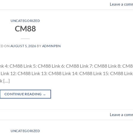
Leave a com
UNCATEGORIZED
CM88
ED ON
AUGUST 5, 2026
BY
ADMINPBN
ink 4: CM88 Link 5: CM88 Link 6: CM88 Link 7: CM88 Link 8: CM
 Link 12: CM88 Link 13: CM88 Link 14: CM88 Link 15: CM88 Link
k […]
CONTINUE READING
→
Leave a com
UNCATEGORIZED