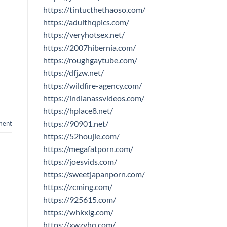
https://tintucthethaoso.com/
https://adulthqpics.com/
https://veryhotsex.net/
https://2007hibernia.com/
https://roughgaytube.com/
https://dfjzw.net/
https://wildfire-agency.com/
https://indianassvideos.com/
https://hplace8.net/
https://90901.net/
ment
https://52houjie.com/
https://megafatporn.com/
https://joesvids.com/
https://sweetjapanporn.com/
https://zcming.com/
https://925615.com/
https://whkxlg.com/
https://xwzyhq.com/