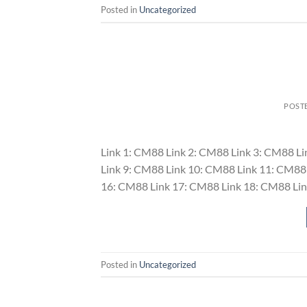
Posted in
Uncategorized
POST
Link 1: CM88 Link 2: CM88 Link 3: CM88 L
Link 9: CM88 Link 10: CM88 Link 11: CM88
16: CM88 Link 17: CM88 Link 18: CM88 Lin
Posted in
Uncategorized