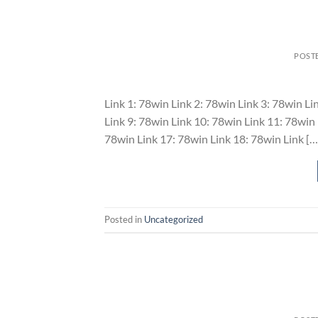
POST
Link 1: 78win Link 2: 78win Link 3: 78win Li
Link 9: 78win Link 10: 78win Link 11: 78win 
78win Link 17: 78win Link 18: 78win Link […
Posted in
Uncategorized