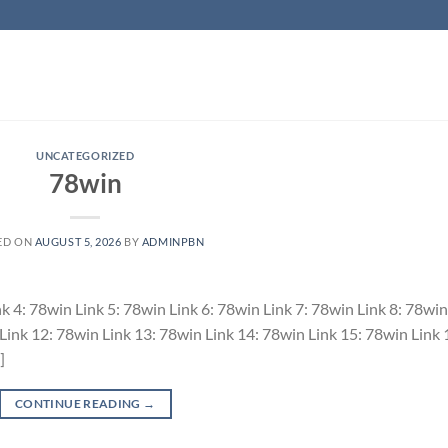
UNCATEGORIZED
78win
ED ON
AUGUST 5, 2026
BY
ADMINPBN
nk 4: 78win Link 5: 78win Link 6: 78win Link 7: 78win Link 8: 78win
Link 12: 78win Link 13: 78win Link 14: 78win Link 15: 78win Link 
]
CONTINUE READING
→