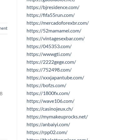
https://bjresidence.com/
https://fifa55run.com/
https://mercadoforexbr.com/
ment
https://52mamamei.com/
https://vintagesexbar.com/
https://045353.com/
https://wwwgti.com/
https://2222gege.com/
https://752498.com/
https://xxxjapantube.com/
https://bofzs.com/
https://1800fx.com/
88
https://wave106.com/
https://casinojeux.ch/
https://mymakeuprocks.net/
https://anbaiyi.com/
https://rpp02.com/
https://thelotteryplace.com/