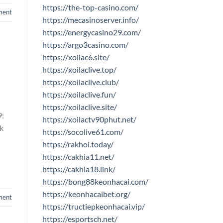
https://the-top-casino.com/
ment
https://mecasinoserver.info/
https://energycasino29.com/
https://argo3casino.com/
https://xoilac6.site/
https://xoilaclive.top/
https://xoilaclive.club/
https://xoilaclive.fun/
https://xoilaclive.site/
9:
https://xoilactv90phut.net/
k
https://socolive61.com/
https://rakhoi.today/
https://cakhia11.net/
https://cakhia18.link/
https://bong88keonhacai.com/
https://keonhacaibet.org/
ment
https://tructiepkeonhacai.vip/
https://esportsch.net/