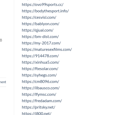
https://ovo99sports.cc/
https://bodythesport.info/
https://cesvisl.com/
https://bablyon.com/
https://qjual.com/
https://bm-dist.com/
88
https://my-2017.com/
https://maturesexfilms.com/
https://914478.com/
https://xinhua5.com/
https://ftesolar.com/
https://syhegs.com/
https://cm8096.com/
ment
https://ilbausco.com/
https://lfymsc.com/
https://fredadam.com/
https://pritsky.net/
https://j800.net/