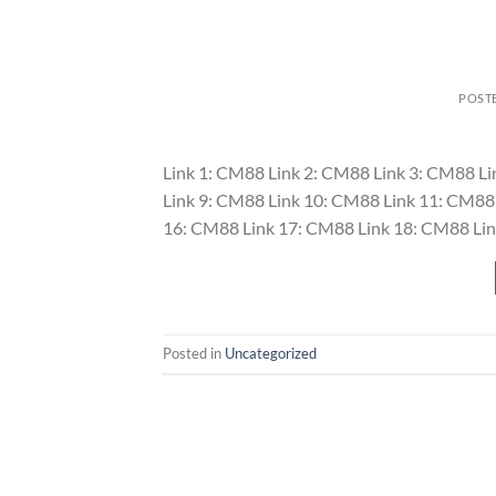
POST
Link 1: CM88 Link 2: CM88 Link 3: CM88 L
Link 9: CM88 Link 10: CM88 Link 11: CM88
16: CM88 Link 17: CM88 Link 18: CM88 Lin
Posted in
Uncategorized