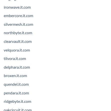
ironwave.it.com
embercore.it.com
silvermesh.it.com
northbyte.it.com
clearvault.it.com
velquora.it.com
tilvora.it.com
delphara.it.com
broxen.it.com
quendel.it.com
pendara.it.com
ridgebyte.it.com
oakcircuit.it.com