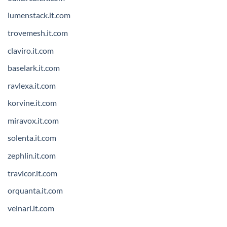
lumenstack.it.com
trovemesh.it.com
claviro.it.com
baselark.it.com
ravlexa.it.com
korvine.it.com
miravox.it.com
solenta.it.com
zephlin.it.com
travicor.it.com
orquanta.it.com
velnari.it.com