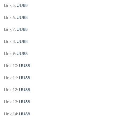
Link 5:
UU88
Link 6:
UU88
Link 7:
UU88
Link 8:
UU88
Link 9:
UU88
Link 10:
UU88
Link 11:
UU88
Link 12:
UU88
Link 13:
UU88
Link 14:
UU88