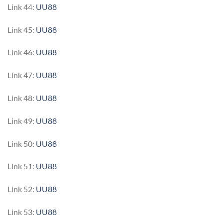
Link 44:
UU88
Link 45:
UU88
Link 46:
UU88
Link 47:
UU88
Link 48:
UU88
Link 49:
UU88
Link 50:
UU88
Link 51:
UU88
Link 52:
UU88
Link 53:
UU88