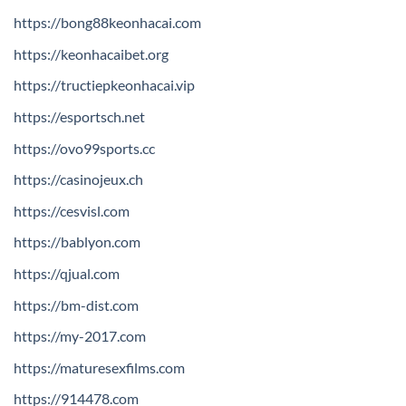
https://bong88keonhacai.com
https://keonhacaibet.org
https://tructiepkeonhacai.vip
https://esportsch.net
https://ovo99sports.cc
https://casinojeux.ch
https://cesvisl.com
https://bablyon.com
https://qjual.com
https://bm-dist.com
https://my-2017.com
https://maturesexfilms.com
https://914478.com