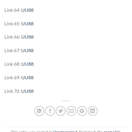
Link 64:
UU88
Link 65:
UU88
Link 66:
UU88
Link 67:
UU88
Link 68:
UU88
Link 69:
UU88
Link 70:
UU88
This entry was posted in
Uncategorized
. Bookmark the
permalink
.