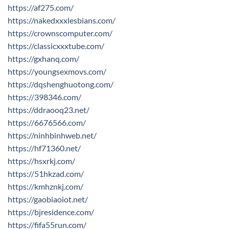
https://af275.com/
https://nakedxxxlesbians.com/
https://crownscomputer.com/
https://classicxxxtube.com/
https://gxhanq.com/
https://youngsexmovs.com/
https://dqshenghuotong.com/
https://398346.com/
https://ddraooq23.net/
https://6676566.com/
https://ninhbinhweb.net/
https://hf71360.net/
https://hsxrkj.com/
https://51hkzad.com/
https://kmhznkj.com/
https://gaobiaoiot.net/
https://bjresidence.com/
https://fifa55run.com/