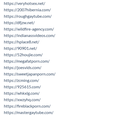
https://veryhotsex.net/
https://2007hibernia.com/
https://roughgaytube.com/
https://dfjzw.net/
https://wildfire-agency.com/
https://indianassvideos.com/
https://hplace8.net/
https://90901.net/
https://52houjie.com/
https://megafatporn.com/
https://joesvids.com/
https://sweetjapanporn.com/
https://zcming.com/
https://925615.com/
https://whkxlg.com/
https://xwzyhq.com/
https://fireblackporn.com/
https://mastergaytube.com/