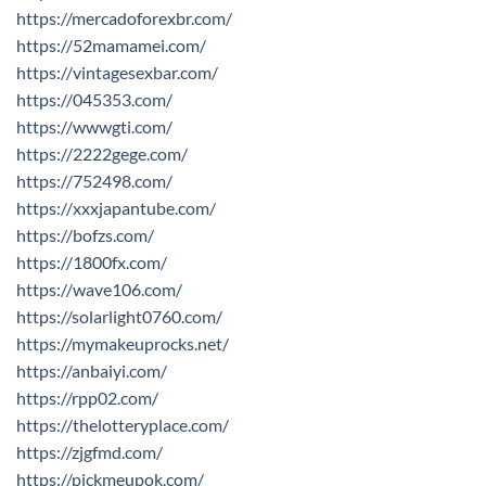
https://mercadoforexbr.com/
https://52mamamei.com/
https://vintagesexbar.com/
https://045353.com/
https://wwwgti.com/
https://2222gege.com/
https://752498.com/
https://xxxjapantube.com/
https://bofzs.com/
https://1800fx.com/
https://wave106.com/
https://solarlight0760.com/
https://mymakeuprocks.net/
https://anbaiyi.com/
https://rpp02.com/
https://thelotteryplace.com/
https://zjgfmd.com/
https://pickmeupok.com/