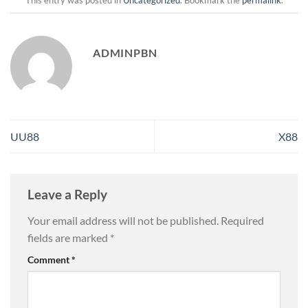
ADMINPBN
UU88
X88
Leave a Reply
Your email address will not be published.
Required
fields are marked
*
Comment
*