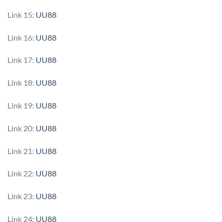
Link 15:
UU88
Link 16:
UU88
Link 17:
UU88
Link 18:
UU88
Link 19:
UU88
Link 20:
UU88
Link 21:
UU88
Link 22:
UU88
Link 23:
UU88
Link 24:
UU88