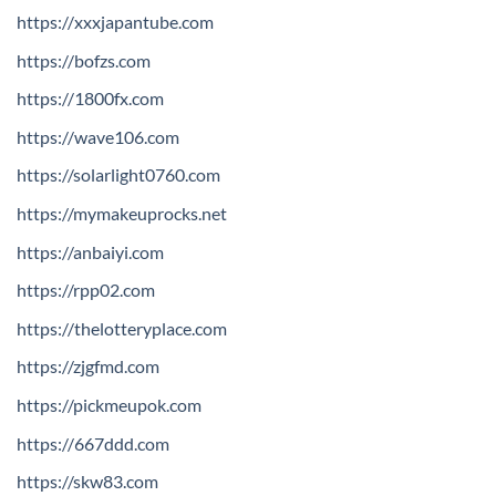
https://xxxjapantube.com
https://bofzs.com
https://1800fx.com
https://wave106.com
https://solarlight0760.com
https://mymakeuprocks.net
https://anbaiyi.com
https://rpp02.com
https://thelotteryplace.com
https://zjgfmd.com
https://pickmeupok.com
https://667ddd.com
https://skw83.com