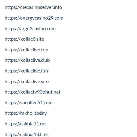
https://mecasinoserver.info
https://energycasino29.com
https://argo3casino.com
https://xoilac6.site
https://xoilaclive.top
https://xoilaclive.club
https://xoilaclive.fun
https://xoilaclive.site
https://xoilactv90phut.net
https://socolive61.com
https://rakhoi.today
https://cakhia11.net
https://cakhia18.link