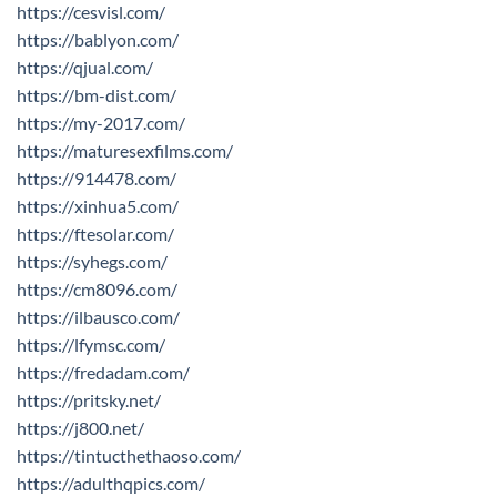
https://cesvisl.com/
https://bablyon.com/
https://qjual.com/
https://bm-dist.com/
https://my-2017.com/
https://maturesexfilms.com/
https://914478.com/
https://xinhua5.com/
https://ftesolar.com/
https://syhegs.com/
https://cm8096.com/
https://ilbausco.com/
https://lfymsc.com/
https://fredadam.com/
https://pritsky.net/
https://j800.net/
https://tintucthethaoso.com/
https://adulthqpics.com/