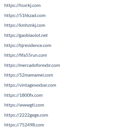
https://hsxrkj.com
https://51hkzad.com
https://kmhznkj.com
https://gaobiaoiot.net
https://bjresidence.com
https://fifa55run.com
https://mercadoforexbr.com
https://52mamamei.com
https://vintagesexbar.com
https://1800fx.com
https://wwwgti.com
https://2222gege.com
https://752498.com