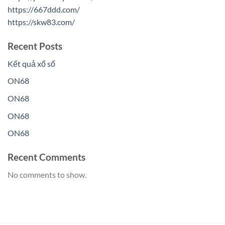
https://667ddd.com/
https://skw83.com/
Recent Posts
Kết quả xổ số
ON68
ON68
ON68
ON68
Recent Comments
No comments to show.