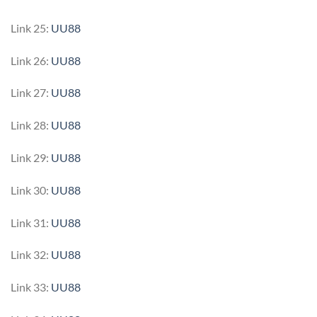
Link 25:
UU88
Link 26:
UU88
Link 27:
UU88
Link 28:
UU88
Link 29:
UU88
Link 30:
UU88
Link 31:
UU88
Link 32:
UU88
Link 33:
UU88