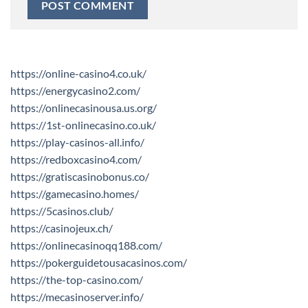
https://online-casino4.co.uk/
https://energycasino2.com/
https://onlinecasinousa.us.org/
https://1st-onlinecasino.co.uk/
https://play-casinos-all.info/
https://redboxcasino4.com/
https://gratiscasinobonus.co/
https://gamecasino.homes/
https://5casinos.club/
https://casinojeux.ch/
https://onlinecasinoqq188.com/
https://pokerguidetousacasinos.com/
https://the-top-casino.com/
https://mecasinoserver.info/