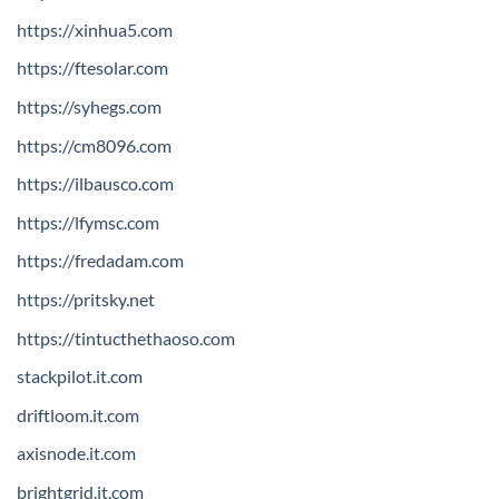
https://xinhua5.com
https://ftesolar.com
https://syhegs.com
https://cm8096.com
https://ilbausco.com
https://lfymsc.com
https://fredadam.com
https://pritsky.net
https://tintucthethaoso.com
stackpilot.it.com
driftloom.it.com
axisnode.it.com
brightgrid.it.com