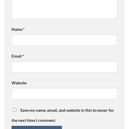
Name
*
Email
*
Website
Save my name, email, and website in this browser for
the next time I comment.