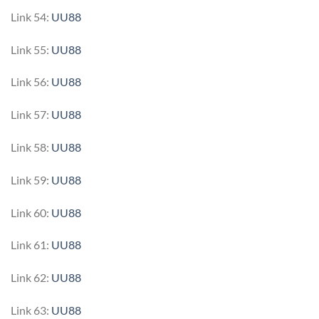
Link 54:
UU88
Link 55:
UU88
Link 56:
UU88
Link 57:
UU88
Link 58:
UU88
Link 59:
UU88
Link 60:
UU88
Link 61:
UU88
Link 62:
UU88
Link 63:
UU88