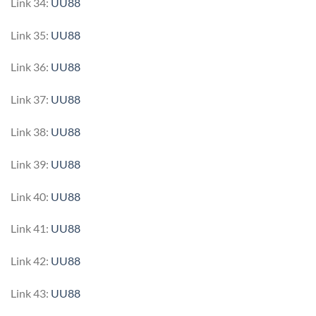
Link 34:
UU88
Link 35:
UU88
Link 36:
UU88
Link 37:
UU88
Link 38:
UU88
Link 39:
UU88
Link 40:
UU88
Link 41:
UU88
Link 42:
UU88
Link 43:
UU88