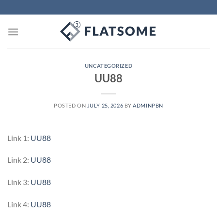
Skip
to
content
UNCATEGORIZED
UU88
POSTED ON
JULY 25, 2026
BY
ADMINPBN
Link 1:
UU88
Link 2:
UU88
Link 3:
UU88
Link 4:
UU88