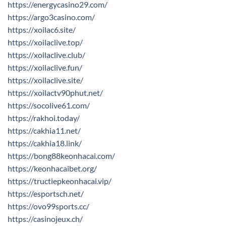
https://energycasino29.com/
https://argo3casino.com/
https://xoilac6.site/
https://xoilaclive.top/
https://xoilaclive.club/
https://xoilaclive.fun/
https://xoilaclive.site/
https://xoilactv90phut.net/
https://socolive61.com/
https://rakhoi.today/
https://cakhia11.net/
https://cakhia18.link/
https://bong88keonhacai.com/
https://keonhacaibet.org/
https://tructiepkeonhacai.vip/
https://esportsch.net/
https://ovo99sports.cc/
https://casinojeux.ch/