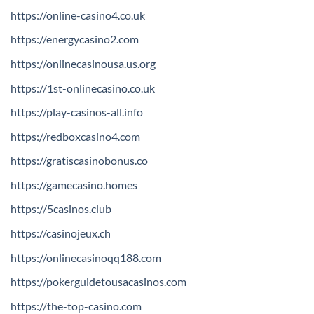
https://online-casino4.co.uk
https://energycasino2.com
https://onlinecasinousa.us.org
https://1st-onlinecasino.co.uk
https://play-casinos-all.info
https://redboxcasino4.com
https://gratiscasinobonus.co
https://gamecasino.homes
https://5casinos.club
https://casinojeux.ch
https://onlinecasinoqq188.com
https://pokerguidetousacasinos.com
https://the-top-casino.com