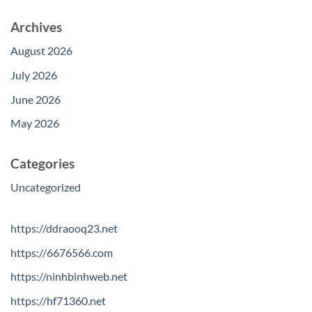
Archives
August 2026
July 2026
June 2026
May 2026
Categories
Uncategorized
https://ddraooq23.net
https://6676566.com
https://ninhbinhweb.net
https://hf71360.net