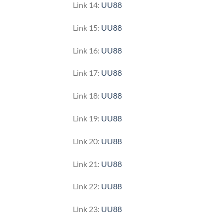
Link 14:
UU88
Link 15:
UU88
Link 16:
UU88
Link 17:
UU88
Link 18:
UU88
Link 19:
UU88
Link 20:
UU88
Link 21:
UU88
Link 22:
UU88
Link 23:
UU88