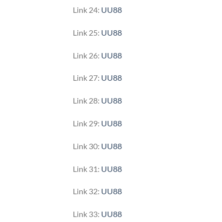
Link 24:
UU88
Link 25:
UU88
Link 26:
UU88
Link 27:
UU88
Link 28:
UU88
Link 29:
UU88
Link 30:
UU88
Link 31:
UU88
Link 32:
UU88
Link 33:
UU88