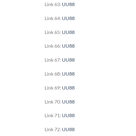
Link 63:
UU88
Link 64:
UU88
Link 65:
UU88
Link 66:
UU88
Link 67:
UU88
Link 68:
UU88
Link 69:
UU88
Link 70:
UU88
Link 71:
UU88
Link 72:
UU88