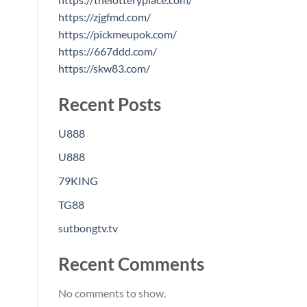
https://zjgfmd.com/
https://pickmeupok.com/
https://667ddd.com/
https://skw83.com/
Recent Posts
U888
U888
79KING
TG88
sutbongtv.tv
Recent Comments
No comments to show.