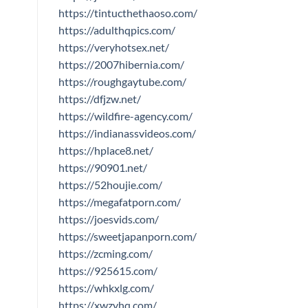
https://tintucthethaoso.com/
https://adulthqpics.com/
https://veryhotsex.net/
https://2007hibernia.com/
https://roughgaytube.com/
https://dfjzw.net/
https://wildfire-agency.com/
https://indianassvideos.com/
https://hplace8.net/
https://90901.net/
https://52houjie.com/
https://megafatporn.com/
https://joesvids.com/
https://sweetjapanporn.com/
https://zcming.com/
https://925615.com/
https://whkxlg.com/
https://xwzyhq.com/