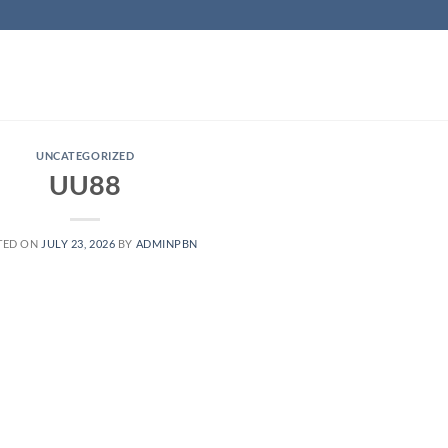
UNCATEGORIZED
UU88
TED ON
JULY 23, 2026
BY
ADMINPBN