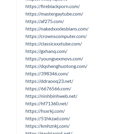
https://fireblackporn.com/
https://mastergaytube.com/
https://af275.com/
https://nakedxxxlesbians.com/
https://crownscomputer.com/
https://classicxxxtube.com/
https://gxhanq.com/
https://youngsexmovs.com/
https://dqshenghuotong.com/
https://398346.com/
https://ddraooq23.net/
https://6676566.com/
https://ninhbinhweb.net/
https://hf71360.net/
https://hsxrkj.com/
https://51hkzad.com/
https://kmhznkj.com/
https://gaobiaoiot.net/