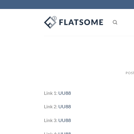
Skip
to
content
POS
Link 1:
UU88
Link 2:
UU88
Link 3:
UU88
Link 4:
UU88