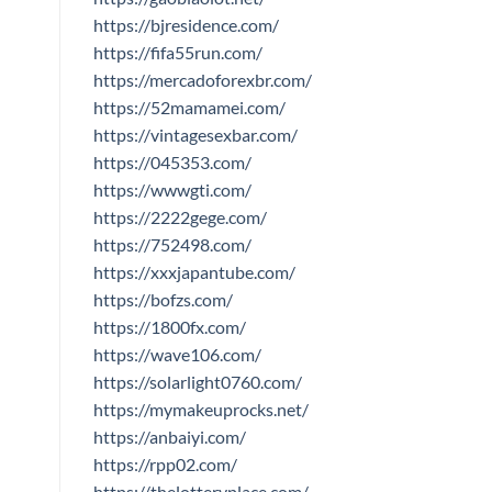
https://bjresidence.com/
https://fifa55run.com/
https://mercadoforexbr.com/
https://52mamamei.com/
https://vintagesexbar.com/
https://045353.com/
https://wwwgti.com/
https://2222gege.com/
https://752498.com/
https://xxxjapantube.com/
https://bofzs.com/
https://1800fx.com/
https://wave106.com/
https://solarlight0760.com/
https://mymakeuprocks.net/
https://anbaiyi.com/
https://rpp02.com/
https://thelotteryplace.com/