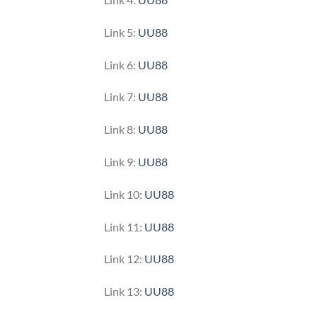
Link 5:
UU88
Link 6:
UU88
Link 7:
UU88
Link 8:
UU88
Link 9:
UU88
Link 10:
UU88
Link 11:
UU88
Link 12:
UU88
Link 13:
UU88