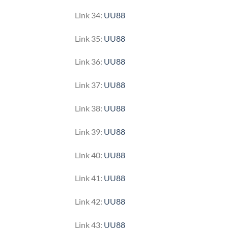
Link 34:
UU88
Link 35:
UU88
Link 36:
UU88
Link 37:
UU88
Link 38:
UU88
Link 39:
UU88
Link 40:
UU88
Link 41:
UU88
Link 42:
UU88
Link 43:
UU88