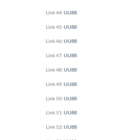
Link 44:
UU88
Link 45:
UU88
Link 46:
UU88
Link 47:
UU88
Link 48:
UU88
Link 49:
UU88
Link 50:
UU88
Link 51:
UU88
Link 52:
UU88