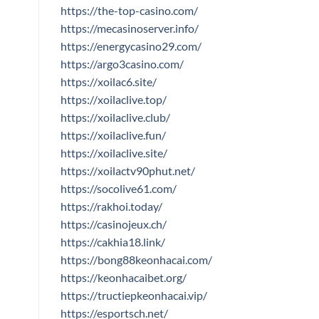
https://the-top-casino.com/
https://mecasinoserver.info/
https://energycasino29.com/
https://argo3casino.com/
https://xoilac6.site/
https://xoilaclive.top/
https://xoilaclive.club/
https://xoilaclive.fun/
https://xoilaclive.site/
https://xoilactv90phut.net/
https://socolive61.com/
https://rakhoi.today/
https://casinojeux.ch/
https://cakhia18.link/
https://bong88keonhacai.com/
https://keonhacaibet.org/
https://tructiepkeonhacai.vip/
https://esportsch.net/