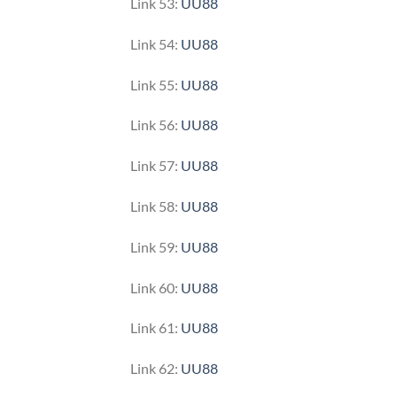
Link 53:
UU88
Link 54:
UU88
Link 55:
UU88
Link 56:
UU88
Link 57:
UU88
Link 58:
UU88
Link 59:
UU88
Link 60:
UU88
Link 61:
UU88
Link 62:
UU88