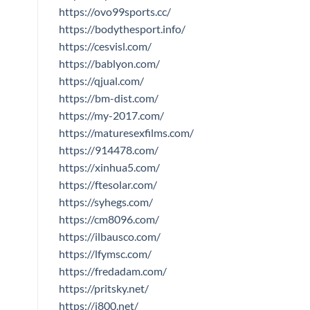
https://ovo99sports.cc/
https://bodythesport.info/
https://cesvisl.com/
https://bablyon.com/
https://qjual.com/
https://bm-dist.com/
https://my-2017.com/
https://maturesexfilms.com/
https://914478.com/
https://xinhua5.com/
https://ftesolar.com/
https://syhegs.com/
https://cm8096.com/
https://ilbausco.com/
https://lfymsc.com/
https://fredadam.com/
https://pritsky.net/
https://j800.net/