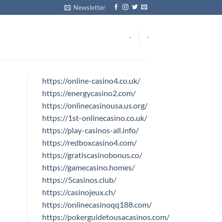
Newsletter
-
-
https://online-casino4.co.uk/
https://energycasino2.com/
https://onlinecasinousa.us.org/
https://1st-onlinecasino.co.uk/
https://play-casinos-all.info/
https://redboxcasino4.com/
https://gratiscasinobonus.co/
https://gamecasino.homes/
https://5casinos.club/
https://casinojeux.ch/
https://onlinecasinoqq188.com/
https://pokerguidetousacasinos.com/