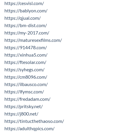
https://cesvisl.com/
https://bablyon.com/
https://qjual.com/
https://bm-dist.com/
https://my-2017.com/
https://maturesexfilms.com/
https://914478.com/
https://xinhua5.com/
https://ftesolar.com/
https://syhegs.com/
https://cm8096.com/
https://ilbausco.com/
https://lfymsc.com/
https://fredadam.com/
https://pritsky.net/
https://j800.net/
https://tintucthethaoso.com/
https://adulthqpics.com/