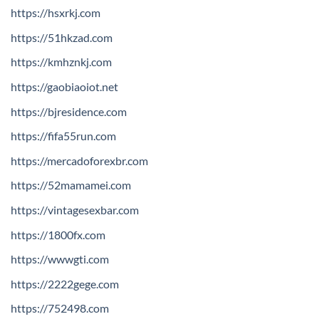
https://hsxrkj.com
https://51hkzad.com
https://kmhznkj.com
https://gaobiaoiot.net
https://bjresidence.com
https://fifa55run.com
https://mercadoforexbr.com
https://52mamamei.com
https://vintagesexbar.com
https://1800fx.com
https://wwwgti.com
https://2222gege.com
https://752498.com