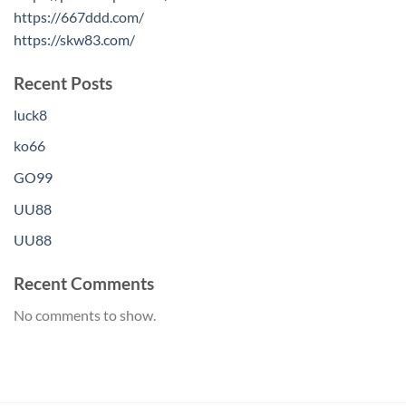
https://667ddd.com/
https://skw83.com/
Recent Posts
luck8
ko66
GO99
UU88
UU88
Recent Comments
No comments to show.