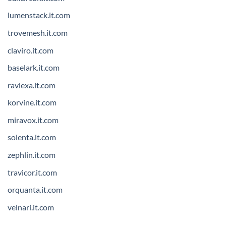
lumenstack.it.com
trovemesh.it.com
claviro.it.com
baselark.it.com
ravlexa.it.com
korvine.it.com
miravox.it.com
solenta.it.com
zephlin.it.com
travicor.it.com
orquanta.it.com
velnari.it.com