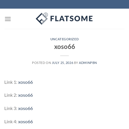
Skip
to
content
UNCATEGORIZED
xoso66
POSTED ON
JULY 25, 2026
BY
ADMINPBN
Link 1:
xoso66
Link 2:
xoso66
Link 3:
xoso66
Link 4:
xoso66