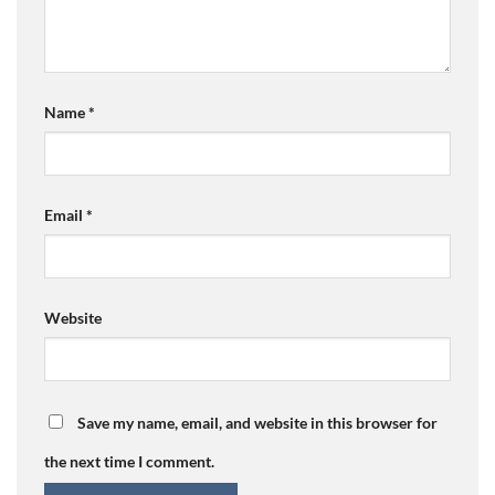
Name
*
Email
*
Website
Save my name, email, and website in this browser for
the next time I comment.