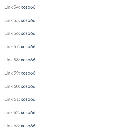
Link 54:
xoso66
Link 55:
xoso66
Link 56:
xoso66
Link 57:
xoso66
Link 58:
xoso66
Link 59:
xoso66
Link 60:
xoso66
Link 61:
xoso66
Link 62:
xoso66
Link 63:
xoso66