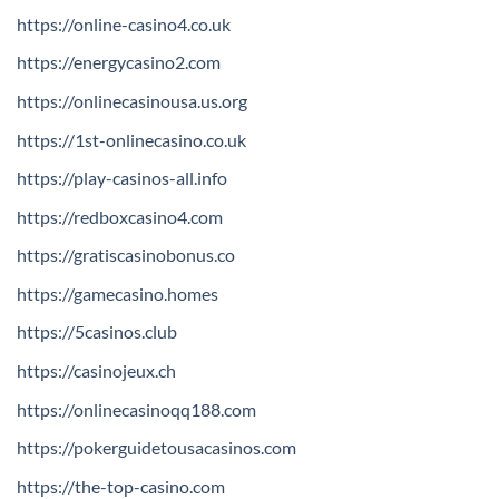
https://online-casino4.co.uk
https://energycasino2.com
https://onlinecasinousa.us.org
https://1st-onlinecasino.co.uk
https://play-casinos-all.info
https://redboxcasino4.com
https://gratiscasinobonus.co
https://gamecasino.homes
https://5casinos.club
https://casinojeux.ch
https://onlinecasinoqq188.com
https://pokerguidetousacasinos.com
https://the-top-casino.com