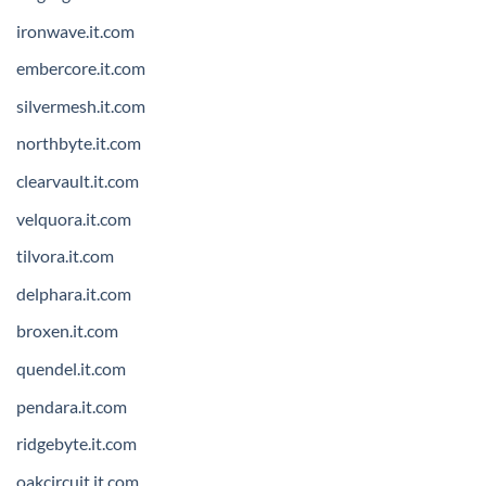
ironwave.it.com
embercore.it.com
silvermesh.it.com
northbyte.it.com
clearvault.it.com
velquora.it.com
tilvora.it.com
delphara.it.com
broxen.it.com
quendel.it.com
pendara.it.com
ridgebyte.it.com
oakcircuit.it.com