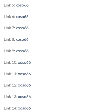
Link 5:
xoso66
Link 6:
xoso66
Link 7:
xoso66
Link 8:
xoso66
Link 9:
xoso66
Link 10:
xoso66
Link 11:
xoso66
Link 12:
xoso66
Link 13:
xoso66
Link 14:
xoso66