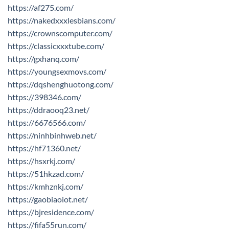
https://af275.com/
https://nakedxxxlesbians.com/
https://crownscomputer.com/
https://classicxxxtube.com/
https://gxhanq.com/
https://youngsexmovs.com/
https://dqshenghuotong.com/
https://398346.com/
https://ddraooq23.net/
https://6676566.com/
https://ninhbinhweb.net/
https://hf71360.net/
https://hsxrkj.com/
https://51hkzad.com/
https://kmhznkj.com/
https://gaobiaoiot.net/
https://bjresidence.com/
https://fifa55run.com/