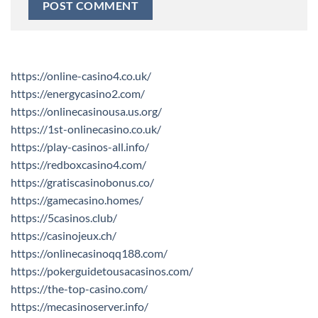
https://online-casino4.co.uk/
https://energycasino2.com/
https://onlinecasinousa.us.org/
https://1st-onlinecasino.co.uk/
https://play-casinos-all.info/
https://redboxcasino4.com/
https://gratiscasinobonus.co/
https://gamecasino.homes/
https://5casinos.club/
https://casinojeux.ch/
https://onlinecasinoqq188.com/
https://pokerguidetousacasinos.com/
https://the-top-casino.com/
https://mecasinoserver.info/