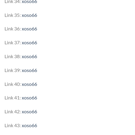
Link 34:
xoso66
Link 35:
xoso66
Link 36:
xoso66
Link 37:
xoso66
Link 38:
xoso66
Link 39:
xoso66
Link 40:
xoso66
Link 41:
xoso66
Link 42:
xoso66
Link 43:
xoso66