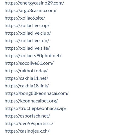
https://energycasino29.com/
https://argo3casino.com/
https://xoilac6.site/
https://xoilaclive.top/
https://xoilaclive.club/
https://xoilaclive.fun/
https://xoilaclive.site/
https://xoilactv90phut.net/
https://socolive61.com/
https://rakhoi.today/
https://cakhia11.net/
https://cakhia18.link/
https://bong88keonhacai.com/
https://keonhacaibet.org/
https://tructiepkeonhacai.vip/
https://esportsch.net/
https://ovo99sports.cc/
https://casinojeux.ch/