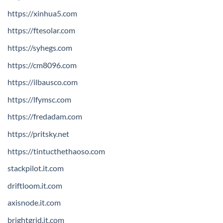
https://xinhua5.com
https://ftesolar.com
https://syhegs.com
https://cm8096.com
https://ilbausco.com
https://lfymsc.com
https://fredadam.com
https://pritsky.net
https://tintucthethaoso.com
stackpilot.it.com
driftloom.it.com
axisnode.it.com
brightgrid.it.com