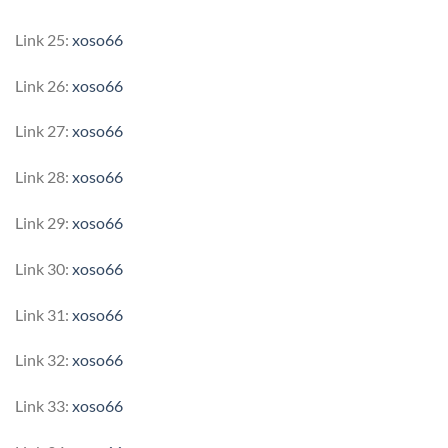
Link 25:
xoso66
Link 26:
xoso66
Link 27:
xoso66
Link 28:
xoso66
Link 29:
xoso66
Link 30:
xoso66
Link 31:
xoso66
Link 32:
xoso66
Link 33:
xoso66