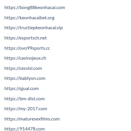
https://bong88keonhacai.com
https://keonhacaibet.org
https://tructiepkeonhacai.vip
https://esportsch.net
https://ovo99sports.cc
https://casinojeux.ch
https://cesvisl.com
https://bablyon.com
https://qjual.com
https://bm-dist.com
https://my-2017.com
https://maturesexfilms.com
https://914478.com