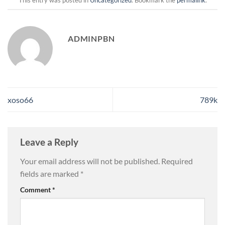
ADMINPBN
xoso66
789k
Leave a Reply
Your email address will not be published.
Required
fields are marked
*
Comment
*