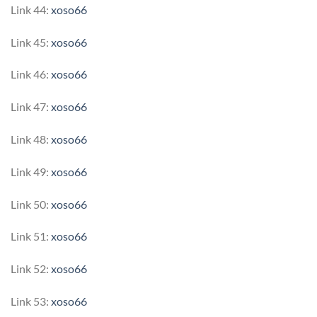
Link 44:
xoso66
Link 45:
xoso66
Link 46:
xoso66
Link 47:
xoso66
Link 48:
xoso66
Link 49:
xoso66
Link 50:
xoso66
Link 51:
xoso66
Link 52:
xoso66
Link 53:
xoso66