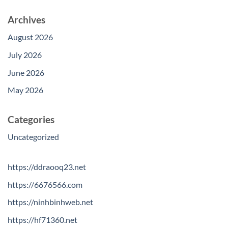
Archives
August 2026
July 2026
June 2026
May 2026
Categories
Uncategorized
https://ddraooq23.net
https://6676566.com
https://ninhbinhweb.net
https://hf71360.net