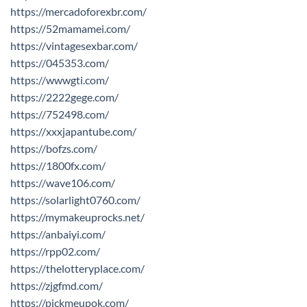
https://mercadoforexbr.com/
https://52mamamei.com/
https://vintagesexbar.com/
https://045353.com/
https://wwwgti.com/
https://2222gege.com/
https://752498.com/
https://xxxjapantube.com/
https://bofzs.com/
https://1800fx.com/
https://wave106.com/
https://solarlight0760.com/
https://mymakeuprocks.net/
https://anbaiyi.com/
https://rpp02.com/
https://thelotteryplace.com/
https://zjgfmd.com/
https://pickmeupok.com/