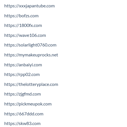
https://xxxjapantube.com
https://bofzs.com
https://1800fx.com
https://wave106.com
https://solarlight0760.com
https://mymakeuprocks.net
https://anbaiyi.com
https://rpp02.com
https://thelotteryplace.com
https://zjgfmd.com
https://pickmeupok.com
https://667ddd.com
https://skw83.com