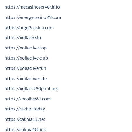
https://mecasinoserver.info
https://energycasino29.com
https://argo3casino.com
https://xoilac6.site
https://xoilaclive.top
https://xoilaclive.club
https://xoilaclive.fun
https://xoilaclive.site
https://xoilactv90phut.net
https://socolive61.com
https://rakhoi.today
https://cakhia11.net
https://cakhia18.link