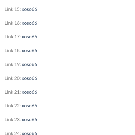
Link 15:
xoso66
Link 16:
xoso66
Link 17:
xoso66
Link 18:
xoso66
Link 19:
xoso66
Link 20:
xoso66
Link 21:
xoso66
Link 22:
xoso66
Link 23:
xoso66
Link 24:
xoso66