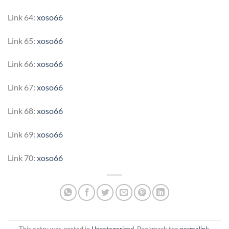
Link 64:
xoso66
Link 65:
xoso66
Link 66:
xoso66
Link 67:
xoso66
Link 68:
xoso66
Link 69:
xoso66
Link 70:
xoso66
This entry was posted in
Uncategorized
. Bookmark the
permalink
.