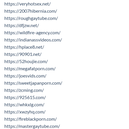
https://veryhotsex.net/
https://2007hibernia.com/
https://roughgaytube.com/
https://dfjzw.net/
https://wildfire-agency.com/
https://indianassvideos.com/
https://hplace8.net/
https://90901.net/
https://52houjie.com/
https://megafatporn.com/
https://joesvids.com/
https://sweetjapanporn.com/
https://zcming.com/
https://925615.com/
https://whkxlg.com/
https://xwzyhq.com/
https://fireblackporn.com/
https://mastergaytube.com/