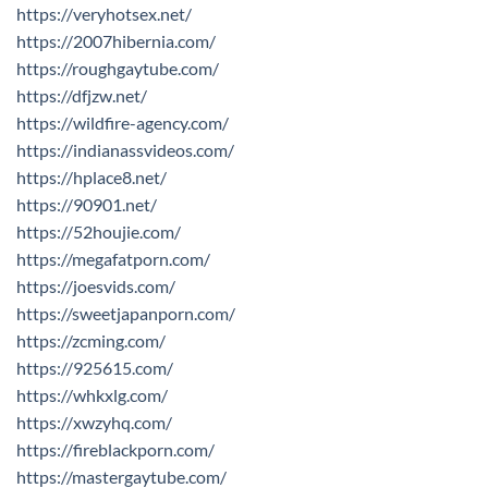
https://veryhotsex.net/
https://2007hibernia.com/
https://roughgaytube.com/
https://dfjzw.net/
https://wildfire-agency.com/
https://indianassvideos.com/
https://hplace8.net/
https://90901.net/
https://52houjie.com/
https://megafatporn.com/
https://joesvids.com/
https://sweetjapanporn.com/
https://zcming.com/
https://925615.com/
https://whkxlg.com/
https://xwzyhq.com/
https://fireblackporn.com/
https://mastergaytube.com/