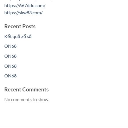
https://667ddd.com/
https://skw83.com/
Recent Posts
Kết quả xổ số
ON68
ON68
ON68
ON68
Recent Comments
No comments to show.