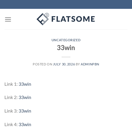
Skip
to
content
UNCATEGORIZED
33win
POSTED ON
JULY 30, 2026
BY
ADMINPBN
Link 1:
33win
Link 2:
33win
Link 3:
33win
Link 4:
33win