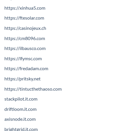
https://xinhua5.com
https://ftesolar.com
https://casinojeux.ch
https://cm8096.com
https://ilbausco.com
https://lfymsc.com
https://fredadam.com
https://pritsky.net
https://tintucthethaoso.com
stackpilot.it.com
driftloom.it.com
axisnode.it.com
brightgrid.it.com