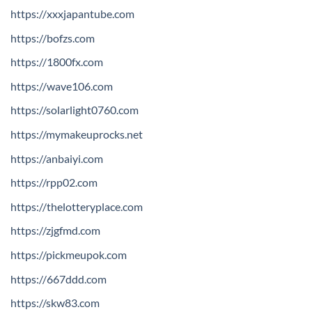
https://xxxjapantube.com
https://bofzs.com
https://1800fx.com
https://wave106.com
https://solarlight0760.com
https://mymakeuprocks.net
https://anbaiyi.com
https://rpp02.com
https://thelotteryplace.com
https://zjgfmd.com
https://pickmeupok.com
https://667ddd.com
https://skw83.com