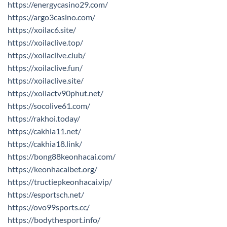
https://energycasino29.com/
https://argo3casino.com/
https://xoilac6.site/
https://xoilaclive.top/
https://xoilaclive.club/
https://xoilaclive.fun/
https://xoilaclive.site/
https://xoilactv90phut.net/
https://socolive61.com/
https://rakhoi.today/
https://cakhia11.net/
https://cakhia18.link/
https://bong88keonhacai.com/
https://keonhacaibet.org/
https://tructiepkeonhacai.vip/
https://esportsch.net/
https://ovo99sports.cc/
https://bodythesport.info/