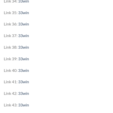
Link 34:
33win
Link 35:
33win
Link 36:
33win
Link 37:
33win
Link 38:
33win
Link 39:
33win
Link 40:
33win
Link 41:
33win
Link 42:
33win
Link 43:
33win