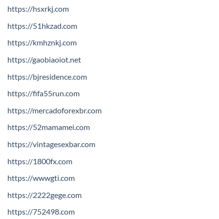
https://hsxrkj.com
https://51hkzad.com
https://kmhznkj.com
https://gaobiaoiot.net
https://bjresidence.com
https://fifa55run.com
https://mercadoforexbr.com
https://52mamamei.com
https://vintagesexbar.com
https://1800fx.com
https://wwwgti.com
https://2222gege.com
https://752498.com