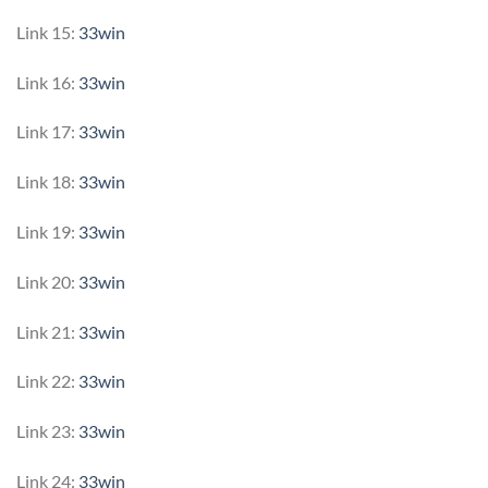
Link 15:
33win
Link 16:
33win
Link 17:
33win
Link 18:
33win
Link 19:
33win
Link 20:
33win
Link 21:
33win
Link 22:
33win
Link 23:
33win
Link 24:
33win