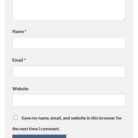
Name
*
Email
*
Website
Save my name, email, and website in this browser for
the next time I comment.