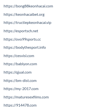
https://bong88keonhacai.com
https://keonhacaibet.org
https://tructiepkeonhacai.vip
https://esportsch.net
https://ovo99sports.cc
https://bodythesport.info
https://cesvisl.com
https://bablyon.com
https://qjual.com
https://bm-dist.com
https://my-2017.com
https://maturesexfilms.com
https://914478.com