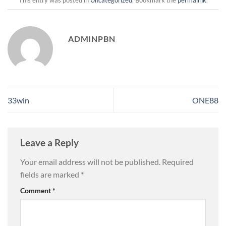
ADMINPBN
33win
ONE88
Leave a Reply
Your email address will not be published.
Required
fields are marked
*
Comment
*