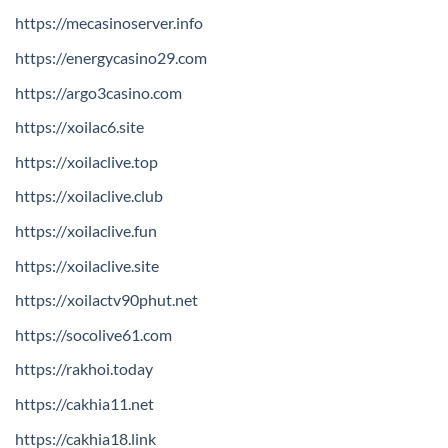
https://mecasinoserver.info
https://energycasino29.com
https://argo3casino.com
https://xoilac6.site
https://xoilaclive.top
https://xoilaclive.club
https://xoilaclive.fun
https://xoilaclive.site
https://xoilactv90phut.net
https://socolive61.com
https://rakhoi.today
https://cakhia11.net
https://cakhia18.link