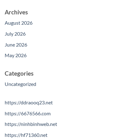
Archives
August 2026
July 2026
June 2026
May 2026
Categories
Uncategorized
https://ddraooq23.net
https://6676566.com
https://ninhbinhweb.net
https://hf71360.net