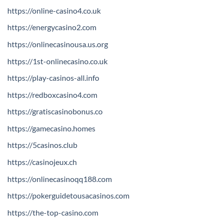
https://online-casino4.co.uk
https://energycasino2.com
https://onlinecasinousa.us.org
https://1st-onlinecasino.co.uk
https://play-casinos-all.info
https://redboxcasino4.com
https://gratiscasinobonus.co
https://gamecasino.homes
https://5casinos.club
https://casinojeux.ch
https://onlinecasinoqq188.com
https://pokerguidetousacasinos.com
https://the-top-casino.com