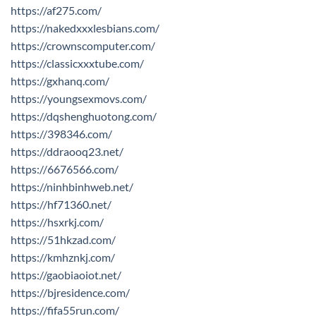
https://af275.com/
https://nakedxxxlesbians.com/
https://crownscomputer.com/
https://classicxxxtube.com/
https://gxhanq.com/
https://youngsexmovs.com/
https://dqshenghuotong.com/
https://398346.com/
https://ddraooq23.net/
https://6676566.com/
https://ninhbinhweb.net/
https://hf71360.net/
https://hsxrkj.com/
https://51hkzad.com/
https://kmhznkj.com/
https://gaobiaoiot.net/
https://bjresidence.com/
https://fifa55run.com/