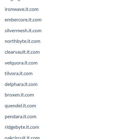
ironwave.it.com
embercore.it.com
silvermesh.it.com
northbyte.it.com
clearvault.it.com
velquora.it.com
tilvora.it.com
delphara.it.com
broxen.it.com
quendel.it.com
pendara.it.com
ridgebyte.it.com
oakcircuit.it.com