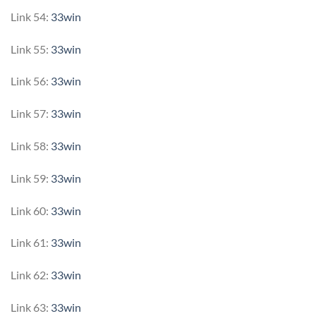
Link 54:
33win
Link 55:
33win
Link 56:
33win
Link 57:
33win
Link 58:
33win
Link 59:
33win
Link 60:
33win
Link 61:
33win
Link 62:
33win
Link 63:
33win