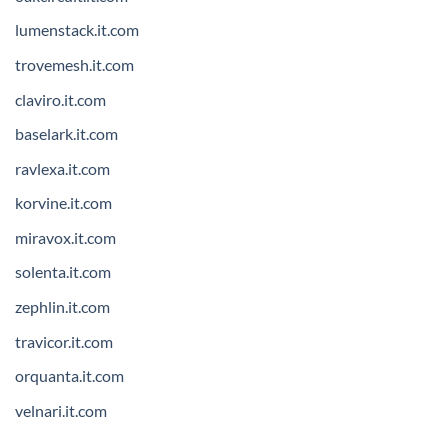
lumenstack.it.com
trovemesh.it.com
claviro.it.com
baselark.it.com
ravlexa.it.com
korvine.it.com
miravox.it.com
solenta.it.com
zephlin.it.com
travicor.it.com
orquanta.it.com
velnari.it.com