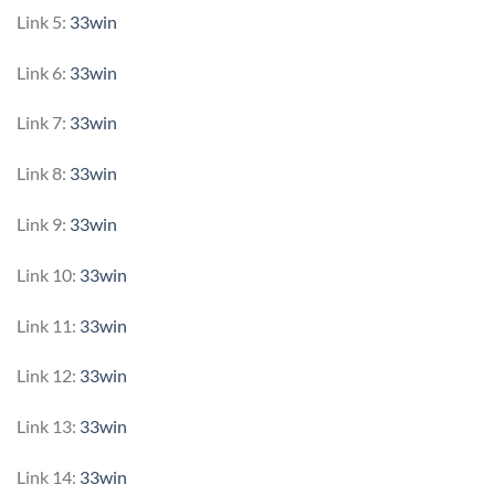
Link 5:
33win
Link 6:
33win
Link 7:
33win
Link 8:
33win
Link 9:
33win
Link 10:
33win
Link 11:
33win
Link 12:
33win
Link 13:
33win
Link 14:
33win