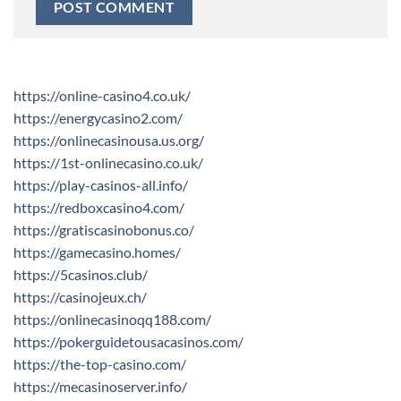
https://online-casino4.co.uk/
https://energycasino2.com/
https://onlinecasinousa.us.org/
https://1st-onlinecasino.co.uk/
https://play-casinos-all.info/
https://redboxcasino4.com/
https://gratiscasinobonus.co/
https://gamecasino.homes/
https://5casinos.club/
https://casinojeux.ch/
https://onlinecasinoqq188.com/
https://pokerguidetousacasinos.com/
https://the-top-casino.com/
https://mecasinoserver.info/