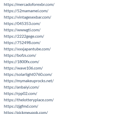
https://mercadoforexbr.com/
https://52mamamei.com/
https://vintagesexbar.com/
https://045353.com/
https://wwwgti.com/
https://2222gege.com/
https://752498.com/
https://xxxjapantube.com/
https://bofzs.com/
https://1800fx.com/
https://wave106.com/
https://solarlight0760.com/
https://mymakeuprocks.net/
https://anbaiyi.com/
https://rpp02.com/
https://thelotteryplace.com/
https://zjgfmd.com/
https://pickmeupok.com/