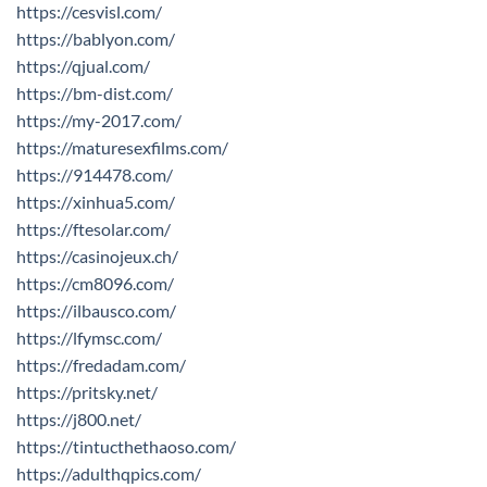
https://cesvisl.com/
https://bablyon.com/
https://qjual.com/
https://bm-dist.com/
https://my-2017.com/
https://maturesexfilms.com/
https://914478.com/
https://xinhua5.com/
https://ftesolar.com/
https://casinojeux.ch/
https://cm8096.com/
https://ilbausco.com/
https://lfymsc.com/
https://fredadam.com/
https://pritsky.net/
https://j800.net/
https://tintucthethaoso.com/
https://adulthqpics.com/