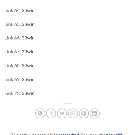
Link 64:
33win
Link 65:
33win
Link 66:
33win
Link 67:
33win
Link 68:
33win
Link 69:
33win
Link 70:
33win
This entry was posted in
Uncategorized
. Bookmark the
permalink
.