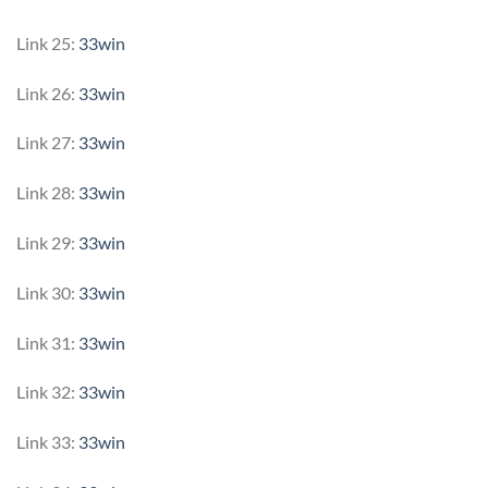
Link 25:
33win
Link 26:
33win
Link 27:
33win
Link 28:
33win
Link 29:
33win
Link 30:
33win
Link 31:
33win
Link 32:
33win
Link 33:
33win