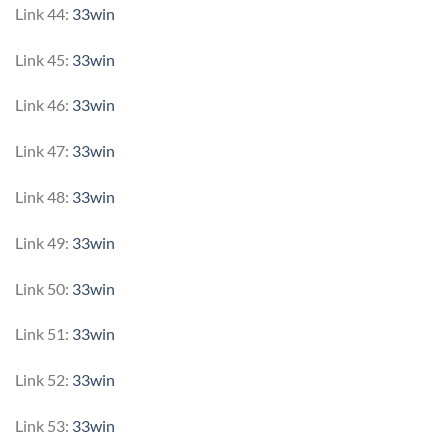
Link 44:
33win
Link 45:
33win
Link 46:
33win
Link 47:
33win
Link 48:
33win
Link 49:
33win
Link 50:
33win
Link 51:
33win
Link 52:
33win
Link 53:
33win