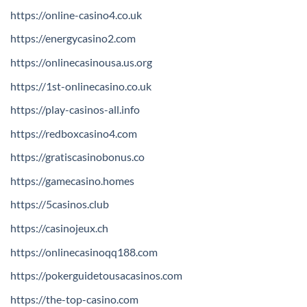
https://online-casino4.co.uk
https://energycasino2.com
https://onlinecasinousa.us.org
https://1st-onlinecasino.co.uk
https://play-casinos-all.info
https://redboxcasino4.com
https://gratiscasinobonus.co
https://gamecasino.homes
https://5casinos.club
https://casinojeux.ch
https://onlinecasinoqq188.com
https://pokerguidetousacasinos.com
https://the-top-casino.com