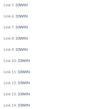
Link 5:
33WIN
Link 6:
33WIN
Link 7:
33WIN
Link 8:
33WIN
Link 9:
33WIN
Link 10:
33WIN
Link 11:
33WIN
Link 12:
33WIN
Link 13:
33WIN
Link 14:
33WIN