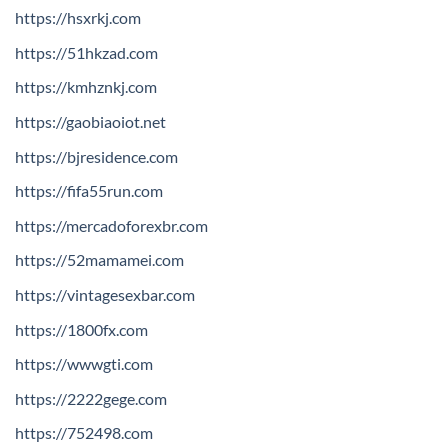
https://hsxrkj.com
https://51hkzad.com
https://kmhznkj.com
https://gaobiaoiot.net
https://bjresidence.com
https://fifa55run.com
https://mercadoforexbr.com
https://52mamamei.com
https://vintagesexbar.com
https://1800fx.com
https://wwwgti.com
https://2222gege.com
https://752498.com