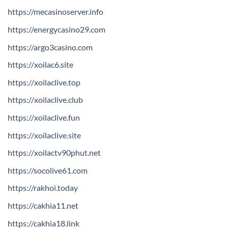
https://mecasinoserver.info
https://energycasino29.com
https://argo3casino.com
https://xoilac6.site
https://xoilaclive.top
https://xoilaclive.club
https://xoilaclive.fun
https://xoilaclive.site
https://xoilactv90phut.net
https://socolive61.com
https://rakhoi.today
https://cakhia11.net
https://cakhia18.link