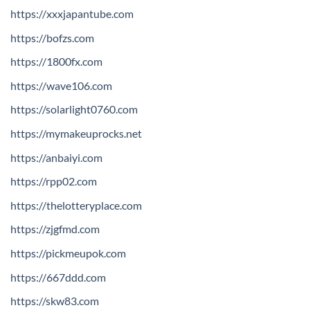
https://xxxjapantube.com
https://bofzs.com
https://1800fx.com
https://wave106.com
https://solarlight0760.com
https://mymakeuprocks.net
https://anbaiyi.com
https://rpp02.com
https://thelotteryplace.com
https://zjgfmd.com
https://pickmeupok.com
https://667ddd.com
https://skw83.com