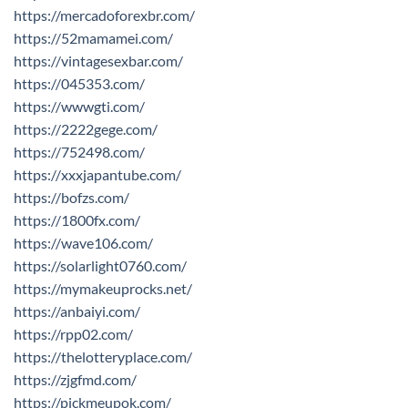
https://mercadoforexbr.com/
https://52mamamei.com/
https://vintagesexbar.com/
https://045353.com/
https://wwwgti.com/
https://2222gege.com/
https://752498.com/
https://xxxjapantube.com/
https://bofzs.com/
https://1800fx.com/
https://wave106.com/
https://solarlight0760.com/
https://mymakeuprocks.net/
https://anbaiyi.com/
https://rpp02.com/
https://thelotteryplace.com/
https://zjgfmd.com/
https://pickmeupok.com/