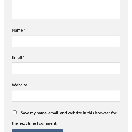
Name
*
Email
*
Website
Save my name, email, and website in this browser for
the next time I comment.