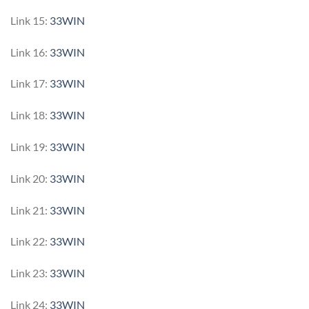
Link 15:
33WIN
Link 16:
33WIN
Link 17:
33WIN
Link 18:
33WIN
Link 19:
33WIN
Link 20:
33WIN
Link 21:
33WIN
Link 22:
33WIN
Link 23:
33WIN
Link 24:
33WIN