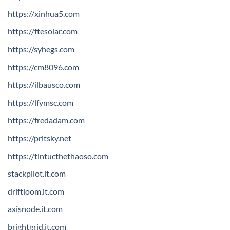
https://xinhua5.com
https://ftesolar.com
https://syhegs.com
https://cm8096.com
https://ilbausco.com
https://lfymsc.com
https://fredadam.com
https://pritsky.net
https://tintucthethaoso.com
stackpilot.it.com
driftloom.it.com
axisnode.it.com
brightgrid.it.com