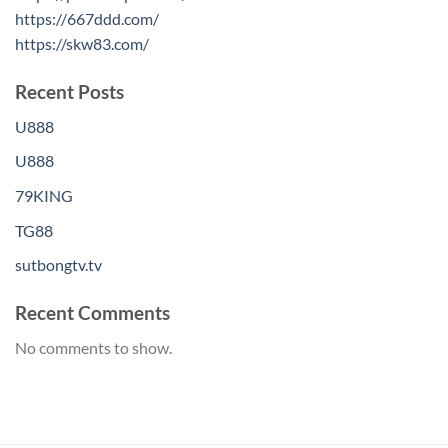
https://667ddd.com/
https://skw83.com/
Recent Posts
U888
U888
79KING
TG88
sutbongtv.tv
Recent Comments
No comments to show.