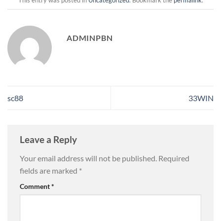
ADMINPBN
sc88
33WIN
Leave a Reply
Your email address will not be published.
Required
fields are marked
*
Comment
*