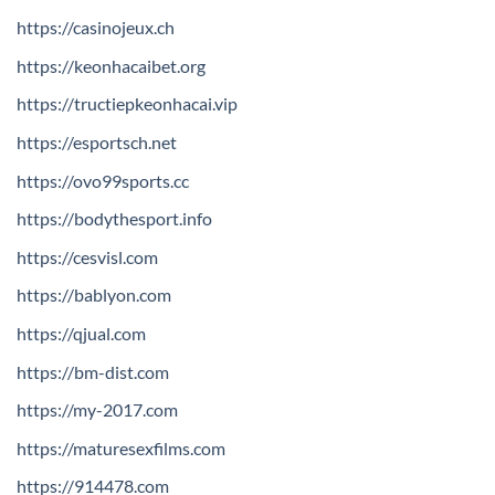
https://casinojeux.ch
https://keonhacaibet.org
https://tructiepkeonhacai.vip
https://esportsch.net
https://ovo99sports.cc
https://bodythesport.info
https://cesvisl.com
https://bablyon.com
https://qjual.com
https://bm-dist.com
https://my-2017.com
https://maturesexfilms.com
https://914478.com