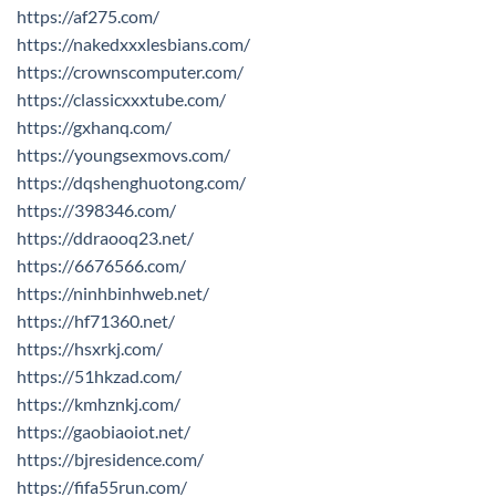
https://af275.com/
https://nakedxxxlesbians.com/
https://crownscomputer.com/
https://classicxxxtube.com/
https://gxhanq.com/
https://youngsexmovs.com/
https://dqshenghuotong.com/
https://398346.com/
https://ddraooq23.net/
https://6676566.com/
https://ninhbinhweb.net/
https://hf71360.net/
https://hsxrkj.com/
https://51hkzad.com/
https://kmhznkj.com/
https://gaobiaoiot.net/
https://bjresidence.com/
https://fifa55run.com/