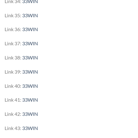
Link 34:
33WIN
Link 35:
33WIN
Link 36:
33WIN
Link 37:
33WIN
Link 38:
33WIN
Link 39:
33WIN
Link 40:
33WIN
Link 41:
33WIN
Link 42:
33WIN
Link 43:
33WIN