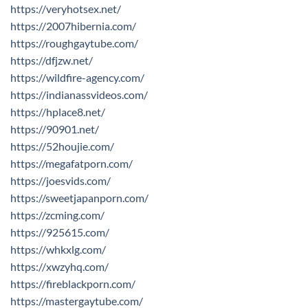
https://veryhotsex.net/
https://2007hibernia.com/
https://roughgaytube.com/
https://dfjzw.net/
https://wildfire-agency.com/
https://indianassvideos.com/
https://hplace8.net/
https://90901.net/
https://52houjie.com/
https://megafatporn.com/
https://joesvids.com/
https://sweetjapanporn.com/
https://zcming.com/
https://925615.com/
https://whkxlg.com/
https://xwzyhq.com/
https://fireblackporn.com/
https://mastergaytube.com/