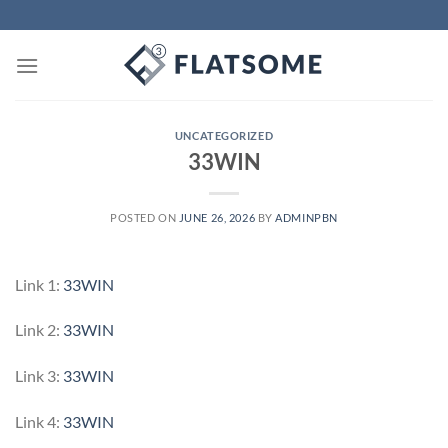
Skip
to
content
UNCATEGORIZED
33WIN
POSTED ON
JUNE 26, 2026
BY
ADMINPBN
Link 1:
33WIN
Link 2:
33WIN
Link 3:
33WIN
Link 4:
33WIN