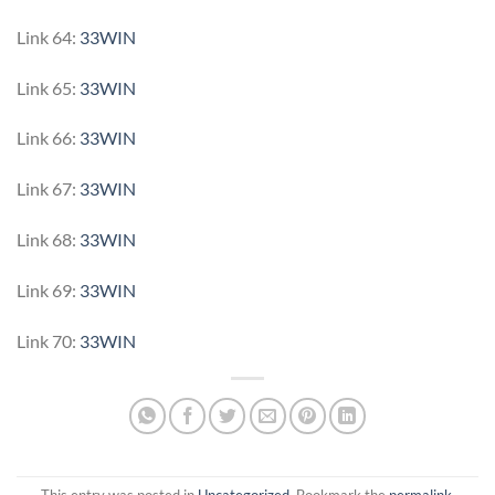
Link 64:
33WIN
Link 65:
33WIN
Link 66:
33WIN
Link 67:
33WIN
Link 68:
33WIN
Link 69:
33WIN
Link 70:
33WIN
This entry was posted in
Uncategorized
. Bookmark the
permalink
.