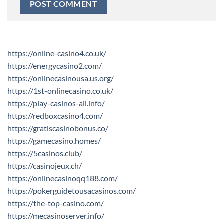
https://online-casino4.co.uk/
https://energycasino2.com/
https://onlinecasinousa.us.org/
https://1st-onlinecasino.co.uk/
https://play-casinos-all.info/
https://redboxcasino4.com/
https://gratiscasinobonus.co/
https://gamecasino.homes/
https://5casinos.club/
https://casinojeux.ch/
https://onlinecasinoqq188.com/
https://pokerguidetousacasinos.com/
https://the-top-casino.com/
https://mecasinoserver.info/