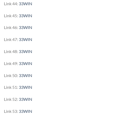
Link 44:
33WIN
Link 45:
33WIN
Link 46:
33WIN
Link 47:
33WIN
Link 48:
33WIN
Link 49:
33WIN
Link 50:
33WIN
Link 51:
33WIN
Link 52:
33WIN
Link 53:
33WIN