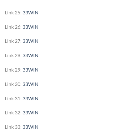
Link 25:
33WIN
Link 26:
33WIN
Link 27:
33WIN
Link 28:
33WIN
Link 29:
33WIN
Link 30:
33WIN
Link 31:
33WIN
Link 32:
33WIN
Link 33:
33WIN