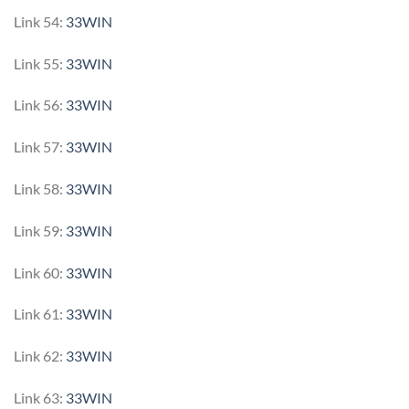
Link 54:
33WIN
Link 55:
33WIN
Link 56:
33WIN
Link 57:
33WIN
Link 58:
33WIN
Link 59:
33WIN
Link 60:
33WIN
Link 61:
33WIN
Link 62:
33WIN
Link 63:
33WIN