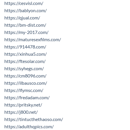
https://cesvisl.com/
https://bablyon.com/
https://qjual.com/
https://bm-dist.com/
https://my-2017.com/
https://maturesexfilms.com/
https://914478.com/
https://xinhua5.com/
https://ftesolar.com/
https://syhegs.com/
https://cm8096.com/
https://ilbausco.com/
https://lfymsc.com/
https://fredadam.com/
https://pritsky.net/
https://j800.net/
https://tintucthethaoso.com/
https://adulthqpics.com/