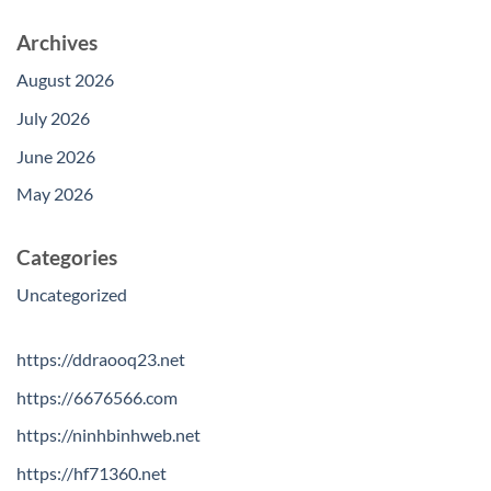
Archives
August 2026
July 2026
June 2026
May 2026
Categories
Uncategorized
https://ddraooq23.net
https://6676566.com
https://ninhbinhweb.net
https://hf71360.net