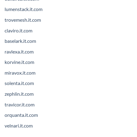
lumenstack.it.com
trovemesh.it.com
claviro.it.com
baselark.it.com
ravlexa.it.com
korvine.it.com
miravox.it.com
solenta.it.com
zephlin.it.com
travicor.it.com
orquanta.it.com
velnari.it.com