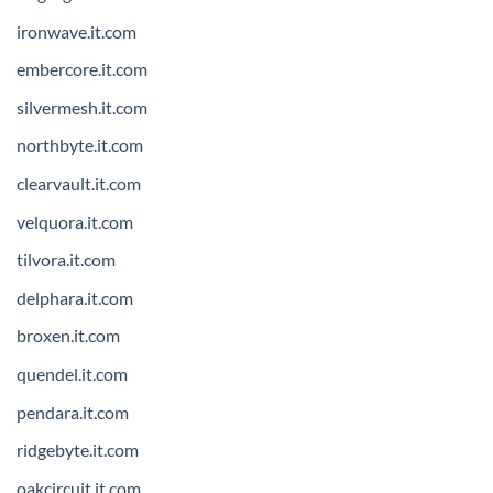
ironwave.it.com
embercore.it.com
silvermesh.it.com
northbyte.it.com
clearvault.it.com
velquora.it.com
tilvora.it.com
delphara.it.com
broxen.it.com
quendel.it.com
pendara.it.com
ridgebyte.it.com
oakcircuit.it.com