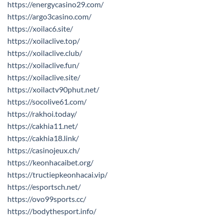
https://energycasino29.com/
https://argo3casino.com/
https://xoilac6.site/
https://xoilaclive.top/
https://xoilaclive.club/
https://xoilaclive.fun/
https://xoilaclive.site/
https://xoilactv90phut.net/
https://socolive61.com/
https://rakhoi.today/
https://cakhia11.net/
https://cakhia18.link/
https://casinojeux.ch/
https://keonhacaibet.org/
https://tructiepkeonhacai.vip/
https://esportsch.net/
https://ovo99sports.cc/
https://bodythesport.info/