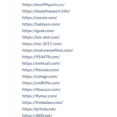
https://ovo99sports.cc/
https://bodythesport.info/
https://cesvisl.com/
https://bablyon.com/
https://qjual.com/
https://bm-dist.com/
https://my-2017.com/
https://maturesexfilms.com/
https://914478.com/
https://xinhua5.com/
https://ftesolar.com/
https://syhegs.com/
https://cm8096.com/
https://ilbausco.com/
https://lfymsc.com/
https://fredadam.com/
https://pritsky.net/
https://j800.net/