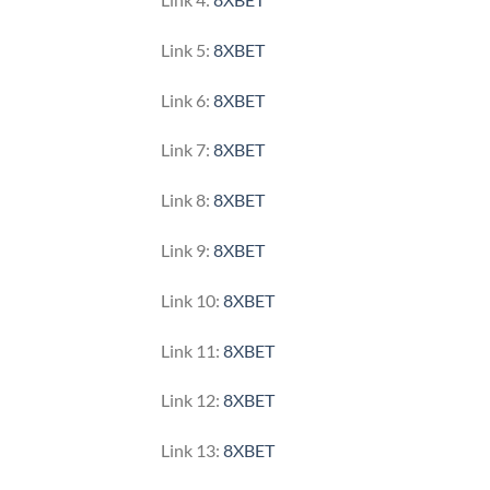
Link 5:
8XBET
Link 6:
8XBET
Link 7:
8XBET
Link 8:
8XBET
Link 9:
8XBET
Link 10:
8XBET
Link 11:
8XBET
Link 12:
8XBET
Link 13:
8XBET