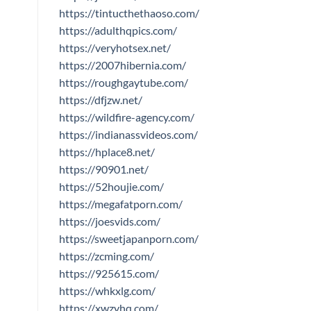
https://tintucthethaoso.com/
https://adulthqpics.com/
https://veryhotsex.net/
https://2007hibernia.com/
https://roughgaytube.com/
https://dfjzw.net/
https://wildfire-agency.com/
https://indianassvideos.com/
https://hplace8.net/
https://90901.net/
https://52houjie.com/
https://megafatporn.com/
https://joesvids.com/
https://sweetjapanporn.com/
https://zcming.com/
https://925615.com/
https://whkxlg.com/
https://xwzyhq.com/