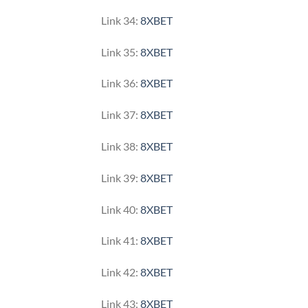
Link 34:
8XBET
Link 35:
8XBET
Link 36:
8XBET
Link 37:
8XBET
Link 38:
8XBET
Link 39:
8XBET
Link 40:
8XBET
Link 41:
8XBET
Link 42:
8XBET
Link 43:
8XBET