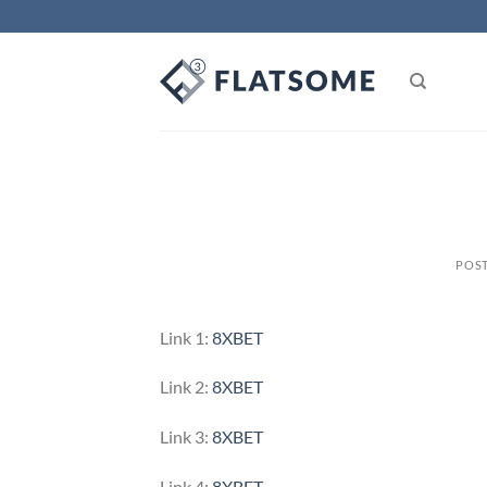
Skip
to
content
POS
Link 1:
8XBET
Link 2:
8XBET
Link 3:
8XBET
Link 4:
8XBET