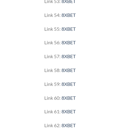
Link 53:
8XBET
Link 54:
8XBET
Link 55:
8XBET
Link 56:
8XBET
Link 57:
8XBET
Link 58:
8XBET
Link 59:
8XBET
Link 60:
8XBET
Link 61:
8XBET
Link 62:
8XBET