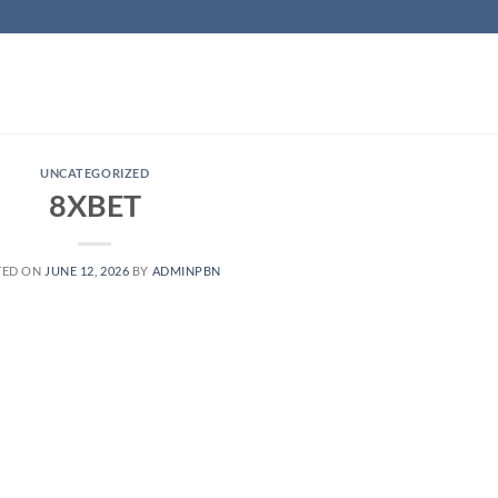
UNCATEGORIZED
8XBET
TED ON
JUNE 12, 2026
BY
ADMINPBN