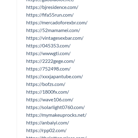
https://bjresidence.com/
https://fifa55run.com/
https://mercadoforexbr.com/
https://52mamamei.com/
https://vintagesexbar.com/
https://045353.com/
https://wwwgti.com/
https://2222gege.com/
https://752498.com/
https://xxxjapantube.com/
https://bofzs.com/
https://1800fx.com/
https://wave106.com/
https://solarlight0760.com/
https://mymakeuprocks.net/
https://anbaiyi.com/
https://rpp02.com/
https://thelotteryplace.com/