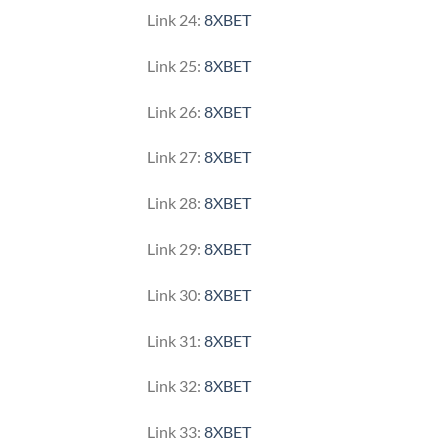
Link 24:
8XBET
Link 25:
8XBET
Link 26:
8XBET
Link 27:
8XBET
Link 28:
8XBET
Link 29:
8XBET
Link 30:
8XBET
Link 31:
8XBET
Link 32:
8XBET
Link 33:
8XBET