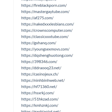
https://fireblackporn.com/
https://mastergaytube.com/
https://af275.com/
https://nakedxxxlesbians.com/
https://crownscomputer.com/
https://classicxxxtube.com/
https://gxhanq.com/
https://youngsexmovs.com/
https://dqshenghuotong.com/
https://398346.com/
https://ddraooq23.net/
https://casinojeux.ch/
https://ninhbinhweb.net/
https://hf71360.net/
https://hsxrkj.com/
https://51hkzad.com/
https://kmhznkj.com/
https://gaobiaoiot.net/