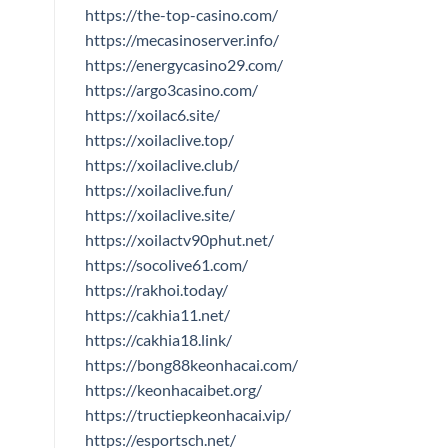
https://the-top-casino.com/
https://mecasinoserver.info/
https://energycasino29.com/
https://argo3casino.com/
https://xoilac6.site/
https://xoilaclive.top/
https://xoilaclive.club/
https://xoilaclive.fun/
https://xoilaclive.site/
https://xoilactv90phut.net/
https://socolive61.com/
https://rakhoi.today/
https://cakhia11.net/
https://cakhia18.link/
https://bong88keonhacai.com/
https://keonhacaibet.org/
https://tructiepkeonhacai.vip/
https://esportsch.net/