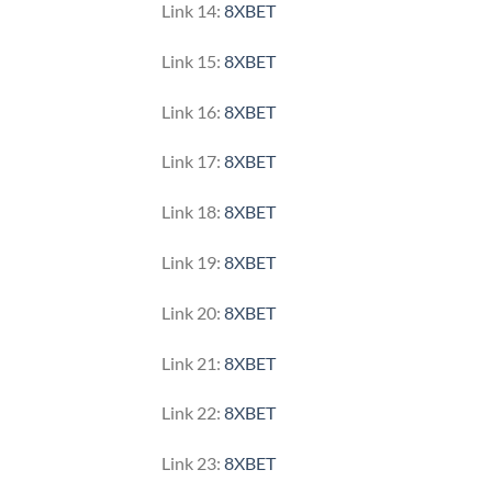
Link 14:
8XBET
Link 15:
8XBET
Link 16:
8XBET
Link 17:
8XBET
Link 18:
8XBET
Link 19:
8XBET
Link 20:
8XBET
Link 21:
8XBET
Link 22:
8XBET
Link 23:
8XBET