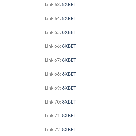
Link 63:
8XBET
Link 64:
8XBET
Link 65:
8XBET
Link 66:
8XBET
Link 67:
8XBET
Link 68:
8XBET
Link 69:
8XBET
Link 70:
8XBET
Link 71:
8XBET
Link 72:
8XBET