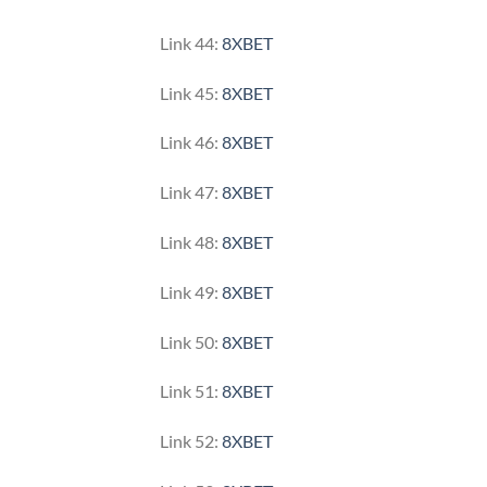
Link 44:
8XBET
Link 45:
8XBET
Link 46:
8XBET
Link 47:
8XBET
Link 48:
8XBET
Link 49:
8XBET
Link 50:
8XBET
Link 51:
8XBET
Link 52:
8XBET