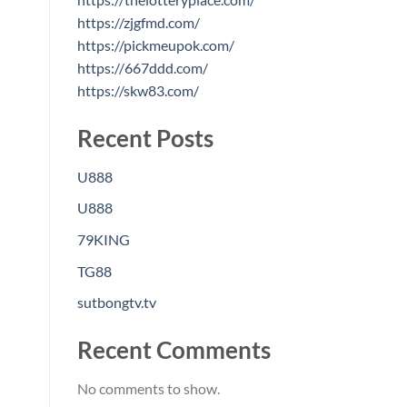
https://zjgfmd.com/
https://pickmeupok.com/
https://667ddd.com/
https://skw83.com/
Recent Posts
U888
U888
79KING
TG88
sutbongtv.tv
Recent Comments
No comments to show.