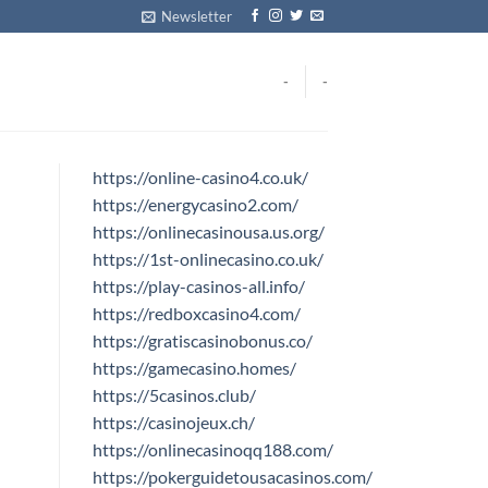
Newsletter
-
-
https://online-casino4.co.uk/
https://energycasino2.com/
https://onlinecasinousa.us.org/
https://1st-onlinecasino.co.uk/
https://play-casinos-all.info/
https://redboxcasino4.com/
https://gratiscasinobonus.co/
https://gamecasino.homes/
https://5casinos.club/
https://casinojeux.ch/
https://onlinecasinoqq188.com/
https://pokerguidetousacasinos.com/