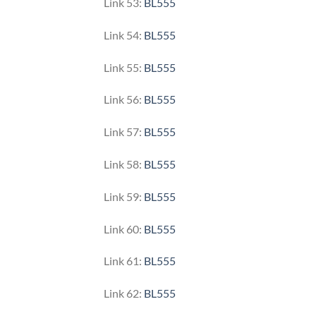
Link 53:
BL555
Link 54:
BL555
Link 55:
BL555
Link 56:
BL555
Link 57:
BL555
Link 58:
BL555
Link 59:
BL555
Link 60:
BL555
Link 61:
BL555
Link 62:
BL555