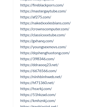
https://fireblackporn.com/
https://mastergaytube.com/
https://af275.com/
https://nakedxxxlesbians.com/
https://crownscomputer.com/
https://classicxxxtube.com/
https://gxhanq.com/
https://youngsexmovs.com/
https://dqshenghuotong.com/
https://398346.com/
https://ddraooq23.net/
https://6676566.com/
https://ninhbinhweb.net/
https://hf71360.net/
https://hsxrkj.com/
https://51hkzad.com/
https://kmhznkj.com/
https://gaobiaoiot.net/