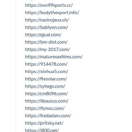
https://ovo99sports.cc/
https://bodythesport.info/
https://casinojeux.ch/
https://bablyon.com/
https://qjual.com/
https://bm-dist.com/
https://my-2017.com/
https://maturesexfilms.com/
https://914478.com/
https://xinhua5.com/
https://ftesolar.com/
https://syhegs.com/
https://cm8096.com/
https://ilbausco.com/
https://lfymsc.com/
https://fredadam.com/
https://pritsky.net/
https://j800.net/