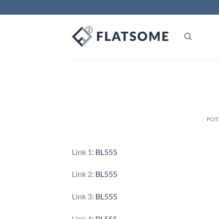
Skip
to
content
POS
Link 1:
BL555
Link 2:
BL555
Link 3:
BL555
Link 4:
BL555