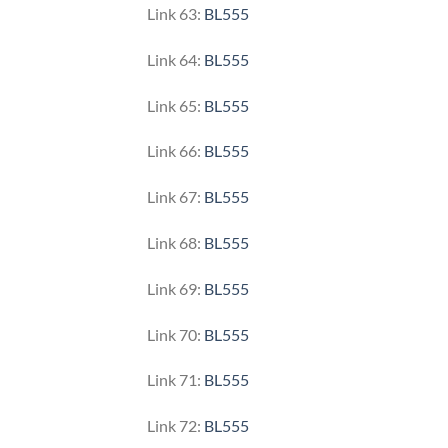
Link 63:
BL555
Link 64:
BL555
Link 65:
BL555
Link 66:
BL555
Link 67:
BL555
Link 68:
BL555
Link 69:
BL555
Link 70:
BL555
Link 71:
BL555
Link 72:
BL555