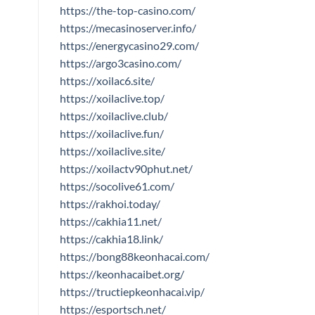
https://the-top-casino.com/
https://mecasinoserver.info/
https://energycasino29.com/
https://argo3casino.com/
https://xoilac6.site/
https://xoilaclive.top/
https://xoilaclive.club/
https://xoilaclive.fun/
https://xoilaclive.site/
https://xoilactv90phut.net/
https://socolive61.com/
https://rakhoi.today/
https://cakhia11.net/
https://cakhia18.link/
https://bong88keonhacai.com/
https://keonhacaibet.org/
https://tructiepkeonhacai.vip/
https://esportsch.net/