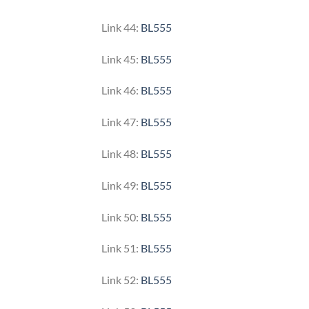
Link 44:
BL555
Link 45:
BL555
Link 46:
BL555
Link 47:
BL555
Link 48:
BL555
Link 49:
BL555
Link 50:
BL555
Link 51:
BL555
Link 52:
BL555