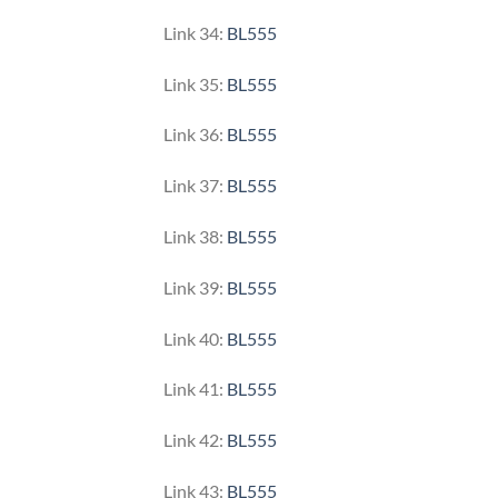
Link 34:
BL555
Link 35:
BL555
Link 36:
BL555
Link 37:
BL555
Link 38:
BL555
Link 39:
BL555
Link 40:
BL555
Link 41:
BL555
Link 42:
BL555
Link 43:
BL555