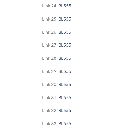
Link 24:
BL555
Link 25:
BL555
Link 26:
BL555
Link 27:
BL555
Link 28:
BL555
Link 29:
BL555
Link 30:
BL555
Link 31:
BL555
Link 32:
BL555
Link 33:
BL555