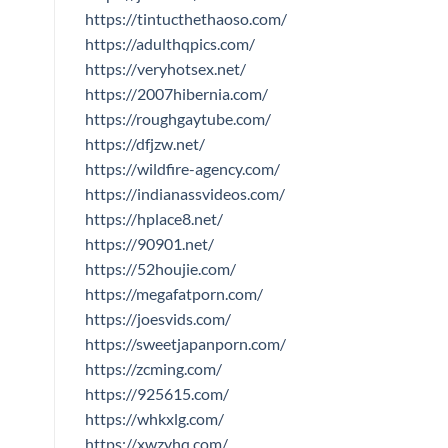
https://tintucthethaoso.com/
https://adulthqpics.com/
https://veryhotsex.net/
https://2007hibernia.com/
https://roughgaytube.com/
https://dfjzw.net/
https://wildfire-agency.com/
https://indianassvideos.com/
https://hplace8.net/
https://90901.net/
https://52houjie.com/
https://megafatporn.com/
https://joesvids.com/
https://sweetjapanporn.com/
https://zcming.com/
https://925615.com/
https://whkxlg.com/
https://xwzyhq.com/