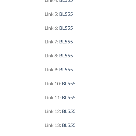
Link 5:
BL555
Link 6:
BL555
Link 7:
BL555
Link 8:
BL555
Link 9:
BL555
Link 10:
BL555
Link 11:
BL555
Link 12:
BL555
Link 13:
BL555