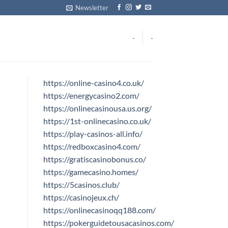
Newsletter
-
-
https://online-casino4.co.uk/
https://energycasino2.com/
https://onlinecasinousa.us.org/
https://1st-onlinecasino.co.uk/
https://play-casinos-all.info/
https://redboxcasino4.com/
https://gratiscasinobonus.co/
https://gamecasino.homes/
https://5casinos.club/
https://casinojeux.ch/
https://onlinecasinoqq188.com/
https://pokerguidetousacasinos.com/