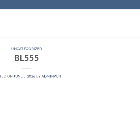
UNCATEGORIZED
BL555
TED ON
JUNE 3, 2026
BY
ADMINPBN