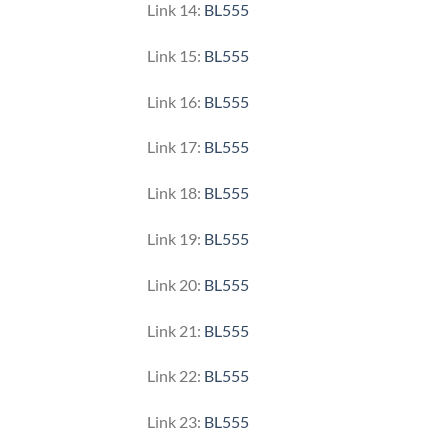
Link 14:
BL555
Link 15:
BL555
Link 16:
BL555
Link 17:
BL555
Link 18:
BL555
Link 19:
BL555
Link 20:
BL555
Link 21:
BL555
Link 22:
BL555
Link 23:
BL555