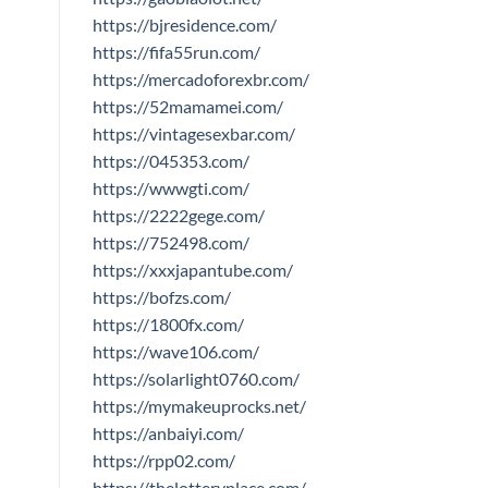
https://bjresidence.com/
https://fifa55run.com/
https://mercadoforexbr.com/
https://52mamamei.com/
https://vintagesexbar.com/
https://045353.com/
https://wwwgti.com/
https://2222gege.com/
https://752498.com/
https://xxxjapantube.com/
https://bofzs.com/
https://1800fx.com/
https://wave106.com/
https://solarlight0760.com/
https://mymakeuprocks.net/
https://anbaiyi.com/
https://rpp02.com/
https://thelotteryplace.com/