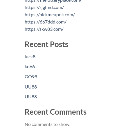
https://zjgfmd.com/
https://pickmeupok.com/
https://667ddd.com/
https://skw83.com/
Recent Posts
luck8
ko66
GO99
UU88
UU88
Recent Comments
No comments to show.