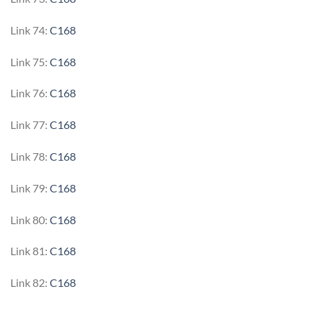
Link 74:
C168
Link 75:
C168
Link 76:
C168
Link 77:
C168
Link 78:
C168
Link 79:
C168
Link 80:
C168
Link 81:
C168
Link 82:
C168