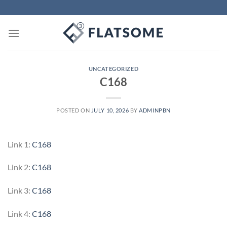
Skip
to
content
UNCATEGORIZED
C168
POSTED ON
JULY 10, 2026
BY
ADMINPBN
Link 1:
C168
Link 2:
C168
Link 3:
C168
Link 4:
C168