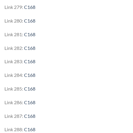
Link 279:
C168
Link 280:
C168
Link 281:
C168
Link 282:
C168
Link 283:
C168
Link 284:
C168
Link 285:
C168
Link 286:
C168
Link 287:
C168
Link 288:
C168