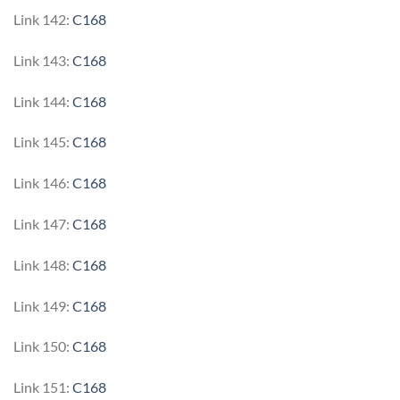
Link 142:
C168
Link 143:
C168
Link 144:
C168
Link 145:
C168
Link 146:
C168
Link 147:
C168
Link 148:
C168
Link 149:
C168
Link 150:
C168
Link 151:
C168