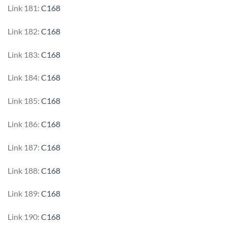
Link 181:
C168
Link 182:
C168
Link 183:
C168
Link 184:
C168
Link 185:
C168
Link 186:
C168
Link 187:
C168
Link 188:
C168
Link 189:
C168
Link 190:
C168