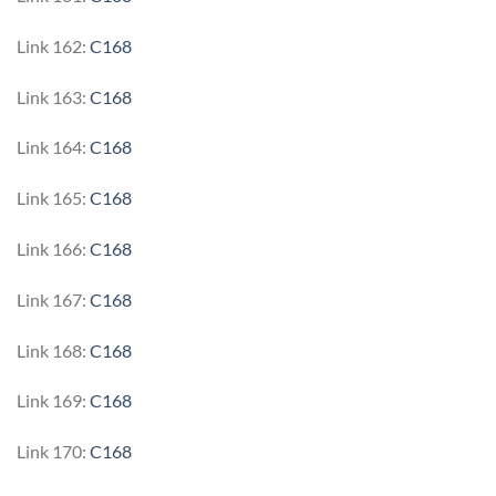
Link 162:
C168
Link 163:
C168
Link 164:
C168
Link 165:
C168
Link 166:
C168
Link 167:
C168
Link 168:
C168
Link 169:
C168
Link 170:
C168