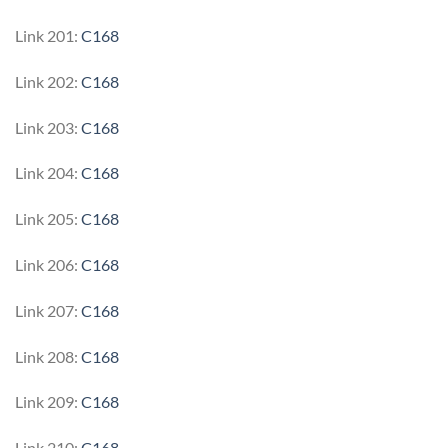
Link 201:
C168
Link 202:
C168
Link 203:
C168
Link 204:
C168
Link 205:
C168
Link 206:
C168
Link 207:
C168
Link 208:
C168
Link 209:
C168
Link 210:
C168