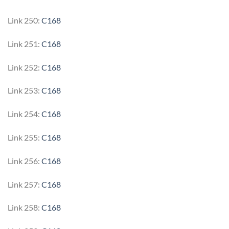
Link 250:
C168
Link 251:
C168
Link 252:
C168
Link 253:
C168
Link 254:
C168
Link 255:
C168
Link 256:
C168
Link 257:
C168
Link 258:
C168