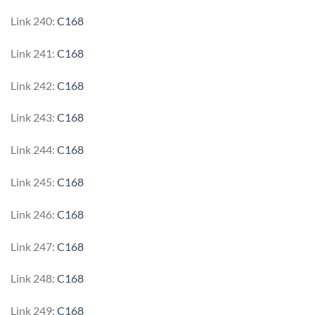
Link 240:
C168
Link 241:
C168
Link 242:
C168
Link 243:
C168
Link 244:
C168
Link 245:
C168
Link 246:
C168
Link 247:
C168
Link 248:
C168
Link 249:
C168