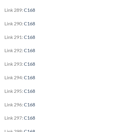
Link 289:
C168
Link 290:
C168
Link 291:
C168
Link 292:
C168
Link 293:
C168
Link 294:
C168
Link 295:
C168
Link 296:
C168
Link 297:
C168
Link 298:
C168