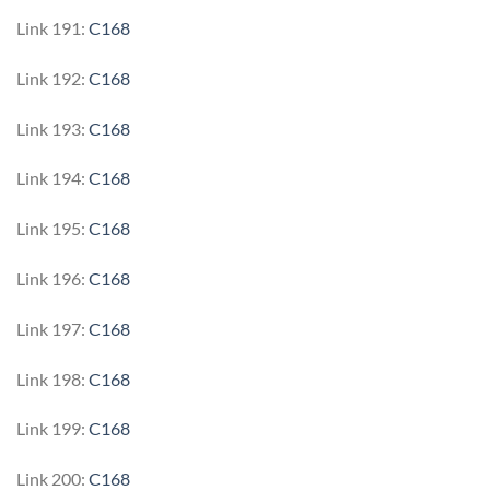
Link 191:
C168
Link 192:
C168
Link 193:
C168
Link 194:
C168
Link 195:
C168
Link 196:
C168
Link 197:
C168
Link 198:
C168
Link 199:
C168
Link 200:
C168