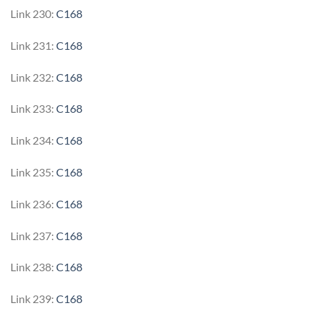
Link 230:
C168
Link 231:
C168
Link 232:
C168
Link 233:
C168
Link 234:
C168
Link 235:
C168
Link 236:
C168
Link 237:
C168
Link 238:
C168
Link 239:
C168