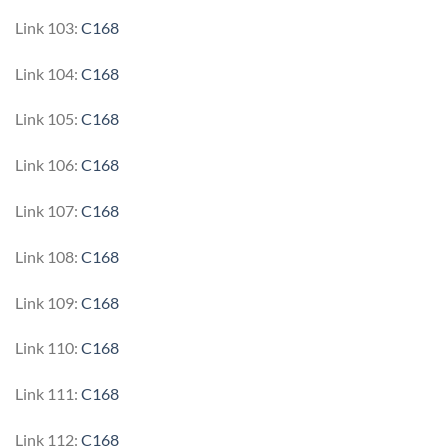
Link 103:
C168
Link 104:
C168
Link 105:
C168
Link 106:
C168
Link 107:
C168
Link 108:
C168
Link 109:
C168
Link 110:
C168
Link 111:
C168
Link 112:
C168