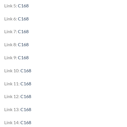
Link 5:
C168
Link 6:
C168
Link 7:
C168
Link 8:
C168
Link 9:
C168
Link 10:
C168
Link 11:
C168
Link 12:
C168
Link 13:
C168
Link 14:
C168