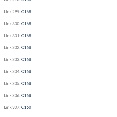
Link 299:
C168
Link 300:
C168
Link 301:
C168
Link 302:
C168
Link 303:
C168
Link 304:
C168
Link 305:
C168
Link 306:
C168
Link 307:
C168