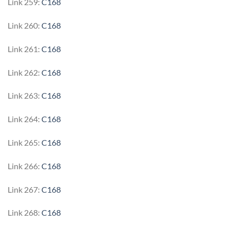
Link 259:
C168
Link 260:
C168
Link 261:
C168
Link 262:
C168
Link 263:
C168
Link 264:
C168
Link 265:
C168
Link 266:
C168
Link 267:
C168
Link 268:
C168