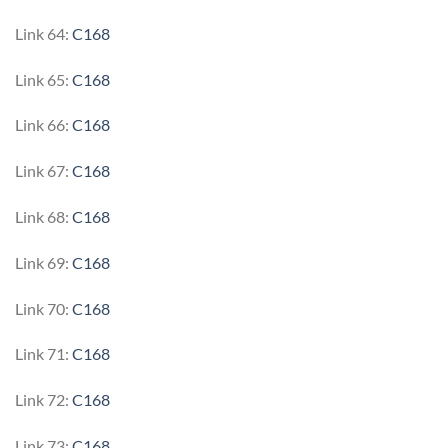
Link 64:
C168
Link 65:
C168
Link 66:
C168
Link 67:
C168
Link 68:
C168
Link 69:
C168
Link 70:
C168
Link 71:
C168
Link 72:
C168
Link 73:
C168