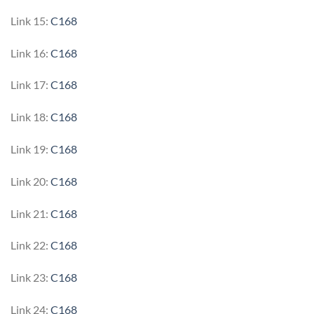
Link 15:
C168
Link 16:
C168
Link 17:
C168
Link 18:
C168
Link 19:
C168
Link 20:
C168
Link 21:
C168
Link 22:
C168
Link 23:
C168
Link 24:
C168