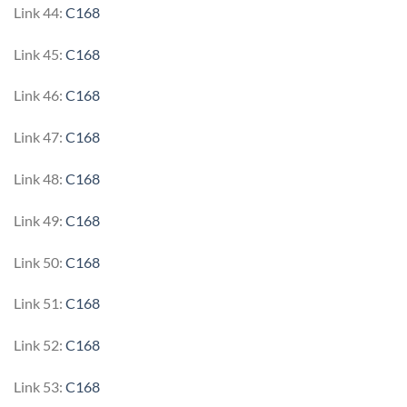
Link 44:
C168
Link 45:
C168
Link 46:
C168
Link 47:
C168
Link 48:
C168
Link 49:
C168
Link 50:
C168
Link 51:
C168
Link 52:
C168
Link 53:
C168