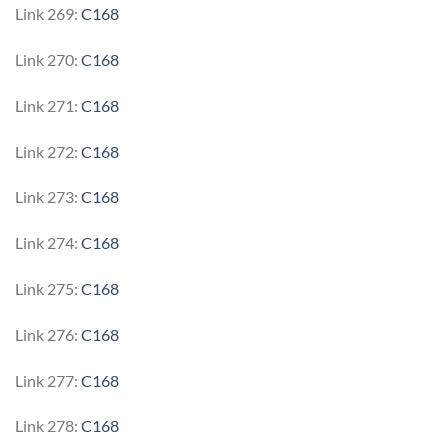
Link 269:
C168
Link 270:
C168
Link 271:
C168
Link 272:
C168
Link 273:
C168
Link 274:
C168
Link 275:
C168
Link 276:
C168
Link 277:
C168
Link 278:
C168