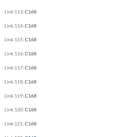
Link 113:
C168
Link 114:
C168
Link 115:
C168
Link 116:
C168
Link 117:
C168
Link 118:
C168
Link 119:
C168
Link 120:
C168
Link 121:
C168