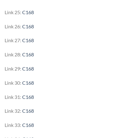
Link 25:
C168
Link 26:
C168
Link 27:
C168
Link 28:
C168
Link 29:
C168
Link 30:
C168
Link 31:
C168
Link 32:
C168
Link 33:
C168