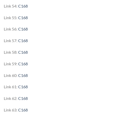
Link 54:
C168
Link 55:
C168
Link 56:
C168
Link 57:
C168
Link 58:
C168
Link 59:
C168
Link 60:
C168
Link 61:
C168
Link 62:
C168
Link 63:
C168