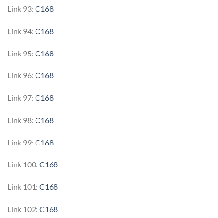
Link 93:
C168
Link 94:
C168
Link 95:
C168
Link 96:
C168
Link 97:
C168
Link 98:
C168
Link 99:
C168
Link 100:
C168
Link 101:
C168
Link 102:
C168