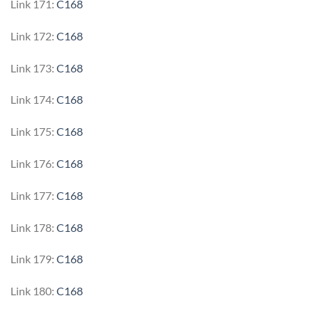
Link 171:
C168
Link 172:
C168
Link 173:
C168
Link 174:
C168
Link 175:
C168
Link 176:
C168
Link 177:
C168
Link 178:
C168
Link 179:
C168
Link 180:
C168