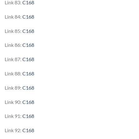
Link 83:
C168
Link 84:
C168
Link 85:
C168
Link 86:
C168
Link 87:
C168
Link 88:
C168
Link 89:
C168
Link 90:
C168
Link 91:
C168
Link 92:
C168