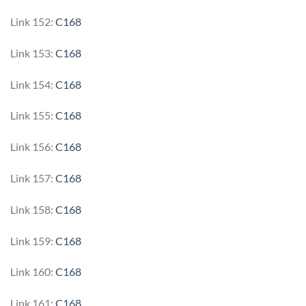
Link 152:
C168
Link 153:
C168
Link 154:
C168
Link 155:
C168
Link 156:
C168
Link 157:
C168
Link 158:
C168
Link 159:
C168
Link 160:
C168
Link 161:
C168