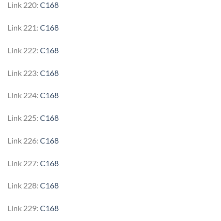
Link 220:
C168
Link 221:
C168
Link 222:
C168
Link 223:
C168
Link 224:
C168
Link 225:
C168
Link 226:
C168
Link 227:
C168
Link 228:
C168
Link 229:
C168