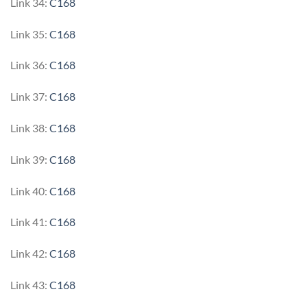
Link 34:
C168
Link 35:
C168
Link 36:
C168
Link 37:
C168
Link 38:
C168
Link 39:
C168
Link 40:
C168
Link 41:
C168
Link 42:
C168
Link 43:
C168