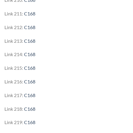
Link 211:
C168
Link 212:
C168
Link 213:
C168
Link 214:
C168
Link 215:
C168
Link 216:
C168
Link 217:
C168
Link 218:
C168
Link 219:
C168