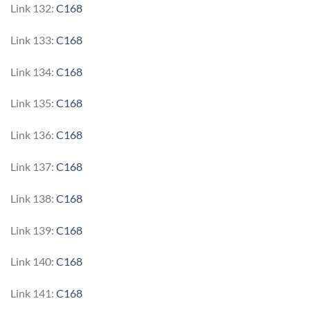
Link 132:
C168
Link 133:
C168
Link 134:
C168
Link 135:
C168
Link 136:
C168
Link 137:
C168
Link 138:
C168
Link 139:
C168
Link 140:
C168
Link 141:
C168