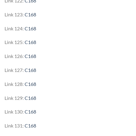
Link 122:
C168
Link 123:
C168
Link 124:
C168
Link 125:
C168
Link 126:
C168
Link 127:
C168
Link 128:
C168
Link 129:
C168
Link 130:
C168
Link 131:
C168