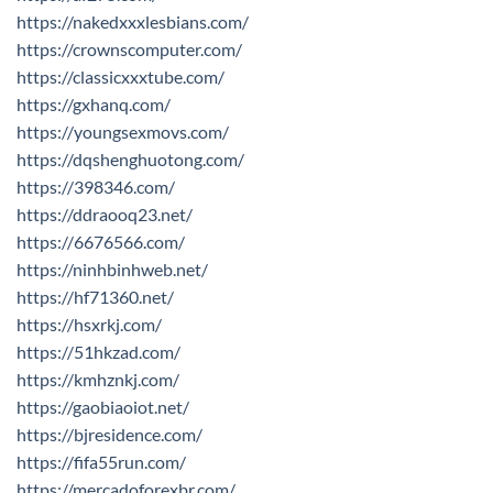
https://nakedxxxlesbians.com/
https://crownscomputer.com/
https://classicxxxtube.com/
https://gxhanq.com/
https://youngsexmovs.com/
https://dqshenghuotong.com/
https://398346.com/
https://ddraooq23.net/
https://6676566.com/
https://ninhbinhweb.net/
https://hf71360.net/
https://hsxrkj.com/
https://51hkzad.com/
https://kmhznkj.com/
https://gaobiaoiot.net/
https://bjresidence.com/
https://fifa55run.com/
https://mercadoforexbr.com/