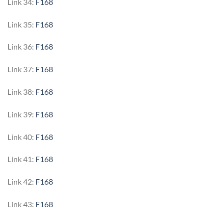
Link 34:
F168
Link 35:
F168
Link 36:
F168
Link 37:
F168
Link 38:
F168
Link 39:
F168
Link 40:
F168
Link 41:
F168
Link 42:
F168
Link 43:
F168