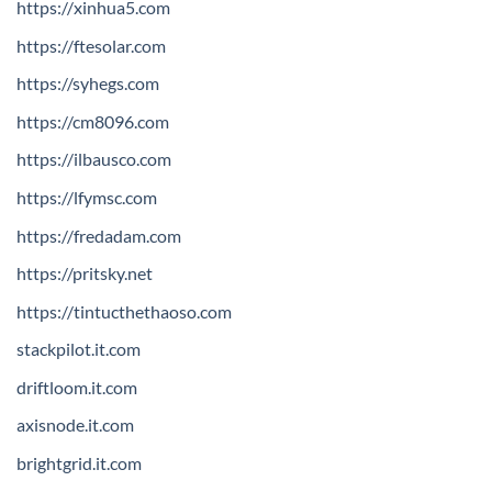
https://xinhua5.com
https://ftesolar.com
https://syhegs.com
https://cm8096.com
https://ilbausco.com
https://lfymsc.com
https://fredadam.com
https://pritsky.net
https://tintucthethaoso.com
stackpilot.it.com
driftloom.it.com
axisnode.it.com
brightgrid.it.com