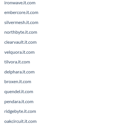
ironwave.it.com
embercore.it.com
silvermesh.it.com
northbyte.it.com
clearvault.it.com
velquora.it.com
tilvora.it.com
delphara.it.com
broxen.it.com
quendel.it.com
pendara.it.com
ridgebyte.it.com
oakcircuit.it.com