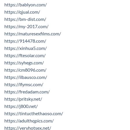
https://bablyon.com/
https://qjual.com/
https://bm-dist.com/
https://my-2017.com/
https://maturesexfilms.com/
https://914478.com/
https://xinhua5.com/
https://ftesolar.com/
https://syhegs.com/
https://cm8096.com/
https://ilbausco.com/
https://lfymsc.com/
https://fredadam.com/
https://pritsky.net/
https://j800.net/
https://tintucthethaoso.com/
https://adulthqpics.com/
https://veryhotsex.net/