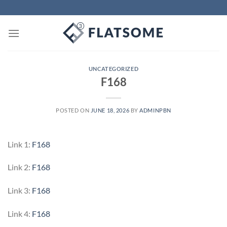
Skip
to
content
UNCATEGORIZED
F168
POSTED ON
JUNE 18, 2026
BY
ADMINPBN
Link 1:
F168
Link 2:
F168
Link 3:
F168
Link 4:
F168