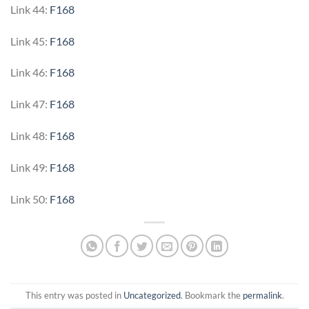
Link 44:
F168
Link 45:
F168
Link 46:
F168
Link 47:
F168
Link 48:
F168
Link 49:
F168
Link 50:
F168
This entry was posted in
Uncategorized
. Bookmark the
permalink
.