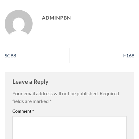
ADMINPBN
SC88
F168
Leave a Reply
Your email address will not be published.
Required
fields are marked
*
Comment
*