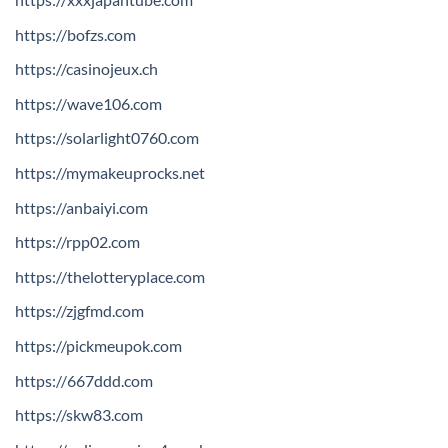
https://bofzs.com
https://casinojeux.ch
https://wave106.com
https://solarlight0760.com
https://mymakeuprocks.net
https://anbaiyi.com
https://rpp02.com
https://thelotteryplace.com
https://zjgfmd.com
https://pickmeupok.com
https://667ddd.com
https://skw83.com