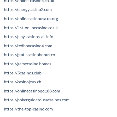
https://online-casino4.co.uk
https://energycasino2.com
https://onlinecasinousa.us.org
https://1st-onlinecasino.co.uk
https://play-casinos-all.info
https://redboxcasino4.com
https://gratiscasinobonus.co
https://gamecasino.homes
https://5casinos.club
https://casinojeux.ch
https://onlinecasinoqq188.com
https://pokerguidetousacasinos.com
https://the-top-casino.com