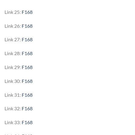
Link 25:
F168
Link 26:
F168
Link 27:
F168
Link 28:
F168
Link 29:
F168
Link 30:
F168
Link 31:
F168
Link 32:
F168
Link 33:
F168