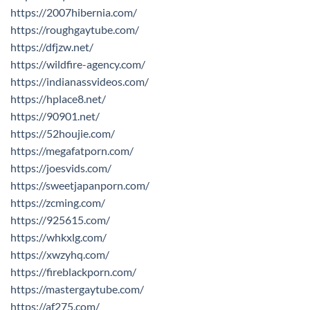
https://2007hibernia.com/
https://roughgaytube.com/
https://dfjzw.net/
https://wildfire-agency.com/
https://indianassvideos.com/
https://hplace8.net/
https://90901.net/
https://52houjie.com/
https://megafatporn.com/
https://joesvids.com/
https://sweetjapanporn.com/
https://zcming.com/
https://925615.com/
https://whkxlg.com/
https://xwzyhq.com/
https://fireblackporn.com/
https://mastergaytube.com/
https://af275.com/