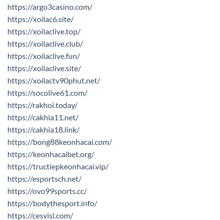
https://argo3casino.com/
https://xoilac6.site/
https://xoilaclive.top/
https://xoilaclive.club/
https://xoilaclive.fun/
https://xoilaclive.site/
https://xoilactv90phut.net/
https://socolive61.com/
https://rakhoi.today/
https://cakhia11.net/
https://cakhia18.link/
https://bong88keonhacai.com/
https://keonhacaibet.org/
https://tructiepkeonhacai.vip/
https://esportsch.net/
https://ovo99sports.cc/
https://bodythesport.info/
https://cesvisl.com/