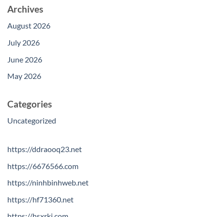
Archives
August 2026
July 2026
June 2026
May 2026
Categories
Uncategorized
https://ddraooq23.net
https://6676566.com
https://ninhbinhweb.net
https://hf71360.net
https://hsxrkj.com