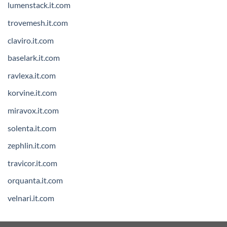
lumenstack.it.com
trovemesh.it.com
claviro.it.com
baselark.it.com
ravlexa.it.com
korvine.it.com
miravox.it.com
solenta.it.com
zephlin.it.com
travicor.it.com
orquanta.it.com
velnari.it.com