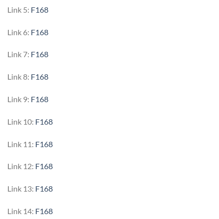
Link 5:
F168
Link 6:
F168
Link 7:
F168
Link 8:
F168
Link 9:
F168
Link 10:
F168
Link 11:
F168
Link 12:
F168
Link 13:
F168
Link 14:
F168