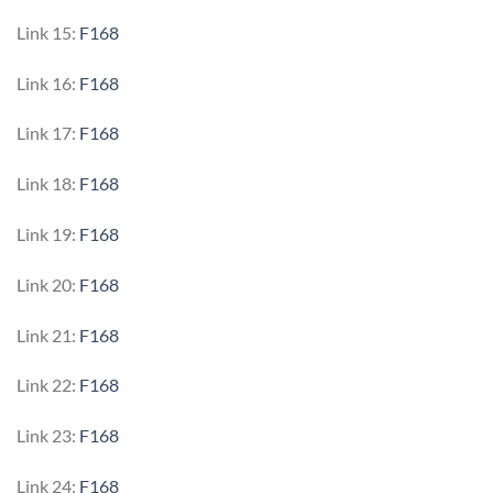
Link 15:
F168
Link 16:
F168
Link 17:
F168
Link 18:
F168
Link 19:
F168
Link 20:
F168
Link 21:
F168
Link 22:
F168
Link 23:
F168
Link 24:
F168