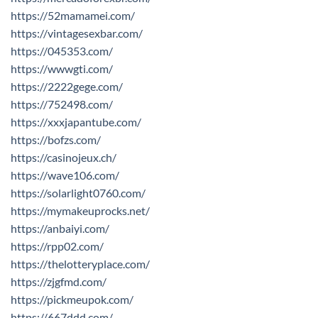
https://52mamamei.com/
https://vintagesexbar.com/
https://045353.com/
https://wwwgti.com/
https://2222gege.com/
https://752498.com/
https://xxxjapantube.com/
https://bofzs.com/
https://casinojeux.ch/
https://wave106.com/
https://solarlight0760.com/
https://mymakeuprocks.net/
https://anbaiyi.com/
https://rpp02.com/
https://thelotteryplace.com/
https://zjgfmd.com/
https://pickmeupok.com/
https://667ddd.com/