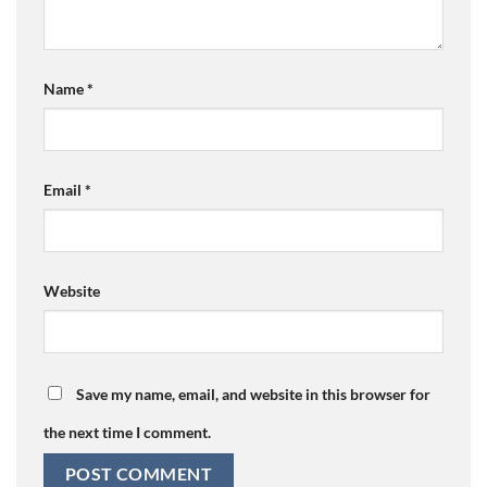
Name
*
Email
*
Website
Save my name, email, and website in this browser for
the next time I comment.