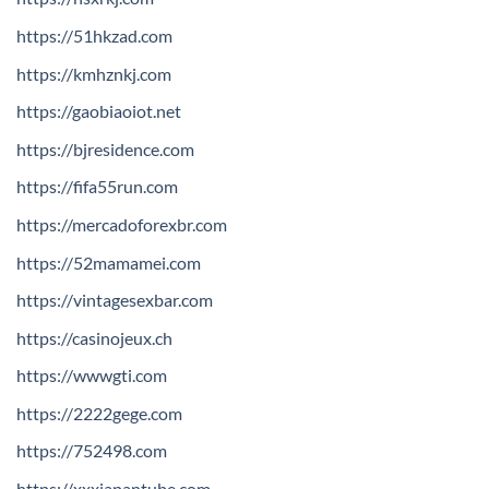
https://51hkzad.com
https://kmhznkj.com
https://gaobiaoiot.net
https://bjresidence.com
https://fifa55run.com
https://mercadoforexbr.com
https://52mamamei.com
https://vintagesexbar.com
https://casinojeux.ch
https://wwwgti.com
https://2222gege.com
https://752498.com
https://xxxjapantube.com