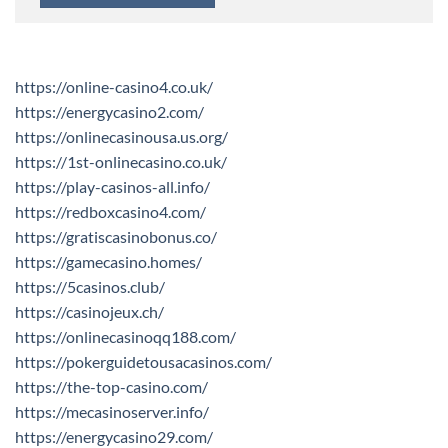
https://online-casino4.co.uk/
https://energycasino2.com/
https://onlinecasinousa.us.org/
https://1st-onlinecasino.co.uk/
https://play-casinos-all.info/
https://redboxcasino4.com/
https://gratiscasinobonus.co/
https://gamecasino.homes/
https://5casinos.club/
https://casinojeux.ch/
https://onlinecasinoqq188.com/
https://pokerguidetousacasinos.com/
https://the-top-casino.com/
https://mecasinoserver.info/
https://energycasino29.com/