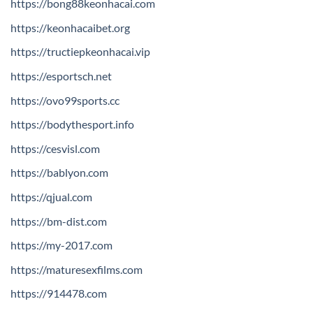
https://bong88keonhacai.com
https://keonhacaibet.org
https://tructiepkeonhacai.vip
https://esportsch.net
https://ovo99sports.cc
https://bodythesport.info
https://cesvisl.com
https://bablyon.com
https://qjual.com
https://bm-dist.com
https://my-2017.com
https://maturesexfilms.com
https://914478.com