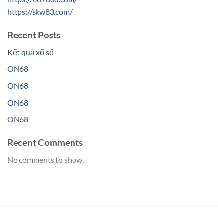
https://skw83.com/
Recent Posts
Kết quả xổ số
ON68
ON68
ON68
ON68
Recent Comments
No comments to show.