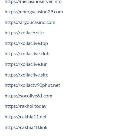
https://mecasinoserver.info
https://energycasino29.com
https://argo3casino.com
https://xoilac6.site
https://xoilaclive.top
https://xoilaclive.club
https://xoilaclive.fun
https://xoilaclive.site
https://xoilactv90phut.net
https://socolive61.com
https://rakhoi.today
https://cakhia11.net
https://cakhia18.link