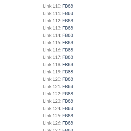
Link 110:
FB88
Link 111:
FB88
Link 112:
FB88
Link 113:
FB88
Link 114:
FB88
Link 115:
FB88
Link 116:
FB88
Link 117:
FB88
Link 118:
FB88
Link 119:
FB88
Link 120:
FB88
Link 121:
FB88
Link 122:
FB88
Link 123:
FB88
Link 124:
FB88
Link 125:
FB88
Link 126:
FB88
Link 127:
FB88