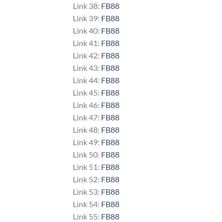
Link 38:
FB88
Link 39:
FB88
Link 40:
FB88
Link 41:
FB88
Link 42:
FB88
Link 43:
FB88
Link 44:
FB88
Link 45:
FB88
Link 46:
FB88
Link 47:
FB88
Link 48:
FB88
Link 49:
FB88
Link 50:
FB88
Link 51:
FB88
Link 52:
FB88
Link 53:
FB88
Link 54:
FB88
Link 55:
FB88