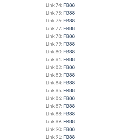
Link 74:
FB88
Link 75:
FB88
Link 76:
FB88
Link 77:
FB88
Link 78:
FB88
Link 79:
FB88
Link 80:
FB88
Link 81:
FB88
Link 82:
FB88
Link 83:
FB88
Link 84:
FB88
Link 85:
FB88
Link 86:
FB88
Link 87:
FB88
Link 88:
FB88
Link 89:
FB88
Link 90:
FB88
Link 91:
FB88