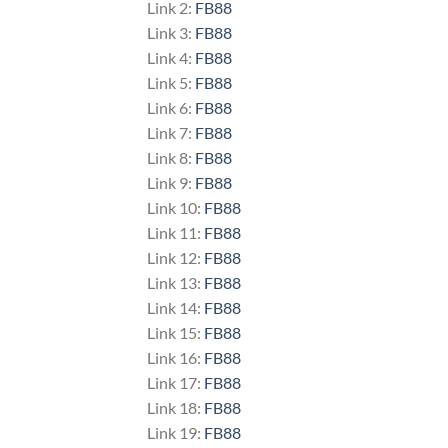
Link 2:
FB88
Link 3:
FB88
Link 4:
FB88
Link 5:
FB88
Link 6:
FB88
Link 7:
FB88
Link 8:
FB88
Link 9:
FB88
Link 10:
FB88
Link 11:
FB88
Link 12:
FB88
Link 13:
FB88
Link 14:
FB88
Link 15:
FB88
Link 16:
FB88
Link 17:
FB88
Link 18:
FB88
Link 19:
FB88