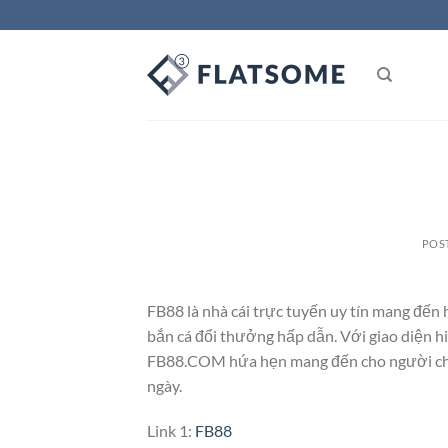
Skip
to
content
POS
FB88 là nhà cái trực tuyến uy tín mang đến hệ
bắn cá đổi thưởng hấp dẫn. Với giao diện hiệ
FB88.COM hứa hẹn mang đến cho người chơi t
ngày.
Link 1:
FB88