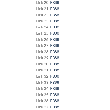
Link 20:
FB88
Link 21:
FB88
Link 22:
FB88
Link 23:
FB88
Link 24:
FB88
Link 25:
FB88
Link 26:
FB88
Link 27:
FB88
Link 28:
FB88
Link 29:
FB88
Link 30:
FB88
Link 31:
FB88
Link 32:
FB88
Link 33:
FB88
Link 34:
FB88
Link 35:
FB88
Link 36:
FB88
Link 37:
FB88