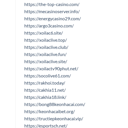
https://the-top-casino.com/
https://mecasinoserver.info/
https://energycasino29.com/
https://argo3casino.com/
https://xoilac6.site/
https://xoilaclive.top/
https://xoilaclive.club/
https://xoilaclive.fun/
https://xoilaclive.site/
https://xoilactv90phut.net/
https://socolive61.com/
https://rakhoi.today/
https://cakhia11.net/
https://cakhia18.link/
https://bong88keonhacai.com/
https://keonhacaibet.org/
https://tructiepkeonhacai.vip/
https://esportsch.net/