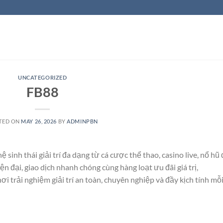
UNCATEGORIZED
FB88
TED ON
MAY 26, 2026
BY
ADMINPBN
 sinh thái giải trí đa dạng từ cá cược thể thao, casino live, nổ hũ
n đại, giao dịch nhanh chóng cùng hàng loạt ưu đãi giá trị,
rải nghiệm giải trí an toàn, chuyên nghiệp và đầy kịch tính mỗ