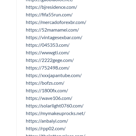
https://bjresidence.com/
https://fifa55run.com/
https://mercadoforexbr.com/
https://52mamamei.com/
https://vintagesexbar.com/
https://045353.com/
https://wwwgti.com/
https://2222gege.com/
https://752498.com/
https://xxxjapantube.com/
https://bofzs.com/
https://1800fx.com/
https://wave106.com/
https://solarlight0760.com/
https://mymakeuprocks.net/
https://anbaiyi.com/
https://rpp02.com/
https://thelotteryplace.com/