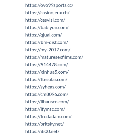
https://ovo99sports.cc/
https://casinojeux.ch/
https://cesvisl.com/
https://bablyon.com/
https://qjual.com/
https://bm-dist.com/
https://my-2017.com/
https://maturesexfilms.com/
https://914478.com/
https://xinhua5.com/
https://ftesolar.com/
https://syhegs.com/
https://cm8096.com/
https://ilbausco.com/
https://lfymsc.com/
https://fredadam.com/
https://pritsky.net/
https://j800.net/