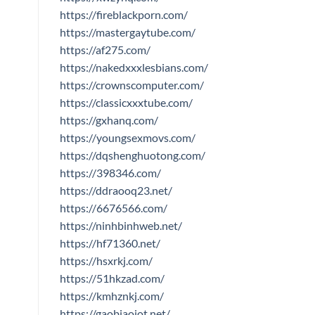
https://fireblackporn.com/
https://mastergaytube.com/
https://af275.com/
https://nakedxxxlesbians.com/
https://crownscomputer.com/
https://classicxxxtube.com/
https://gxhanq.com/
https://youngsexmovs.com/
https://dqshenghuotong.com/
https://398346.com/
https://ddraooq23.net/
https://6676566.com/
https://ninhbinhweb.net/
https://hf71360.net/
https://hsxrkj.com/
https://51hkzad.com/
https://kmhznkj.com/
https://gaobiaoiot.net/