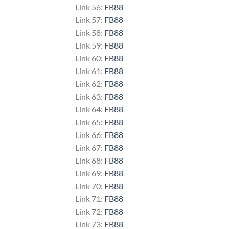
Link 56:
FB88
Link 57:
FB88
Link 58:
FB88
Link 59:
FB88
Link 60:
FB88
Link 61:
FB88
Link 62:
FB88
Link 63:
FB88
Link 64:
FB88
Link 65:
FB88
Link 66:
FB88
Link 67:
FB88
Link 68:
FB88
Link 69:
FB88
Link 70:
FB88
Link 71:
FB88
Link 72:
FB88
Link 73:
FB88