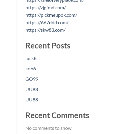
https://zjgfmd.com/
https://pickmeupok.com/
https://667ddd.com/
https://skw83.com/
Recent Posts
luck8
ko66
GO99
UU88
UU88
Recent Comments
No comments to show.