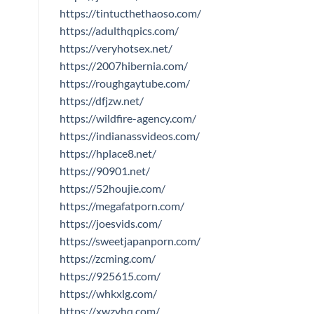
https://tintucthethaoso.com/
https://adulthqpics.com/
https://veryhotsex.net/
https://2007hibernia.com/
https://roughgaytube.com/
https://dfjzw.net/
https://wildfire-agency.com/
https://indianassvideos.com/
https://hplace8.net/
https://90901.net/
https://52houjie.com/
https://megafatporn.com/
https://joesvids.com/
https://sweetjapanporn.com/
https://zcming.com/
https://925615.com/
https://whkxlg.com/
https://xwzyhq.com/