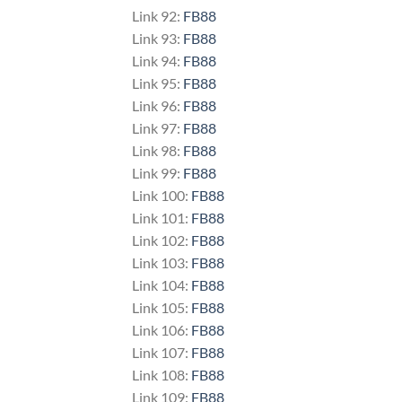
Link 92:
FB88
Link 93:
FB88
Link 94:
FB88
Link 95:
FB88
Link 96:
FB88
Link 97:
FB88
Link 98:
FB88
Link 99:
FB88
Link 100:
FB88
Link 101:
FB88
Link 102:
FB88
Link 103:
FB88
Link 104:
FB88
Link 105:
FB88
Link 106:
FB88
Link 107:
FB88
Link 108:
FB88
Link 109:
FB88