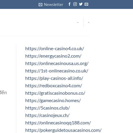
Newsletter
-
-
https://online-casino4.co.uk/
https://energycasino2.com/
https://onlinecasinousa.us.org/
https://1st-onlinecasino.co.uk/
https://play-casinos-all.info/
https://redboxcasino4.com/
 đến
https://gratiscasinobonus.co/
https://gamecasino.homes/
i
https://5casinos.club/
https://casinojeux.ch/
https://onlinecasinoqq188.com/
https://pokerguidetousacasinos.com/