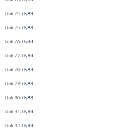
Link 74:
fly88
Link 75:
fly88
Link 76:
fly88
Link 77:
fly88
Link 78:
fly88
Link 79:
fly88
Link 80:
fly88
Link 81:
fly88
Link 82:
fly88