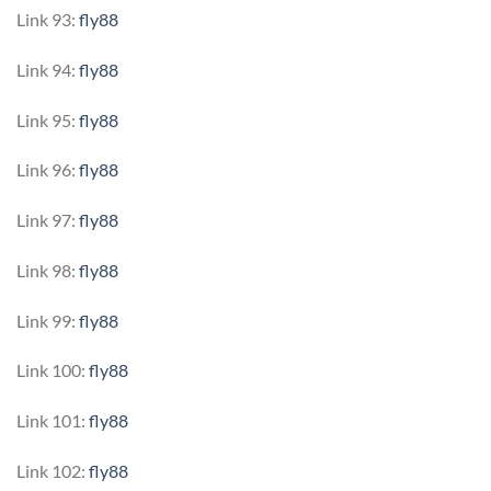
Link 93:
fly88
Link 94:
fly88
Link 95:
fly88
Link 96:
fly88
Link 97:
fly88
Link 98:
fly88
Link 99:
fly88
Link 100:
fly88
Link 101:
fly88
Link 102:
fly88