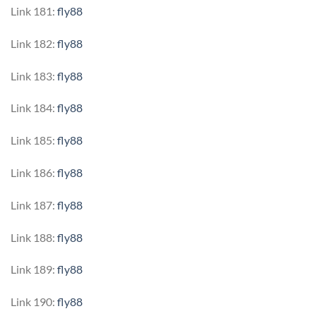
Link 181:
fly88
Link 182:
fly88
Link 183:
fly88
Link 184:
fly88
Link 185:
fly88
Link 186:
fly88
Link 187:
fly88
Link 188:
fly88
Link 189:
fly88
Link 190:
fly88