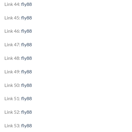
Link 44:
fly88
Link 45:
fly88
Link 46:
fly88
Link 47:
fly88
Link 48:
fly88
Link 49:
fly88
Link 50:
fly88
Link 51:
fly88
Link 52:
fly88
Link 53:
fly88