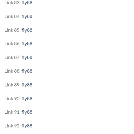
Link 83:
fly88
Link 84:
fly88
Link 85:
fly88
Link 86:
fly88
Link 87:
fly88
Link 88:
fly88
Link 89:
fly88
Link 90:
fly88
Link 91:
fly88
Link 92:
fly88