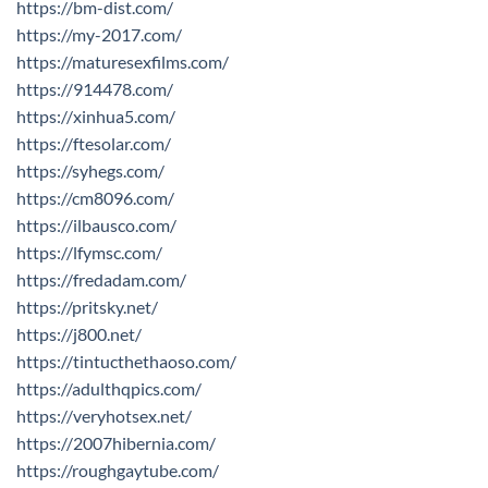
https://bm-dist.com/
https://my-2017.com/
https://maturesexfilms.com/
https://914478.com/
https://xinhua5.com/
https://ftesolar.com/
https://syhegs.com/
https://cm8096.com/
https://ilbausco.com/
https://lfymsc.com/
https://fredadam.com/
https://pritsky.net/
https://j800.net/
https://tintucthethaoso.com/
https://adulthqpics.com/
https://veryhotsex.net/
https://2007hibernia.com/
https://roughgaytube.com/