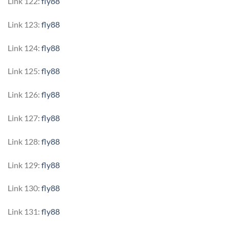
Link 122:
fly88
Link 123:
fly88
Link 124:
fly88
Link 125:
fly88
Link 126:
fly88
Link 127:
fly88
Link 128:
fly88
Link 129:
fly88
Link 130:
fly88
Link 131:
fly88