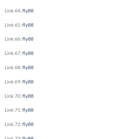
Link 64:
fly88
Link 65:
fly88
Link 66:
fly88
Link 67:
fly88
Link 68:
fly88
Link 69:
fly88
Link 70:
fly88
Link 71:
fly88
Link 72:
fly88
Link 73:
fly88