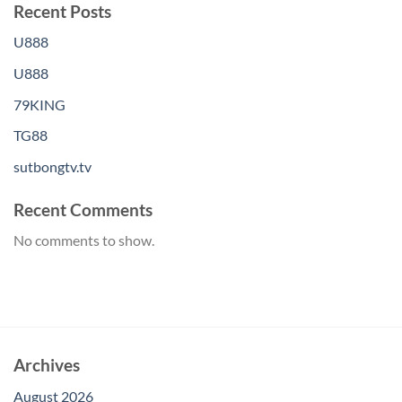
Recent Posts
U888
U888
79KING
TG88
sutbongtv.tv
Recent Comments
No comments to show.
Archives
August 2026