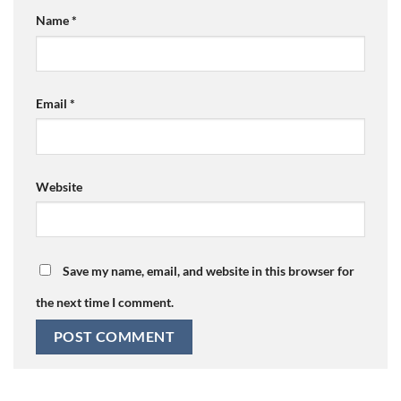
Name
*
Email
*
Website
Save my name, email, and website in this browser for
the next time I comment.