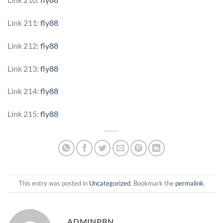
Link 211:
fly88
Link 212:
fly88
Link 213:
fly88
Link 214:
fly88
Link 215:
fly88
This entry was posted in
Uncategorized
. Bookmark the
permalink
.
ADMINPBN