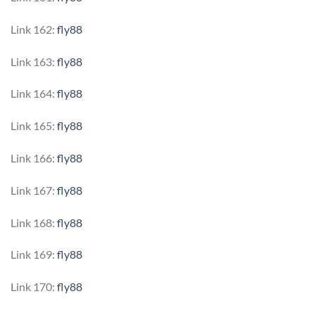
Link 162:
fly88
Link 163:
fly88
Link 164:
fly88
Link 165:
fly88
Link 166:
fly88
Link 167:
fly88
Link 168:
fly88
Link 169:
fly88
Link 170:
fly88