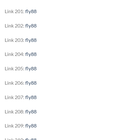
Link 201:
fly88
Link 202:
fly88
Link 203:
fly88
Link 204:
fly88
Link 205:
fly88
Link 206:
fly88
Link 207:
fly88
Link 208:
fly88
Link 209:
fly88
Link 210:
fly88