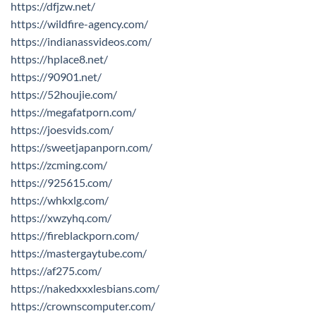
https://dfjzw.net/
https://wildfire-agency.com/
https://indianassvideos.com/
https://hplace8.net/
https://90901.net/
https://52houjie.com/
https://megafatporn.com/
https://joesvids.com/
https://sweetjapanporn.com/
https://zcming.com/
https://925615.com/
https://whkxlg.com/
https://xwzyhq.com/
https://fireblackporn.com/
https://mastergaytube.com/
https://af275.com/
https://nakedxxxlesbians.com/
https://crownscomputer.com/