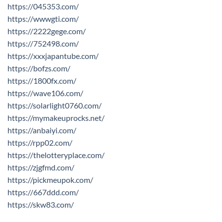
https://045353.com/
https://wwwgti.com/
https://2222gege.com/
https://752498.com/
https://xxxjapantube.com/
https://bofzs.com/
https://1800fx.com/
https://wave106.com/
https://solarlight0760.com/
https://mymakeuprocks.net/
https://anbaiyi.com/
https://rpp02.com/
https://thelotteryplace.com/
https://zjgfmd.com/
https://pickmeupok.com/
https://667ddd.com/
https://skw83.com/