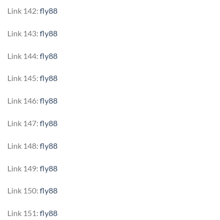
Link 142:
fly88
Link 143:
fly88
Link 144:
fly88
Link 145:
fly88
Link 146:
fly88
Link 147:
fly88
Link 148:
fly88
Link 149:
fly88
Link 150:
fly88
Link 151:
fly88