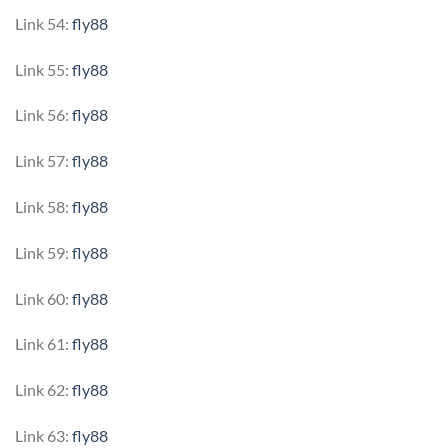
Link 54:
fly88
Link 55:
fly88
Link 56:
fly88
Link 57:
fly88
Link 58:
fly88
Link 59:
fly88
Link 60:
fly88
Link 61:
fly88
Link 62:
fly88
Link 63:
fly88