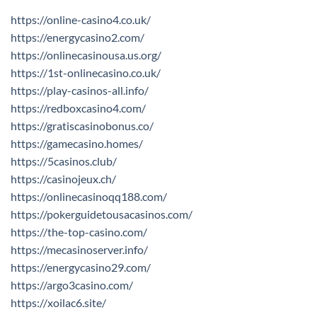
https://online-casino4.co.uk/
https://energycasino2.com/
https://onlinecasinousa.us.org/
https://1st-onlinecasino.co.uk/
https://play-casinos-all.info/
https://redboxcasino4.com/
https://gratiscasinobonus.co/
https://gamecasino.homes/
https://5casinos.club/
https://casinojeux.ch/
https://onlinecasinoqq188.com/
https://pokerguidetousacasinos.com/
https://the-top-casino.com/
https://mecasinoserver.info/
https://energycasino29.com/
https://argo3casino.com/
https://xoilac6.site/