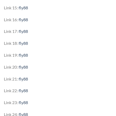
Link 15:
fly88
Link 16:
fly88
Link 17:
fly88
Link 18:
fly88
Link 19:
fly88
Link 20:
fly88
Link 21:
fly88
Link 22:
fly88
Link 23:
fly88
Link 24:
fly88