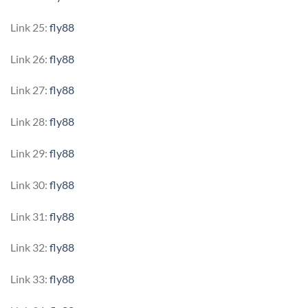
Link 25:
fly88
Link 26:
fly88
Link 27:
fly88
Link 28:
fly88
Link 29:
fly88
Link 30:
fly88
Link 31:
fly88
Link 32:
fly88
Link 33:
fly88