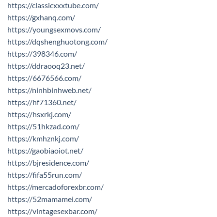
https://classicxxxtube.com/
https://gxhanq.com/
https://youngsexmovs.com/
https://dqshenghuotong.com/
https://398346.com/
https://ddraooq23.net/
https://6676566.com/
https://ninhbinhweb.net/
https://hf71360.net/
https://hsxrkj.com/
https://51hkzad.com/
https://kmhznkj.com/
https://gaobiaoiot.net/
https://bjresidence.com/
https://fifa55run.com/
https://mercadoforexbr.com/
https://52mamamei.com/
https://vintagesexbar.com/