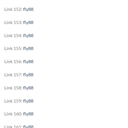
Link 152:
fly88
Link 153:
fly88
Link 154:
fly88
Link 155:
fly88
Link 156:
fly88
Link 157:
fly88
Link 158:
fly88
Link 159:
fly88
Link 160:
fly88
Link 161:
fly88