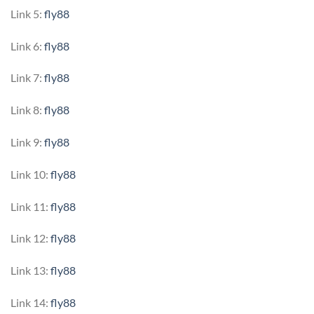
Link 5:
fly88
Link 6:
fly88
Link 7:
fly88
Link 8:
fly88
Link 9:
fly88
Link 10:
fly88
Link 11:
fly88
Link 12:
fly88
Link 13:
fly88
Link 14:
fly88