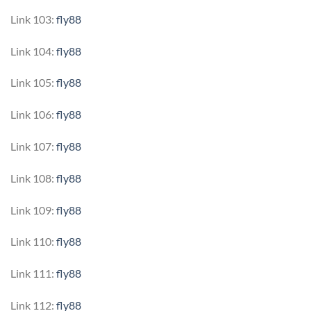
Link 103:
fly88
Link 104:
fly88
Link 105:
fly88
Link 106:
fly88
Link 107:
fly88
Link 108:
fly88
Link 109:
fly88
Link 110:
fly88
Link 111:
fly88
Link 112:
fly88