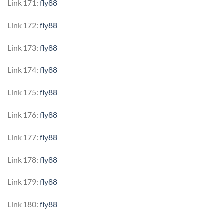
Link 171:
fly88
Link 172:
fly88
Link 173:
fly88
Link 174:
fly88
Link 175:
fly88
Link 176:
fly88
Link 177:
fly88
Link 178:
fly88
Link 179:
fly88
Link 180:
fly88