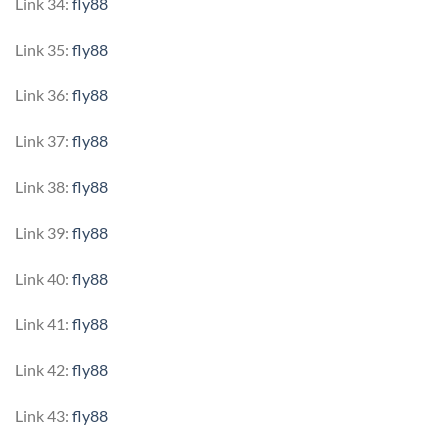
Link 34:
fly88
Link 35:
fly88
Link 36:
fly88
Link 37:
fly88
Link 38:
fly88
Link 39:
fly88
Link 40:
fly88
Link 41:
fly88
Link 42:
fly88
Link 43:
fly88