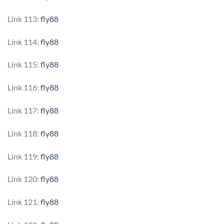
Link 113:
fly88
Link 114:
fly88
Link 115:
fly88
Link 116:
fly88
Link 117:
fly88
Link 118:
fly88
Link 119:
fly88
Link 120:
fly88
Link 121:
fly88