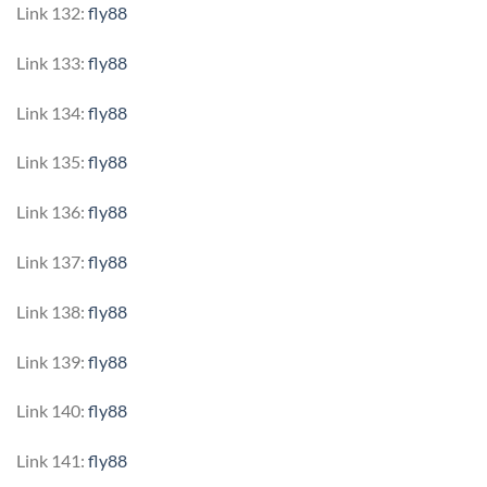
Link 132:
fly88
Link 133:
fly88
Link 134:
fly88
Link 135:
fly88
Link 136:
fly88
Link 137:
fly88
Link 138:
fly88
Link 139:
fly88
Link 140:
fly88
Link 141:
fly88