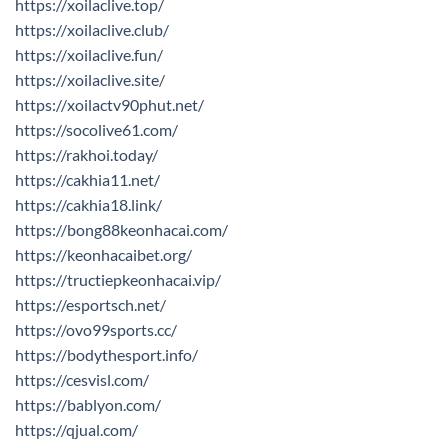
https://xoilaclive.top/
https://xoilaclive.club/
https://xoilaclive.fun/
https://xoilaclive.site/
https://xoilactv90phut.net/
https://socolive61.com/
https://rakhoi.today/
https://cakhia11.net/
https://cakhia18.link/
https://bong88keonhacai.com/
https://keonhacaibet.org/
https://tructiepkeonhacai.vip/
https://esportsch.net/
https://ovo99sports.cc/
https://bodythesport.info/
https://cesvisl.com/
https://bablyon.com/
https://qjual.com/