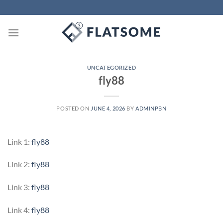
Skip
to
content
UNCATEGORIZED
fly88
POSTED ON
JUNE 4, 2026
BY
ADMINPBN
Link 1:
fly88
Link 2:
fly88
Link 3:
fly88
Link 4:
fly88