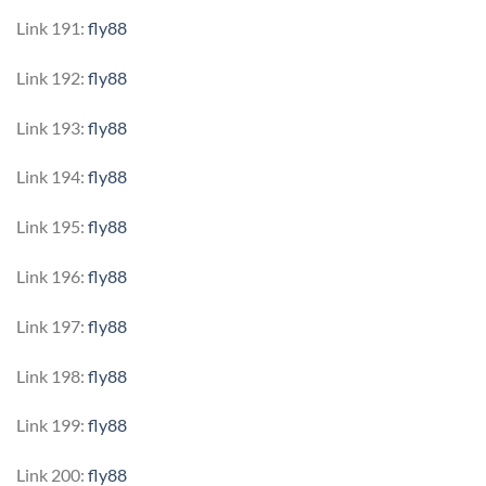
Link 191:
fly88
Link 192:
fly88
Link 193:
fly88
Link 194:
fly88
Link 195:
fly88
Link 196:
fly88
Link 197:
fly88
Link 198:
fly88
Link 199:
fly88
Link 200:
fly88