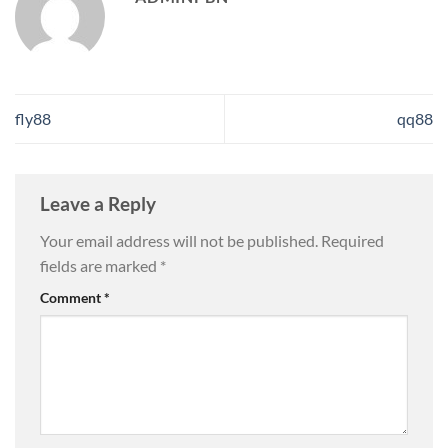
fly88
qq88
Leave a Reply
Your email address will not be published.
Required
fields are marked
*
Comment
*