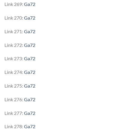
Link 269:
Ga72
Link 270:
Ga72
Link 271:
Ga72
Link 272:
Ga72
Link 273:
Ga72
Link 274:
Ga72
Link 275:
Ga72
Link 276:
Ga72
Link 277:
Ga72
Link 278:
Ga72