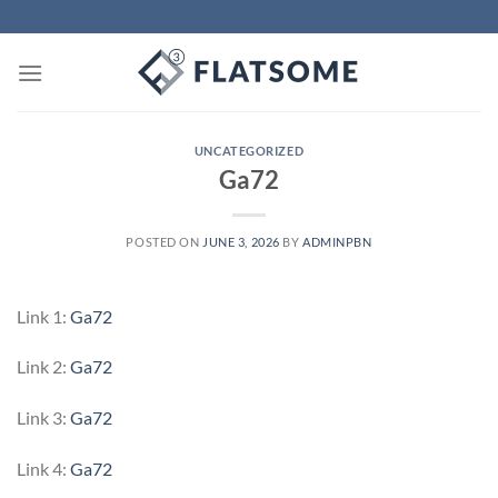
Skip
to
content
UNCATEGORIZED
Ga72
POSTED ON
JUNE 3, 2026
BY
ADMINPBN
Link 1:
Ga72
Link 2:
Ga72
Link 3:
Ga72
Link 4:
Ga72