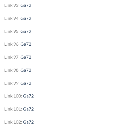
Link 93:
Ga72
Link 94:
Ga72
Link 95:
Ga72
Link 96:
Ga72
Link 97:
Ga72
Link 98:
Ga72
Link 99:
Ga72
Link 100:
Ga72
Link 101:
Ga72
Link 102:
Ga72