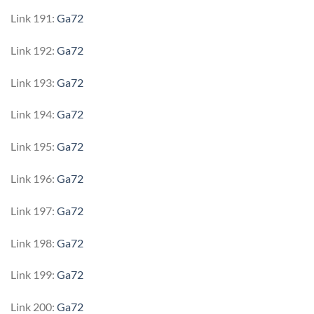
Link 191:
Ga72
Link 192:
Ga72
Link 193:
Ga72
Link 194:
Ga72
Link 195:
Ga72
Link 196:
Ga72
Link 197:
Ga72
Link 198:
Ga72
Link 199:
Ga72
Link 200:
Ga72