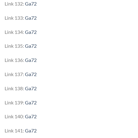
Link 132:
Ga72
Link 133:
Ga72
Link 134:
Ga72
Link 135:
Ga72
Link 136:
Ga72
Link 137:
Ga72
Link 138:
Ga72
Link 139:
Ga72
Link 140:
Ga72
Link 141:
Ga72