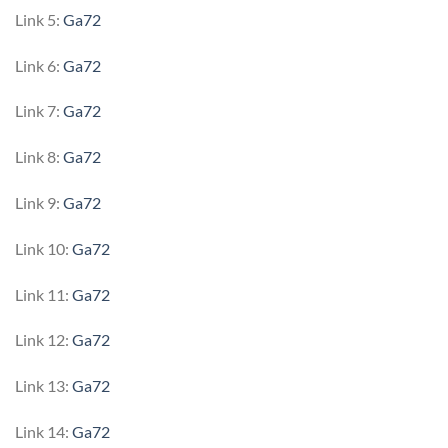
Link 5:
Ga72
Link 6:
Ga72
Link 7:
Ga72
Link 8:
Ga72
Link 9:
Ga72
Link 10:
Ga72
Link 11:
Ga72
Link 12:
Ga72
Link 13:
Ga72
Link 14:
Ga72