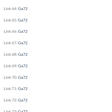
Link 64:
Ga72
Link 65:
Ga72
Link 66:
Ga72
Link 67:
Ga72
Link 68:
Ga72
Link 69:
Ga72
Link 70:
Ga72
Link 71:
Ga72
Link 72:
Ga72
Link 73:
Ga72