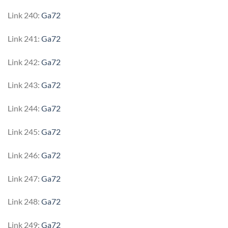
Link 240:
Ga72
Link 241:
Ga72
Link 242:
Ga72
Link 243:
Ga72
Link 244:
Ga72
Link 245:
Ga72
Link 246:
Ga72
Link 247:
Ga72
Link 248:
Ga72
Link 249:
Ga72