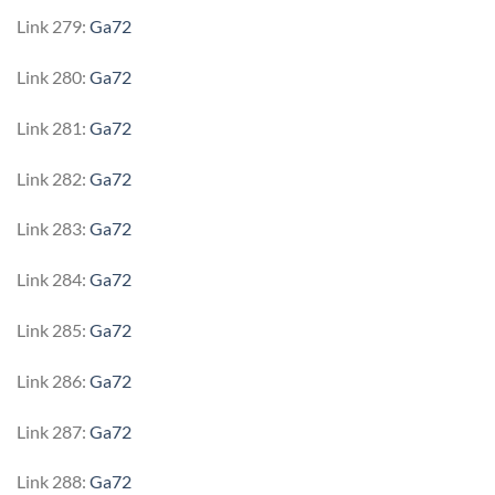
Link 279:
Ga72
Link 280:
Ga72
Link 281:
Ga72
Link 282:
Ga72
Link 283:
Ga72
Link 284:
Ga72
Link 285:
Ga72
Link 286:
Ga72
Link 287:
Ga72
Link 288:
Ga72