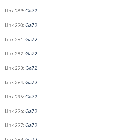
Link 289:
Ga72
Link 290:
Ga72
Link 291:
Ga72
Link 292:
Ga72
Link 293:
Ga72
Link 294:
Ga72
Link 295:
Ga72
Link 296:
Ga72
Link 297:
Ga72
Link 298:
Ga72