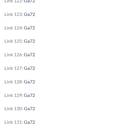
Link 122:
Ga72
Link 123:
Ga72
Link 124:
Ga72
Link 125:
Ga72
Link 126:
Ga72
Link 127:
Ga72
Link 128:
Ga72
Link 129:
Ga72
Link 130:
Ga72
Link 131:
Ga72