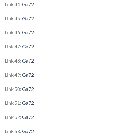
Link 44:
Ga72
Link 45:
Ga72
Link 46:
Ga72
Link 47:
Ga72
Link 48:
Ga72
Link 49:
Ga72
Link 50:
Ga72
Link 51:
Ga72
Link 52:
Ga72
Link 53:
Ga72