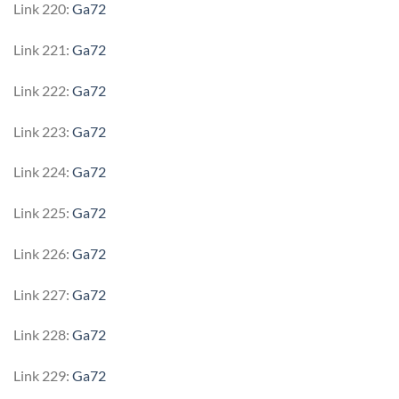
Link 220:
Ga72
Link 221:
Ga72
Link 222:
Ga72
Link 223:
Ga72
Link 224:
Ga72
Link 225:
Ga72
Link 226:
Ga72
Link 227:
Ga72
Link 228:
Ga72
Link 229:
Ga72