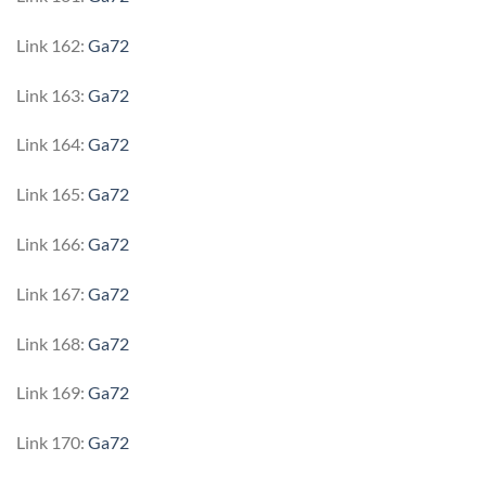
Link 162:
Ga72
Link 163:
Ga72
Link 164:
Ga72
Link 165:
Ga72
Link 166:
Ga72
Link 167:
Ga72
Link 168:
Ga72
Link 169:
Ga72
Link 170:
Ga72