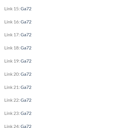
Link 15:
Ga72
Link 16:
Ga72
Link 17:
Ga72
Link 18:
Ga72
Link 19:
Ga72
Link 20:
Ga72
Link 21:
Ga72
Link 22:
Ga72
Link 23:
Ga72
Link 24:
Ga72