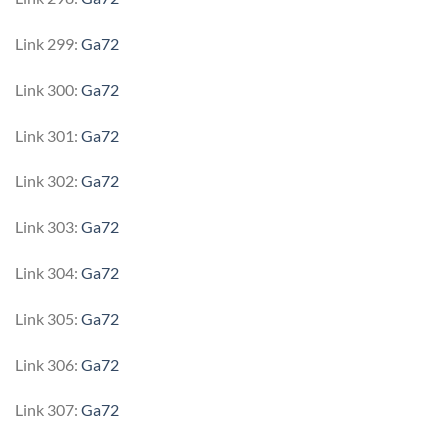
Link 299:
Ga72
Link 300:
Ga72
Link 301:
Ga72
Link 302:
Ga72
Link 303:
Ga72
Link 304:
Ga72
Link 305:
Ga72
Link 306:
Ga72
Link 307:
Ga72