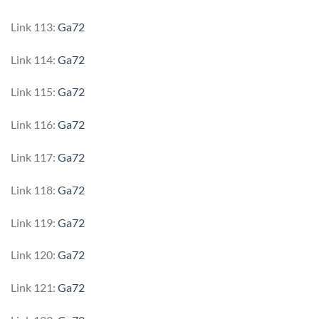
Link 113:
Ga72
Link 114:
Ga72
Link 115:
Ga72
Link 116:
Ga72
Link 117:
Ga72
Link 118:
Ga72
Link 119:
Ga72
Link 120:
Ga72
Link 121:
Ga72