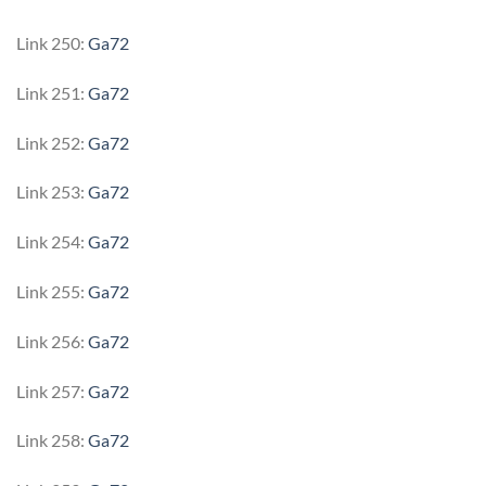
Link 250:
Ga72
Link 251:
Ga72
Link 252:
Ga72
Link 253:
Ga72
Link 254:
Ga72
Link 255:
Ga72
Link 256:
Ga72
Link 257:
Ga72
Link 258:
Ga72