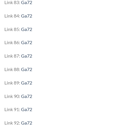
Link 83:
Ga72
Link 84:
Ga72
Link 85:
Ga72
Link 86:
Ga72
Link 87:
Ga72
Link 88:
Ga72
Link 89:
Ga72
Link 90:
Ga72
Link 91:
Ga72
Link 92:
Ga72