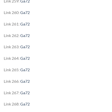
Link 259:
Ga72
Link 260:
Ga72
Link 261:
Ga72
Link 262:
Ga72
Link 263:
Ga72
Link 264:
Ga72
Link 265:
Ga72
Link 266:
Ga72
Link 267:
Ga72
Link 268:
Ga72