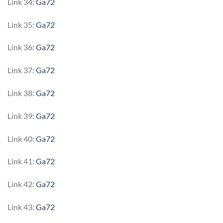
Link 34:
Ga72
Link 35:
Ga72
Link 36:
Ga72
Link 37:
Ga72
Link 38:
Ga72
Link 39:
Ga72
Link 40:
Ga72
Link 41:
Ga72
Link 42:
Ga72
Link 43:
Ga72