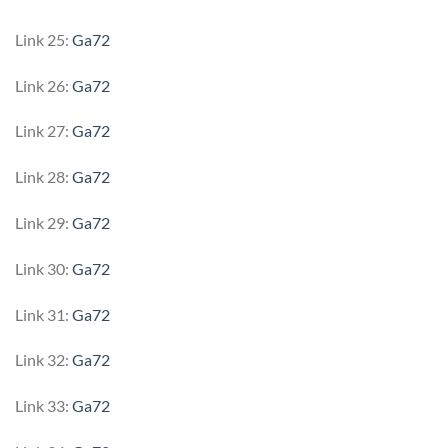
Link 25:
Ga72
Link 26:
Ga72
Link 27:
Ga72
Link 28:
Ga72
Link 29:
Ga72
Link 30:
Ga72
Link 31:
Ga72
Link 32:
Ga72
Link 33:
Ga72