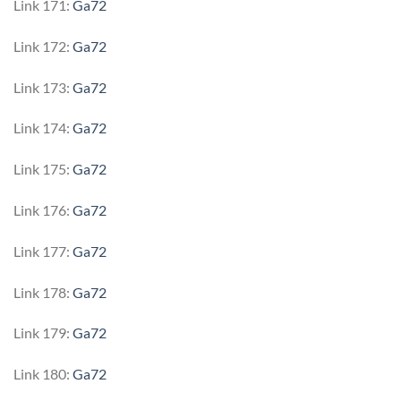
Link 171:
Ga72
Link 172:
Ga72
Link 173:
Ga72
Link 174:
Ga72
Link 175:
Ga72
Link 176:
Ga72
Link 177:
Ga72
Link 178:
Ga72
Link 179:
Ga72
Link 180:
Ga72