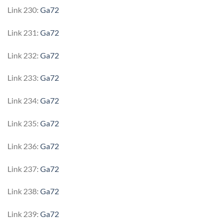
Link 230:
Ga72
Link 231:
Ga72
Link 232:
Ga72
Link 233:
Ga72
Link 234:
Ga72
Link 235:
Ga72
Link 236:
Ga72
Link 237:
Ga72
Link 238:
Ga72
Link 239:
Ga72