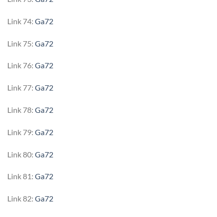
Link 74:
Ga72
Link 75:
Ga72
Link 76:
Ga72
Link 77:
Ga72
Link 78:
Ga72
Link 79:
Ga72
Link 80:
Ga72
Link 81:
Ga72
Link 82:
Ga72