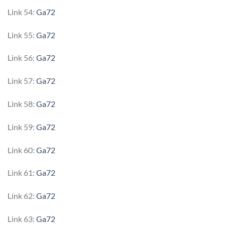
Link 54:
Ga72
Link 55:
Ga72
Link 56:
Ga72
Link 57:
Ga72
Link 58:
Ga72
Link 59:
Ga72
Link 60:
Ga72
Link 61:
Ga72
Link 62:
Ga72
Link 63:
Ga72