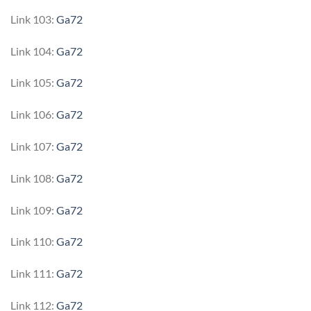
Link 103:
Ga72
Link 104:
Ga72
Link 105:
Ga72
Link 106:
Ga72
Link 107:
Ga72
Link 108:
Ga72
Link 109:
Ga72
Link 110:
Ga72
Link 111:
Ga72
Link 112:
Ga72