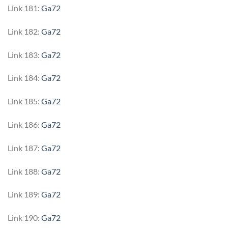
Link 181:
Ga72
Link 182:
Ga72
Link 183:
Ga72
Link 184:
Ga72
Link 185:
Ga72
Link 186:
Ga72
Link 187:
Ga72
Link 188:
Ga72
Link 189:
Ga72
Link 190:
Ga72