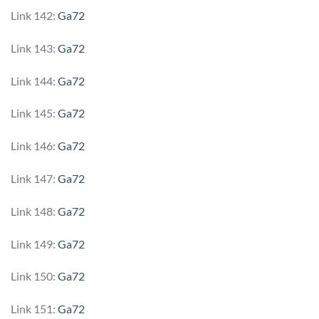
Link 142:
Ga72
Link 143:
Ga72
Link 144:
Ga72
Link 145:
Ga72
Link 146:
Ga72
Link 147:
Ga72
Link 148:
Ga72
Link 149:
Ga72
Link 150:
Ga72
Link 151:
Ga72