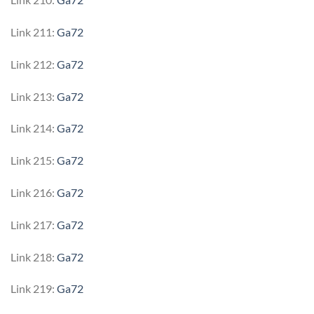
Link 211:
Ga72
Link 212:
Ga72
Link 213:
Ga72
Link 214:
Ga72
Link 215:
Ga72
Link 216:
Ga72
Link 217:
Ga72
Link 218:
Ga72
Link 219:
Ga72