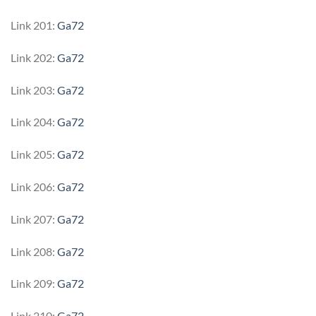
Link 201:
Ga72
Link 202:
Ga72
Link 203:
Ga72
Link 204:
Ga72
Link 205:
Ga72
Link 206:
Ga72
Link 207:
Ga72
Link 208:
Ga72
Link 209:
Ga72
Link 210:
Ga72