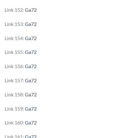
Link 152:
Ga72
Link 153:
Ga72
Link 154:
Ga72
Link 155:
Ga72
Link 156:
Ga72
Link 157:
Ga72
Link 158:
Ga72
Link 159:
Ga72
Link 160:
Ga72
Link 161:
Ga72