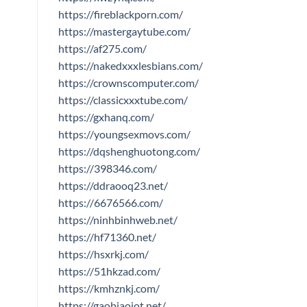
https://fireblackporn.com/
https://mastergaytube.com/
https://af275.com/
https://nakedxxxlesbians.com/
https://crownscomputer.com/
https://classicxxxtube.com/
https://gxhanq.com/
https://youngsexmovs.com/
https://dqshenghuotong.com/
https://398346.com/
https://ddraooq23.net/
https://6676566.com/
https://ninhbinhweb.net/
https://hf71360.net/
https://hsxrkj.com/
https://51hkzad.com/
https://kmhznkj.com/
https://gaobiaoiot.net/