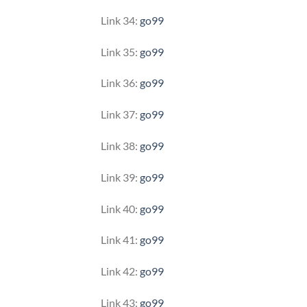
Link 34:
go99
Link 35:
go99
Link 36:
go99
Link 37:
go99
Link 38:
go99
Link 39:
go99
Link 40:
go99
Link 41:
go99
Link 42:
go99
Link 43:
go99