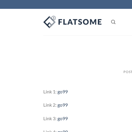
Skip
to
content
POS
Link 1:
go99
Link 2:
go99
Link 3:
go99
Link 4:
go99