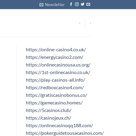
Newsletter
-
-
https://online-casino4.co.uk/
https://energycasino2.com/
https://onlinecasinousa.us.org/
https://1st-onlinecasino.co.uk/
https://play-casinos-all.info/
https://redboxcasino4.com/
https://gratiscasinobonus.co/
https://gamecasino.homes/
https://5casinos.club/
https://casinojeux.ch/
https://onlinecasinoqq188.com/
https://pokerguidetousacasinos.com/