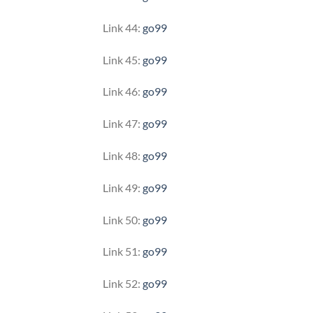
Link 44:
go99
Link 45:
go99
Link 46:
go99
Link 47:
go99
Link 48:
go99
Link 49:
go99
Link 50:
go99
Link 51:
go99
Link 52:
go99