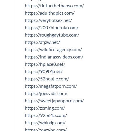
https://tintucthethaoso.com/
https://adulthqpics.com/
https://veryhotsex.net/
https://2007hibernia.com/
https://roughgaytube.com/
https://dfjzw.net/
https://wildfire-agency.com/
https://indianassvideos.com/
https://hplace8.net/
https://90901.net/
https://52houjie.com/
https://megafatporn.com/
https://joesvids.com/
https://sweetjapanporn.com/
https://zcming.com/
https://925615.com/
https://whkxlg.com/
https://xwzyhq.com/