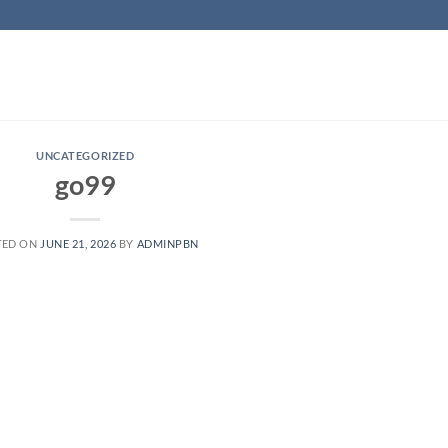
UNCATEGORIZED
go99
TED ON
JUNE 21, 2026
BY
ADMINPBN