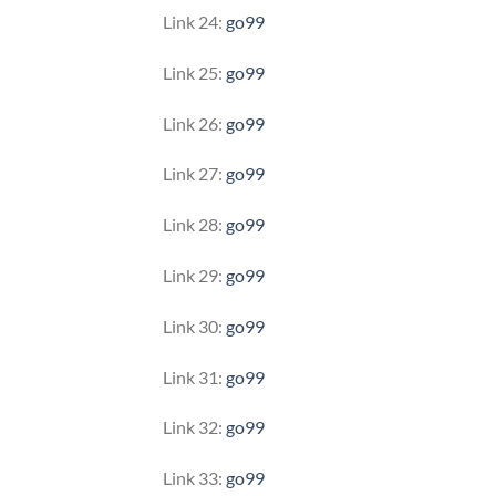
Link 24:
go99
Link 25:
go99
Link 26:
go99
Link 27:
go99
Link 28:
go99
Link 29:
go99
Link 30:
go99
Link 31:
go99
Link 32:
go99
Link 33:
go99