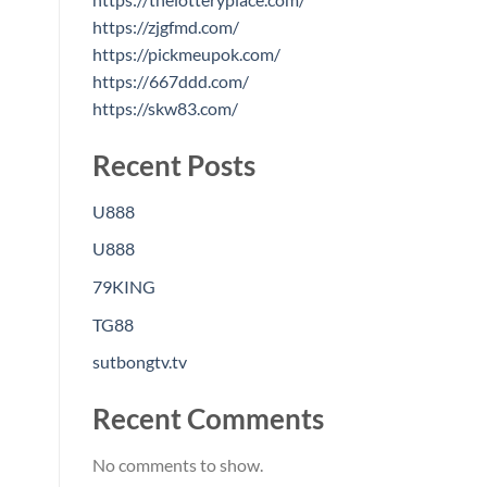
https://zjgfmd.com/
https://pickmeupok.com/
https://667ddd.com/
https://skw83.com/
Recent Posts
U888
U888
79KING
TG88
sutbongtv.tv
Recent Comments
No comments to show.