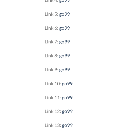
Link 5:
go99
Link 6:
go99
Link 7:
go99
Link 8:
go99
Link 9:
go99
Link 10:
go99
Link 11:
go99
Link 12:
go99
Link 13:
go99