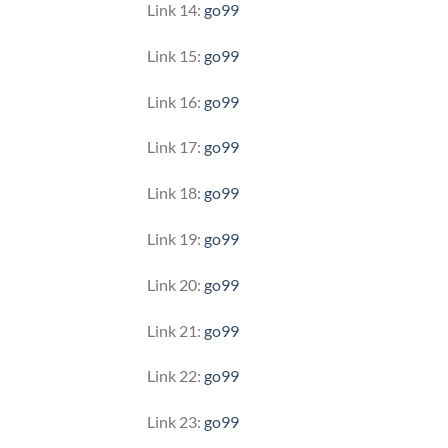
Link 14:
go99
Link 15:
go99
Link 16:
go99
Link 17:
go99
Link 18:
go99
Link 19:
go99
Link 20:
go99
Link 21:
go99
Link 22:
go99
Link 23:
go99