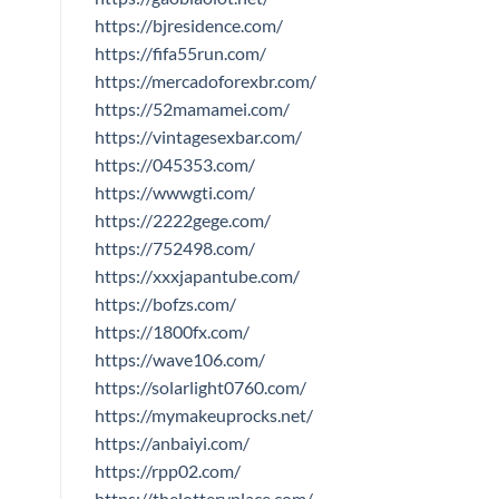
https://bjresidence.com/
https://fifa55run.com/
https://mercadoforexbr.com/
https://52mamamei.com/
https://vintagesexbar.com/
https://045353.com/
https://wwwgti.com/
https://2222gege.com/
https://752498.com/
https://xxxjapantube.com/
https://bofzs.com/
https://1800fx.com/
https://wave106.com/
https://solarlight0760.com/
https://mymakeuprocks.net/
https://anbaiyi.com/
https://rpp02.com/
https://thelotteryplace.com/