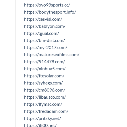
https://ovo99sports.cc/
https://bodythesport.info/
https://cesvisl.com/
https://bablyon.com/
https://qjual.com/
https://bm-dist.com/
https://my-2017.com/
https://maturesexfilms.com/
https://914478.com/
https://xinhua5.com/
https://ftesolar.com/
https://syhegs.com/
https://cm8096.com/
https://ilbausco.com/
https://lfymsc.com/
https://fredadam.com/
https://pritsky.net/
https://j800.net/