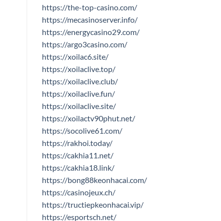
https://the-top-casino.com/
https://mecasinoserver.info/
https://energycasino29.com/
https://argo3casino.com/
https://xoilac6.site/
https://xoilaclive.top/
https://xoilaclive.club/
https://xoilaclive.fun/
https://xoilaclive.site/
https://xoilactv90phut.net/
https://socolive61.com/
https://rakhoi.today/
https://cakhia11.net/
https://cakhia18.link/
https://bong88keonhacai.com/
https://casinojeux.ch/
https://tructiepkeonhacai.vip/
https://esportsch.net/