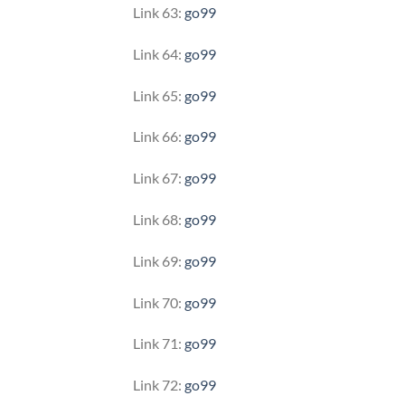
Link 63:
go99
Link 64:
go99
Link 65:
go99
Link 66:
go99
Link 67:
go99
Link 68:
go99
Link 69:
go99
Link 70:
go99
Link 71:
go99
Link 72:
go99