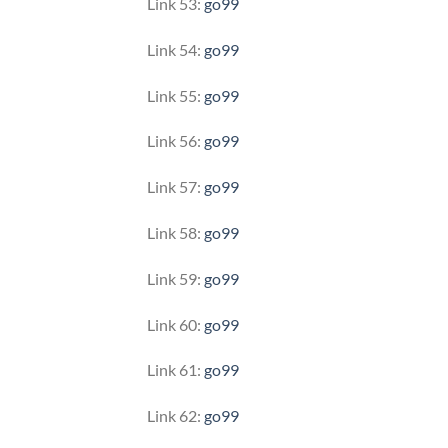
Link 53:
go99
Link 54:
go99
Link 55:
go99
Link 56:
go99
Link 57:
go99
Link 58:
go99
Link 59:
go99
Link 60:
go99
Link 61:
go99
Link 62:
go99