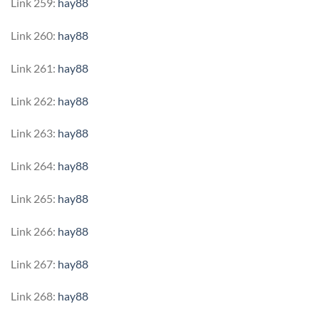
Link 259:
hay88
Link 260:
hay88
Link 261:
hay88
Link 262:
hay88
Link 263:
hay88
Link 264:
hay88
Link 265:
hay88
Link 266:
hay88
Link 267:
hay88
Link 268:
hay88