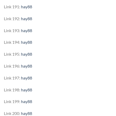
Link 191:
hay88
Link 192:
hay88
Link 193:
hay88
Link 194:
hay88
Link 195:
hay88
Link 196:
hay88
Link 197:
hay88
Link 198:
hay88
Link 199:
hay88
Link 200:
hay88