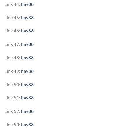
Link 44:
hay88
Link 45:
hay88
Link 46:
hay88
Link 47:
hay88
Link 48:
hay88
Link 49:
hay88
Link 50:
hay88
Link 51:
hay88
Link 52:
hay88
Link 53:
hay88