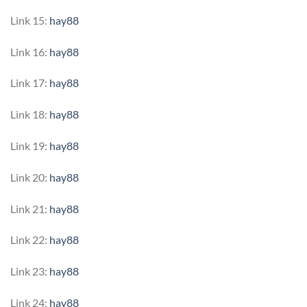
Link 15:
hay88
Link 16:
hay88
Link 17:
hay88
Link 18:
hay88
Link 19:
hay88
Link 20:
hay88
Link 21:
hay88
Link 22:
hay88
Link 23:
hay88
Link 24:
hay88