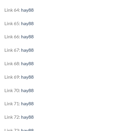
Link 64:
hay88
Link 65:
hay88
Link 66:
hay88
Link 67:
hay88
Link 68:
hay88
Link 69:
hay88
Link 70:
hay88
Link 71:
hay88
Link 72:
hay88
Link 73:
hay88