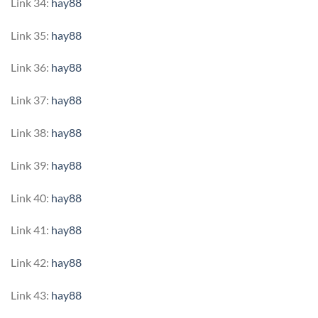
Link 34:
hay88
Link 35:
hay88
Link 36:
hay88
Link 37:
hay88
Link 38:
hay88
Link 39:
hay88
Link 40:
hay88
Link 41:
hay88
Link 42:
hay88
Link 43:
hay88