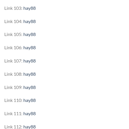
Link 103:
hay88
Link 104:
hay88
Link 105:
hay88
Link 106:
hay88
Link 107:
hay88
Link 108:
hay88
Link 109:
hay88
Link 110:
hay88
Link 111:
hay88
Link 112:
hay88