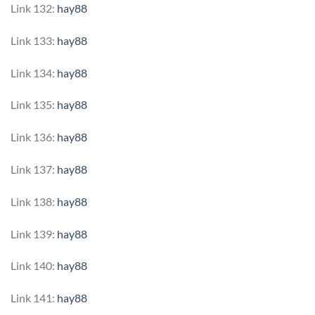
Link 132:
hay88
Link 133:
hay88
Link 134:
hay88
Link 135:
hay88
Link 136:
hay88
Link 137:
hay88
Link 138:
hay88
Link 139:
hay88
Link 140:
hay88
Link 141:
hay88