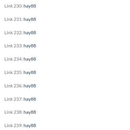
Link 230:
hay88
Link 231:
hay88
Link 232:
hay88
Link 233:
hay88
Link 234:
hay88
Link 235:
hay88
Link 236:
hay88
Link 237:
hay88
Link 238:
hay88
Link 239:
hay88