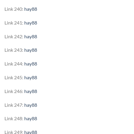
Link 240:
hay88
Link 241:
hay88
Link 242:
hay88
Link 243:
hay88
Link 244:
hay88
Link 245:
hay88
Link 246:
hay88
Link 247:
hay88
Link 248:
hay88
Link 249:
hay88