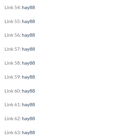
Link 54:
hay88
Link 55:
hay88
Link 56:
hay88
Link 57:
hay88
Link 58:
hay88
Link 59:
hay88
Link 60:
hay88
Link 61:
hay88
Link 62:
hay88
Link 63:
hay88