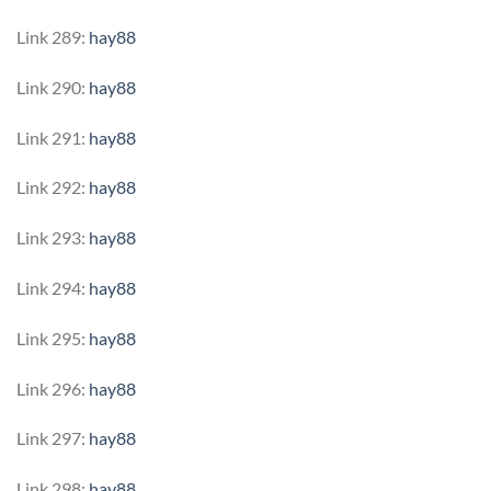
Link 289:
hay88
Link 290:
hay88
Link 291:
hay88
Link 292:
hay88
Link 293:
hay88
Link 294:
hay88
Link 295:
hay88
Link 296:
hay88
Link 297:
hay88
Link 298:
hay88