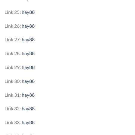
Link 25:
hay88
Link 26:
hay88
Link 27:
hay88
Link 28:
hay88
Link 29:
hay88
Link 30:
hay88
Link 31:
hay88
Link 32:
hay88
Link 33:
hay88