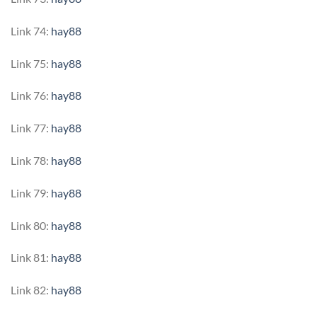
Link 74:
hay88
Link 75:
hay88
Link 76:
hay88
Link 77:
hay88
Link 78:
hay88
Link 79:
hay88
Link 80:
hay88
Link 81:
hay88
Link 82:
hay88