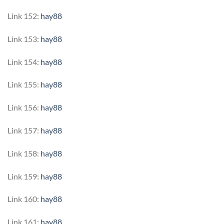
Link 152:
hay88
Link 153:
hay88
Link 154:
hay88
Link 155:
hay88
Link 156:
hay88
Link 157:
hay88
Link 158:
hay88
Link 159:
hay88
Link 160:
hay88
Link 161:
hay88