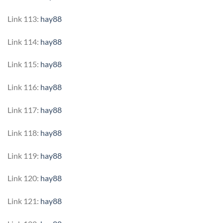
Link 113:
hay88
Link 114:
hay88
Link 115:
hay88
Link 116:
hay88
Link 117:
hay88
Link 118:
hay88
Link 119:
hay88
Link 120:
hay88
Link 121:
hay88