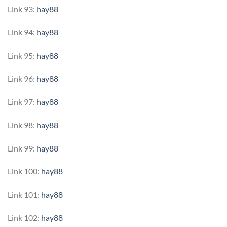
Link 93:
hay88
Link 94:
hay88
Link 95:
hay88
Link 96:
hay88
Link 97:
hay88
Link 98:
hay88
Link 99:
hay88
Link 100:
hay88
Link 101:
hay88
Link 102:
hay88