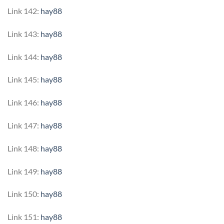
Link 142:
hay88
Link 143:
hay88
Link 144:
hay88
Link 145:
hay88
Link 146:
hay88
Link 147:
hay88
Link 148:
hay88
Link 149:
hay88
Link 150:
hay88
Link 151:
hay88