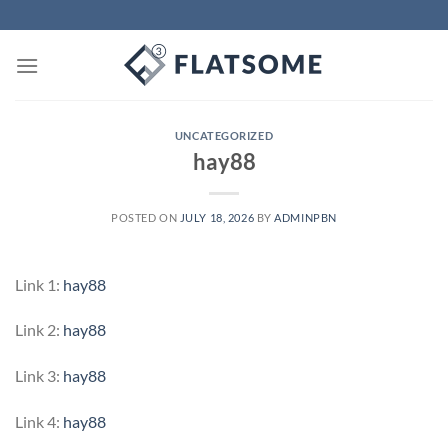
Skip
to
content
UNCATEGORIZED
hay88
POSTED ON
JULY 18, 2026
BY
ADMINPBN
Link 1:
hay88
Link 2:
hay88
Link 3:
hay88
Link 4:
hay88