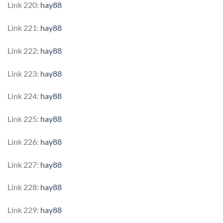
Link 220:
hay88
Link 221:
hay88
Link 222:
hay88
Link 223:
hay88
Link 224:
hay88
Link 225:
hay88
Link 226:
hay88
Link 227:
hay88
Link 228:
hay88
Link 229:
hay88