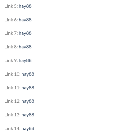
Link 5:
hay88
Link 6:
hay88
Link 7:
hay88
Link 8:
hay88
Link 9:
hay88
Link 10:
hay88
Link 11:
hay88
Link 12:
hay88
Link 13:
hay88
Link 14:
hay88