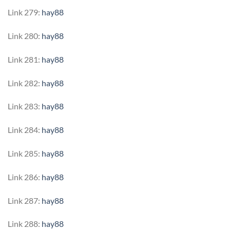
Link 279:
hay88
Link 280:
hay88
Link 281:
hay88
Link 282:
hay88
Link 283:
hay88
Link 284:
hay88
Link 285:
hay88
Link 286:
hay88
Link 287:
hay88
Link 288:
hay88