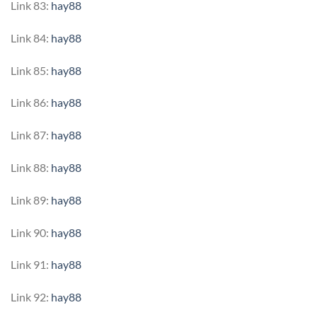
Link 83:
hay88
Link 84:
hay88
Link 85:
hay88
Link 86:
hay88
Link 87:
hay88
Link 88:
hay88
Link 89:
hay88
Link 90:
hay88
Link 91:
hay88
Link 92:
hay88