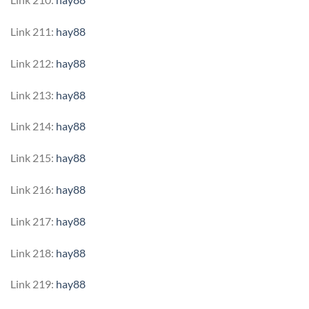
Link 211:
hay88
Link 212:
hay88
Link 213:
hay88
Link 214:
hay88
Link 215:
hay88
Link 216:
hay88
Link 217:
hay88
Link 218:
hay88
Link 219:
hay88