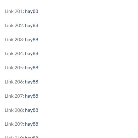
Link 201:
hay88
Link 202:
hay88
Link 203:
hay88
Link 204:
hay88
Link 205:
hay88
Link 206:
hay88
Link 207:
hay88
Link 208:
hay88
Link 209:
hay88
Link 210:
hay88