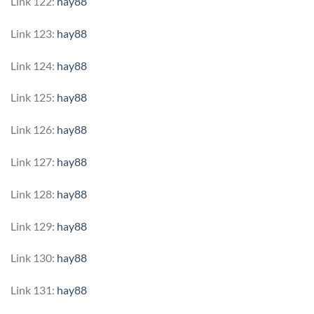
Link 122:
hay88
Link 123:
hay88
Link 124:
hay88
Link 125:
hay88
Link 126:
hay88
Link 127:
hay88
Link 128:
hay88
Link 129:
hay88
Link 130:
hay88
Link 131:
hay88