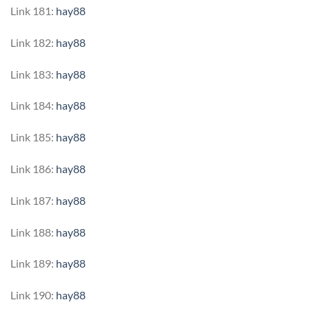
Link 181:
hay88
Link 182:
hay88
Link 183:
hay88
Link 184:
hay88
Link 185:
hay88
Link 186:
hay88
Link 187:
hay88
Link 188:
hay88
Link 189:
hay88
Link 190:
hay88