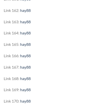
Link 162:
hay88
Link 163:
hay88
Link 164:
hay88
Link 165:
hay88
Link 166:
hay88
Link 167:
hay88
Link 168:
hay88
Link 169:
hay88
Link 170:
hay88