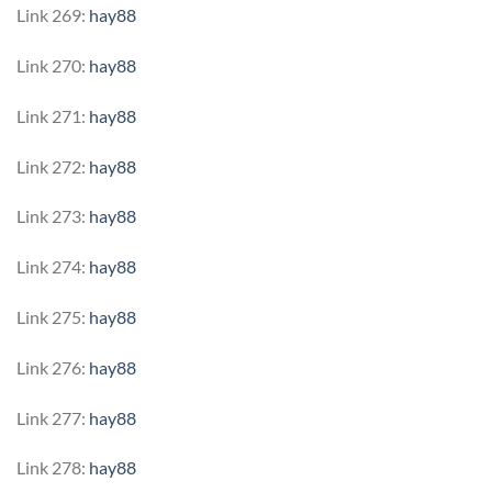
Link 269:
hay88
Link 270:
hay88
Link 271:
hay88
Link 272:
hay88
Link 273:
hay88
Link 274:
hay88
Link 275:
hay88
Link 276:
hay88
Link 277:
hay88
Link 278:
hay88