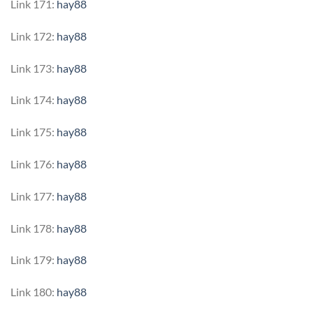
Link 171:
hay88
Link 172:
hay88
Link 173:
hay88
Link 174:
hay88
Link 175:
hay88
Link 176:
hay88
Link 177:
hay88
Link 178:
hay88
Link 179:
hay88
Link 180:
hay88