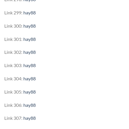
Link 299:
hay88
Link 300:
hay88
Link 301:
hay88
Link 302:
hay88
Link 303:
hay88
Link 304:
hay88
Link 305:
hay88
Link 306:
hay88
Link 307:
hay88