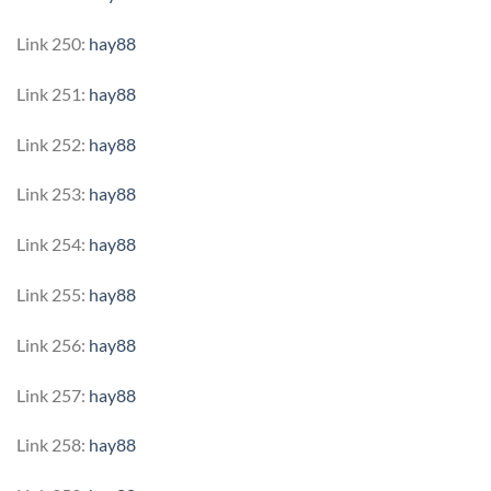
Link 250:
hay88
Link 251:
hay88
Link 252:
hay88
Link 253:
hay88
Link 254:
hay88
Link 255:
hay88
Link 256:
hay88
Link 257:
hay88
Link 258:
hay88