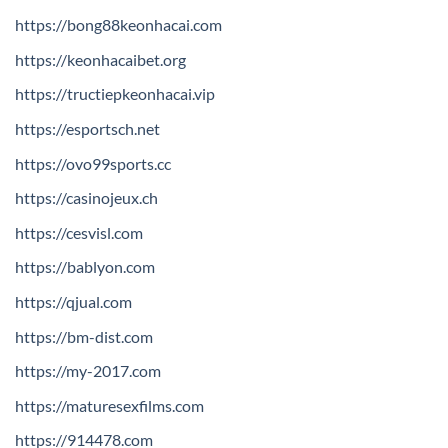
https://bong88keonhacai.com
https://keonhacaibet.org
https://tructiepkeonhacai.vip
https://esportsch.net
https://ovo99sports.cc
https://casinojeux.ch
https://cesvisl.com
https://bablyon.com
https://qjual.com
https://bm-dist.com
https://my-2017.com
https://maturesexfilms.com
https://914478.com