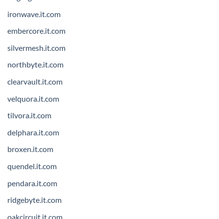
ironwave.it.com
embercore.it.com
silvermesh.it.com
northbyte.it.com
clearvault.it.com
velquora.it.com
tilvora.it.com
delphara.it.com
broxen.it.com
quendel.it.com
pendara.it.com
ridgebyte.it.com
oakcircuit.it.com