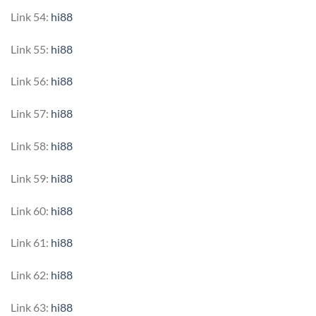
Link 54:
hi88
Link 55:
hi88
Link 56:
hi88
Link 57:
hi88
Link 58:
hi88
Link 59:
hi88
Link 60:
hi88
Link 61:
hi88
Link 62:
hi88
Link 63:
hi88