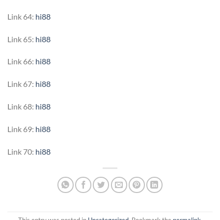
Link 64:
hi88
Link 65:
hi88
Link 66:
hi88
Link 67:
hi88
Link 68:
hi88
Link 69:
hi88
Link 70:
hi88
This entry was posted in
Uncategorized
. Bookmark the
permalink
.