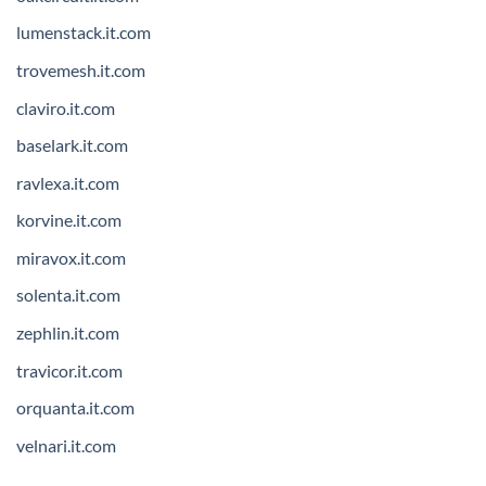
lumenstack.it.com
trovemesh.it.com
claviro.it.com
baselark.it.com
ravlexa.it.com
korvine.it.com
miravox.it.com
solenta.it.com
zephlin.it.com
travicor.it.com
orquanta.it.com
velnari.it.com