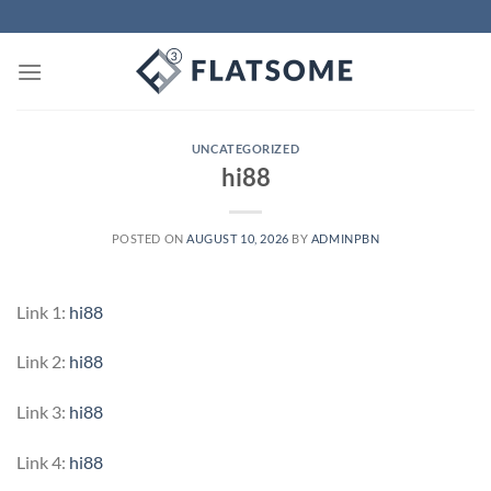
Skip
to
content
UNCATEGORIZED
hi88
POSTED ON
AUGUST 10, 2026
BY
ADMINPBN
Link 1:
hi88
Link 2:
hi88
Link 3:
hi88
Link 4:
hi88