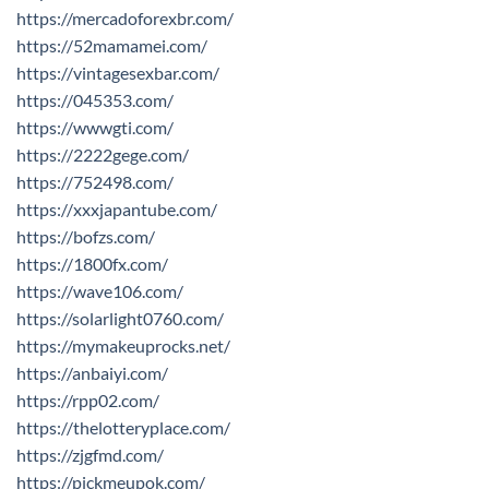
https://mercadoforexbr.com/
https://52mamamei.com/
https://vintagesexbar.com/
https://045353.com/
https://wwwgti.com/
https://2222gege.com/
https://752498.com/
https://xxxjapantube.com/
https://bofzs.com/
https://1800fx.com/
https://wave106.com/
https://solarlight0760.com/
https://mymakeuprocks.net/
https://anbaiyi.com/
https://rpp02.com/
https://thelotteryplace.com/
https://zjgfmd.com/
https://pickmeupok.com/