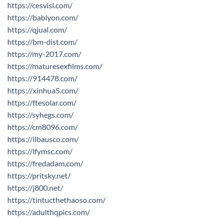
https://cesvisl.com/
https://bablyon.com/
https://qjual.com/
https://bm-dist.com/
https://my-2017.com/
https://maturesexfilms.com/
https://914478.com/
https://xinhua5.com/
https://ftesolar.com/
https://syhegs.com/
https://cm8096.com/
https://ilbausco.com/
https://lfymsc.com/
https://fredadam.com/
https://pritsky.net/
https://j800.net/
https://tintucthethaoso.com/
https://adulthqpics.com/