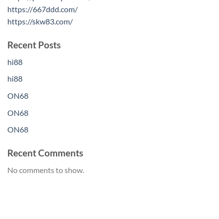
https://667ddd.com/
https://skw83.com/
Recent Posts
hi88
hi88
ON68
ON68
ON68
Recent Comments
No comments to show.