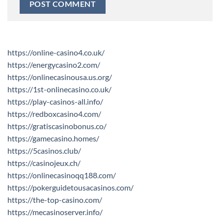
https://online-casino4.co.uk/
https://energycasino2.com/
https://onlinecasinousa.us.org/
https://1st-onlinecasino.co.uk/
https://play-casinos-all.info/
https://redboxcasino4.com/
https://gratiscasinobonus.co/
https://gamecasino.homes/
https://5casinos.club/
https://casinojeux.ch/
https://onlinecasinoqq188.com/
https://pokerguidetousacasinos.com/
https://the-top-casino.com/
https://mecasinoserver.info/