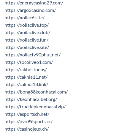
https://energycasino29.com/
https://argo3casino.com/
https://xoilac6.site/
https://xoilaclive.top/
https://xoilaclive.club/
https://xoilaclive.fun/
https://xoilaclive.site/
https://xoilactv90phut.net/
https://socolive61.com/
https://rakhoi.today/
https://cakhia11.net/
https://cakhia18.link/
https://bong88keonhacai.com/
https://keonhacaibet.org/
https://tructiepkeonhacai.vip/
https://esportsch.net/
https://ovo99sports.cc/
https://casinojeux.ch/