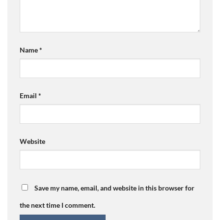
Name
*
Email
*
Website
Save my name, email, and website in this browser for
the next time I comment.