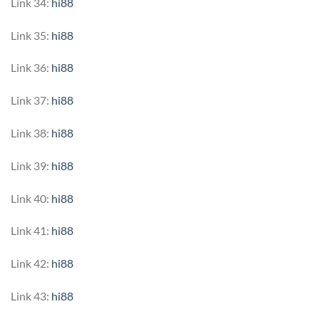
Link 34:
hi88
Link 35:
hi88
Link 36:
hi88
Link 37:
hi88
Link 38:
hi88
Link 39:
hi88
Link 40:
hi88
Link 41:
hi88
Link 42:
hi88
Link 43:
hi88