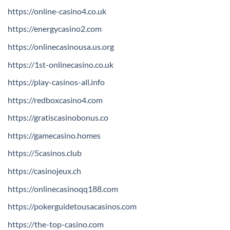
https://online-casino4.co.uk
https://energycasino2.com
https://onlinecasinousa.us.org
https://1st-onlinecasino.co.uk
https://play-casinos-all.info
https://redboxcasino4.com
https://gratiscasinobonus.co
https://gamecasino.homes
https://5casinos.club
https://casinojeux.ch
https://onlinecasinoqq188.com
https://pokerguidetousacasinos.com
https://the-top-casino.com