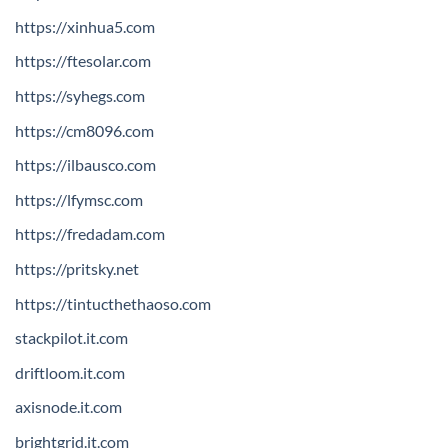
https://xinhua5.com
https://ftesolar.com
https://syhegs.com
https://cm8096.com
https://ilbausco.com
https://lfymsc.com
https://fredadam.com
https://pritsky.net
https://tintucthethaoso.com
stackpilot.it.com
driftloom.it.com
axisnode.it.com
brightgrid.it.com