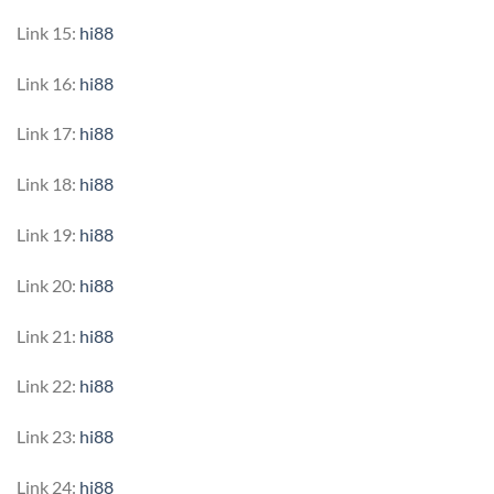
Link 15:
hi88
Link 16:
hi88
Link 17:
hi88
Link 18:
hi88
Link 19:
hi88
Link 20:
hi88
Link 21:
hi88
Link 22:
hi88
Link 23:
hi88
Link 24:
hi88