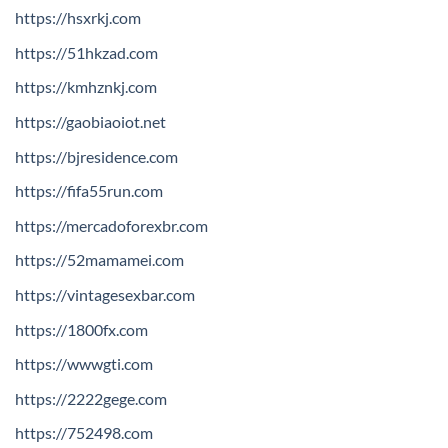
https://hsxrkj.com
https://51hkzad.com
https://kmhznkj.com
https://gaobiaoiot.net
https://bjresidence.com
https://fifa55run.com
https://mercadoforexbr.com
https://52mamamei.com
https://vintagesexbar.com
https://1800fx.com
https://wwwgti.com
https://2222gege.com
https://752498.com