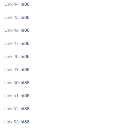
Link 44:
hi88
Link 45:
hi88
Link 46:
hi88
Link 47:
hi88
Link 48:
hi88
Link 49:
hi88
Link 50:
hi88
Link 51:
hi88
Link 52:
hi88
Link 53:
hi88