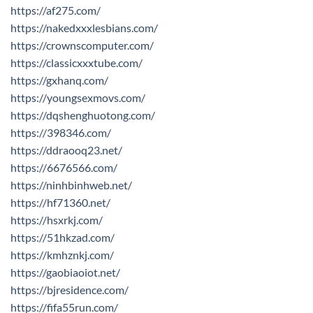
https://af275.com/
https://nakedxxxlesbians.com/
https://crownscomputer.com/
https://classicxxxtube.com/
https://gxhanq.com/
https://youngsexmovs.com/
https://dqshenghuotong.com/
https://398346.com/
https://ddraooq23.net/
https://6676566.com/
https://ninhbinhweb.net/
https://hf71360.net/
https://hsxrkj.com/
https://51hkzad.com/
https://kmhznkj.com/
https://gaobiaoiot.net/
https://bjresidence.com/
https://fifa55run.com/