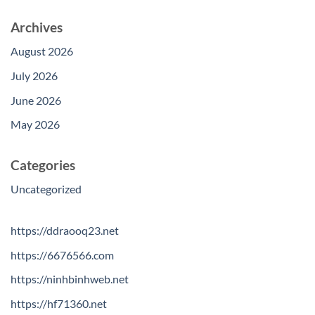
Archives
August 2026
July 2026
June 2026
May 2026
Categories
Uncategorized
https://ddraooq23.net
https://6676566.com
https://ninhbinhweb.net
https://hf71360.net