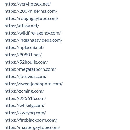
https://veryhotsex.net/
https://2007hibernia.com/
https://roughgaytube.com/
https://dfjzw.net/
https://wildfire-agency.com/
https://indianassvideos.com/
https://hplace8.net/
https://90901.net/
https://52houjie.com/
https://megafatporn.com/
https://joesvids.com/
https://sweetjapanporn.com/
https://zcming.com/
https://925615.com/
https://whkxlg.com/
https://xwzyhq.com/
https://fireblackporn.com/
https://mastergaytube.com/