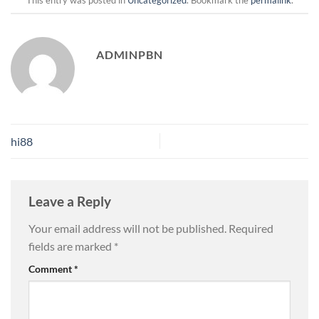
ADMINPBN
hi88
Leave a Reply
Your email address will not be published.
Required
fields are marked
*
Comment
*