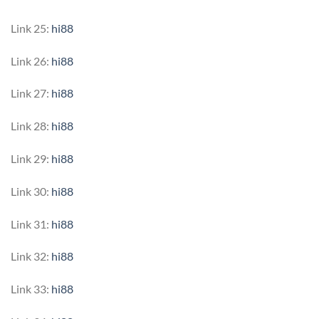
Link 25:
hi88
Link 26:
hi88
Link 27:
hi88
Link 28:
hi88
Link 29:
hi88
Link 30:
hi88
Link 31:
hi88
Link 32:
hi88
Link 33:
hi88