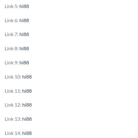
Link 5:
hi88
Link 6:
hi88
Link 7:
hi88
Link 8:
hi88
Link 9:
hi88
Link 10:
hi88
Link 11:
hi88
Link 12:
hi88
Link 13:
hi88
Link 14:
hi88