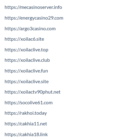
https://mecasinoserver.info
https://energycasino29.com
https://argo3casino.com
https://xoilac6.site
https://xoilaclive.top
https://xoilaclive.club
https://xoilaclive.fun
https://xoilaclive.site
https://xoilactv90phut.net
https://socolive61.com
https://rakhoi.today
https://cakhia11.net
https://cakhia18.link