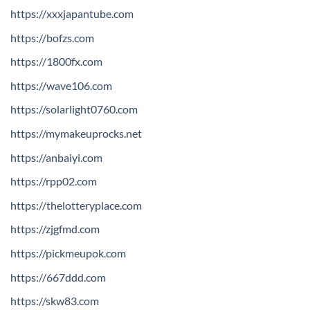
https://xxxjapantube.com
https://bofzs.com
https://1800fx.com
https://wave106.com
https://solarlight0760.com
https://mymakeuprocks.net
https://anbaiyi.com
https://rpp02.com
https://thelotteryplace.com
https://zjgfmd.com
https://pickmeupok.com
https://667ddd.com
https://skw83.com