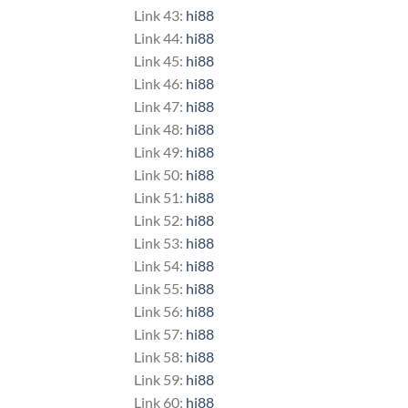
Link 43:
hi88
Link 44:
hi88
Link 45:
hi88
Link 46:
hi88
Link 47:
hi88
Link 48:
hi88
Link 49:
hi88
Link 50:
hi88
Link 51:
hi88
Link 52:
hi88
Link 53:
hi88
Link 54:
hi88
Link 55:
hi88
Link 56:
hi88
Link 57:
hi88
Link 58:
hi88
Link 59:
hi88
Link 60:
hi88