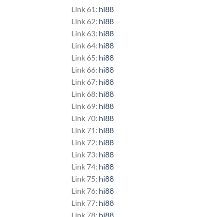
Link 61:
hi88
Link 62:
hi88
Link 63:
hi88
Link 64:
hi88
Link 65:
hi88
Link 66:
hi88
Link 67:
hi88
Link 68:
hi88
Link 69:
hi88
Link 70:
hi88
Link 71:
hi88
Link 72:
hi88
Link 73:
hi88
Link 74:
hi88
Link 75:
hi88
Link 76:
hi88
Link 77:
hi88
Link 78:
hi88