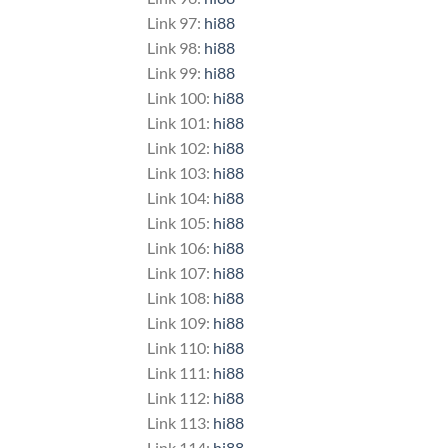
Link 97:
hi88
Link 98:
hi88
Link 99:
hi88
Link 100:
hi88
Link 101:
hi88
Link 102:
hi88
Link 103:
hi88
Link 104:
hi88
Link 105:
hi88
Link 106:
hi88
Link 107:
hi88
Link 108:
hi88
Link 109:
hi88
Link 110:
hi88
Link 111:
hi88
Link 112:
hi88
Link 113:
hi88
Link 114:
hi88