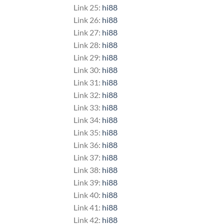
Link 25:
hi88
Link 26:
hi88
Link 27:
hi88
Link 28:
hi88
Link 29:
hi88
Link 30:
hi88
Link 31:
hi88
Link 32:
hi88
Link 33:
hi88
Link 34:
hi88
Link 35:
hi88
Link 36:
hi88
Link 37:
hi88
Link 38:
hi88
Link 39:
hi88
Link 40:
hi88
Link 41:
hi88
Link 42:
hi88