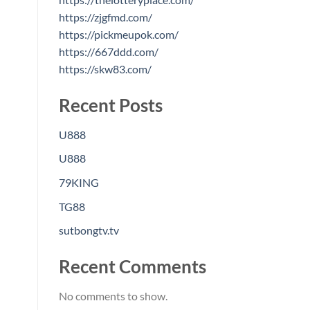
https://zjgfmd.com/
https://pickmeupok.com/
https://667ddd.com/
https://skw83.com/
Recent Posts
U888
U888
79KING
TG88
sutbongtv.tv
Recent Comments
No comments to show.