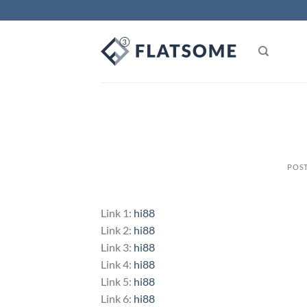
Skip
to
content
POS
Link 1:
hi88
Link 2:
hi88
Link 3:
hi88
Link 4:
hi88
Link 5:
hi88
Link 6:
hi88