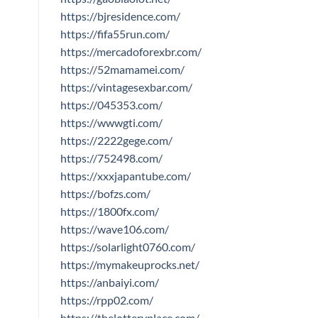
https://bjresidence.com/
https://fifa55run.com/
https://mercadoforexbr.com/
https://52mamamei.com/
https://vintagesexbar.com/
https://045353.com/
https://wwwgti.com/
https://2222gege.com/
https://752498.com/
https://xxxjapantube.com/
https://bofzs.com/
https://1800fx.com/
https://wave106.com/
https://solarlight0760.com/
https://mymakeuprocks.net/
https://anbaiyi.com/
https://rpp02.com/
https://thelotteryplace.com/