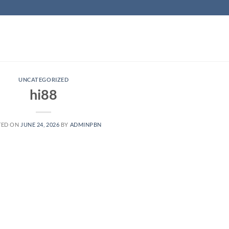
UNCATEGORIZED
hi88
TED ON
JUNE 24, 2026
BY
ADMINPBN