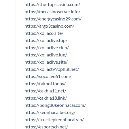
https://the-top-casino.com/
https://mecasinoserver.info/
https://energycasino29.com/
https://argo3casino.com/
https://xoilac6.site/
https://xoilaclive.top/
https://xoilaclive.club/
https://xoilaclive.fun/
https://xoilaclive.site/
https://xoilactv90phut.net/
https://socolive61.com/
https://rakhoi.today/
https://cakhia11.net/
https://cakhia18.link/
https://bong88keonhacai.com/
https://keonhacaibet.org/
https://tructiepkeonhacai.vip/
https://esportsch.net/