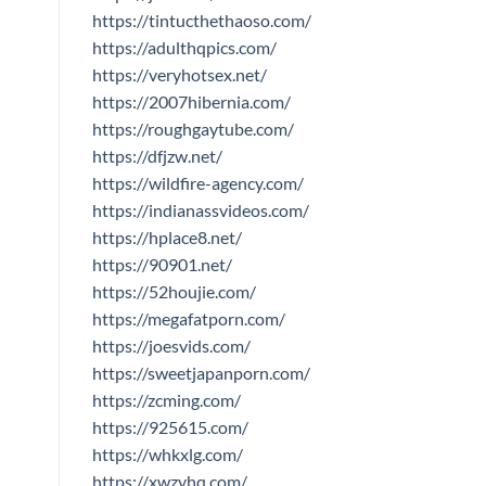
https://tintucthethaoso.com/
https://adulthqpics.com/
https://veryhotsex.net/
https://2007hibernia.com/
https://roughgaytube.com/
https://dfjzw.net/
https://wildfire-agency.com/
https://indianassvideos.com/
https://hplace8.net/
https://90901.net/
https://52houjie.com/
https://megafatporn.com/
https://joesvids.com/
https://sweetjapanporn.com/
https://zcming.com/
https://925615.com/
https://whkxlg.com/
https://xwzyhq.com/