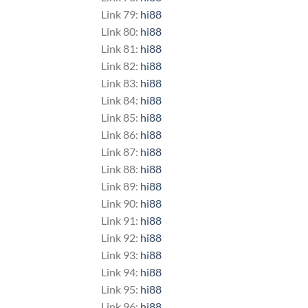
Link 79:
hi88
Link 80:
hi88
Link 81:
hi88
Link 82:
hi88
Link 83:
hi88
Link 84:
hi88
Link 85:
hi88
Link 86:
hi88
Link 87:
hi88
Link 88:
hi88
Link 89:
hi88
Link 90:
hi88
Link 91:
hi88
Link 92:
hi88
Link 93:
hi88
Link 94:
hi88
Link 95:
hi88
Link 96:
hi88