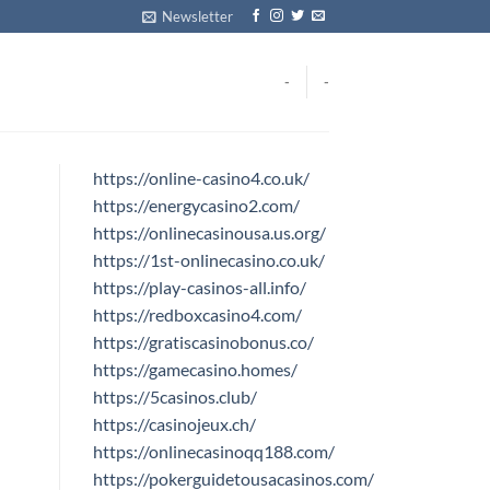
Newsletter
-
-
https://online-casino4.co.uk/
https://energycasino2.com/
https://onlinecasinousa.us.org/
https://1st-onlinecasino.co.uk/
https://play-casinos-all.info/
https://redboxcasino4.com/
https://gratiscasinobonus.co/
https://gamecasino.homes/
https://5casinos.club/
https://casinojeux.ch/
https://onlinecasinoqq188.com/
https://pokerguidetousacasinos.com/