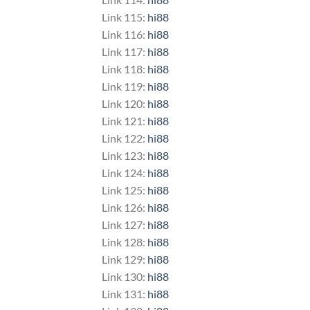
Link 115:
hi88
Link 116:
hi88
Link 117:
hi88
Link 118:
hi88
Link 119:
hi88
Link 120:
hi88
Link 121:
hi88
Link 122:
hi88
Link 123:
hi88
Link 124:
hi88
Link 125:
hi88
Link 126:
hi88
Link 127:
hi88
Link 128:
hi88
Link 129:
hi88
Link 130:
hi88
Link 131:
hi88