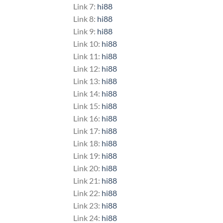
Link 7:
hi88
Link 8:
hi88
Link 9:
hi88
Link 10:
hi88
Link 11:
hi88
Link 12:
hi88
Link 13:
hi88
Link 14:
hi88
Link 15:
hi88
Link 16:
hi88
Link 17:
hi88
Link 18:
hi88
Link 19:
hi88
Link 20:
hi88
Link 21:
hi88
Link 22:
hi88
Link 23:
hi88
Link 24:
hi88