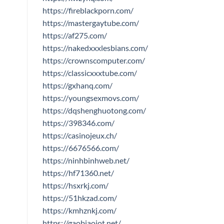
https://fireblackporn.com/
https://mastergaytube.com/
https://af275.com/
https://nakedxxxlesbians.com/
https://crownscomputer.com/
https://classicxxxtube.com/
https://gxhanq.com/
https://youngsexmovs.com/
https://dqshenghuotong.com/
https://398346.com/
https://casinojeux.ch/
https://6676566.com/
https://ninhbinhweb.net/
https://hf71360.net/
https://hsxrkj.com/
https://51hkzad.com/
https://kmhznkj.com/
https://gaobiaoiot.net/