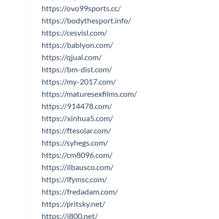
https://ovo99sports.cc/
https://bodythesport.info/
https://cesvisl.com/
https://bablyon.com/
https://qjual.com/
https://bm-dist.com/
https://my-2017.com/
https://maturesexfilms.com/
https://914478.com/
https://xinhua5.com/
https://ftesolar.com/
https://syhegs.com/
https://cm8096.com/
https://ilbausco.com/
https://lfymsc.com/
https://fredadam.com/
https://pritsky.net/
https://j800.net/