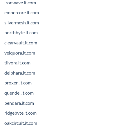
ironwave.it.com
embercore.it.com
silvermesh.it.com
northbyte.it.com
clearvault.it.com
velquora.it.com
tilvora.it.com
delphara.it.com
broxen.it.com
quendel.it.com
pendara.it.com
ridgebyte.it.com
oakcircuit.it.com