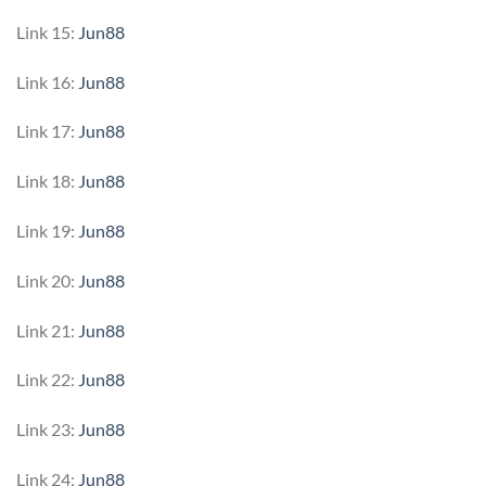
Link 15:
Jun88
Link 16:
Jun88
Link 17:
Jun88
Link 18:
Jun88
Link 19:
Jun88
Link 20:
Jun88
Link 21:
Jun88
Link 22:
Jun88
Link 23:
Jun88
Link 24:
Jun88