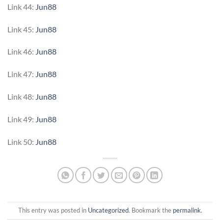
Link 44:
Jun88
Link 45:
Jun88
Link 46:
Jun88
Link 47:
Jun88
Link 48:
Jun88
Link 49:
Jun88
Link 50:
Jun88
This entry was posted in
Uncategorized
. Bookmark the
permalink
.