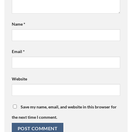
Name
*
Email
*
Website
Save my name, email, and website in this browser for
the next time I comment.