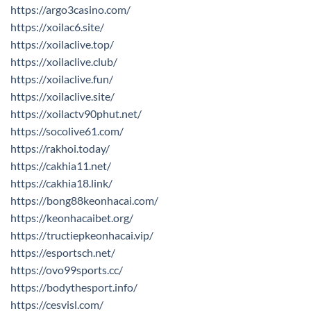
https://argo3casino.com/
https://xoilac6.site/
https://xoilaclive.top/
https://xoilaclive.club/
https://xoilaclive.fun/
https://xoilaclive.site/
https://xoilactv90phut.net/
https://socolive61.com/
https://rakhoi.today/
https://cakhia11.net/
https://cakhia18.link/
https://bong88keonhacai.com/
https://keonhacaibet.org/
https://tructiepkeonhacai.vip/
https://esportsch.net/
https://ovo99sports.cc/
https://bodythesport.info/
https://cesvisl.com/