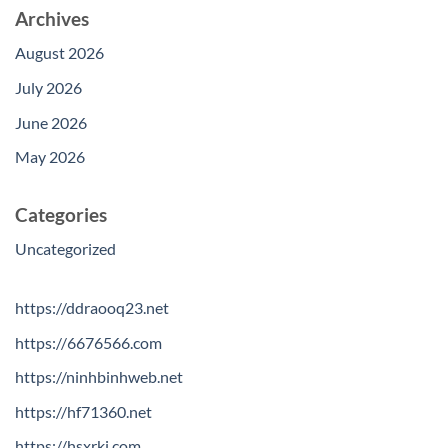
Archives
August 2026
July 2026
June 2026
May 2026
Categories
Uncategorized
https://ddraooq23.net
https://6676566.com
https://ninhbinhweb.net
https://hf71360.net
https://hsxrkj.com