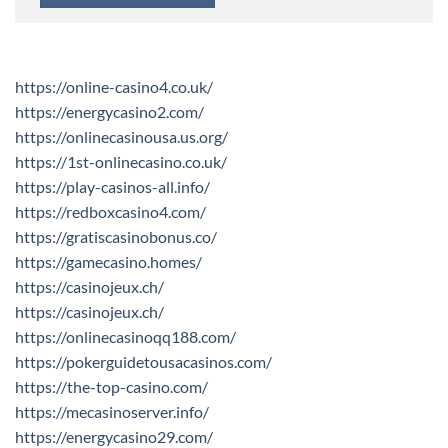
https://online-casino4.co.uk/
https://energycasino2.com/
https://onlinecasinousa.us.org/
https://1st-onlinecasino.co.uk/
https://play-casinos-all.info/
https://redboxcasino4.com/
https://gratiscasinobonus.co/
https://gamecasino.homes/
https://casinojeux.ch/
https://casinojeux.ch/
https://onlinecasinoqq188.com/
https://pokerguidetousacasinos.com/
https://the-top-casino.com/
https://mecasinoserver.info/
https://energycasino29.com/