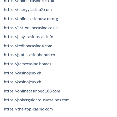
https://online-casino4.co.uk
https://energycasino2.com
https://onlinecasinousa.us.org
https://1st-onlinecasino.co.uk
https://play-casinos-all.info
https://redboxcasino4.com
https://gratiscasinobonus.co
https://gamecasino.homes
https://casinojeux.ch
https://casinojeux.ch
https://onlinecasinoqq188.com
https://pokerguidetousacasinos.com
https://the-top-casino.com