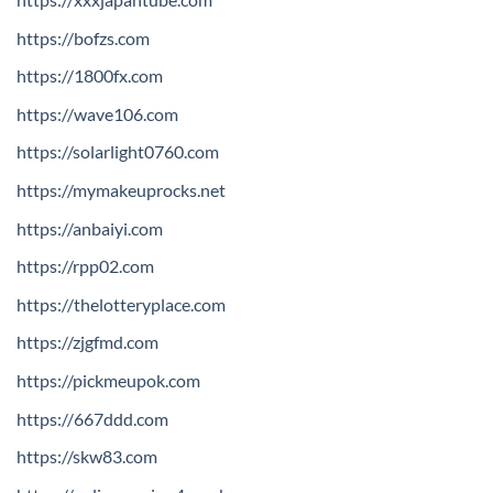
https://bofzs.com
https://1800fx.com
https://wave106.com
https://solarlight0760.com
https://mymakeuprocks.net
https://anbaiyi.com
https://rpp02.com
https://thelotteryplace.com
https://zjgfmd.com
https://pickmeupok.com
https://667ddd.com
https://skw83.com