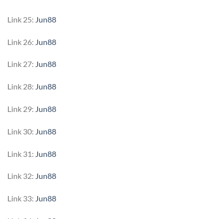
Link 25:
Jun88
Link 26:
Jun88
Link 27:
Jun88
Link 28:
Jun88
Link 29:
Jun88
Link 30:
Jun88
Link 31:
Jun88
Link 32:
Jun88
Link 33:
Jun88