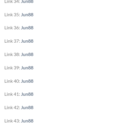
Link 34:
Jun88
Link 35:
Jun88
Link 36:
Jun88
Link 37:
Jun88
Link 38:
Jun88
Link 39:
Jun88
Link 40:
Jun88
Link 41:
Jun88
Link 42:
Jun88
Link 43:
Jun88