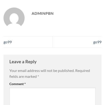
ADMINPBN
go99
go99
Leave a Reply
Your email address will not be published.
Required
fields are marked
*
Comment
*