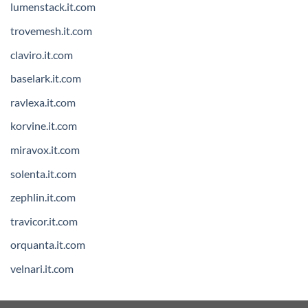
lumenstack.it.com
trovemesh.it.com
claviro.it.com
baselark.it.com
ravlexa.it.com
korvine.it.com
miravox.it.com
solenta.it.com
zephlin.it.com
travicor.it.com
orquanta.it.com
velnari.it.com