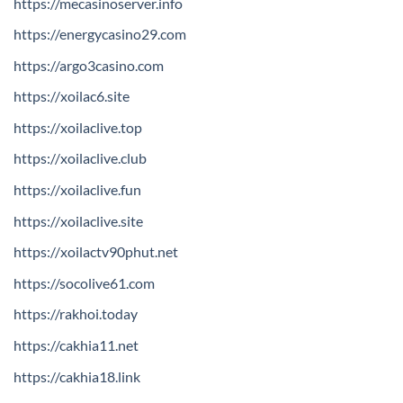
https://mecasinoserver.info
https://energycasino29.com
https://argo3casino.com
https://xoilac6.site
https://xoilaclive.top
https://xoilaclive.club
https://xoilaclive.fun
https://xoilaclive.site
https://xoilactv90phut.net
https://socolive61.com
https://rakhoi.today
https://cakhia11.net
https://cakhia18.link