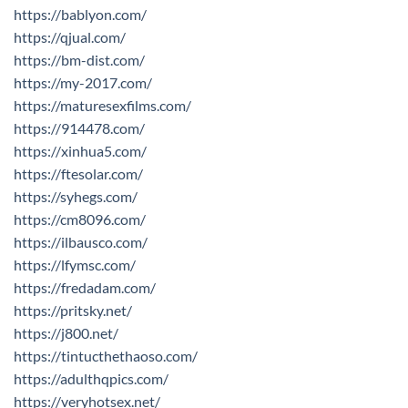
https://bablyon.com/
https://qjual.com/
https://bm-dist.com/
https://my-2017.com/
https://maturesexfilms.com/
https://914478.com/
https://xinhua5.com/
https://ftesolar.com/
https://syhegs.com/
https://cm8096.com/
https://ilbausco.com/
https://lfymsc.com/
https://fredadam.com/
https://pritsky.net/
https://j800.net/
https://tintucthethaoso.com/
https://adulthqpics.com/
https://veryhotsex.net/