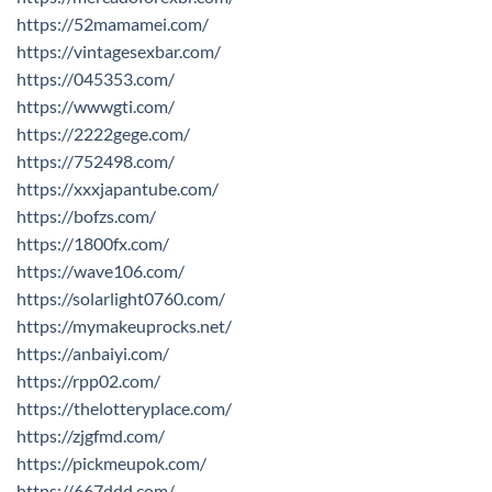
https://52mamamei.com/
https://vintagesexbar.com/
https://045353.com/
https://wwwgti.com/
https://2222gege.com/
https://752498.com/
https://xxxjapantube.com/
https://bofzs.com/
https://1800fx.com/
https://wave106.com/
https://solarlight0760.com/
https://mymakeuprocks.net/
https://anbaiyi.com/
https://rpp02.com/
https://thelotteryplace.com/
https://zjgfmd.com/
https://pickmeupok.com/
https://667ddd.com/