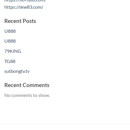
https://skw83.com/
Recent Posts
U888
U888
79KING
TG88
sutbongtv.tv
Recent Comments
No comments to show.