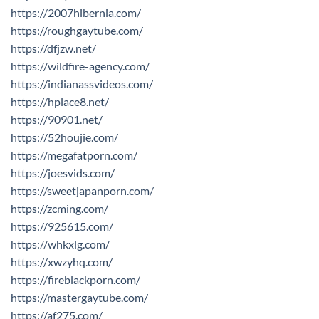
https://2007hibernia.com/
https://roughgaytube.com/
https://dfjzw.net/
https://wildfire-agency.com/
https://indianassvideos.com/
https://hplace8.net/
https://90901.net/
https://52houjie.com/
https://megafatporn.com/
https://joesvids.com/
https://sweetjapanporn.com/
https://zcming.com/
https://925615.com/
https://whkxlg.com/
https://xwzyhq.com/
https://fireblackporn.com/
https://mastergaytube.com/
https://af275.com/