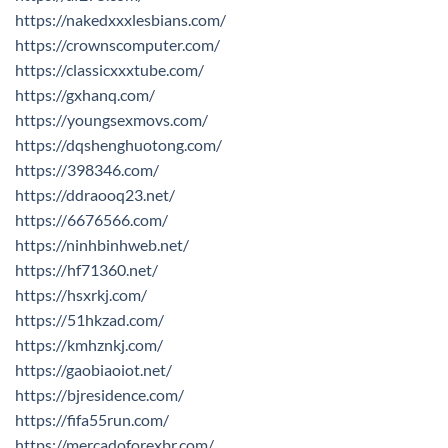
https://nakedxxxlesbians.com/
https://crownscomputer.com/
https://classicxxxtube.com/
https://gxhanq.com/
https://youngsexmovs.com/
https://dqshenghuotong.com/
https://398346.com/
https://ddraooq23.net/
https://6676566.com/
https://ninhbinhweb.net/
https://hf71360.net/
https://hsxrkj.com/
https://51hkzad.com/
https://kmhznkj.com/
https://gaobiaoiot.net/
https://bjresidence.com/
https://fifa55run.com/
https://mercadoforexbr.com/