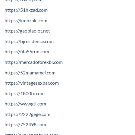
https://51hkzad.com
https://kmhznkj.com
https://gaobiaoiot.net
https://bjresidence.com
https://fifa55run.com
https://mercadoforexbr.com
https://52mamamei.com
https://vintagesexbar.com
https://1800fx.com
https://wwwgti.com
https://2222gege.com
https://752498.com
https://xxxjapantube.com