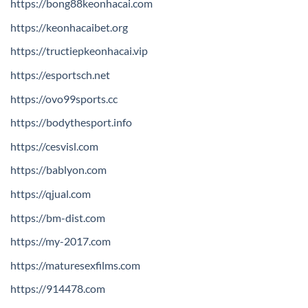
https://bong88keonhacai.com
https://keonhacaibet.org
https://tructiepkeonhacai.vip
https://esportsch.net
https://ovo99sports.cc
https://bodythesport.info
https://cesvisl.com
https://bablyon.com
https://qjual.com
https://bm-dist.com
https://my-2017.com
https://maturesexfilms.com
https://914478.com