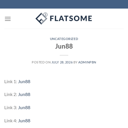
Skip
to
content
UNCATEGORIZED
Jun88
POSTED ON
JULY 28, 2026
BY
ADMINPBN
Link 1:
Jun88
Link 2:
Jun88
Link 3:
Jun88
Link 4:
Jun88