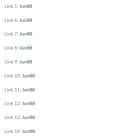
Link 5:
Jun88
Link 6:
Jun88
Link 7:
Jun88
Link 8:
Jun88
Link 9:
Jun88
Link 10:
Jun88
Link 11:
Jun88
Link 12:
Jun88
Link 13:
Jun88
Link 14:
Jun88