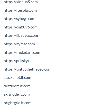
https://xinhua5.com
https://ftesolar.com
https://syhegs.com
https://cm8096.com
https://ilbausco.com
https://lfymsc.com
https://fredadam.com
https://pritsky.net
https://tintucthethaoso.com
stackpilot.it.com
driftloom.it.com
axisnode.it.com
brightgrid.it.com