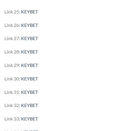
Link 25:
KEYBET
Link 26:
KEYBET
Link 27:
KEYBET
Link 28:
KEYBET
Link 29:
KEYBET
Link 30:
KEYBET
Link 31:
KEYBET
Link 32:
KEYBET
Link 33:
KEYBET