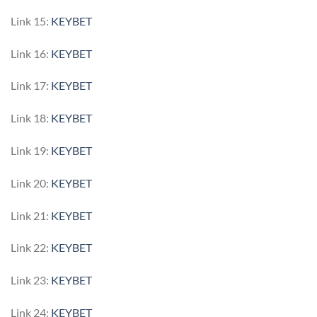
Link 15:
KEYBET
Link 16:
KEYBET
Link 17:
KEYBET
Link 18:
KEYBET
Link 19:
KEYBET
Link 20:
KEYBET
Link 21:
KEYBET
Link 22:
KEYBET
Link 23:
KEYBET
Link 24:
KEYBET