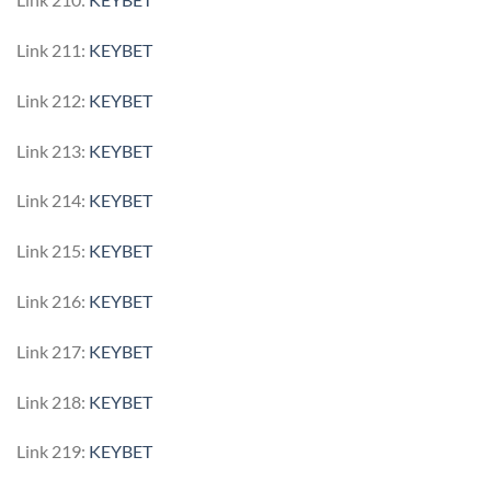
Link 211:
KEYBET
Link 212:
KEYBET
Link 213:
KEYBET
Link 214:
KEYBET
Link 215:
KEYBET
Link 216:
KEYBET
Link 217:
KEYBET
Link 218:
KEYBET
Link 219:
KEYBET