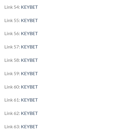
Link 54:
KEYBET
Link 55:
KEYBET
Link 56:
KEYBET
Link 57:
KEYBET
Link 58:
KEYBET
Link 59:
KEYBET
Link 60:
KEYBET
Link 61:
KEYBET
Link 62:
KEYBET
Link 63:
KEYBET