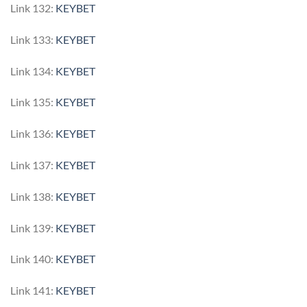
Link 132:
KEYBET
Link 133:
KEYBET
Link 134:
KEYBET
Link 135:
KEYBET
Link 136:
KEYBET
Link 137:
KEYBET
Link 138:
KEYBET
Link 139:
KEYBET
Link 140:
KEYBET
Link 141:
KEYBET