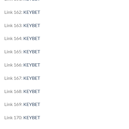
Link 162:
KEYBET
Link 163:
KEYBET
Link 164:
KEYBET
Link 165:
KEYBET
Link 166:
KEYBET
Link 167:
KEYBET
Link 168:
KEYBET
Link 169:
KEYBET
Link 170:
KEYBET