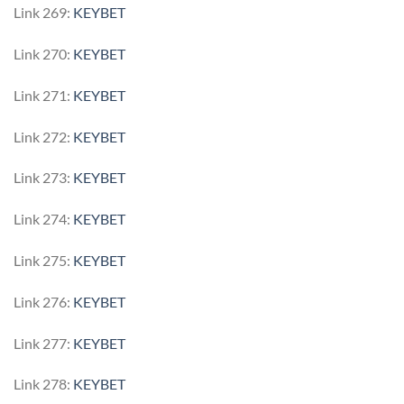
Link 269:
KEYBET
Link 270:
KEYBET
Link 271:
KEYBET
Link 272:
KEYBET
Link 273:
KEYBET
Link 274:
KEYBET
Link 275:
KEYBET
Link 276:
KEYBET
Link 277:
KEYBET
Link 278:
KEYBET