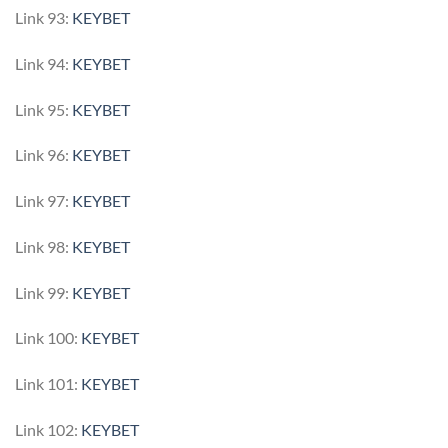
Link 93:
KEYBET
Link 94:
KEYBET
Link 95:
KEYBET
Link 96:
KEYBET
Link 97:
KEYBET
Link 98:
KEYBET
Link 99:
KEYBET
Link 100:
KEYBET
Link 101:
KEYBET
Link 102:
KEYBET