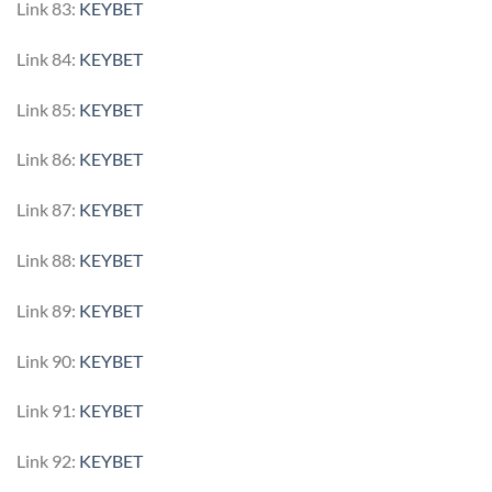
Link 83:
KEYBET
Link 84:
KEYBET
Link 85:
KEYBET
Link 86:
KEYBET
Link 87:
KEYBET
Link 88:
KEYBET
Link 89:
KEYBET
Link 90:
KEYBET
Link 91:
KEYBET
Link 92:
KEYBET