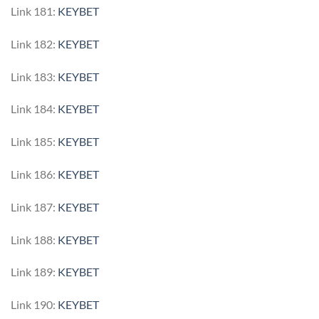
Link 181:
KEYBET
Link 182:
KEYBET
Link 183:
KEYBET
Link 184:
KEYBET
Link 185:
KEYBET
Link 186:
KEYBET
Link 187:
KEYBET
Link 188:
KEYBET
Link 189:
KEYBET
Link 190:
KEYBET