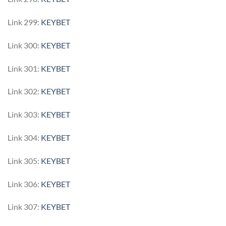
Link 299:
KEYBET
Link 300:
KEYBET
Link 301:
KEYBET
Link 302:
KEYBET
Link 303:
KEYBET
Link 304:
KEYBET
Link 305:
KEYBET
Link 306:
KEYBET
Link 307:
KEYBET