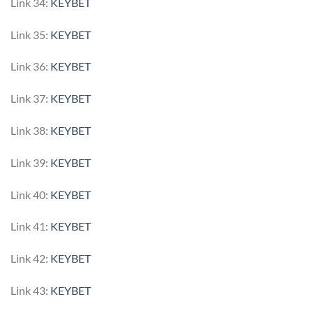
Link 34:
KEYBET
Link 35:
KEYBET
Link 36:
KEYBET
Link 37:
KEYBET
Link 38:
KEYBET
Link 39:
KEYBET
Link 40:
KEYBET
Link 41:
KEYBET
Link 42:
KEYBET
Link 43:
KEYBET