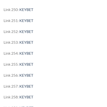
Link 250:
KEYBET
Link 251:
KEYBET
Link 252:
KEYBET
Link 253:
KEYBET
Link 254:
KEYBET
Link 255:
KEYBET
Link 256:
KEYBET
Link 257:
KEYBET
Link 258:
KEYBET