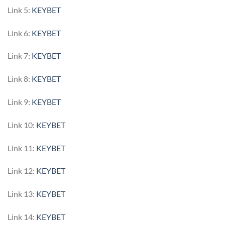
Link 5:
KEYBET
Link 6:
KEYBET
Link 7:
KEYBET
Link 8:
KEYBET
Link 9:
KEYBET
Link 10:
KEYBET
Link 11:
KEYBET
Link 12:
KEYBET
Link 13:
KEYBET
Link 14:
KEYBET