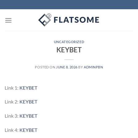
Skip
to
content
UNCATEGORIZED
KEYBET
POSTED ON
JUNE 8, 2026
BY
ADMINPBN
Link 1:
KEYBET
Link 2:
KEYBET
Link 3:
KEYBET
Link 4:
KEYBET