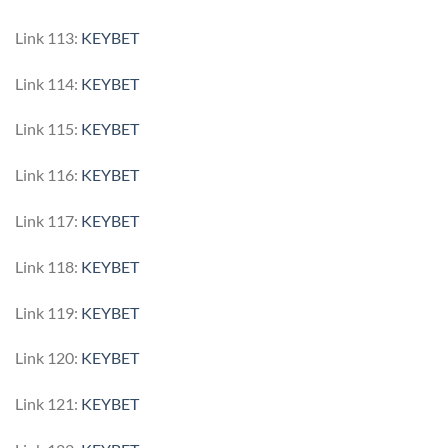
Link 113:
KEYBET
Link 114:
KEYBET
Link 115:
KEYBET
Link 116:
KEYBET
Link 117:
KEYBET
Link 118:
KEYBET
Link 119:
KEYBET
Link 120:
KEYBET
Link 121:
KEYBET