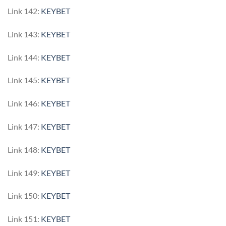
Link 142:
KEYBET
Link 143:
KEYBET
Link 144:
KEYBET
Link 145:
KEYBET
Link 146:
KEYBET
Link 147:
KEYBET
Link 148:
KEYBET
Link 149:
KEYBET
Link 150:
KEYBET
Link 151:
KEYBET