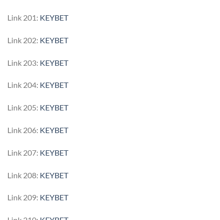
Link 201:
KEYBET
Link 202:
KEYBET
Link 203:
KEYBET
Link 204:
KEYBET
Link 205:
KEYBET
Link 206:
KEYBET
Link 207:
KEYBET
Link 208:
KEYBET
Link 209:
KEYBET
Link 210:
KEYBET