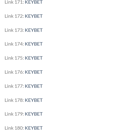
Link 171:
KEYBET
Link 172:
KEYBET
Link 173:
KEYBET
Link 174:
KEYBET
Link 175:
KEYBET
Link 176:
KEYBET
Link 177:
KEYBET
Link 178:
KEYBET
Link 179:
KEYBET
Link 180:
KEYBET