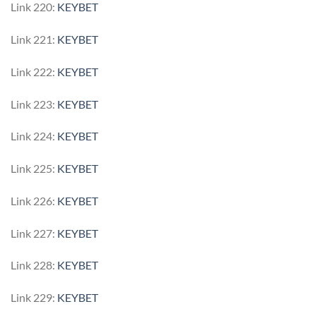
Link 220:
KEYBET
Link 221:
KEYBET
Link 222:
KEYBET
Link 223:
KEYBET
Link 224:
KEYBET
Link 225:
KEYBET
Link 226:
KEYBET
Link 227:
KEYBET
Link 228:
KEYBET
Link 229:
KEYBET