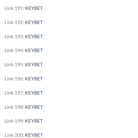
Link 191:
KEYBET
Link 192:
KEYBET
Link 193:
KEYBET
Link 194:
KEYBET
Link 195:
KEYBET
Link 196:
KEYBET
Link 197:
KEYBET
Link 198:
KEYBET
Link 199:
KEYBET
Link 200:
KEYBET