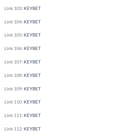
Link 103:
KEYBET
Link 104:
KEYBET
Link 105:
KEYBET
Link 106:
KEYBET
Link 107:
KEYBET
Link 108:
KEYBET
Link 109:
KEYBET
Link 110:
KEYBET
Link 111:
KEYBET
Link 112:
KEYBET