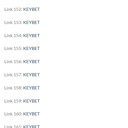
Link 152:
KEYBET
Link 153:
KEYBET
Link 154:
KEYBET
Link 155:
KEYBET
Link 156:
KEYBET
Link 157:
KEYBET
Link 158:
KEYBET
Link 159:
KEYBET
Link 160:
KEYBET
Link 161:
KEYBET