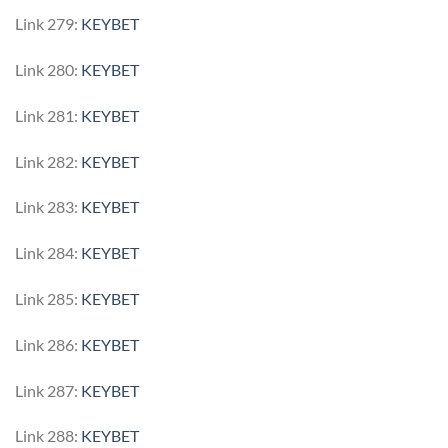
Link 279:
KEYBET
Link 280:
KEYBET
Link 281:
KEYBET
Link 282:
KEYBET
Link 283:
KEYBET
Link 284:
KEYBET
Link 285:
KEYBET
Link 286:
KEYBET
Link 287:
KEYBET
Link 288:
KEYBET