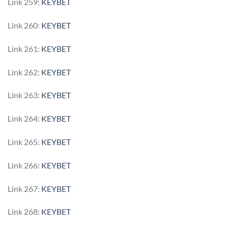
Link 259:
KEYBET
Link 260:
KEYBET
Link 261:
KEYBET
Link 262:
KEYBET
Link 263:
KEYBET
Link 264:
KEYBET
Link 265:
KEYBET
Link 266:
KEYBET
Link 267:
KEYBET
Link 268:
KEYBET