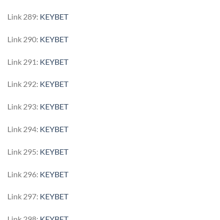
Link 289:
KEYBET
Link 290:
KEYBET
Link 291:
KEYBET
Link 292:
KEYBET
Link 293:
KEYBET
Link 294:
KEYBET
Link 295:
KEYBET
Link 296:
KEYBET
Link 297:
KEYBET
Link 298:
KEYBET