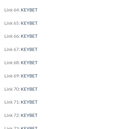
Link 64:
KEYBET
Link 65:
KEYBET
Link 66:
KEYBET
Link 67:
KEYBET
Link 68:
KEYBET
Link 69:
KEYBET
Link 70:
KEYBET
Link 71:
KEYBET
Link 72:
KEYBET
Link 73:
KEYBET