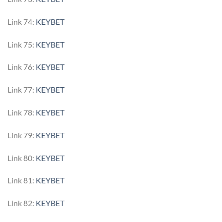
Link 74:
KEYBET
Link 75:
KEYBET
Link 76:
KEYBET
Link 77:
KEYBET
Link 78:
KEYBET
Link 79:
KEYBET
Link 80:
KEYBET
Link 81:
KEYBET
Link 82:
KEYBET