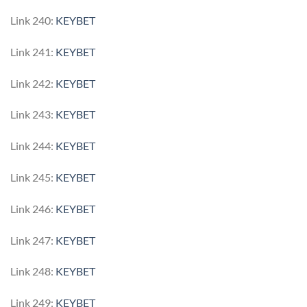
Link 240:
KEYBET
Link 241:
KEYBET
Link 242:
KEYBET
Link 243:
KEYBET
Link 244:
KEYBET
Link 245:
KEYBET
Link 246:
KEYBET
Link 247:
KEYBET
Link 248:
KEYBET
Link 249:
KEYBET