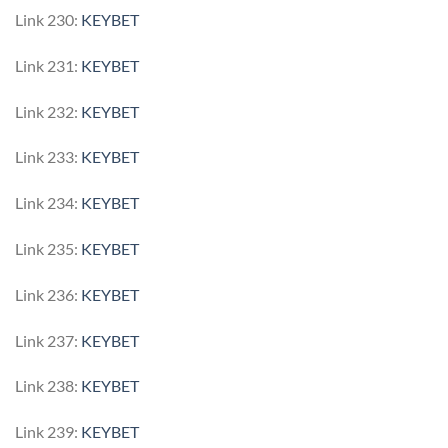
Link 230:
KEYBET
Link 231:
KEYBET
Link 232:
KEYBET
Link 233:
KEYBET
Link 234:
KEYBET
Link 235:
KEYBET
Link 236:
KEYBET
Link 237:
KEYBET
Link 238:
KEYBET
Link 239:
KEYBET