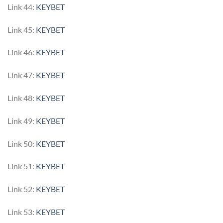
Link 44:
KEYBET
Link 45:
KEYBET
Link 46:
KEYBET
Link 47:
KEYBET
Link 48:
KEYBET
Link 49:
KEYBET
Link 50:
KEYBET
Link 51:
KEYBET
Link 52:
KEYBET
Link 53:
KEYBET