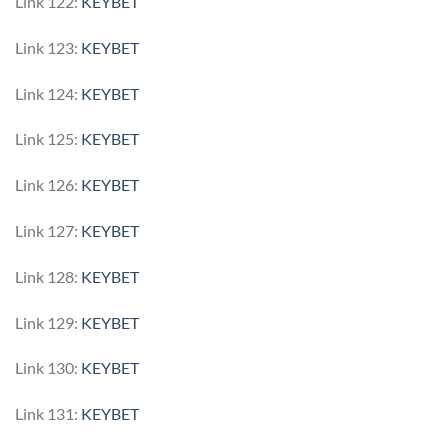
Link 122:
KEYBET
Link 123:
KEYBET
Link 124:
KEYBET
Link 125:
KEYBET
Link 126:
KEYBET
Link 127:
KEYBET
Link 128:
KEYBET
Link 129:
KEYBET
Link 130:
KEYBET
Link 131:
KEYBET