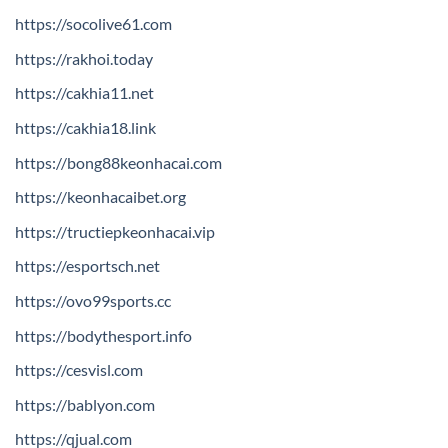
https://socolive61.com
https://rakhoi.today
https://cakhia11.net
https://cakhia18.link
https://bong88keonhacai.com
https://keonhacaibet.org
https://tructiepkeonhacai.vip
https://esportsch.net
https://ovo99sports.cc
https://bodythesport.info
https://cesvisl.com
https://bablyon.com
https://qjual.com