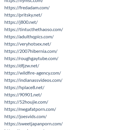
https://lfymsc.com/
https://fredadam.com/
https://pritsky.net/
https://j800.net/
https://tintucthethaoso.com/
https://adulthqpics.com/
https://veryhotsex.net/
https://2007hibernia.com/
https://roughgaytube.com/
https://dfjzw.net/
https://wildfire-agency.com/
https://indianassvideos.com/
https://hplace8.net/
https://90901.net/
https://52houjie.com/
https://megafatporn.com/
https://joesvids.com/
https://sweetjapanporn.com/