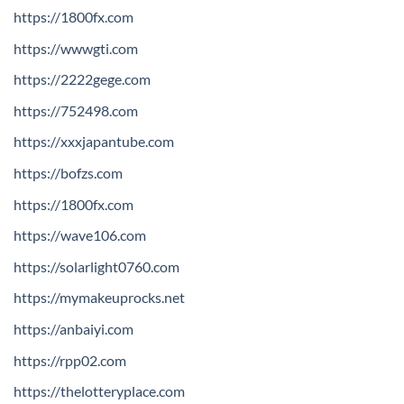
https://1800fx.com
https://wwwgti.com
https://2222gege.com
https://752498.com
https://xxxjapantube.com
https://bofzs.com
https://1800fx.com
https://wave106.com
https://solarlight0760.com
https://mymakeuprocks.net
https://anbaiyi.com
https://rpp02.com
https://thelotteryplace.com