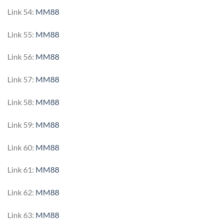
Link 54:
MM88
Link 55:
MM88
Link 56:
MM88
Link 57:
MM88
Link 58:
MM88
Link 59:
MM88
Link 60:
MM88
Link 61:
MM88
Link 62:
MM88
Link 63:
MM88