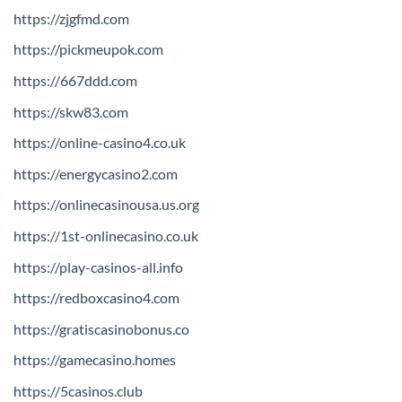
https://zjgfmd.com
https://pickmeupok.com
https://667ddd.com
https://skw83.com
https://online-casino4.co.uk
https://energycasino2.com
https://onlinecasinousa.us.org
https://1st-onlinecasino.co.uk
https://play-casinos-all.info
https://redboxcasino4.com
https://gratiscasinobonus.co
https://gamecasino.homes
https://5casinos.club