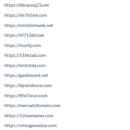
https://ddraooq23.net
https://6676566.com
https://ninhbinhweb.net
https://hf71360.net
https://hsxrkj.com
https://51hkzad.com
https://kmhznkj.com
https://gaobiaoiot.net
https://bjresidence.com
https://fifa55run.com
https://mercadoforexbr.com
https://52mamamei.com
https://vintagesexbar.com