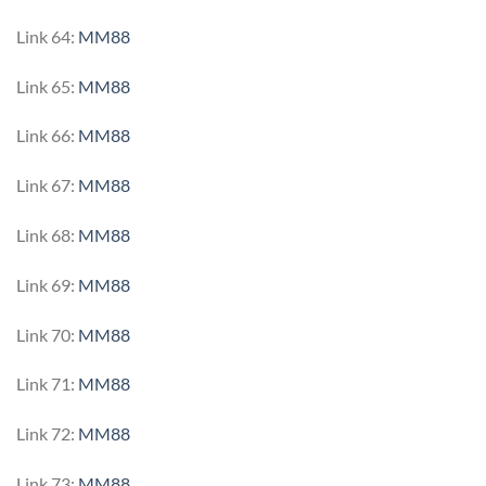
Link 64:
MM88
Link 65:
MM88
Link 66:
MM88
Link 67:
MM88
Link 68:
MM88
Link 69:
MM88
Link 70:
MM88
Link 71:
MM88
Link 72:
MM88
Link 73:
MM88