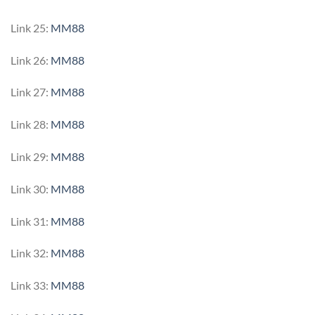
Link 25:
MM88
Link 26:
MM88
Link 27:
MM88
Link 28:
MM88
Link 29:
MM88
Link 30:
MM88
Link 31:
MM88
Link 32:
MM88
Link 33:
MM88