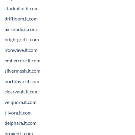
stackpilot.it.com
driftloom.it.com
axisnode.it.com
brightgrid.it.com
ironwave.it.com
embercore.it.com
silvermesh.it.com
northbyte.it.com
clearvault.it.com
velquora.it.com
tilvora.it.com
delphara.it.com
broxen.it.com