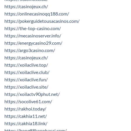
https://casinojeux.ch/
https://onlinecasinoqq188.com/
https://pokerguidetousacasinos.com/
https://the-top-casino.com/
https://mecasinoserver.info/
https://energycasino29.com/
https://argo3casino.com/
https://casinojeux.ch/
https://xoilaclive.top/
https://xoilaclive.club/
https://xoilaclive.fun/
https://xoilaclive.site/
https://xoilactv90phut.net/
https://socolive61.com/
https://rakhoi.today/
https://cakhia11.net/
https://cakhia18.link/
https://bong88keonhacai.com/