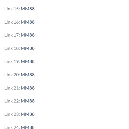
Link 15:
MM88
Link 16:
MM88
Link 17:
MM88
Link 18:
MM88
Link 19:
MM88
Link 20:
MM88
Link 21:
MM88
Link 22:
MM88
Link 23:
MM88
Link 24:
MM88