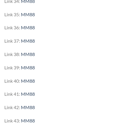
Link 34:
MM88
Link 35:
MM88
Link 36:
MM88
Link 37:
MM88
Link 38:
MM88
Link 39:
MM88
Link 40:
MM88
Link 41:
MM88
Link 42:
MM88
Link 43:
MM88