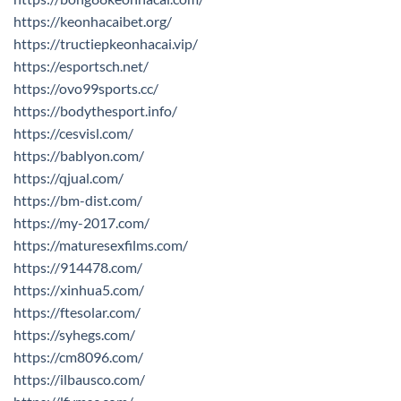
https://keonhacaibet.org/
https://tructiepkeonhacai.vip/
https://esportsch.net/
https://ovo99sports.cc/
https://bodythesport.info/
https://cesvisl.com/
https://bablyon.com/
https://qjual.com/
https://bm-dist.com/
https://my-2017.com/
https://maturesexfilms.com/
https://914478.com/
https://xinhua5.com/
https://ftesolar.com/
https://syhegs.com/
https://cm8096.com/
https://ilbausco.com/