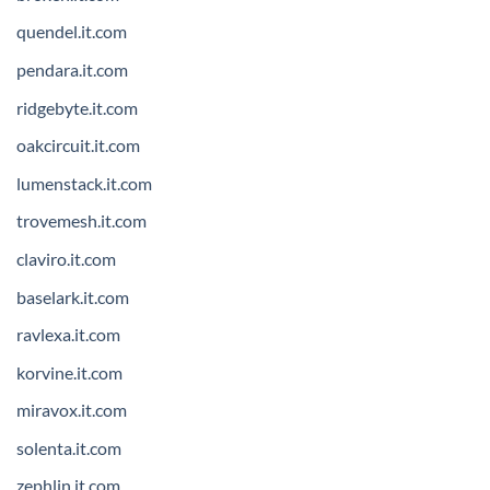
quendel.it.com
pendara.it.com
ridgebyte.it.com
oakcircuit.it.com
lumenstack.it.com
trovemesh.it.com
claviro.it.com
baselark.it.com
ravlexa.it.com
korvine.it.com
miravox.it.com
solenta.it.com
zephlin.it.com