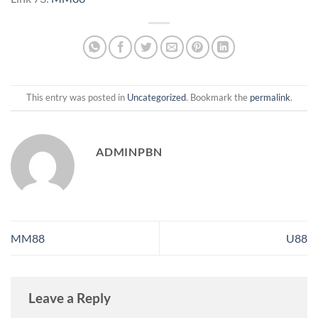
This entry was posted in
Uncategorized
. Bookmark the
permalink
.
ADMINPBN
MM88
U88
Leave a Reply