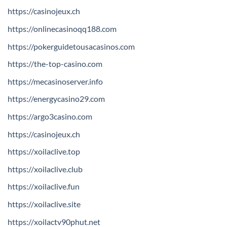
https://casinojeux.ch
https://onlinecasinoqq188.com
https://pokerguidetousacasinos.com
https://the-top-casino.com
https://mecasinoserver.info
https://energycasino29.com
https://argo3casino.com
https://casinojeux.ch
https://xoilaclive.top
https://xoilaclive.club
https://xoilaclive.fun
https://xoilaclive.site
https://xoilactv90phut.net