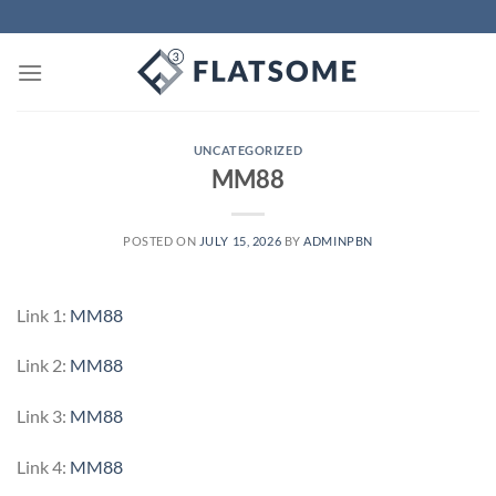
Skip
to
content
UNCATEGORIZED
MM88
POSTED ON
JULY 15, 2026
BY
ADMINPBN
Link 1:
MM88
Link 2:
MM88
Link 3:
MM88
Link 4:
MM88