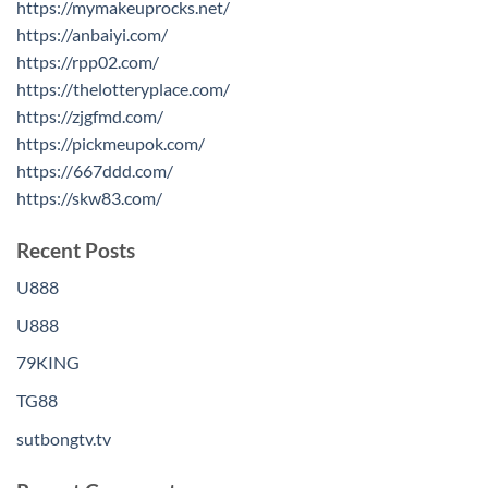
https://mymakeuprocks.net/
https://anbaiyi.com/
https://rpp02.com/
https://thelotteryplace.com/
https://zjgfmd.com/
https://pickmeupok.com/
https://667ddd.com/
https://skw83.com/
Recent Posts
U888
U888
79KING
TG88
sutbongtv.tv