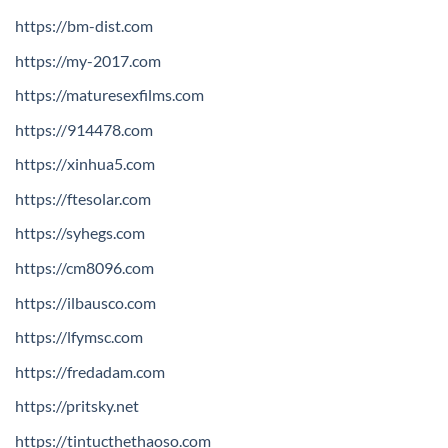
https://bm-dist.com
https://my-2017.com
https://maturesexfilms.com
https://914478.com
https://xinhua5.com
https://ftesolar.com
https://syhegs.com
https://cm8096.com
https://ilbausco.com
https://lfymsc.com
https://fredadam.com
https://pritsky.net
https://tintucthethaoso.com