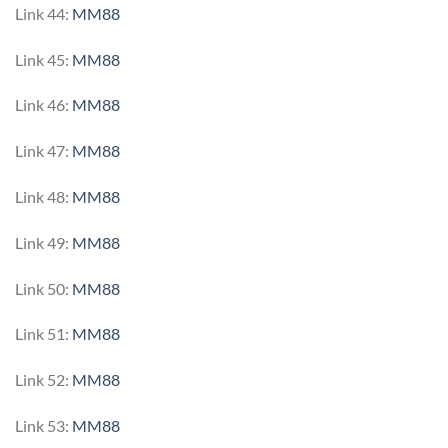
Link 44:
MM88
Link 45:
MM88
Link 46:
MM88
Link 47:
MM88
Link 48:
MM88
Link 49:
MM88
Link 50:
MM88
Link 51:
MM88
Link 52:
MM88
Link 53:
MM88