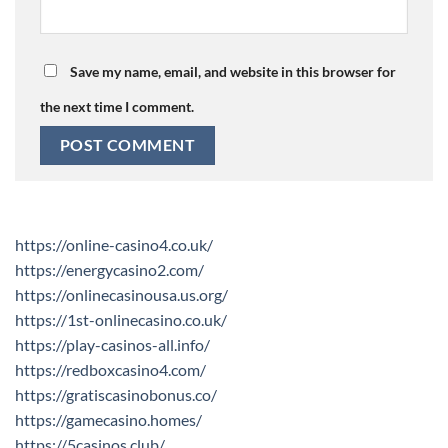
Save my name, email, and website in this browser for
the next time I comment.
https://online-casino4.co.uk/
https://energycasino2.com/
https://onlinecasinousa.us.org/
https://1st-onlinecasino.co.uk/
https://play-casinos-all.info/
https://redboxcasino4.com/
https://gratiscasinobonus.co/
https://gamecasino.homes/
https://5casinos.club/