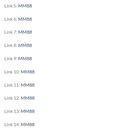
Link 5:
MM88
Link 6:
MM88
Link 7:
MM88
Link 8:
MM88
Link 9:
MM88
Link 10:
MM88
Link 11:
MM88
Link 12:
MM88
Link 13:
MM88
Link 14:
MM88