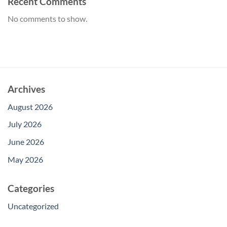
Recent Comments
No comments to show.
Archives
August 2026
July 2026
June 2026
May 2026
Categories
Uncategorized