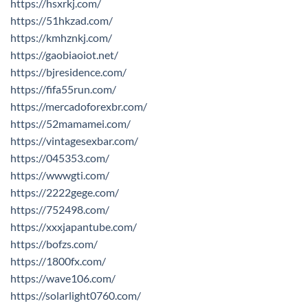
https://hsxrkj.com/
https://51hkzad.com/
https://kmhznkj.com/
https://gaobiaoiot.net/
https://bjresidence.com/
https://fifa55run.com/
https://mercadoforexbr.com/
https://52mamamei.com/
https://vintagesexbar.com/
https://045353.com/
https://wwwgti.com/
https://2222gege.com/
https://752498.com/
https://xxxjapantube.com/
https://bofzs.com/
https://1800fx.com/
https://wave106.com/
https://solarlight0760.com/