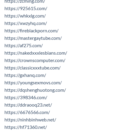
https://zcming.com/
https://925615.com/
https://whkxlg.com/
https://xwzyhq.com/
https://fireblackporn.com/
https://mastergaytube.com/
https://af275.com/
https://nakedxxxlesbians.com/
https://crownscomputer.com/
https://classicxxxtube.com/
https://gxhanq.com/
https://youngsexmovs.com/
https://dqshenghuotong.com/
https://398346.com/
https://ddraooq23.net/
https://6676566.com/
https://ninhbinhweb.net/
https://hf71360.net/