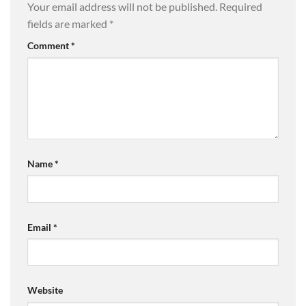
Your email address will not be published.
Required
fields are marked
*
Comment
*
Name
*
Email
*
Website