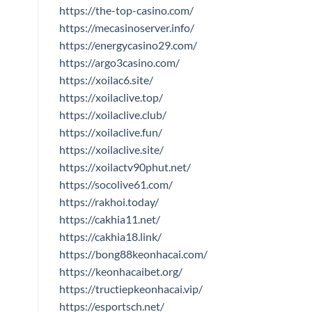
https://the-top-casino.com/
https://mecasinoserver.info/
https://energycasino29.com/
https://argo3casino.com/
https://xoilac6.site/
https://xoilaclive.top/
https://xoilaclive.club/
https://xoilaclive.fun/
https://xoilaclive.site/
https://xoilactv90phut.net/
https://socolive61.com/
https://rakhoi.today/
https://cakhia11.net/
https://cakhia18.link/
https://bong88keonhacai.com/
https://keonhacaibet.org/
https://tructiepkeonhacai.vip/
https://esportsch.net/