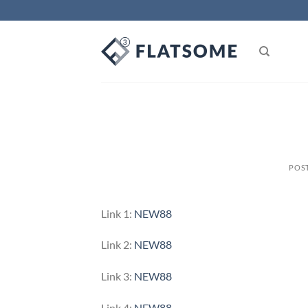
Skip
to
content
POS
Link 1:
NEW88
Link 2:
NEW88
Link 3:
NEW88
Link 4:
NEW88