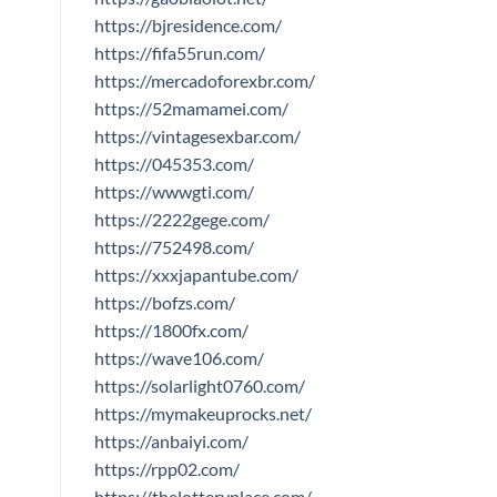
https://bjresidence.com/
https://fifa55run.com/
https://mercadoforexbr.com/
https://52mamamei.com/
https://vintagesexbar.com/
https://045353.com/
https://wwwgti.com/
https://2222gege.com/
https://752498.com/
https://xxxjapantube.com/
https://bofzs.com/
https://1800fx.com/
https://wave106.com/
https://solarlight0760.com/
https://mymakeuprocks.net/
https://anbaiyi.com/
https://rpp02.com/
https://thelotteryplace.com/