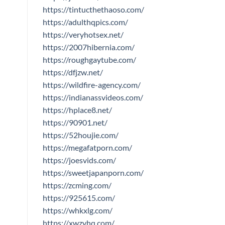
https://tintucthethaoso.com/
https://adulthqpics.com/
https://veryhotsex.net/
https://2007hibernia.com/
https://roughgaytube.com/
https://dfjzw.net/
https://wildfire-agency.com/
https://indianassvideos.com/
https://hplace8.net/
https://90901.net/
https://52houjie.com/
https://megafatporn.com/
https://joesvids.com/
https://sweetjapanporn.com/
https://zcming.com/
https://925615.com/
https://whkxlg.com/
https://xwzyhq.com/