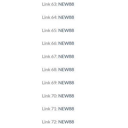
Link 63:
NEW88
Link 64:
NEW88
Link 65:
NEW88
Link 66:
NEW88
Link 67:
NEW88
Link 68:
NEW88
Link 69:
NEW88
Link 70:
NEW88
Link 71:
NEW88
Link 72:
NEW88