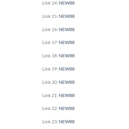
Link 14:
NEW88
Link 15:
NEW88
Link 16:
NEW88
Link 17:
NEW88
Link 18:
NEW88
Link 19:
NEW88
Link 20:
NEW88
Link 21:
NEW88
Link 22:
NEW88
Link 23:
NEW88