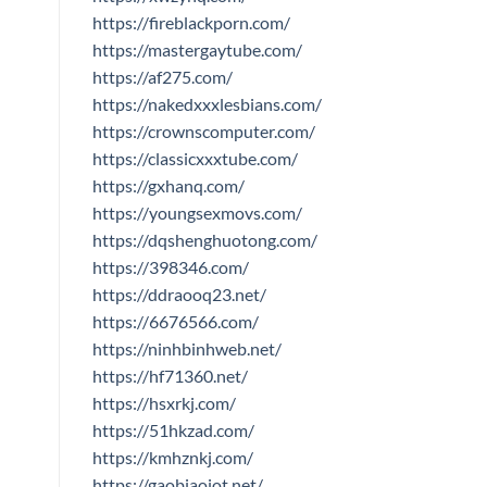
https://fireblackporn.com/
https://mastergaytube.com/
https://af275.com/
https://nakedxxxlesbians.com/
https://crownscomputer.com/
https://classicxxxtube.com/
https://gxhanq.com/
https://youngsexmovs.com/
https://dqshenghuotong.com/
https://398346.com/
https://ddraooq23.net/
https://6676566.com/
https://ninhbinhweb.net/
https://hf71360.net/
https://hsxrkj.com/
https://51hkzad.com/
https://kmhznkj.com/
https://gaobiaoiot.net/