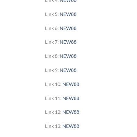
Link 5:
NEW88
Link 6:
NEW88
Link 7:
NEW88
Link 8:
NEW88
Link 9:
NEW88
Link 10:
NEW88
Link 11:
NEW88
Link 12:
NEW88
Link 13:
NEW88