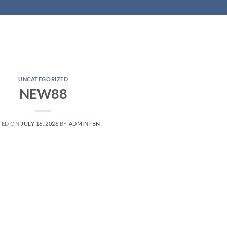
UNCATEGORIZED
NEW88
TED ON
JULY 16, 2026
BY
ADMINPBN