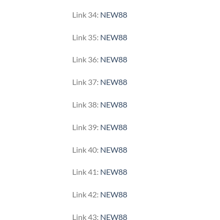
Link 34:
NEW88
Link 35:
NEW88
Link 36:
NEW88
Link 37:
NEW88
Link 38:
NEW88
Link 39:
NEW88
Link 40:
NEW88
Link 41:
NEW88
Link 42:
NEW88
Link 43:
NEW88