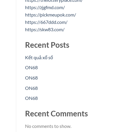
https://zjgfmd.com/
https://pickmeupok.com/
https://667ddd.com/
https://skw83.com/
Recent Posts
Kết quả xổ số
ON68
ON68
ON68
ON68
Recent Comments
No comments to show.