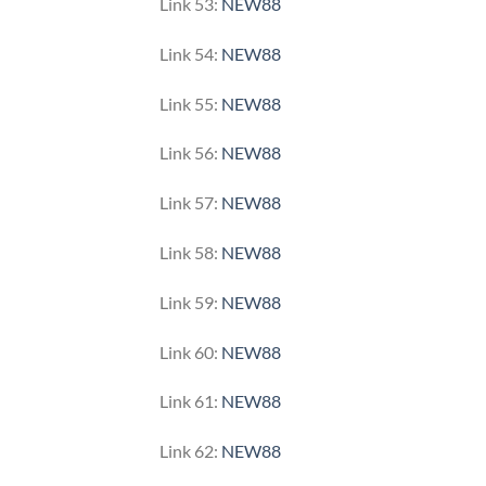
Link 53:
NEW88
Link 54:
NEW88
Link 55:
NEW88
Link 56:
NEW88
Link 57:
NEW88
Link 58:
NEW88
Link 59:
NEW88
Link 60:
NEW88
Link 61:
NEW88
Link 62:
NEW88