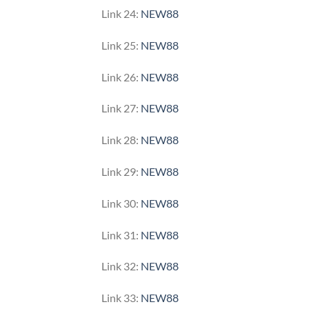
Link 24:
NEW88
Link 25:
NEW88
Link 26:
NEW88
Link 27:
NEW88
Link 28:
NEW88
Link 29:
NEW88
Link 30:
NEW88
Link 31:
NEW88
Link 32:
NEW88
Link 33:
NEW88