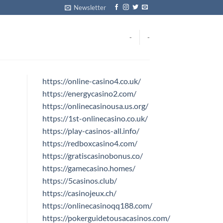
Newsletter
-
-
https://online-casino4.co.uk/
https://energycasino2.com/
https://onlinecasinousa.us.org/
https://1st-onlinecasino.co.uk/
https://play-casinos-all.info/
https://redboxcasino4.com/
https://gratiscasinobonus.co/
https://gamecasino.homes/
https://5casinos.club/
https://casinojeux.ch/
https://onlinecasinoqq188.com/
https://pokerguidetousacasinos.com/