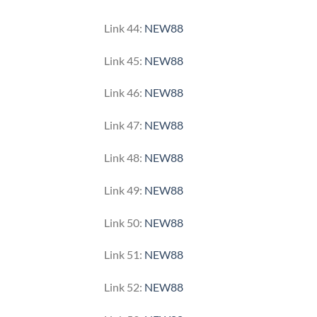
Link 44:
NEW88
Link 45:
NEW88
Link 46:
NEW88
Link 47:
NEW88
Link 48:
NEW88
Link 49:
NEW88
Link 50:
NEW88
Link 51:
NEW88
Link 52:
NEW88