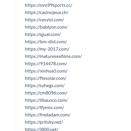
https://ovo99sports.cc/
https://casinojeux.ch/
https://cesvisl.com/
https://bablyon.com/
https://qjual.com/
https://bm-dist.com/
https://my-2017.com/
https://maturesexfilms.com/
https://914478.com/
https://xinhua5.com/
https://ftesolar.com/
https://syhegs.com/
https://cm8096.com/
https://ilbausco.com/
https://lfymsc.com/
https://fredadam.com/
https://pritsky.net/
https://j800.net/