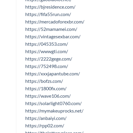
https://bjresidence.com/
https://fifa55run.com/
https://mercadoforexbr.com/
https://52mamamei.com/
https://vintagesexbar.com/
https://045353.com/
https://wwwgti.com/
https://2222gege.com/
https://752498.com/
https://xxxjapantube.com/
https://bofzs.com/
https://1800fx.com/
https://wave106.com/
https://solarlight0760.com/
https://mymakeuprocks.net/
https://anbaiyi.com/
https://rpp02.com/
https://thelotteryplace.com/