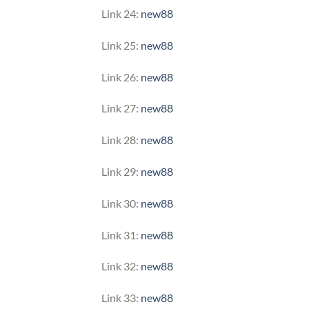
Link 24:
new88
Link 25:
new88
Link 26:
new88
Link 27:
new88
Link 28:
new88
Link 29:
new88
Link 30:
new88
Link 31:
new88
Link 32:
new88
Link 33:
new88