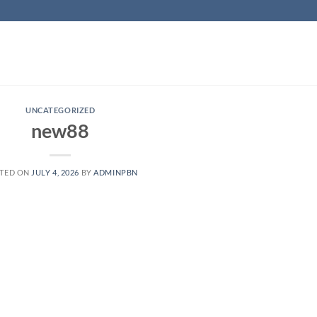
UNCATEGORIZED
new88
TED ON
JULY 4, 2026
BY
ADMINPBN