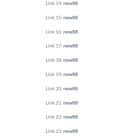
Link 14:
new88
Link 15:
new88
Link 16:
new88
Link 17:
new88
Link 18:
new88
Link 19:
new88
Link 20:
new88
Link 21:
new88
Link 22:
new88
Link 23:
new88