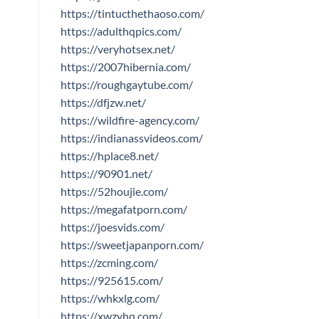
https://tintucthethaoso.com/
https://adulthqpics.com/
https://veryhotsex.net/
https://2007hibernia.com/
https://roughgaytube.com/
https://dfjzw.net/
https://wildfire-agency.com/
https://indianassvideos.com/
https://hplace8.net/
https://90901.net/
https://52houjie.com/
https://megafatporn.com/
https://joesvids.com/
https://sweetjapanporn.com/
https://zcming.com/
https://925615.com/
https://whkxlg.com/
https://xwzyhq.com/