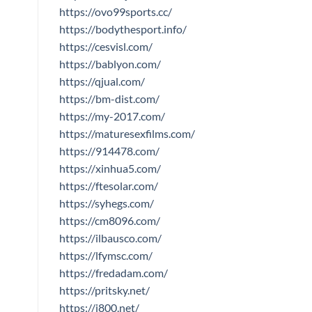
https://ovo99sports.cc/
https://bodythesport.info/
https://cesvisl.com/
https://bablyon.com/
https://qjual.com/
https://bm-dist.com/
https://my-2017.com/
https://maturesexfilms.com/
https://914478.com/
https://xinhua5.com/
https://ftesolar.com/
https://syhegs.com/
https://cm8096.com/
https://ilbausco.com/
https://lfymsc.com/
https://fredadam.com/
https://pritsky.net/
https://j800.net/