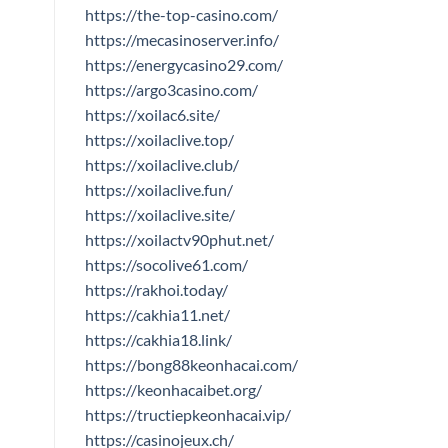
https://the-top-casino.com/
https://mecasinoserver.info/
https://energycasino29.com/
https://argo3casino.com/
https://xoilac6.site/
https://xoilaclive.top/
https://xoilaclive.club/
https://xoilaclive.fun/
https://xoilaclive.site/
https://xoilactv90phut.net/
https://socolive61.com/
https://rakhoi.today/
https://cakhia11.net/
https://cakhia18.link/
https://bong88keonhacai.com/
https://keonhacaibet.org/
https://tructiepkeonhacai.vip/
https://casinojeux.ch/