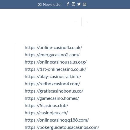
Newsletter
-
-
https://online-casino4.co.uk/
https://energycasino2.com/
https://onlinecasinousa.us.org/
https://1st-onlinecasino.co.uk/
https://play-casinos-all.info/
https://redboxcasino4.com/
https://gratiscasinobonus.co/
https://gamecasino.homes/
https://5casinos.club/
https://casinojeux.ch/
https://onlinecasinoqq188.com/
https://pokerguidetousacasinos.com/