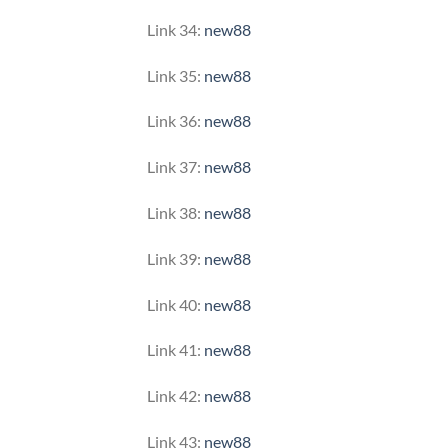
Link 34:
new88
Link 35:
new88
Link 36:
new88
Link 37:
new88
Link 38:
new88
Link 39:
new88
Link 40:
new88
Link 41:
new88
Link 42:
new88
Link 43:
new88