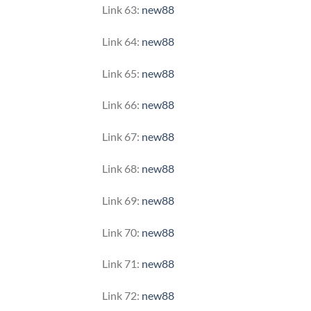
Link 63:
new88
Link 64:
new88
Link 65:
new88
Link 66:
new88
Link 67:
new88
Link 68:
new88
Link 69:
new88
Link 70:
new88
Link 71:
new88
Link 72:
new88