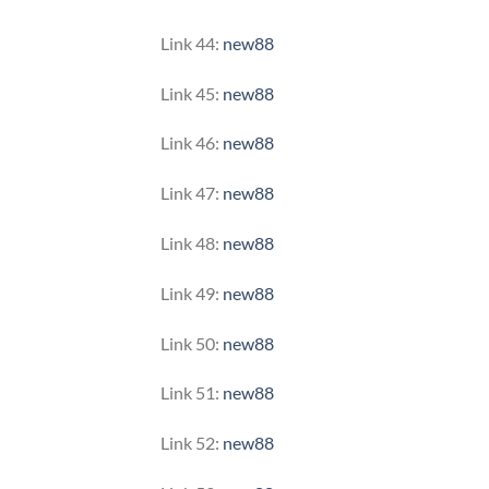
Link 44:
new88
Link 45:
new88
Link 46:
new88
Link 47:
new88
Link 48:
new88
Link 49:
new88
Link 50:
new88
Link 51:
new88
Link 52:
new88