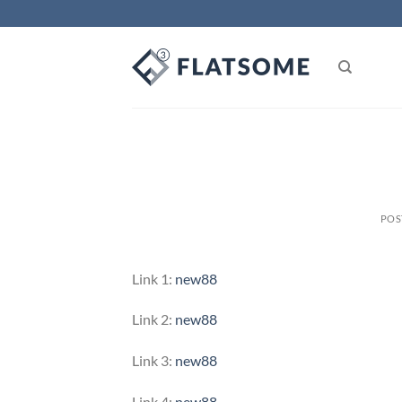
Skip
to
content
POS
Link 1:
new88
Link 2:
new88
Link 3:
new88
Link 4:
new88