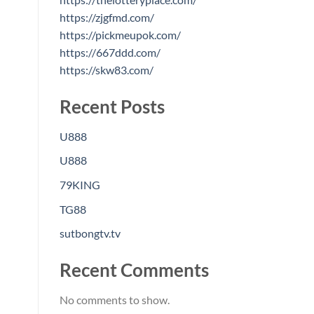
https://zjgfmd.com/
https://pickmeupok.com/
https://667ddd.com/
https://skw83.com/
Recent Posts
U888
U888
79KING
TG88
sutbongtv.tv
Recent Comments
No comments to show.