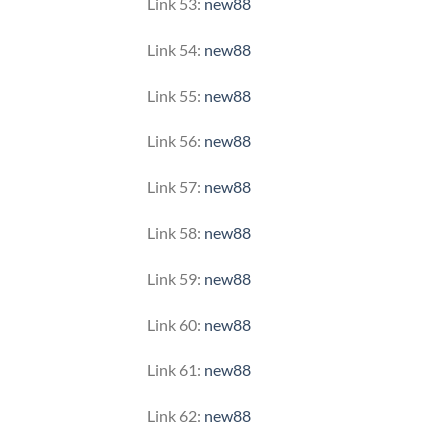
Link 53:
new88
Link 54:
new88
Link 55:
new88
Link 56:
new88
Link 57:
new88
Link 58:
new88
Link 59:
new88
Link 60:
new88
Link 61:
new88
Link 62:
new88