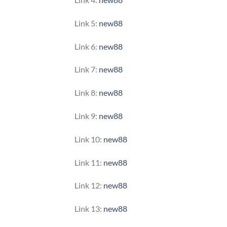
Link 5:
new88
Link 6:
new88
Link 7:
new88
Link 8:
new88
Link 9:
new88
Link 10:
new88
Link 11:
new88
Link 12:
new88
Link 13:
new88