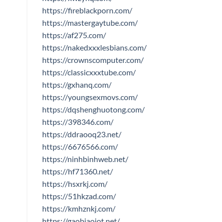
https://fireblackporn.com/
https://mastergaytube.com/
https://af275.com/
https://nakedxxxlesbians.com/
https://crownscomputer.com/
https://classicxxxtube.com/
https://gxhanq.com/
https://youngsexmovs.com/
https://dqshenghuotong.com/
https://398346.com/
https://ddraooq23.net/
https://6676566.com/
https://ninhbinhweb.net/
https://hf71360.net/
https://hsxrkj.com/
https://51hkzad.com/
https://kmhznkj.com/
https://gaobiaoiot.net/