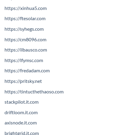
https://xinhua5.com
https://ftesolar.com
https://syhegs.com
https://cm8096.com
https://ilbausco.com
https://lfymsc.com
https://fredadam.com
https://pritsky.net
https://tintucthethaoso.com
stackpilot.it.com
driftloom.it.com
axisnode.it.com
brightgrid.it.com