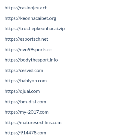
https://casinojeux.ch
https://keonhacaibet.org
https://tructiepkeonhacai.vip
https://esportsch.net
https://ovo99sports.cc
https://bodythesport.info
https://cesvisl.com
https://bablyon.com
https://qjual.com
https://bm-dist.com
https://my-2017.com
https://maturesexfilms.com
https://914478.com