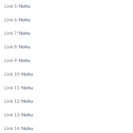
Link 5:
Nohu
Link 6:
Nohu
Link 7:
Nohu
Link 8:
Nohu
Link 9:
Nohu
Link 10:
Nohu
Link 11:
Nohu
Link 12:
Nohu
Link 13:
Nohu
Link 14:
Nohu