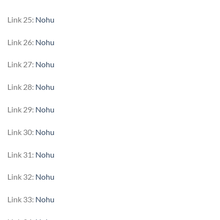
Link 25:
Nohu
Link 26:
Nohu
Link 27:
Nohu
Link 28:
Nohu
Link 29:
Nohu
Link 30:
Nohu
Link 31:
Nohu
Link 32:
Nohu
Link 33:
Nohu