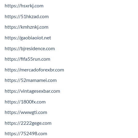
https://hsxrkj.com
https://51hkzad.com
https://kmhznkj.com
https://gaobiaoiot.net
https://bjresidence.com
https://fifa55run.com
https://mercadoforexbr.com
https://52mamamei.com
https://vintagesexbar.com
https://1800fx.com
https://wwwgti.com
https://2222gege.com
https://752498.com