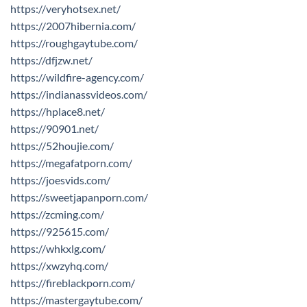
https://veryhotsex.net/
https://2007hibernia.com/
https://roughgaytube.com/
https://dfjzw.net/
https://wildfire-agency.com/
https://indianassvideos.com/
https://hplace8.net/
https://90901.net/
https://52houjie.com/
https://megafatporn.com/
https://joesvids.com/
https://sweetjapanporn.com/
https://zcming.com/
https://925615.com/
https://whkxlg.com/
https://xwzyhq.com/
https://fireblackporn.com/
https://mastergaytube.com/