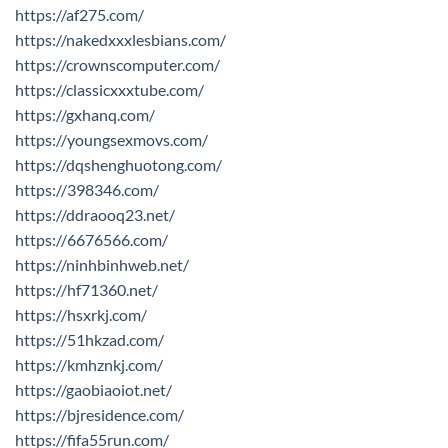
https://af275.com/
https://nakedxxxlesbians.com/
https://crownscomputer.com/
https://classicxxxtube.com/
https://gxhanq.com/
https://youngsexmovs.com/
https://dqshenghuotong.com/
https://398346.com/
https://ddraooq23.net/
https://6676566.com/
https://ninhbinhweb.net/
https://hf71360.net/
https://hsxrkj.com/
https://51hkzad.com/
https://kmhznkj.com/
https://gaobiaoiot.net/
https://bjresidence.com/
https://fifa55run.com/