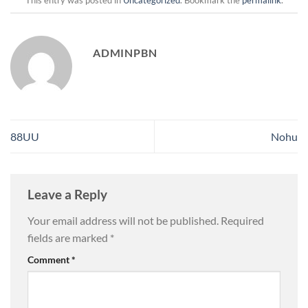
ADMINPBN
88UU
Nohu
Leave a Reply
Your email address will not be published.
Required
fields are marked
*
Comment
*