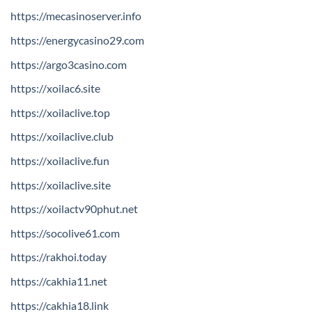
https://mecasinoserver.info
https://energycasino29.com
https://argo3casino.com
https://xoilac6.site
https://xoilaclive.top
https://xoilaclive.club
https://xoilaclive.fun
https://xoilaclive.site
https://xoilactv90phut.net
https://socolive61.com
https://rakhoi.today
https://cakhia11.net
https://cakhia18.link