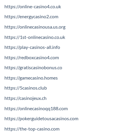
https://online-casino4.co.uk
https://energycasino2.com
https://onlinecasinousa.us.org
https://1st-onlinecasino.co.uk
https://play-casinos-all.info
https://redboxcasino4.com
https://gratiscasinobonus.co
https://gamecasino.homes
https://5casinos.club
https://casinojeux.ch
https://onlinecasinoqq188.com
https://pokerguidetousacasinos.com
https://the-top-casino.com