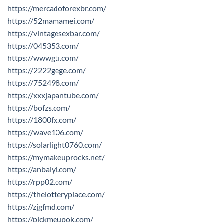
https://mercadoforexbr.com/
https://52mamamei.com/
https://vintagesexbar.com/
https://045353.com/
https://wwwgti.com/
https://2222gege.com/
https://752498.com/
https://xxxjapantube.com/
https://bofzs.com/
https://1800fx.com/
https://wave106.com/
https://solarlight0760.com/
https://mymakeuprocks.net/
https://anbaiyi.com/
https://rpp02.com/
https://thelotteryplace.com/
https://zjgfmd.com/
https://pickmeupok.com/