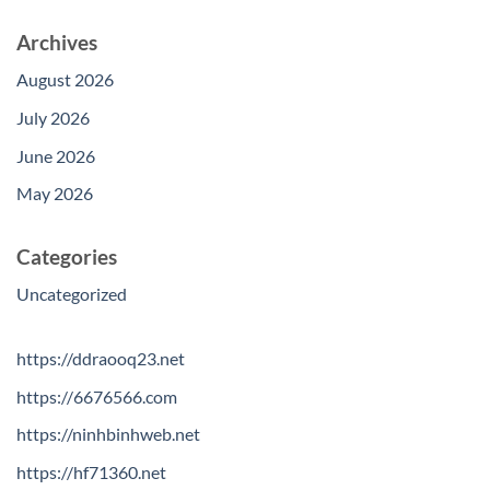
Archives
August 2026
July 2026
June 2026
May 2026
Categories
Uncategorized
https://ddraooq23.net
https://6676566.com
https://ninhbinhweb.net
https://hf71360.net