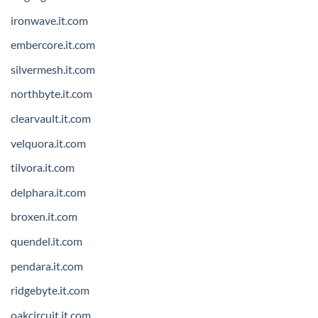
ironwave.it.com
embercore.it.com
silvermesh.it.com
northbyte.it.com
clearvault.it.com
velquora.it.com
tilvora.it.com
delphara.it.com
broxen.it.com
quendel.it.com
pendara.it.com
ridgebyte.it.com
oakcircuit.it.com