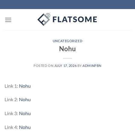
Skip
to
content
UNCATEGORIZED
Nohu
POSTED ON
JULY 17, 2026
BY
ADMINPBN
Link 1:
Nohu
Link 2:
Nohu
Link 3:
Nohu
Link 4:
Nohu