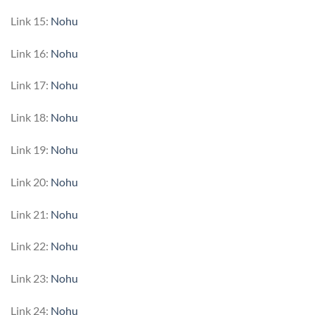
Link 15:
Nohu
Link 16:
Nohu
Link 17:
Nohu
Link 18:
Nohu
Link 19:
Nohu
Link 20:
Nohu
Link 21:
Nohu
Link 22:
Nohu
Link 23:
Nohu
Link 24:
Nohu