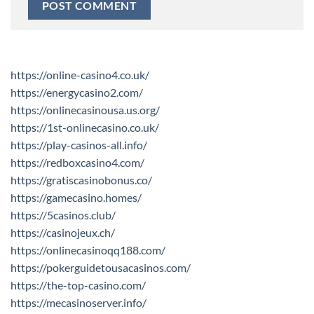
https://online-casino4.co.uk/
https://energycasino2.com/
https://onlinecasinousa.us.org/
https://1st-onlinecasino.co.uk/
https://play-casinos-all.info/
https://redboxcasino4.com/
https://gratiscasinobonus.co/
https://gamecasino.homes/
https://5casinos.club/
https://casinojeux.ch/
https://onlinecasinoqq188.com/
https://pokerguidetousacasinos.com/
https://the-top-casino.com/
https://mecasinoserver.info/