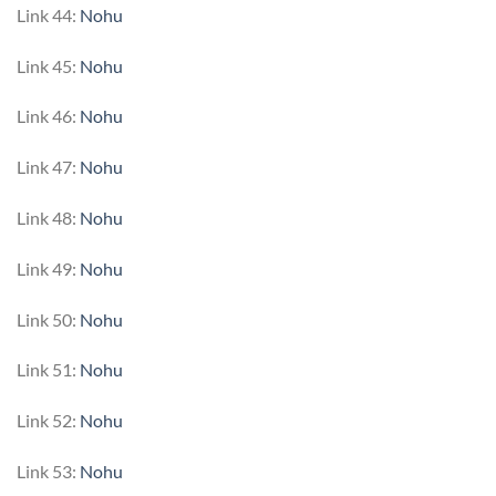
Link 44:
Nohu
Link 45:
Nohu
Link 46:
Nohu
Link 47:
Nohu
Link 48:
Nohu
Link 49:
Nohu
Link 50:
Nohu
Link 51:
Nohu
Link 52:
Nohu
Link 53:
Nohu