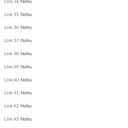
Link 34:
Nohu
Link 35:
Nohu
Link 36:
Nohu
Link 37:
Nohu
Link 38:
Nohu
Link 39:
Nohu
Link 40:
Nohu
Link 41:
Nohu
Link 42:
Nohu
Link 43:
Nohu