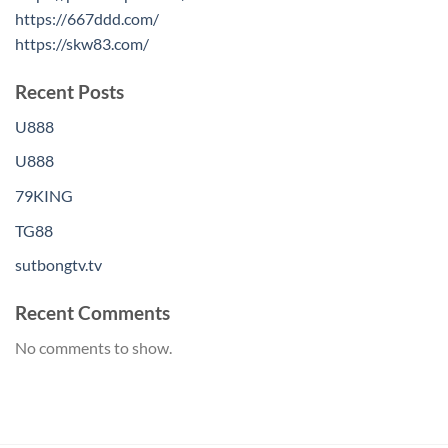
https://667ddd.com/
https://skw83.com/
Recent Posts
U888
U888
79KING
TG88
sutbongtv.tv
Recent Comments
No comments to show.