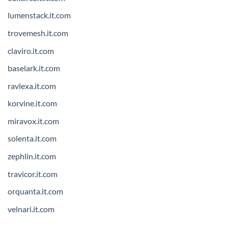
lumenstack.it.com
trovemesh.it.com
claviro.it.com
baselark.it.com
ravlexa.it.com
korvine.it.com
miravox.it.com
solenta.it.com
zephlin.it.com
travicor.it.com
orquanta.it.com
velnari.it.com