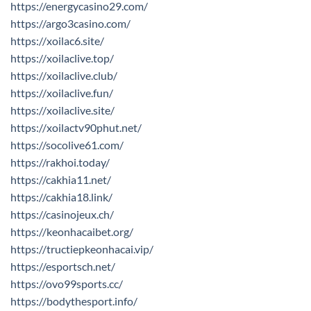
https://energycasino29.com/
https://argo3casino.com/
https://xoilac6.site/
https://xoilaclive.top/
https://xoilaclive.club/
https://xoilaclive.fun/
https://xoilaclive.site/
https://xoilactv90phut.net/
https://socolive61.com/
https://rakhoi.today/
https://cakhia11.net/
https://cakhia18.link/
https://casinojeux.ch/
https://keonhacaibet.org/
https://tructiepkeonhacai.vip/
https://esportsch.net/
https://ovo99sports.cc/
https://bodythesport.info/