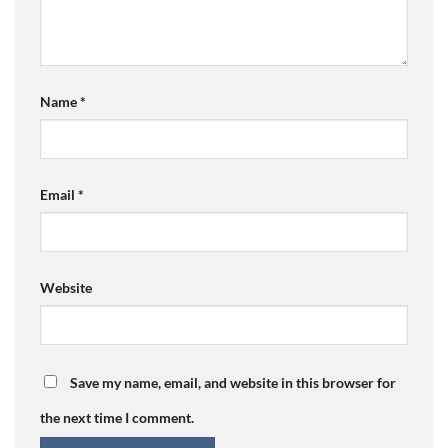
Name
*
Email
*
Website
Save my name, email, and website in this browser for
the next time I comment.