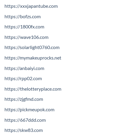
https://xxxjapantube.com
https://bofzs.com
https://1800fx.com
https://wave106.com
https://solarlight0760.com
https://mymakeuprocks.net
https://anbaiyi.com
https://rpp02.com
https://thelotteryplace.com
https://zjgfmd.com
https://pickmeupok.com
https://667ddd.com
https://skw83.com