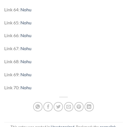
Link 64:
Nohu
Link 65:
Nohu
Link 66:
Nohu
Link 67:
Nohu
Link 68:
Nohu
Link 69:
Nohu
Link 70:
Nohu
This entry was posted in
Uncategorized
. Bookmark the
permalink
.