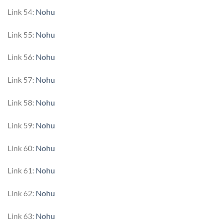
Link 54:
Nohu
Link 55:
Nohu
Link 56:
Nohu
Link 57:
Nohu
Link 58:
Nohu
Link 59:
Nohu
Link 60:
Nohu
Link 61:
Nohu
Link 62:
Nohu
Link 63:
Nohu