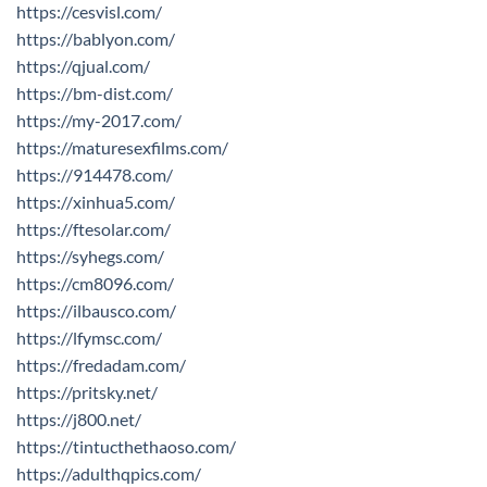
https://cesvisl.com/
https://bablyon.com/
https://qjual.com/
https://bm-dist.com/
https://my-2017.com/
https://maturesexfilms.com/
https://914478.com/
https://xinhua5.com/
https://ftesolar.com/
https://syhegs.com/
https://cm8096.com/
https://ilbausco.com/
https://lfymsc.com/
https://fredadam.com/
https://pritsky.net/
https://j800.net/
https://tintucthethaoso.com/
https://adulthqpics.com/