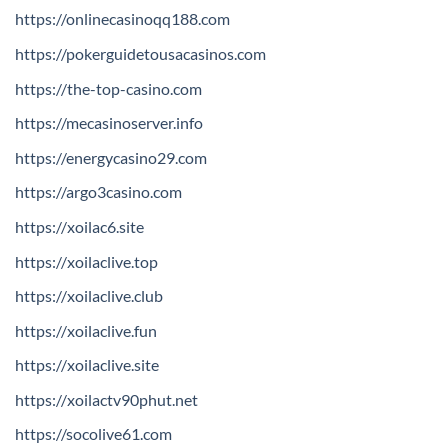
https://onlinecasinoqq188.com
https://pokerguidetousacasinos.com
https://the-top-casino.com
https://mecasinoserver.info
https://energycasino29.com
https://argo3casino.com
https://xoilac6.site
https://xoilaclive.top
https://xoilaclive.club
https://xoilaclive.fun
https://xoilaclive.site
https://xoilactv90phut.net
https://socolive61.com