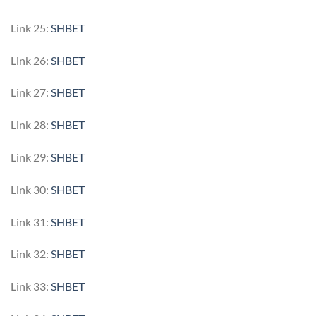
Link 25:
SHBET
Link 26:
SHBET
Link 27:
SHBET
Link 28:
SHBET
Link 29:
SHBET
Link 30:
SHBET
Link 31:
SHBET
Link 32:
SHBET
Link 33:
SHBET