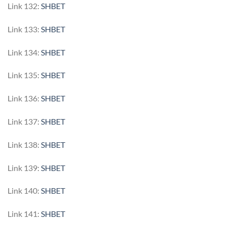
Link 132:
SHBET
Link 133:
SHBET
Link 134:
SHBET
Link 135:
SHBET
Link 136:
SHBET
Link 137:
SHBET
Link 138:
SHBET
Link 139:
SHBET
Link 140:
SHBET
Link 141:
SHBET