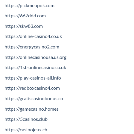
https://pickmeupok.com
https://667ddd.com
https://skw83.com
https://online-casino4.co.uk
https://energycasino2.com
https://onlinecasinousa.us.org
https://1st-onlinecasino.co.uk
https://play-casinos-all.info
https://redboxcasino4.com
https://gratiscasinobonus.co
https://gamecasino.homes
https://5casinos.club
https://casinojeux.ch