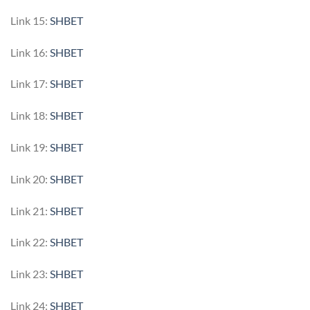
Link 15:
SHBET
Link 16:
SHBET
Link 17:
SHBET
Link 18:
SHBET
Link 19:
SHBET
Link 20:
SHBET
Link 21:
SHBET
Link 22:
SHBET
Link 23:
SHBET
Link 24:
SHBET