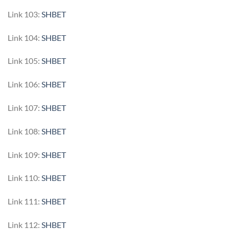
Link 103:
SHBET
Link 104:
SHBET
Link 105:
SHBET
Link 106:
SHBET
Link 107:
SHBET
Link 108:
SHBET
Link 109:
SHBET
Link 110:
SHBET
Link 111:
SHBET
Link 112:
SHBET