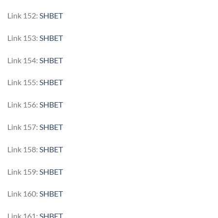
Link 152:
SHBET
Link 153:
SHBET
Link 154:
SHBET
Link 155:
SHBET
Link 156:
SHBET
Link 157:
SHBET
Link 158:
SHBET
Link 159:
SHBET
Link 160:
SHBET
Link 161:
SHBET