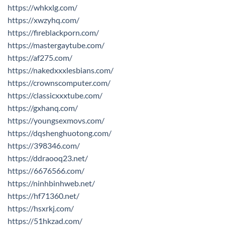
https://whkxlg.com/
https://xwzyhq.com/
https://fireblackporn.com/
https://mastergaytube.com/
https://af275.com/
https://nakedxxxlesbians.com/
https://crownscomputer.com/
https://classicxxxtube.com/
https://gxhanq.com/
https://youngsexmovs.com/
https://dqshenghuotong.com/
https://398346.com/
https://ddraooq23.net/
https://6676566.com/
https://ninhbinhweb.net/
https://hf71360.net/
https://hsxrkj.com/
https://51hkzad.com/