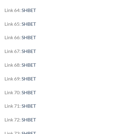
Link 64:
SHBET
Link 65:
SHBET
Link 66:
SHBET
Link 67:
SHBET
Link 68:
SHBET
Link 69:
SHBET
Link 70:
SHBET
Link 71:
SHBET
Link 72:
SHBET
Link 73:
SHBET