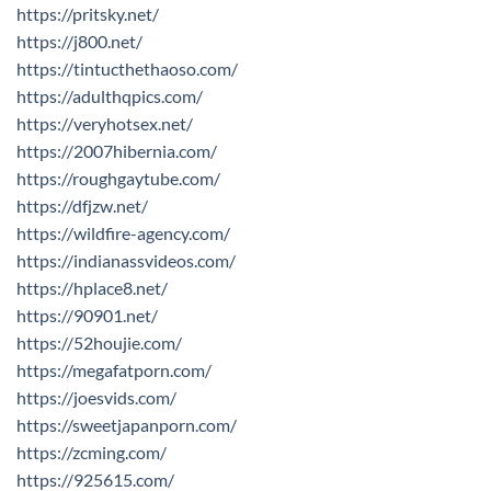
https://pritsky.net/
https://j800.net/
https://tintucthethaoso.com/
https://adulthqpics.com/
https://veryhotsex.net/
https://2007hibernia.com/
https://roughgaytube.com/
https://dfjzw.net/
https://wildfire-agency.com/
https://indianassvideos.com/
https://hplace8.net/
https://90901.net/
https://52houjie.com/
https://megafatporn.com/
https://joesvids.com/
https://sweetjapanporn.com/
https://zcming.com/
https://925615.com/