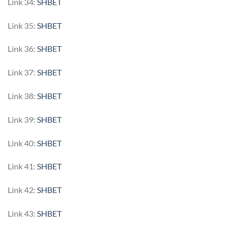
Link 34:
SHBET
Link 35:
SHBET
Link 36:
SHBET
Link 37:
SHBET
Link 38:
SHBET
Link 39:
SHBET
Link 40:
SHBET
Link 41:
SHBET
Link 42:
SHBET
Link 43:
SHBET