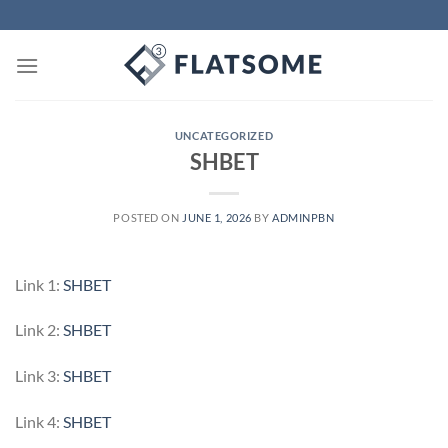
Skip
to
content
UNCATEGORIZED
SHBET
POSTED ON
JUNE 1, 2026
BY
ADMINPBN
Link 1:
SHBET
Link 2:
SHBET
Link 3:
SHBET
Link 4:
SHBET