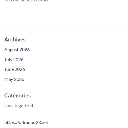
Archives
August 2026
July 2026
June 2026
May 2026
Categories
Uncategorized
https://ddraooq23.net