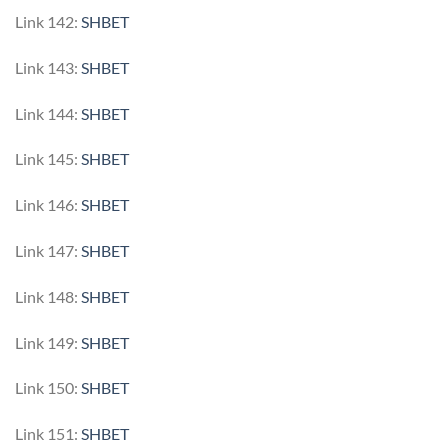
Link 142:
SHBET
Link 143:
SHBET
Link 144:
SHBET
Link 145:
SHBET
Link 146:
SHBET
Link 147:
SHBET
Link 148:
SHBET
Link 149:
SHBET
Link 150:
SHBET
Link 151:
SHBET