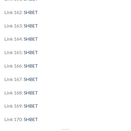
Link 162:
SHBET
Link 163:
SHBET
Link 164:
SHBET
Link 165:
SHBET
Link 166:
SHBET
Link 167:
SHBET
Link 168:
SHBET
Link 169:
SHBET
Link 170:
SHBET