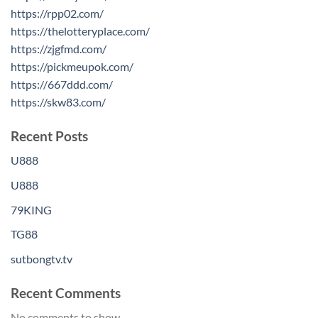
https://rpp02.com/
https://thelotteryplace.com/
https://zjgfmd.com/
https://pickmeupok.com/
https://667ddd.com/
https://skw83.com/
Recent Posts
U888
U888
79KING
TG88
sutbongtv.tv
Recent Comments
No comments to show.