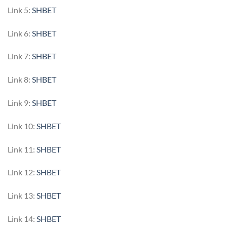
Link 5:
SHBET
Link 6:
SHBET
Link 7:
SHBET
Link 8:
SHBET
Link 9:
SHBET
Link 10:
SHBET
Link 11:
SHBET
Link 12:
SHBET
Link 13:
SHBET
Link 14:
SHBET