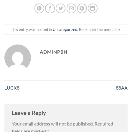
This entry was posted in
Uncategorized
. Bookmark the
permalink
.
ADMINPBN
LUCK8
88AA
Leave a Reply
Your email address will not be published.
Required
fields are marked
*