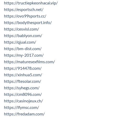
https://tructiepkeonhacai.vip/
https://esportsch.net/
https://ovo99sports.cc/
https://bodythesport.info/
https://cesvisl.com/
https://bablyon.com/
https://qjual.com/
https://bm-dist.com/
https://my-2017.com/
https://maturesexfilms.com/
https://914478.com/
https://xinhua5.com/
https://ftesolar.com/
https://syhegs.com/
https://cm8096.com/
https://casinojeux.ch/
https://lfymsc.com/
https://fredadam.com/