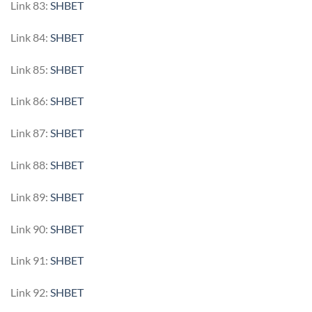
Link 83:
SHBET
Link 84:
SHBET
Link 85:
SHBET
Link 86:
SHBET
Link 87:
SHBET
Link 88:
SHBET
Link 89:
SHBET
Link 90:
SHBET
Link 91:
SHBET
Link 92:
SHBET