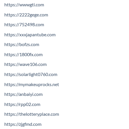
https://wwwgti.com
https://2222gege.com
https://752498.com
https://xxxjapantube.com
https://bofzs.com
https://1800fx.com
https://wave106.com
https://solarlight0760.com
https://mymakeuprocks.net
https://anbaiyi.com
https://rpp02.com
https://thelotteryplace.com
https://zjgfmd.com