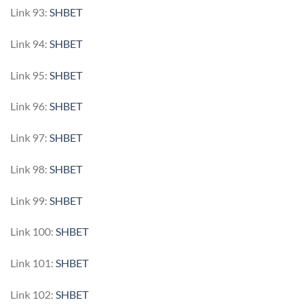
Link 93:
SHBET
Link 94:
SHBET
Link 95:
SHBET
Link 96:
SHBET
Link 97:
SHBET
Link 98:
SHBET
Link 99:
SHBET
Link 100:
SHBET
Link 101:
SHBET
Link 102:
SHBET