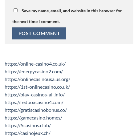
Save my name, email, and website in this browser for
the next time I comment.
https://online-casino4.co.uk/
https://energycasino2.com/
https://onlinecasinousa.us.org/
https://1st-onlinecasino.co.uk/
https://play-casinos-all.info/
https://redboxcasino4.com/
https://gratiscasinobonus.co/
https://gamecasino.homes/
https://5casinos.club/
https://casinojeux.ch/