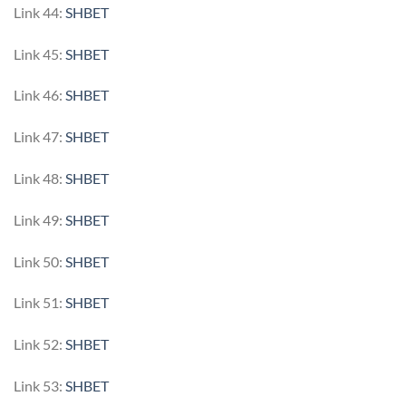
Link 44:
SHBET
Link 45:
SHBET
Link 46:
SHBET
Link 47:
SHBET
Link 48:
SHBET
Link 49:
SHBET
Link 50:
SHBET
Link 51:
SHBET
Link 52:
SHBET
Link 53:
SHBET