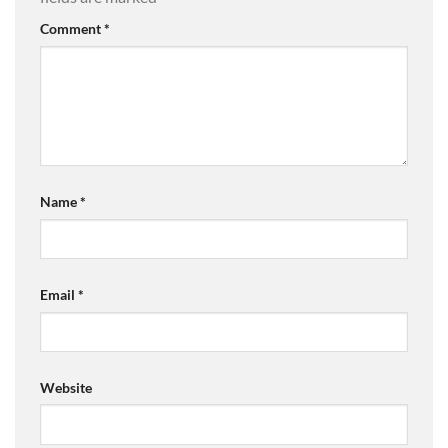
Comment
*
Name
*
Email
*
Website