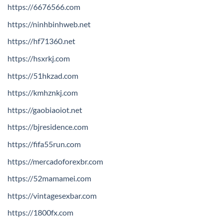
https://6676566.com
https://ninhbinhweb.net
https://hf71360.net
https://hsxrkj.com
https://51hkzad.com
https://kmhznkj.com
https://gaobiaoiot.net
https://bjresidence.com
https://fifa55run.com
https://mercadoforexbr.com
https://52mamamei.com
https://vintagesexbar.com
https://1800fx.com