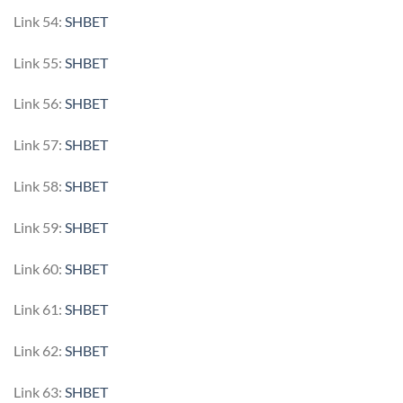
Link 54:
SHBET
Link 55:
SHBET
Link 56:
SHBET
Link 57:
SHBET
Link 58:
SHBET
Link 59:
SHBET
Link 60:
SHBET
Link 61:
SHBET
Link 62:
SHBET
Link 63:
SHBET