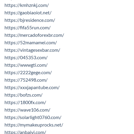
https://kmhznkj.com/
https://gaobiaoiot.net/
https://bjresidence.com/
https://fifa55run.com/
https://mercadoforexbr.com/
https://52mamamei.com/
https://vintagesexbar.com/
https://045353.com/
https://wwwgti.com/
https://2222gege.com/
https://752498.com/
https://xxxjapantube.com/
https://bofzs.com/
https://1800fx.com/
https://wave106.com/
https://solarlight0760.com/
https://mymakeuprocks.net/
https://anbaiyi.com/