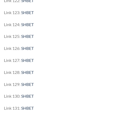
Link 122:
SHBET
Link 123:
SHBET
Link 124:
SHBET
Link 125:
SHBET
Link 126:
SHBET
Link 127:
SHBET
Link 128:
SHBET
Link 129:
SHBET
Link 130:
SHBET
Link 131:
SHBET