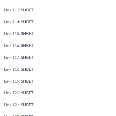
Link 113:
SHBET
Link 114:
SHBET
Link 115:
SHBET
Link 116:
SHBET
Link 117:
SHBET
Link 118:
SHBET
Link 119:
SHBET
Link 120:
SHBET
Link 121:
SHBET