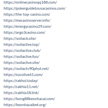
https://onlinecasinoqq188.com/
https://pokerguidetousacasinos.com/
https://the-top-casino.com/
https://mecasinoserver.info/
https://energycasino29.com/
https://argo3casino.com/
https://xoilac6.site/
https://xoilaclive.top/
https://xoilaclive.club/
https://xoilaclive.fun/
https://xoilaclive.site/
https://xoilactv90phut.net/
https://socolive61.com/
https://rakhoi.today/
https://cakhia11.net/
https://cakhia18.link/
https://bong88keonhacai.com/
https://keonhacaibet.org/