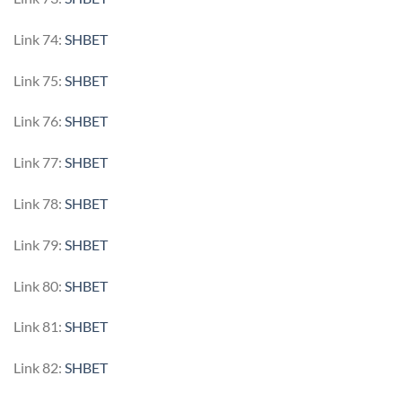
Link 74:
SHBET
Link 75:
SHBET
Link 76:
SHBET
Link 77:
SHBET
Link 78:
SHBET
Link 79:
SHBET
Link 80:
SHBET
Link 81:
SHBET
Link 82:
SHBET