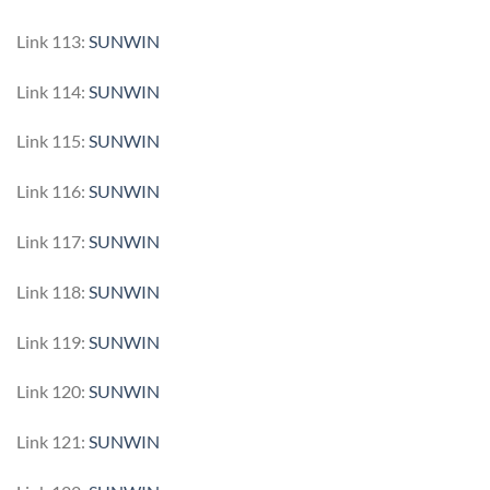
Link 113:
SUNWIN
Link 114:
SUNWIN
Link 115:
SUNWIN
Link 116:
SUNWIN
Link 117:
SUNWIN
Link 118:
SUNWIN
Link 119:
SUNWIN
Link 120:
SUNWIN
Link 121:
SUNWIN