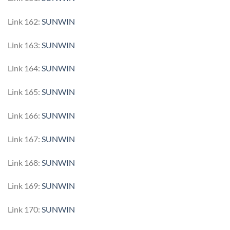
Link 162:
SUNWIN
Link 163:
SUNWIN
Link 164:
SUNWIN
Link 165:
SUNWIN
Link 166:
SUNWIN
Link 167:
SUNWIN
Link 168:
SUNWIN
Link 169:
SUNWIN
Link 170:
SUNWIN