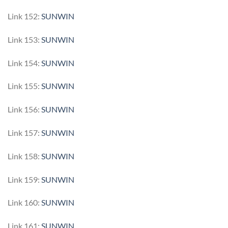
Link 152:
SUNWIN
Link 153:
SUNWIN
Link 154:
SUNWIN
Link 155:
SUNWIN
Link 156:
SUNWIN
Link 157:
SUNWIN
Link 158:
SUNWIN
Link 159:
SUNWIN
Link 160:
SUNWIN
Link 161:
SUNWIN