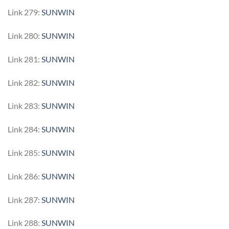
Link 279:
SUNWIN
Link 280:
SUNWIN
Link 281:
SUNWIN
Link 282:
SUNWIN
Link 283:
SUNWIN
Link 284:
SUNWIN
Link 285:
SUNWIN
Link 286:
SUNWIN
Link 287:
SUNWIN
Link 288:
SUNWIN