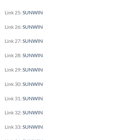
Link 25:
SUNWIN
Link 26:
SUNWIN
Link 27:
SUNWIN
Link 28:
SUNWIN
Link 29:
SUNWIN
Link 30:
SUNWIN
Link 31:
SUNWIN
Link 32:
SUNWIN
Link 33:
SUNWIN