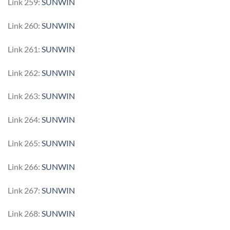
Link 259:
SUNWIN
Link 260:
SUNWIN
Link 261:
SUNWIN
Link 262:
SUNWIN
Link 263:
SUNWIN
Link 264:
SUNWIN
Link 265:
SUNWIN
Link 266:
SUNWIN
Link 267:
SUNWIN
Link 268:
SUNWIN