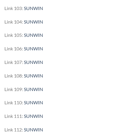
Link 103:
SUNWIN
Link 104:
SUNWIN
Link 105:
SUNWIN
Link 106:
SUNWIN
Link 107:
SUNWIN
Link 108:
SUNWIN
Link 109:
SUNWIN
Link 110:
SUNWIN
Link 111:
SUNWIN
Link 112:
SUNWIN