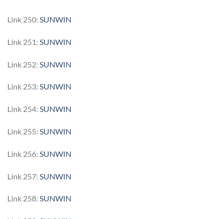
Link 250:
SUNWIN
Link 251:
SUNWIN
Link 252:
SUNWIN
Link 253:
SUNWIN
Link 254:
SUNWIN
Link 255:
SUNWIN
Link 256:
SUNWIN
Link 257:
SUNWIN
Link 258:
SUNWIN