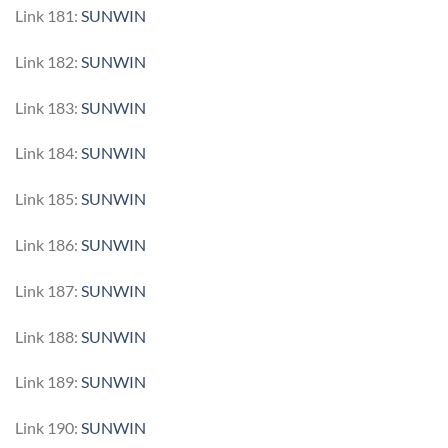
Link 181:
SUNWIN
Link 182:
SUNWIN
Link 183:
SUNWIN
Link 184:
SUNWIN
Link 185:
SUNWIN
Link 186:
SUNWIN
Link 187:
SUNWIN
Link 188:
SUNWIN
Link 189:
SUNWIN
Link 190:
SUNWIN