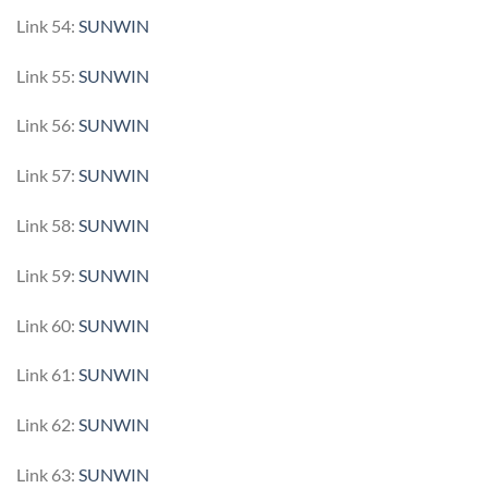
Link 54:
SUNWIN
Link 55:
SUNWIN
Link 56:
SUNWIN
Link 57:
SUNWIN
Link 58:
SUNWIN
Link 59:
SUNWIN
Link 60:
SUNWIN
Link 61:
SUNWIN
Link 62:
SUNWIN
Link 63:
SUNWIN