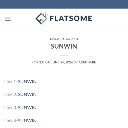
Skip
to
content
UNCATEGORIZED
SUNWIN
POSTED ON
JUNE 14, 2026
BY
ADMINPBN
Link 1:
SUNWIN
Link 2:
SUNWIN
Link 3:
SUNWIN
Link 4:
SUNWIN