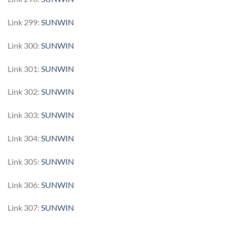
Link 299:
SUNWIN
Link 300:
SUNWIN
Link 301:
SUNWIN
Link 302:
SUNWIN
Link 303:
SUNWIN
Link 304:
SUNWIN
Link 305:
SUNWIN
Link 306:
SUNWIN
Link 307:
SUNWIN