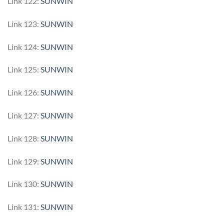
Link 122:
SUNWIN
Link 123:
SUNWIN
Link 124:
SUNWIN
Link 125:
SUNWIN
Link 126:
SUNWIN
Link 127:
SUNWIN
Link 128:
SUNWIN
Link 129:
SUNWIN
Link 130:
SUNWIN
Link 131:
SUNWIN