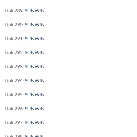
Link 289:
SUNWIN
Link 290:
SUNWIN
Link 291:
SUNWIN
Link 292:
SUNWIN
Link 293:
SUNWIN
Link 294:
SUNWIN
Link 295:
SUNWIN
Link 296:
SUNWIN
Link 297:
SUNWIN
Link 298:
SUNWIN