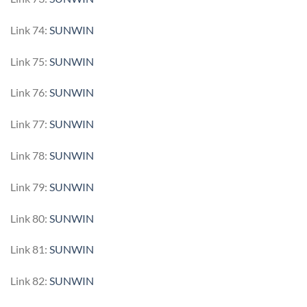
Link 74:
SUNWIN
Link 75:
SUNWIN
Link 76:
SUNWIN
Link 77:
SUNWIN
Link 78:
SUNWIN
Link 79:
SUNWIN
Link 80:
SUNWIN
Link 81:
SUNWIN
Link 82:
SUNWIN