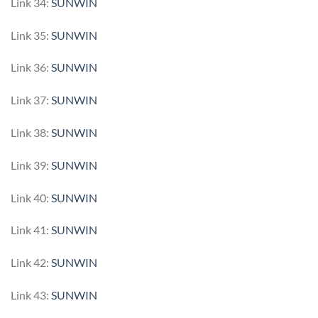
Link 34:
SUNWIN
Link 35:
SUNWIN
Link 36:
SUNWIN
Link 37:
SUNWIN
Link 38:
SUNWIN
Link 39:
SUNWIN
Link 40:
SUNWIN
Link 41:
SUNWIN
Link 42:
SUNWIN
Link 43:
SUNWIN