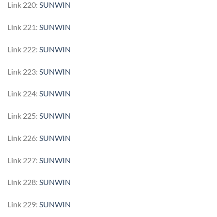
Link 220:
SUNWIN
Link 221:
SUNWIN
Link 222:
SUNWIN
Link 223:
SUNWIN
Link 224:
SUNWIN
Link 225:
SUNWIN
Link 226:
SUNWIN
Link 227:
SUNWIN
Link 228:
SUNWIN
Link 229:
SUNWIN