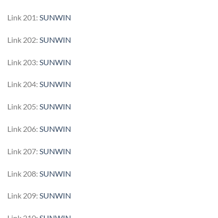
Link 201:
SUNWIN
Link 202:
SUNWIN
Link 203:
SUNWIN
Link 204:
SUNWIN
Link 205:
SUNWIN
Link 206:
SUNWIN
Link 207:
SUNWIN
Link 208:
SUNWIN
Link 209:
SUNWIN
Link 210:
SUNWIN