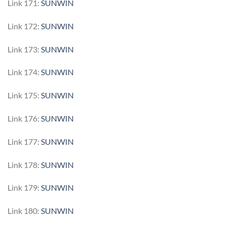
Link 171:
SUNWIN
Link 172:
SUNWIN
Link 173:
SUNWIN
Link 174:
SUNWIN
Link 175:
SUNWIN
Link 176:
SUNWIN
Link 177:
SUNWIN
Link 178:
SUNWIN
Link 179:
SUNWIN
Link 180:
SUNWIN