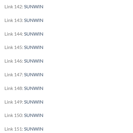
Link 142:
SUNWIN
Link 143:
SUNWIN
Link 144:
SUNWIN
Link 145:
SUNWIN
Link 146:
SUNWIN
Link 147:
SUNWIN
Link 148:
SUNWIN
Link 149:
SUNWIN
Link 150:
SUNWIN
Link 151:
SUNWIN