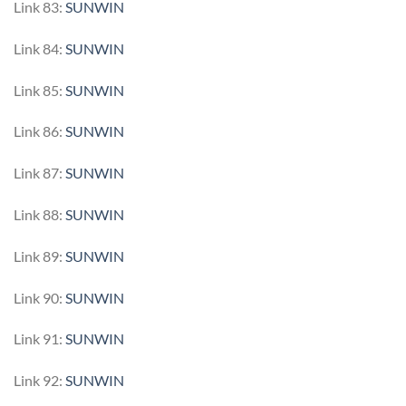
Link 83:
SUNWIN
Link 84:
SUNWIN
Link 85:
SUNWIN
Link 86:
SUNWIN
Link 87:
SUNWIN
Link 88:
SUNWIN
Link 89:
SUNWIN
Link 90:
SUNWIN
Link 91:
SUNWIN
Link 92:
SUNWIN