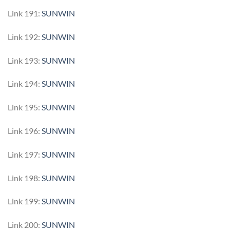
Link 191:
SUNWIN
Link 192:
SUNWIN
Link 193:
SUNWIN
Link 194:
SUNWIN
Link 195:
SUNWIN
Link 196:
SUNWIN
Link 197:
SUNWIN
Link 198:
SUNWIN
Link 199:
SUNWIN
Link 200:
SUNWIN