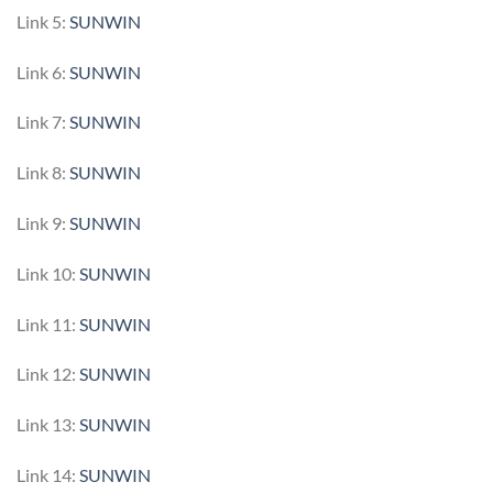
Link 5:
SUNWIN
Link 6:
SUNWIN
Link 7:
SUNWIN
Link 8:
SUNWIN
Link 9:
SUNWIN
Link 10:
SUNWIN
Link 11:
SUNWIN
Link 12:
SUNWIN
Link 13:
SUNWIN
Link 14:
SUNWIN