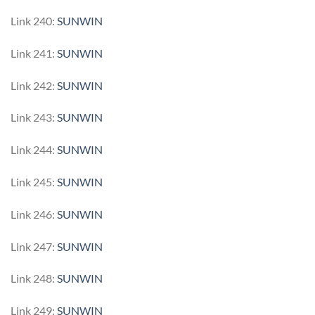
Link 240:
SUNWIN
Link 241:
SUNWIN
Link 242:
SUNWIN
Link 243:
SUNWIN
Link 244:
SUNWIN
Link 245:
SUNWIN
Link 246:
SUNWIN
Link 247:
SUNWIN
Link 248:
SUNWIN
Link 249:
SUNWIN