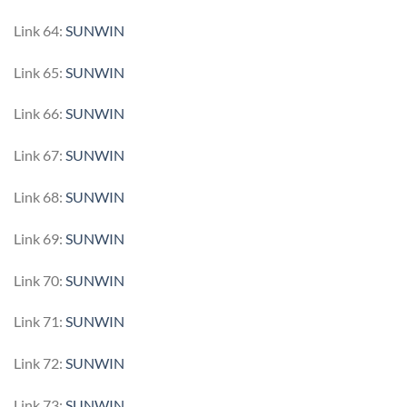
Link 64:
SUNWIN
Link 65:
SUNWIN
Link 66:
SUNWIN
Link 67:
SUNWIN
Link 68:
SUNWIN
Link 69:
SUNWIN
Link 70:
SUNWIN
Link 71:
SUNWIN
Link 72:
SUNWIN
Link 73:
SUNWIN