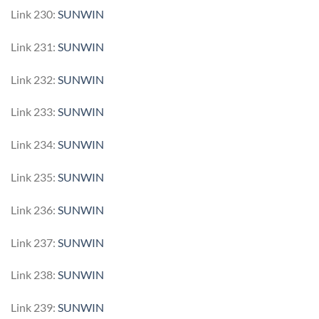
Link 230:
SUNWIN
Link 231:
SUNWIN
Link 232:
SUNWIN
Link 233:
SUNWIN
Link 234:
SUNWIN
Link 235:
SUNWIN
Link 236:
SUNWIN
Link 237:
SUNWIN
Link 238:
SUNWIN
Link 239:
SUNWIN