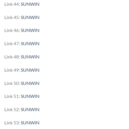
Link 44:
SUNWIN
Link 45:
SUNWIN
Link 46:
SUNWIN
Link 47:
SUNWIN
Link 48:
SUNWIN
Link 49:
SUNWIN
Link 50:
SUNWIN
Link 51:
SUNWIN
Link 52:
SUNWIN
Link 53:
SUNWIN