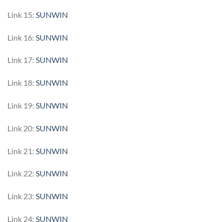
Link 15:
SUNWIN
Link 16:
SUNWIN
Link 17:
SUNWIN
Link 18:
SUNWIN
Link 19:
SUNWIN
Link 20:
SUNWIN
Link 21:
SUNWIN
Link 22:
SUNWIN
Link 23:
SUNWIN
Link 24:
SUNWIN