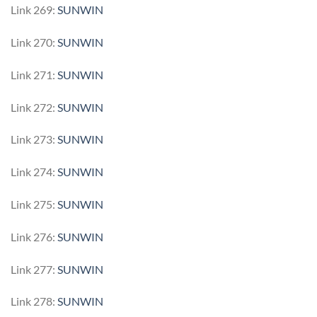
Link 269:
SUNWIN
Link 270:
SUNWIN
Link 271:
SUNWIN
Link 272:
SUNWIN
Link 273:
SUNWIN
Link 274:
SUNWIN
Link 275:
SUNWIN
Link 276:
SUNWIN
Link 277:
SUNWIN
Link 278:
SUNWIN