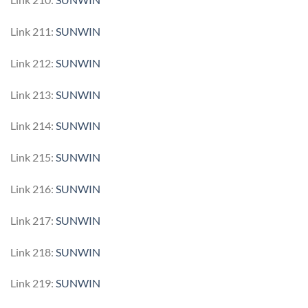
Link 211:
SUNWIN
Link 212:
SUNWIN
Link 213:
SUNWIN
Link 214:
SUNWIN
Link 215:
SUNWIN
Link 216:
SUNWIN
Link 217:
SUNWIN
Link 218:
SUNWIN
Link 219:
SUNWIN