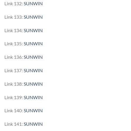
Link 132:
SUNWIN
Link 133:
SUNWIN
Link 134:
SUNWIN
Link 135:
SUNWIN
Link 136:
SUNWIN
Link 137:
SUNWIN
Link 138:
SUNWIN
Link 139:
SUNWIN
Link 140:
SUNWIN
Link 141:
SUNWIN