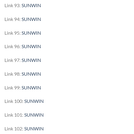
Link 93:
SUNWIN
Link 94:
SUNWIN
Link 95:
SUNWIN
Link 96:
SUNWIN
Link 97:
SUNWIN
Link 98:
SUNWIN
Link 99:
SUNWIN
Link 100:
SUNWIN
Link 101:
SUNWIN
Link 102:
SUNWIN