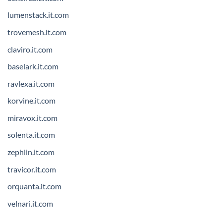
lumenstack.it.com
trovemesh.it.com
claviro.it.com
baselark.it.com
ravlexa.it.com
korvine.it.com
miravox.it.com
solenta.it.com
zephlin.it.com
travicor.it.com
orquanta.it.com
velnari.it.com