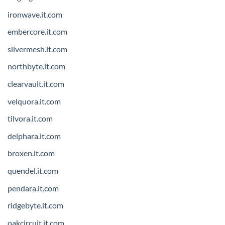
ironwave.it.com
embercore.it.com
silvermesh.it.com
northbyte.it.com
clearvault.it.com
velquora.it.com
tilvora.it.com
delphara.it.com
broxen.it.com
quendel.it.com
pendara.it.com
ridgebyte.it.com
oakcircuit.it.com