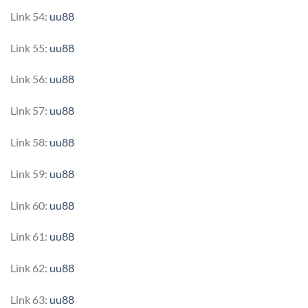
Link 54:
uu88
Link 55:
uu88
Link 56:
uu88
Link 57:
uu88
Link 58:
uu88
Link 59:
uu88
Link 60:
uu88
Link 61:
uu88
Link 62:
uu88
Link 63:
uu88