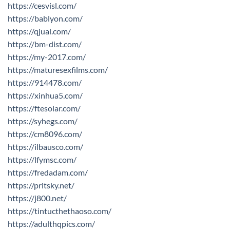
https://cesvisl.com/
https://bablyon.com/
https://qjual.com/
https://bm-dist.com/
https://my-2017.com/
https://maturesexfilms.com/
https://914478.com/
https://xinhua5.com/
https://ftesolar.com/
https://syhegs.com/
https://cm8096.com/
https://ilbausco.com/
https://lfymsc.com/
https://fredadam.com/
https://pritsky.net/
https://j800.net/
https://tintucthethaoso.com/
https://adulthqpics.com/