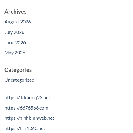
Archives
August 2026
July 2026
June 2026
May 2026
Categories
Uncategorized
https://ddraooq23.net
https://6676566.com
https://ninhbinhweb.net
https://hf71360.net