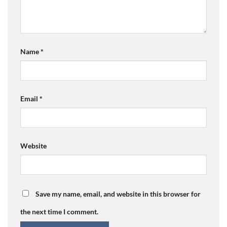
Name
*
Email
*
Website
Save my name, email, and website in this browser for
the next time I comment.