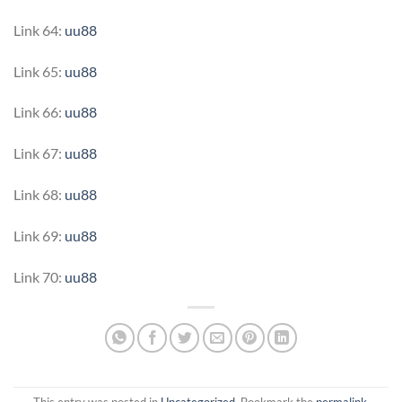
Link 64:
uu88
Link 65:
uu88
Link 66:
uu88
Link 67:
uu88
Link 68:
uu88
Link 69:
uu88
Link 70:
uu88
This entry was posted in
Uncategorized
. Bookmark the
permalink
.