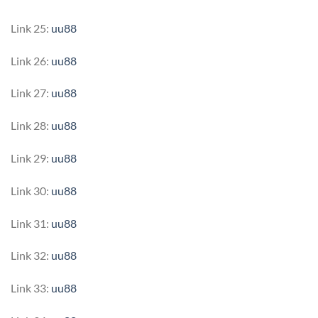
Link 25:
uu88
Link 26:
uu88
Link 27:
uu88
Link 28:
uu88
Link 29:
uu88
Link 30:
uu88
Link 31:
uu88
Link 32:
uu88
Link 33:
uu88