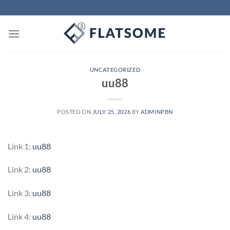
Skip
to
content
UNCATEGORIZED
uu88
POSTED ON
JULY 25, 2026
BY
ADMINPBN
Link 1:
uu88
Link 2:
uu88
Link 3:
uu88
Link 4:
uu88