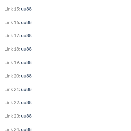
Link 15:
uu88
Link 16:
uu88
Link 17:
uu88
Link 18:
uu88
Link 19:
uu88
Link 20:
uu88
Link 21:
uu88
Link 22:
uu88
Link 23:
uu88
Link 24:
uu88