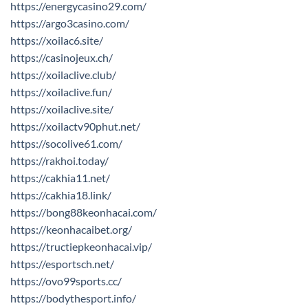
https://energycasino29.com/
https://argo3casino.com/
https://xoilac6.site/
https://casinojeux.ch/
https://xoilaclive.club/
https://xoilaclive.fun/
https://xoilaclive.site/
https://xoilactv90phut.net/
https://socolive61.com/
https://rakhoi.today/
https://cakhia11.net/
https://cakhia18.link/
https://bong88keonhacai.com/
https://keonhacaibet.org/
https://tructiepkeonhacai.vip/
https://esportsch.net/
https://ovo99sports.cc/
https://bodythesport.info/