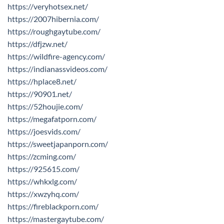
https://veryhotsex.net/
https://2007hibernia.com/
https://roughgaytube.com/
https://dfjzw.net/
https://wildfire-agency.com/
https://indianassvideos.com/
https://hplace8.net/
https://90901.net/
https://52houjie.com/
https://megafatporn.com/
https://joesvids.com/
https://sweetjapanporn.com/
https://zcming.com/
https://925615.com/
https://whkxlg.com/
https://xwzyhq.com/
https://fireblackporn.com/
https://mastergaytube.com/