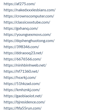
https://af275.com/
https://nakedxxxlesbians.com/
https://crownscomputer.com/
https://classicxxxtube.com/
https://gxhanq.com/
https://youngsexmovs.com/
https://dqshenghuotong.com/
https://398346.com/
https://ddraooq23.net/
https://6676566.com/
https://ninhbinhweb.net/
https://hf71360.net/
https://hsxrkj.com/
https://51hkzad.com/
https://kmhznkj.com/
https://gaobiaoiot.net/
https://bjresidence.com/
https://fifa55run.com/