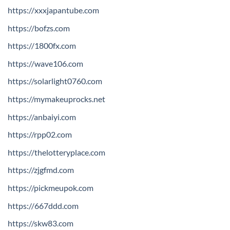
https://xxxjapantube.com
https://bofzs.com
https://1800fx.com
https://wave106.com
https://solarlight0760.com
https://mymakeuprocks.net
https://anbaiyi.com
https://rpp02.com
https://thelotteryplace.com
https://zjgfmd.com
https://pickmeupok.com
https://667ddd.com
https://skw83.com