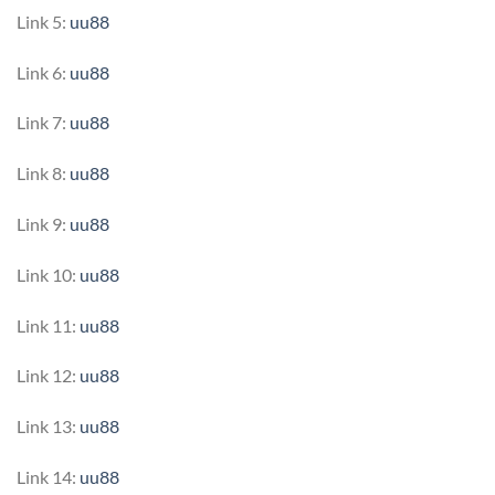
Link 5:
uu88
Link 6:
uu88
Link 7:
uu88
Link 8:
uu88
Link 9:
uu88
Link 10:
uu88
Link 11:
uu88
Link 12:
uu88
Link 13:
uu88
Link 14:
uu88