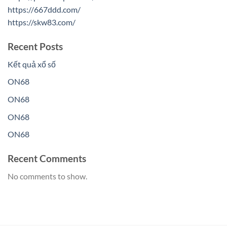
https://667ddd.com/
https://skw83.com/
Recent Posts
Kết quả xổ số
ON68
ON68
ON68
ON68
Recent Comments
No comments to show.