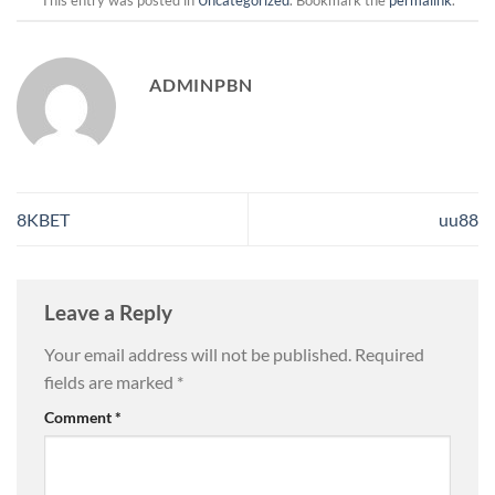
ADMINPBN
8KBET
uu88
Leave a Reply
Your email address will not be published.
Required
fields are marked
*
Comment
*