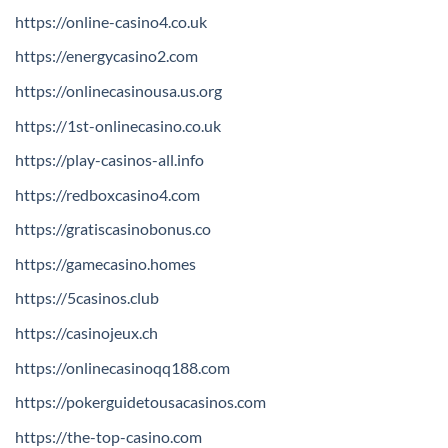
https://online-casino4.co.uk
https://energycasino2.com
https://onlinecasinousa.us.org
https://1st-onlinecasino.co.uk
https://play-casinos-all.info
https://redboxcasino4.com
https://gratiscasinobonus.co
https://gamecasino.homes
https://5casinos.club
https://casinojeux.ch
https://onlinecasinoqq188.com
https://pokerguidetousacasinos.com
https://the-top-casino.com