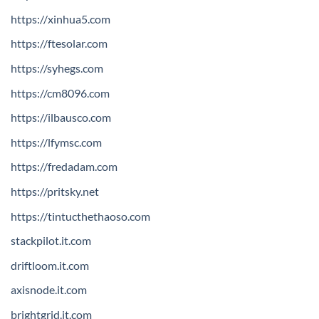
https://xinhua5.com
https://ftesolar.com
https://syhegs.com
https://cm8096.com
https://ilbausco.com
https://lfymsc.com
https://fredadam.com
https://pritsky.net
https://tintucthethaoso.com
stackpilot.it.com
driftloom.it.com
axisnode.it.com
brightgrid.it.com