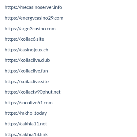
https://mecasinoserver.info
https://energycasino29.com
https://argo3casino.com
https://xoilac6.site
https://casinojeux.ch
https://xoilaclive.club
https://xoilaclive.fun
https://xoilaclive.site
https://xoilactv90phut.net
https://socolive61.com
https://rakhoi.today
https://cakhia11.net
https://cakhia18.link