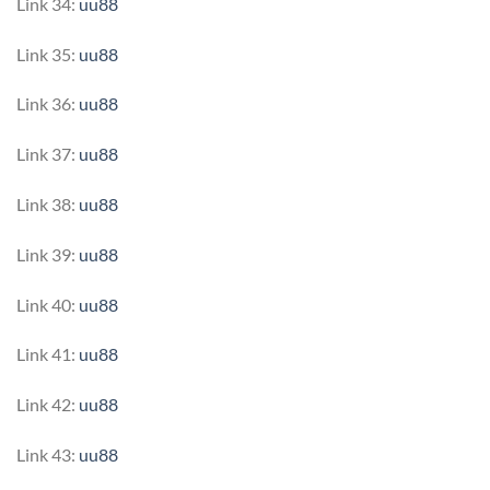
Link 34:
uu88
Link 35:
uu88
Link 36:
uu88
Link 37:
uu88
Link 38:
uu88
Link 39:
uu88
Link 40:
uu88
Link 41:
uu88
Link 42:
uu88
Link 43:
uu88