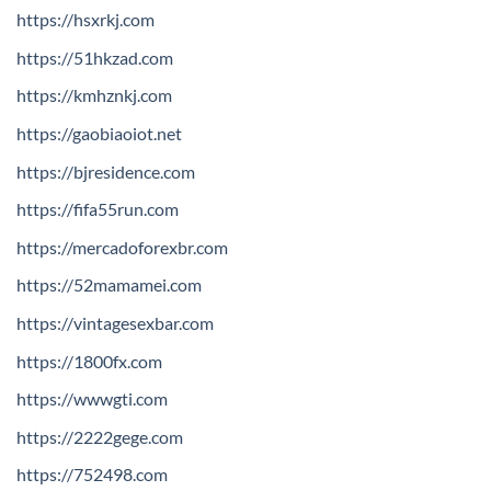
https://hsxrkj.com
https://51hkzad.com
https://kmhznkj.com
https://gaobiaoiot.net
https://bjresidence.com
https://fifa55run.com
https://mercadoforexbr.com
https://52mamamei.com
https://vintagesexbar.com
https://1800fx.com
https://wwwgti.com
https://2222gege.com
https://752498.com