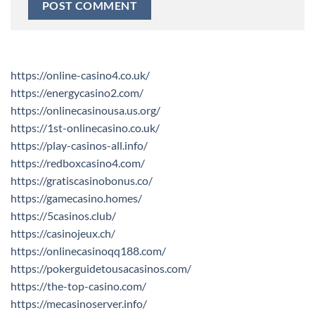
https://online-casino4.co.uk/
https://energycasino2.com/
https://onlinecasinousa.us.org/
https://1st-onlinecasino.co.uk/
https://play-casinos-all.info/
https://redboxcasino4.com/
https://gratiscasinobonus.co/
https://gamecasino.homes/
https://5casinos.club/
https://casinojeux.ch/
https://onlinecasinoqq188.com/
https://pokerguidetousacasinos.com/
https://the-top-casino.com/
https://mecasinoserver.info/