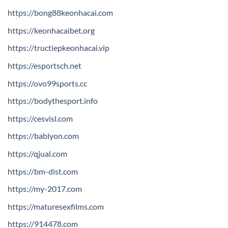
https://bong88keonhacai.com
https://keonhacaibet.org
https://tructiepkeonhacai.vip
https://esportsch.net
https://ovo99sports.cc
https://bodythesport.info
https://cesvisl.com
https://bablyon.com
https://qjual.com
https://bm-dist.com
https://my-2017.com
https://maturesexfilms.com
https://914478.com