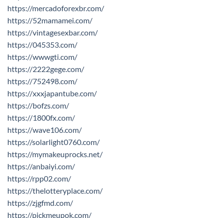
https://mercadoforexbr.com/
https://52mamamei.com/
https://vintagesexbar.com/
https://045353.com/
https://wwwgti.com/
https://2222gege.com/
https://752498.com/
https://xxxjapantube.com/
https://bofzs.com/
https://1800fx.com/
https://wave106.com/
https://solarlight0760.com/
https://mymakeuprocks.net/
https://anbaiyi.com/
https://rpp02.com/
https://thelotteryplace.com/
https://zjgfmd.com/
https://pickmeupok.com/