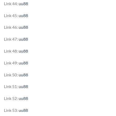
Link 44:
uu88
Link 45:
uu88
Link 46:
uu88
Link 47:
uu88
Link 48:
uu88
Link 49:
uu88
Link 50:
uu88
Link 51:
uu88
Link 52:
uu88
Link 53:
uu88