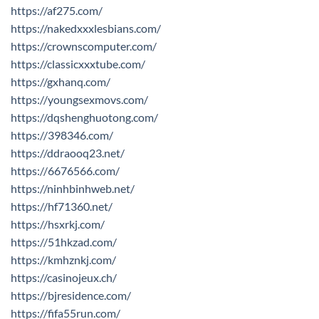
https://af275.com/
https://nakedxxxlesbians.com/
https://crownscomputer.com/
https://classicxxxtube.com/
https://gxhanq.com/
https://youngsexmovs.com/
https://dqshenghuotong.com/
https://398346.com/
https://ddraooq23.net/
https://6676566.com/
https://ninhbinhweb.net/
https://hf71360.net/
https://hsxrkj.com/
https://51hkzad.com/
https://kmhznkj.com/
https://casinojeux.ch/
https://bjresidence.com/
https://fifa55run.com/