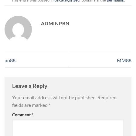
ADMINPBN
uu88
MM88
Leave a Reply
Your email address will not be published.
Required
fields are marked
*
Comment
*