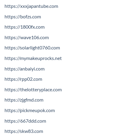
https://xxxjapantube.com
https://bofzs.com
https://1800fx.com
https://wave106.com
https://solarlight0760.com
https://mymakeuprocks.net
https://anbaiyi.com
https://rpp02.com
https://thelotteryplace.com
https://zjgfmd.com
https://pickmeupok.com
https://667ddd.com
https://skw83.com