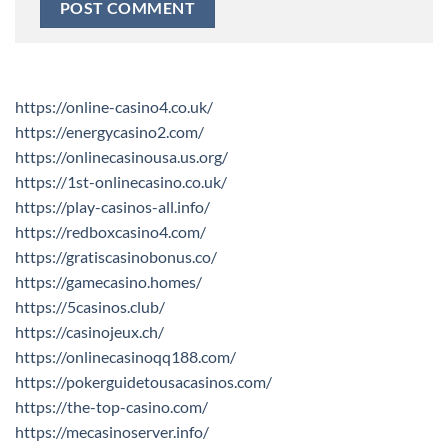
https://online-casino4.co.uk/
https://energycasino2.com/
https://onlinecasinousa.us.org/
https://1st-onlinecasino.co.uk/
https://play-casinos-all.info/
https://redboxcasino4.com/
https://gratiscasinobonus.co/
https://gamecasino.homes/
https://5casinos.club/
https://casinojeux.ch/
https://onlinecasinoqq188.com/
https://pokerguidetousacasinos.com/
https://the-top-casino.com/
https://mecasinoserver.info/