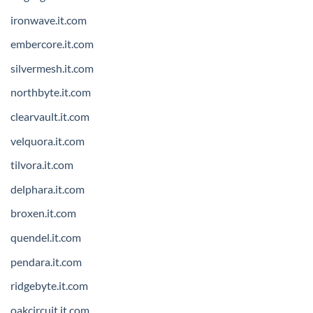
ironwave.it.com
embercore.it.com
silvermesh.it.com
northbyte.it.com
clearvault.it.com
velquora.it.com
tilvora.it.com
delphara.it.com
broxen.it.com
quendel.it.com
pendara.it.com
ridgebyte.it.com
oakcircuit.it.com