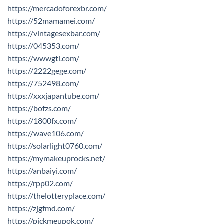
https://mercadoforexbr.com/
https://52mamamei.com/
https://vintagesexbar.com/
https://045353.com/
https://wwwgti.com/
https://2222gege.com/
https://752498.com/
https://xxxjapantube.com/
https://bofzs.com/
https://1800fx.com/
https://wave106.com/
https://solarlight0760.com/
https://mymakeuprocks.net/
https://anbaiyi.com/
https://rpp02.com/
https://thelotteryplace.com/
https://zjgfmd.com/
https://pickmeupok.com/