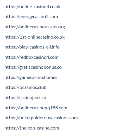
https://online-casino4.co.uk
https://energycasino2.com
https://onlinecasinousa.us.org
https://1st-onlinecasino.co.uk
https://play-casinos-all.info
https://redboxcasino4.com
https://gratiscasinobonus.co
https://gamecasino.homes
https://5casinos.club
https://casinojeux.ch
https://onlinecasinoqq188.com
https://pokerguidetousacasinos.com
https://the-top-casino.com