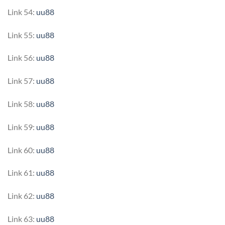
Link 54:
uu88
Link 55:
uu88
Link 56:
uu88
Link 57:
uu88
Link 58:
uu88
Link 59:
uu88
Link 60:
uu88
Link 61:
uu88
Link 62:
uu88
Link 63:
uu88