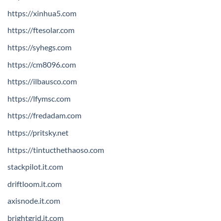
https://xinhua5.com
https://ftesolar.com
https://syhegs.com
https://cm8096.com
https://ilbausco.com
https://lfymsc.com
https://fredadam.com
https://pritsky.net
https://tintucthethaoso.com
stackpilot.it.com
driftloom.it.com
axisnode.it.com
brightgrid.it.com