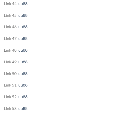
Link 44:
uu88
Link 45:
uu88
Link 46:
uu88
Link 47:
uu88
Link 48:
uu88
Link 49:
uu88
Link 50:
uu88
Link 51:
uu88
Link 52:
uu88
Link 53:
uu88