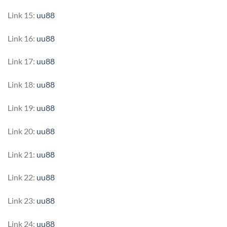
Link 15:
uu88
Link 16:
uu88
Link 17:
uu88
Link 18:
uu88
Link 19:
uu88
Link 20:
uu88
Link 21:
uu88
Link 22:
uu88
Link 23:
uu88
Link 24:
uu88