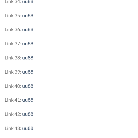
Link 34:
uu88
Link 35:
uu88
Link 36:
uu88
Link 37:
uu88
Link 38:
uu88
Link 39:
uu88
Link 40:
uu88
Link 41:
uu88
Link 42:
uu88
Link 43:
uu88