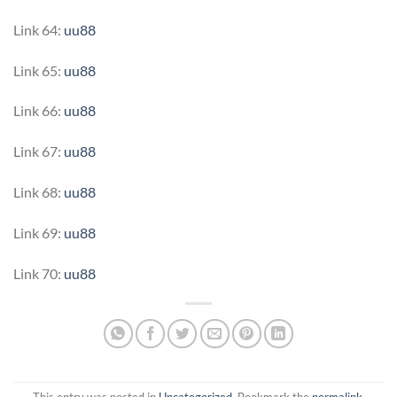
Link 64:
uu88
Link 65:
uu88
Link 66:
uu88
Link 67:
uu88
Link 68:
uu88
Link 69:
uu88
Link 70:
uu88
This entry was posted in
Uncategorized
. Bookmark the
permalink
.