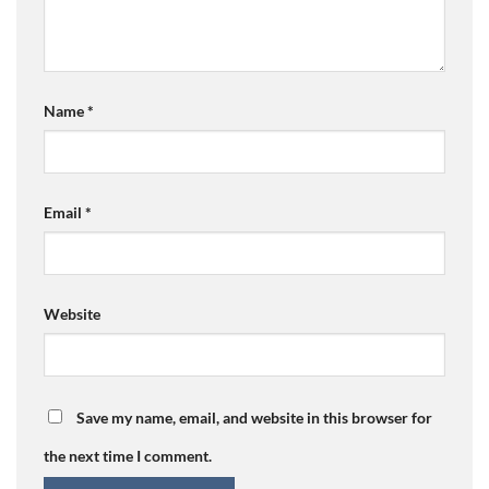
Name
*
Email
*
Website
Save my name, email, and website in this browser for
the next time I comment.