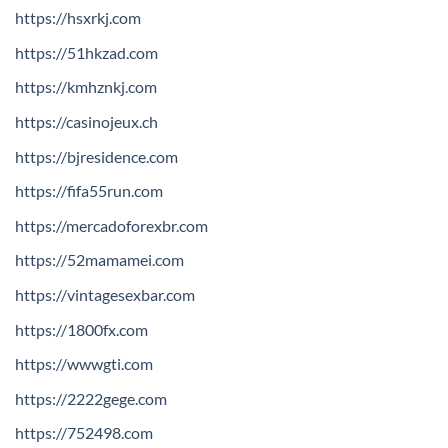
https://hsxrkj.com
https://51hkzad.com
https://kmhznkj.com
https://casinojeux.ch
https://bjresidence.com
https://fifa55run.com
https://mercadoforexbr.com
https://52mamamei.com
https://vintagesexbar.com
https://1800fx.com
https://wwwgti.com
https://2222gege.com
https://752498.com