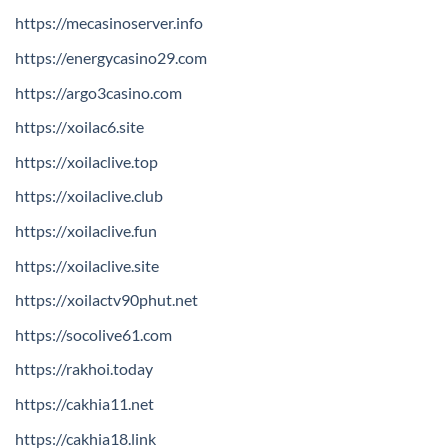
https://mecasinoserver.info
https://energycasino29.com
https://argo3casino.com
https://xoilac6.site
https://xoilaclive.top
https://xoilaclive.club
https://xoilaclive.fun
https://xoilaclive.site
https://xoilactv90phut.net
https://socolive61.com
https://rakhoi.today
https://cakhia11.net
https://cakhia18.link