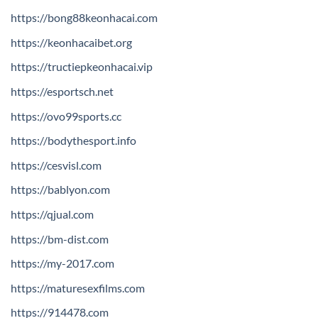
https://bong88keonhacai.com
https://keonhacaibet.org
https://tructiepkeonhacai.vip
https://esportsch.net
https://ovo99sports.cc
https://bodythesport.info
https://cesvisl.com
https://bablyon.com
https://qjual.com
https://bm-dist.com
https://my-2017.com
https://maturesexfilms.com
https://914478.com