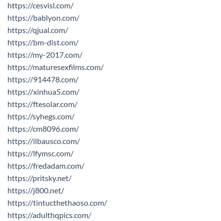
https://cesvisl.com/
https://bablyon.com/
https://qjual.com/
https://bm-dist.com/
https://my-2017.com/
https://maturesexfilms.com/
https://914478.com/
https://xinhua5.com/
https://ftesolar.com/
https://syhegs.com/
https://cm8096.com/
https://ilbausco.com/
https://lfymsc.com/
https://fredadam.com/
https://pritsky.net/
https://j800.net/
https://tintucthethaoso.com/
https://adulthqpics.com/