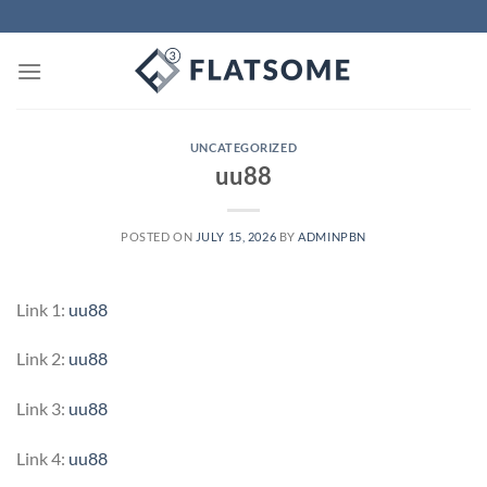
Skip
to
content
UNCATEGORIZED
uu88
POSTED ON
JULY 15, 2026
BY
ADMINPBN
Link 1:
uu88
Link 2:
uu88
Link 3:
uu88
Link 4:
uu88