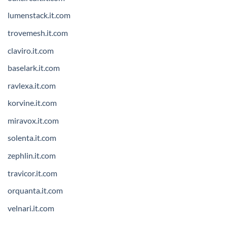
lumenstack.it.com
trovemesh.it.com
claviro.it.com
baselark.it.com
ravlexa.it.com
korvine.it.com
miravox.it.com
solenta.it.com
zephlin.it.com
travicor.it.com
orquanta.it.com
velnari.it.com