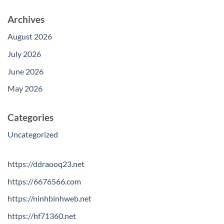
Archives
August 2026
July 2026
June 2026
May 2026
Categories
Uncategorized
https://ddraooq23.net
https://6676566.com
https://ninhbinhweb.net
https://hf71360.net