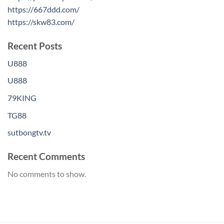
https://667ddd.com/
https://skw83.com/
Recent Posts
U888
U888
79KING
TG88
sutbongtv.tv
Recent Comments
No comments to show.