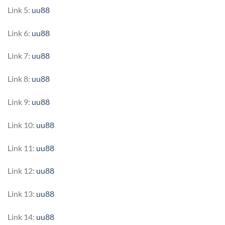
Link 5:
uu88
Link 6:
uu88
Link 7:
uu88
Link 8:
uu88
Link 9:
uu88
Link 10:
uu88
Link 11:
uu88
Link 12:
uu88
Link 13:
uu88
Link 14:
uu88