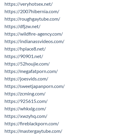
https://veryhotsex.net/
https://2007hibernia.com/
https://roughgaytube.com/
https://dfjzw.net/
https://wildfire-agency.com/
https://indianassvideos.com/
https://hplace8.net/
https://90901.net/
https://52houjie.com/
https://megafatporn.com/
https://joesvids.com/
https://sweetjapanporn.com/
https://zcming.com/
https://925615.com/
https://whkxlg.com/
https://xwzyhq.com/
https://fireblackporn.com/
https://mastergaytube.com/