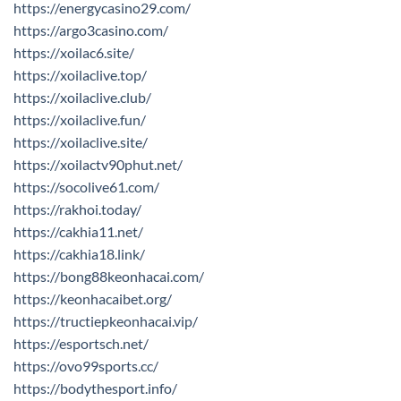
https://energycasino29.com/
https://argo3casino.com/
https://xoilac6.site/
https://xoilaclive.top/
https://xoilaclive.club/
https://xoilaclive.fun/
https://xoilaclive.site/
https://xoilactv90phut.net/
https://socolive61.com/
https://rakhoi.today/
https://cakhia11.net/
https://cakhia18.link/
https://bong88keonhacai.com/
https://keonhacaibet.org/
https://tructiepkeonhacai.vip/
https://esportsch.net/
https://ovo99sports.cc/
https://bodythesport.info/