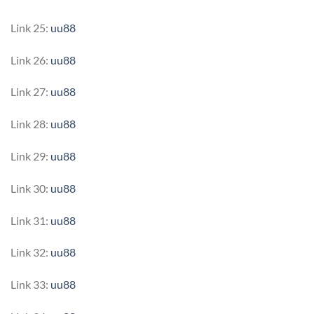
Link 25:
uu88
Link 26:
uu88
Link 27:
uu88
Link 28:
uu88
Link 29:
uu88
Link 30:
uu88
Link 31:
uu88
Link 32:
uu88
Link 33:
uu88