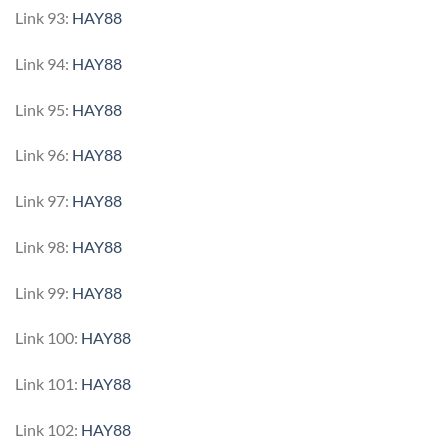
Link 93:
HAY88
Link 94:
HAY88
Link 95:
HAY88
Link 96:
HAY88
Link 97:
HAY88
Link 98:
HAY88
Link 99:
HAY88
Link 100:
HAY88
Link 101:
HAY88
Link 102:
HAY88