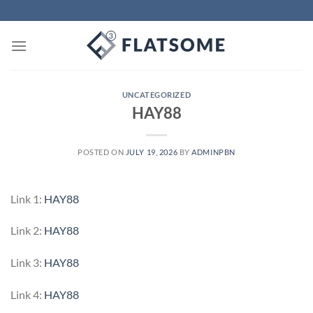
Skip
to
content
UNCATEGORIZED
HAY88
POSTED ON
JULY 19, 2026
BY
ADMINPBN
Link 1:
HAY88
Link 2:
HAY88
Link 3:
HAY88
Link 4:
HAY88