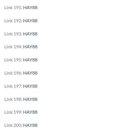
Link 191:
HAY88
Link 192:
HAY88
Link 193:
HAY88
Link 194:
HAY88
Link 195:
HAY88
Link 196:
HAY88
Link 197:
HAY88
Link 198:
HAY88
Link 199:
HAY88
Link 200:
HAY88