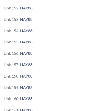
Link 152:
HAY88
Link 153:
HAY88
Link 154:
HAY88
Link 155:
HAY88
Link 156:
HAY88
Link 157:
HAY88
Link 158:
HAY88
Link 159:
HAY88
Link 160:
HAY88
Link 161:
HAY88