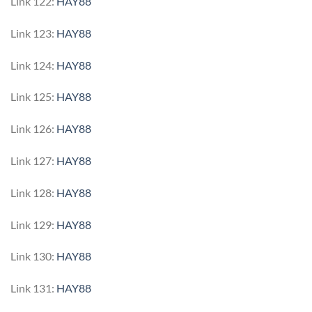
Link 122:
HAY88
Link 123:
HAY88
Link 124:
HAY88
Link 125:
HAY88
Link 126:
HAY88
Link 127:
HAY88
Link 128:
HAY88
Link 129:
HAY88
Link 130:
HAY88
Link 131:
HAY88