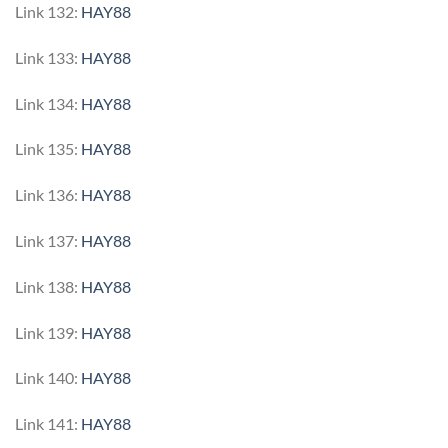
Link 132:
HAY88
Link 133:
HAY88
Link 134:
HAY88
Link 135:
HAY88
Link 136:
HAY88
Link 137:
HAY88
Link 138:
HAY88
Link 139:
HAY88
Link 140:
HAY88
Link 141:
HAY88