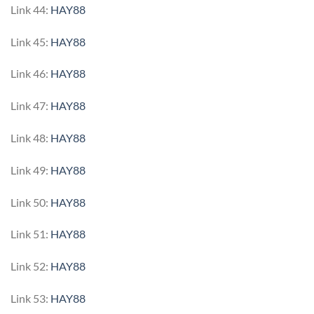
Link 44:
HAY88
Link 45:
HAY88
Link 46:
HAY88
Link 47:
HAY88
Link 48:
HAY88
Link 49:
HAY88
Link 50:
HAY88
Link 51:
HAY88
Link 52:
HAY88
Link 53:
HAY88