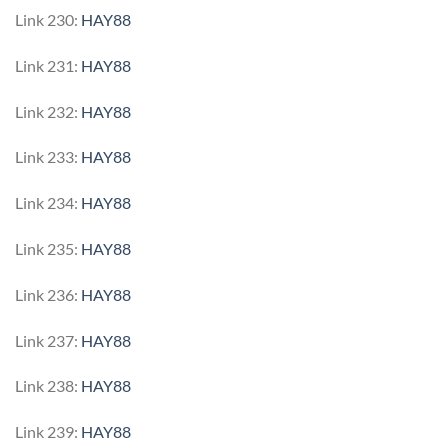
Link 230:
HAY88
Link 231:
HAY88
Link 232:
HAY88
Link 233:
HAY88
Link 234:
HAY88
Link 235:
HAY88
Link 236:
HAY88
Link 237:
HAY88
Link 238:
HAY88
Link 239:
HAY88