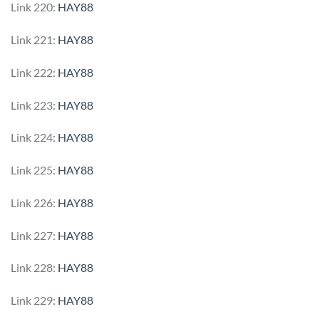
Link 220:
HAY88
Link 221:
HAY88
Link 222:
HAY88
Link 223:
HAY88
Link 224:
HAY88
Link 225:
HAY88
Link 226:
HAY88
Link 227:
HAY88
Link 228:
HAY88
Link 229:
HAY88