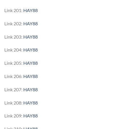
Link 201:
HAY88
Link 202:
HAY88
Link 203:
HAY88
Link 204:
HAY88
Link 205:
HAY88
Link 206:
HAY88
Link 207:
HAY88
Link 208:
HAY88
Link 209:
HAY88
Link 210:
HAY88