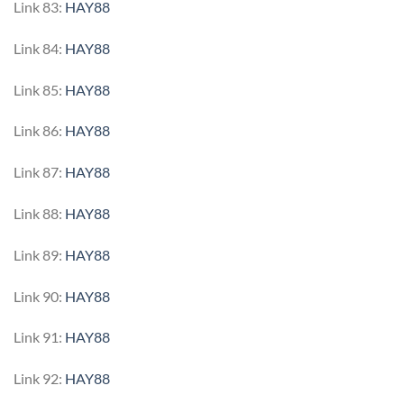
Link 83:
HAY88
Link 84:
HAY88
Link 85:
HAY88
Link 86:
HAY88
Link 87:
HAY88
Link 88:
HAY88
Link 89:
HAY88
Link 90:
HAY88
Link 91:
HAY88
Link 92:
HAY88