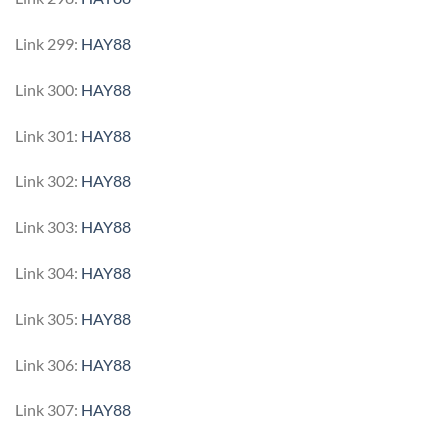
Link 299:
HAY88
Link 300:
HAY88
Link 301:
HAY88
Link 302:
HAY88
Link 303:
HAY88
Link 304:
HAY88
Link 305:
HAY88
Link 306:
HAY88
Link 307:
HAY88