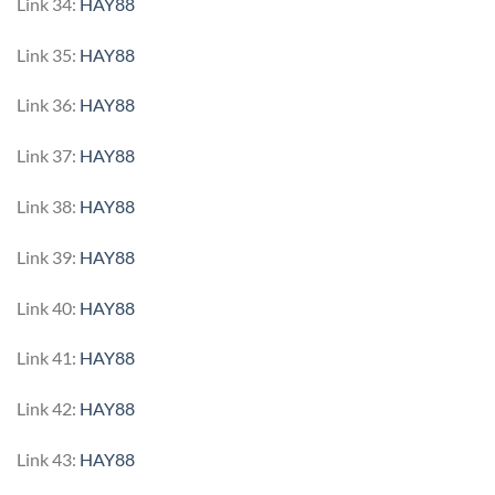
Link 34:
HAY88
Link 35:
HAY88
Link 36:
HAY88
Link 37:
HAY88
Link 38:
HAY88
Link 39:
HAY88
Link 40:
HAY88
Link 41:
HAY88
Link 42:
HAY88
Link 43:
HAY88