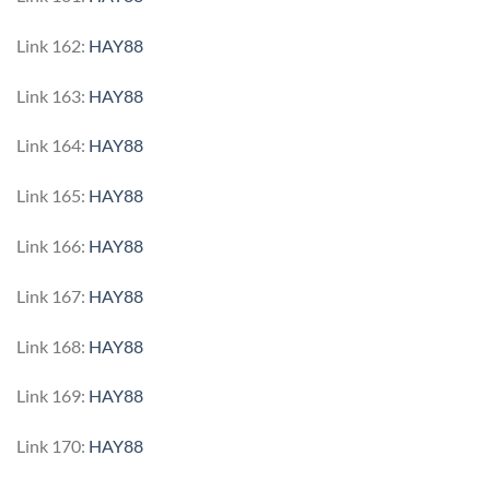
Link 162:
HAY88
Link 163:
HAY88
Link 164:
HAY88
Link 165:
HAY88
Link 166:
HAY88
Link 167:
HAY88
Link 168:
HAY88
Link 169:
HAY88
Link 170:
HAY88