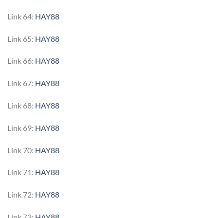
Link 64:
HAY88
Link 65:
HAY88
Link 66:
HAY88
Link 67:
HAY88
Link 68:
HAY88
Link 69:
HAY88
Link 70:
HAY88
Link 71:
HAY88
Link 72:
HAY88
Link 73:
HAY88