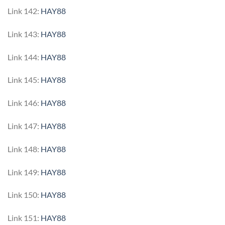
Link 142:
HAY88
Link 143:
HAY88
Link 144:
HAY88
Link 145:
HAY88
Link 146:
HAY88
Link 147:
HAY88
Link 148:
HAY88
Link 149:
HAY88
Link 150:
HAY88
Link 151:
HAY88