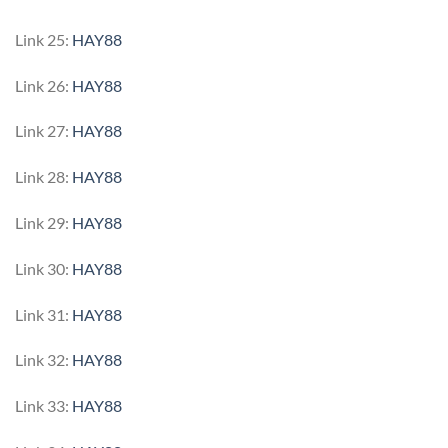
Link 25:
HAY88
Link 26:
HAY88
Link 27:
HAY88
Link 28:
HAY88
Link 29:
HAY88
Link 30:
HAY88
Link 31:
HAY88
Link 32:
HAY88
Link 33:
HAY88