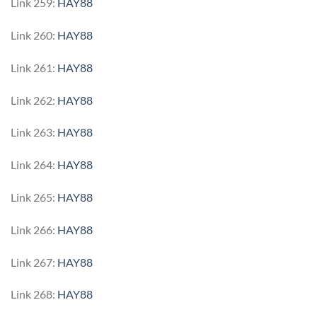
Link 259:
HAY88
Link 260:
HAY88
Link 261:
HAY88
Link 262:
HAY88
Link 263:
HAY88
Link 264:
HAY88
Link 265:
HAY88
Link 266:
HAY88
Link 267:
HAY88
Link 268:
HAY88