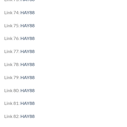
Link 74:
HAY88
Link 75:
HAY88
Link 76:
HAY88
Link 77:
HAY88
Link 78:
HAY88
Link 79:
HAY88
Link 80:
HAY88
Link 81:
HAY88
Link 82:
HAY88