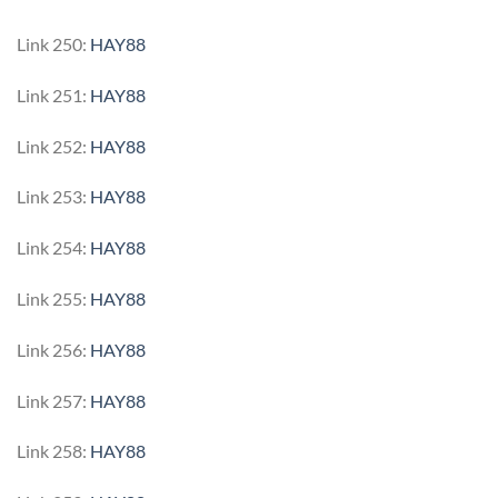
Link 250:
HAY88
Link 251:
HAY88
Link 252:
HAY88
Link 253:
HAY88
Link 254:
HAY88
Link 255:
HAY88
Link 256:
HAY88
Link 257:
HAY88
Link 258:
HAY88