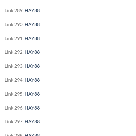
Link 289:
HAY88
Link 290:
HAY88
Link 291:
HAY88
Link 292:
HAY88
Link 293:
HAY88
Link 294:
HAY88
Link 295:
HAY88
Link 296:
HAY88
Link 297:
HAY88
Link 298:
HAY88