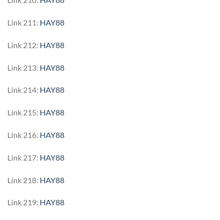
Link 211:
HAY88
Link 212:
HAY88
Link 213:
HAY88
Link 214:
HAY88
Link 215:
HAY88
Link 216:
HAY88
Link 217:
HAY88
Link 218:
HAY88
Link 219:
HAY88