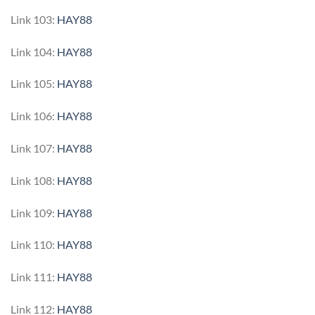
Link 103:
HAY88
Link 104:
HAY88
Link 105:
HAY88
Link 106:
HAY88
Link 107:
HAY88
Link 108:
HAY88
Link 109:
HAY88
Link 110:
HAY88
Link 111:
HAY88
Link 112:
HAY88