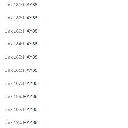
Link 181:
HAY88
Link 182:
HAY88
Link 183:
HAY88
Link 184:
HAY88
Link 185:
HAY88
Link 186:
HAY88
Link 187:
HAY88
Link 188:
HAY88
Link 189:
HAY88
Link 190:
HAY88