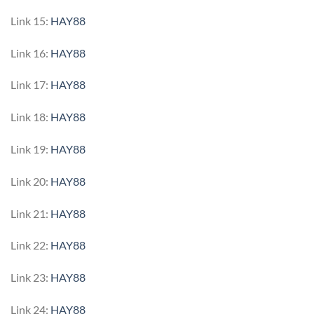
Link 15:
HAY88
Link 16:
HAY88
Link 17:
HAY88
Link 18:
HAY88
Link 19:
HAY88
Link 20:
HAY88
Link 21:
HAY88
Link 22:
HAY88
Link 23:
HAY88
Link 24:
HAY88