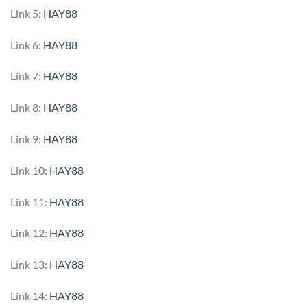
Link 5:
HAY88
Link 6:
HAY88
Link 7:
HAY88
Link 8:
HAY88
Link 9:
HAY88
Link 10:
HAY88
Link 11:
HAY88
Link 12:
HAY88
Link 13:
HAY88
Link 14:
HAY88