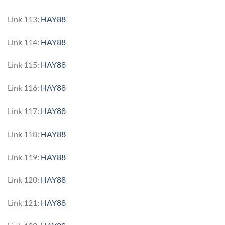
Link 113:
HAY88
Link 114:
HAY88
Link 115:
HAY88
Link 116:
HAY88
Link 117:
HAY88
Link 118:
HAY88
Link 119:
HAY88
Link 120:
HAY88
Link 121:
HAY88