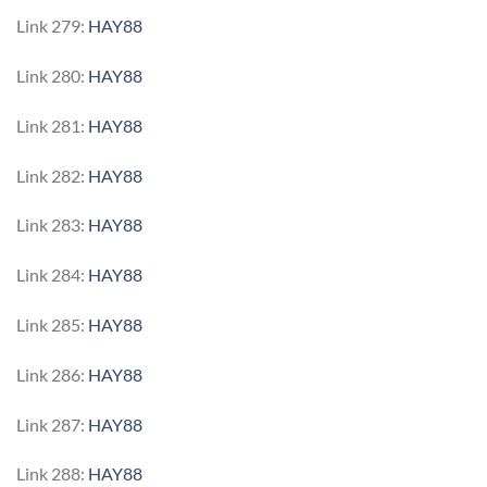
Link 279:
HAY88
Link 280:
HAY88
Link 281:
HAY88
Link 282:
HAY88
Link 283:
HAY88
Link 284:
HAY88
Link 285:
HAY88
Link 286:
HAY88
Link 287:
HAY88
Link 288:
HAY88