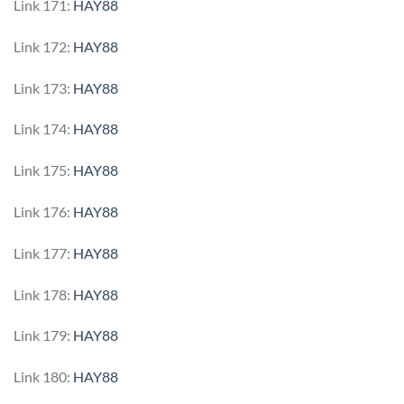
Link 171:
HAY88
Link 172:
HAY88
Link 173:
HAY88
Link 174:
HAY88
Link 175:
HAY88
Link 176:
HAY88
Link 177:
HAY88
Link 178:
HAY88
Link 179:
HAY88
Link 180:
HAY88