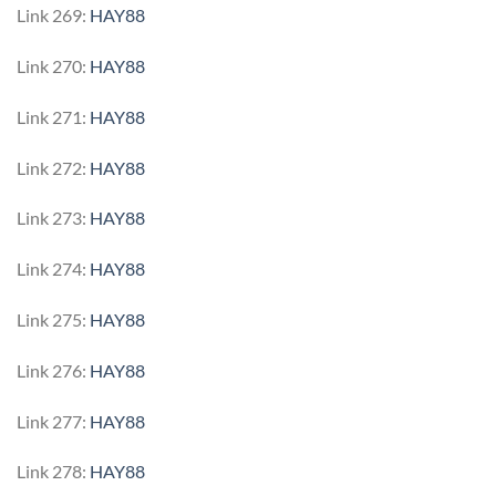
Link 269:
HAY88
Link 270:
HAY88
Link 271:
HAY88
Link 272:
HAY88
Link 273:
HAY88
Link 274:
HAY88
Link 275:
HAY88
Link 276:
HAY88
Link 277:
HAY88
Link 278:
HAY88