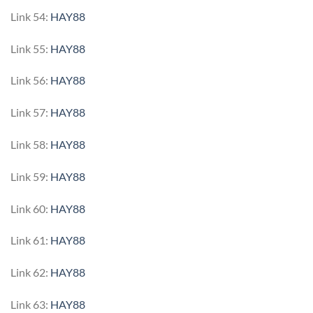
Link 54:
HAY88
Link 55:
HAY88
Link 56:
HAY88
Link 57:
HAY88
Link 58:
HAY88
Link 59:
HAY88
Link 60:
HAY88
Link 61:
HAY88
Link 62:
HAY88
Link 63:
HAY88