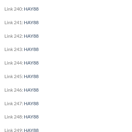
Link 240:
HAY88
Link 241:
HAY88
Link 242:
HAY88
Link 243:
HAY88
Link 244:
HAY88
Link 245:
HAY88
Link 246:
HAY88
Link 247:
HAY88
Link 248:
HAY88
Link 249:
HAY88